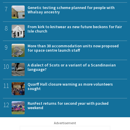
7
Genetic testing scheme planned for people with
Whalsay ancestry
8
From kirk to knitwear as new future beckons for Fair
Isle church
9
More than 30 accommodation units now proposed
for space centre launch staff
10
A dialect of Scots or a variant of a Scandinavian
language?
11
Quarff Hall closure warning as more volunteers
sought
12
RunFest returns for second year with packed
weekend
Advertisement