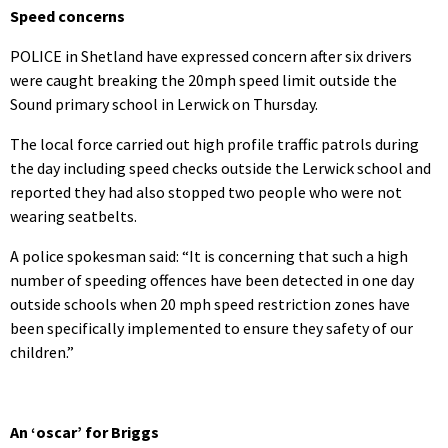
Speed concerns
POLICE in Shetland have expressed concern after six drivers
were caught breaking the 20mph speed limit outside the
Sound primary school in Lerwick on Thursday.
The local force carried out high profile traffic patrols during
the day including speed checks outside the Lerwick school and
reported they had also stopped two people who were not
wearing seatbelts.
A police spokesman said: “It is concerning that such a high
number of speeding offences have been detected in one day
outside schools when 20 mph speed restriction zones have
been specifically implemented to ensure they safety of our
children.”
An ‘oscar’ for Briggs