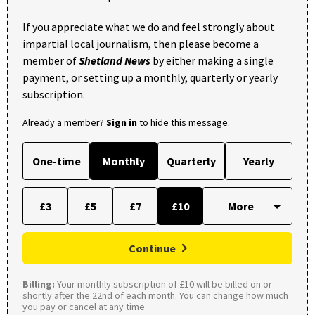
If you appreciate what we do and feel strongly about
impartial local journalism, then please become a
member of
Shetland News
by either making a single
payment, or setting up a monthly, quarterly or yearly
subscription.
Already a member?
Sign in
to hide this message.
One-time
Monthly
Quarterly
Yearly
£3
£5
£7
£10
Continue
Billing:
Your monthly subscription of £10 will be billed on or
shortly after the 22nd of each month. You can change how much
you pay or cancel at any time.