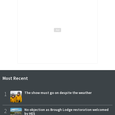
Most Recent
1
The show must go on despite the weather
2
No objection as Brough Lodge restoration welcomed
by HES