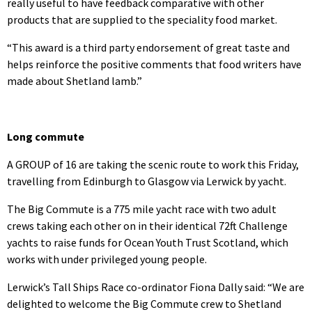
really useful to have feedback comparative with other
products that are supplied to the speciality food market.
“This award is a third party endorsement of great taste and
helps reinforce the positive comments that food writers have
made about Shetland lamb.”
Long commute
A GROUP of 16 are taking the scenic route to work this Friday,
travelling from Edinburgh to Glasgow via Lerwick by yacht.
The Big Commute is a 775 mile yacht race with two adult
crews taking each other on in their identical 72ft Challenge
yachts to raise funds for Ocean Youth Trust Scotland, which
works with under privileged young people.
Lerwick’s Tall Ships Race co-ordinator Fiona Dally said: “We are
delighted to welcome the Big Commute crew to Shetland