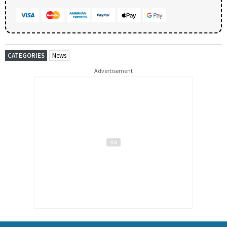
CATEGORIES
News
Advertisement