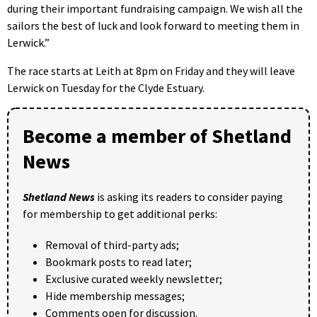
during their important fundraising campaign. We wish all the
sailors the best of luck and look forward to meeting them in
Lerwick.”
The race starts at Leith at 8pm on Friday and they will leave
Lerwick on Tuesday for the Clyde Estuary.
Become a member of Shetland
News
Shetland News
is asking its readers to consider paying
for membership to get additional perks:
Removal of third-party ads;
Bookmark posts to read later;
Exclusive curated weekly newsletter;
Hide membership messages;
Comments open for discussion.