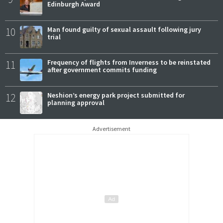
Edinburgh Award
10
Man found guilty of sexual assault following jury
trial
11
Frequency of flights from Inverness to be reinstated
after government commits funding
12
Neshion’s energy park project submitted for
planning approval
Advertisement