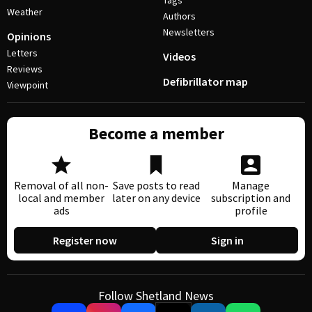
Tags
Weather
Authors
Newsletters
Opinions
Letters
Videos
Reviews
Defibrillator map
Viewpoint
Become a member
Removal of all non-
Save posts to read
Manage
local and member
later on any device
subscription and
ads
profile
Register now
Sign in
Follow Shetland News