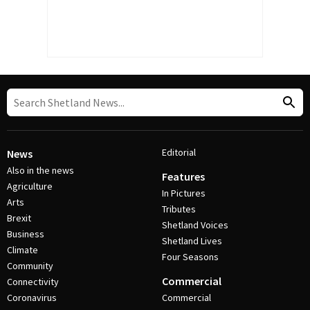
Editorial
News
Also in the news
Features
Agriculture
In Pictures
Arts
Tributes
Brexit
Shetland Voices
Business
Shetland Lives
Climate
Four Seasons
Community
Commercial
Connectivity
Coronavirus
Commercial