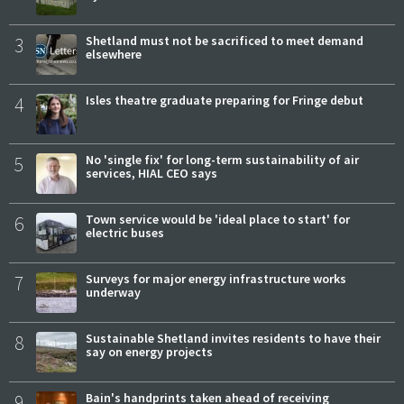
3
Shetland must not be sacrificed to meet demand
elsewhere
4
Isles theatre graduate preparing for Fringe debut
5
No 'single fix' for long-term sustainability of air
services, HIAL CEO says
6
Town service would be 'ideal place to start' for
electric buses
7
Surveys for major energy infrastructure works
underway
8
Sustainable Shetland invites residents to have their
say on energy projects
9
Bain's handprints taken ahead of receiving