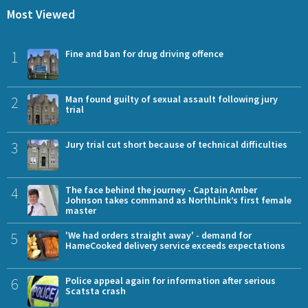
Most Viewed
1
Fine and ban for drug driving offence
2
Man found guilty of sexual assault following jury
trial
3
Jury trial cut short because of technical difficulties
4
The face behind the journey - Captain Amber
Johnson takes command as NorthLink’s first female
master
5
'We had orders straight away' - demand for
HameCooked delivery service exceeds expectations
6
Police appeal again for information after serious
Scatsta crash