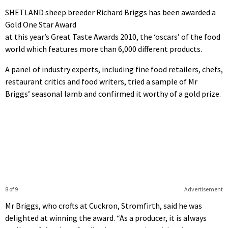
SHETLAND sheep breeder Richard Briggs has been awarded a
Gold One Star Award
at this year’s Great Taste Awards 2010, the ‘oscars’ of the food
world which features more than 6,000 different products.
A panel of industry experts, including fine food retailers, chefs,
restaurant critics and food writers, tried a sample of Mr
Briggs’ seasonal lamb and confirmed it worthy of a gold prize.
8 of 9
Advertisement
Mr Briggs, who crofts at Cuckron, Stromfirth, said he was
delighted at winning the award. “As a producer, it is always