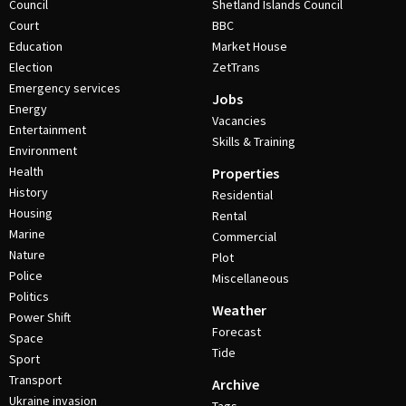
Council
Shetland Islands Council
Court
BBC
Education
Market House
Election
ZetTrans
Emergency services
Jobs
Energy
Vacancies
Entertainment
Skills & Training
Environment
Health
Properties
History
Residential
Housing
Rental
Marine
Commercial
Nature
Plot
Police
Miscellaneous
Politics
Weather
Power Shift
Forecast
Space
Tide
Sport
Transport
Archive
Ukraine invasion