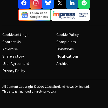
Cookie settings
Cookie Policy
Contact Us
Complaints
Advertise
Donations
Share a story
Notifications
User Agreement
Archive
Privacy Policy
All Content Copyright © 2010-2026
Shetland News Online Ltd.
This site is financed entirely privately