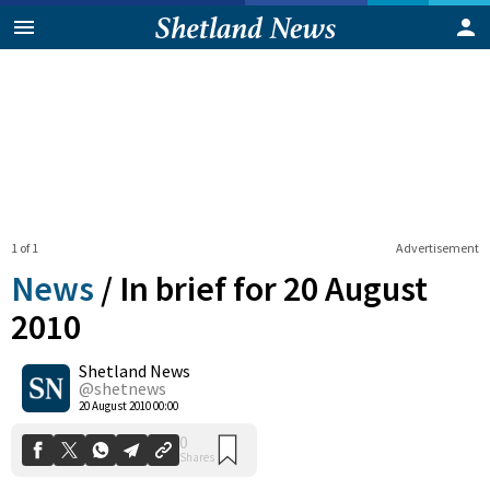
1 of 1
Advertisement
News
/
In brief for 20 August
2010
Shetland News
0
Shares
@shetnews
20 August 2010 00:00