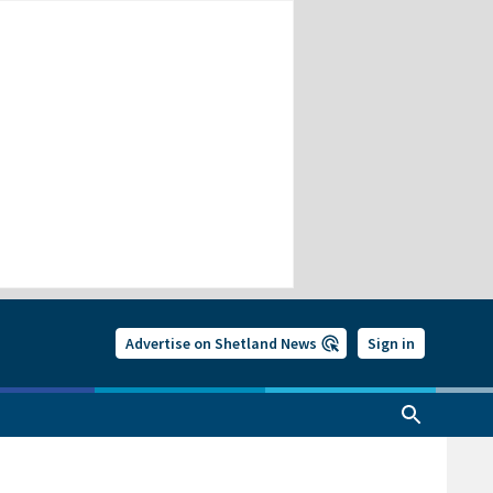
Advertise on Shetland News
Sign in