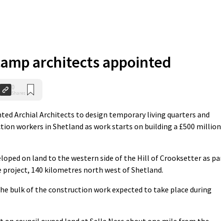
camp architects appointed
0
Shares
ed Archial Architects to design temporary living quarters and
ction workers in Shetland as work starts on building a £500 million
loped on land to the western side of the Hill of Crooksetter as pa
e project, 140 kilometres north west of Shetland.
the bulk of the construction work expected to take place during
 on council owned land at Sella Ness about one mile from the