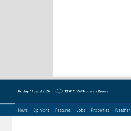
Friday
7 Aug
ust
2026
12.6°C
SSW Moderate Breeze
News
Opinions
Features
Jobs
Properties
Weather