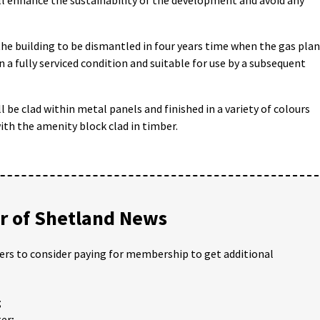
 the building to be dismantled in four years time when the gas pla
 a fully serviced condition and suitable for use by a subsequent
l be clad within metal panels and finished in a variety of colours
with the amenity block clad in timber.
 of Shetland News
ders to consider paying for membership to get additional
;
er;