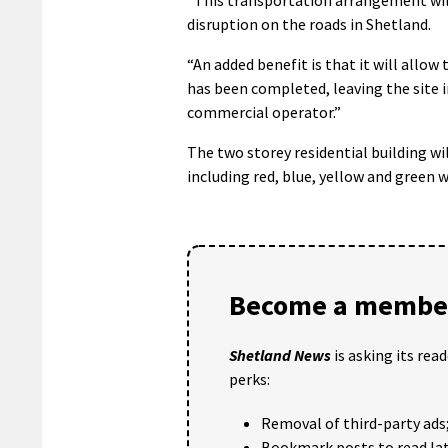
disruption on the roads in Shetland.
“An added benefit is that it will allow
has been completed, leaving the site in
commercial operator.”
The two storey residential building wil
including red, blue, yellow and green 
Become a member
Shetland News
is asking its rea
perks:
Removal of third-party ads
Bookmark posts to read lat