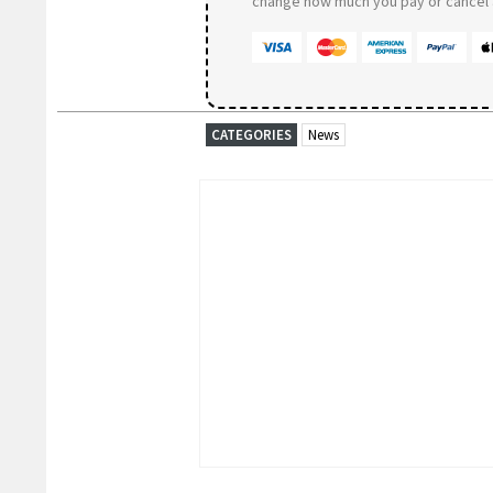
change how much you pay or cancel a
CATEGORIES
News