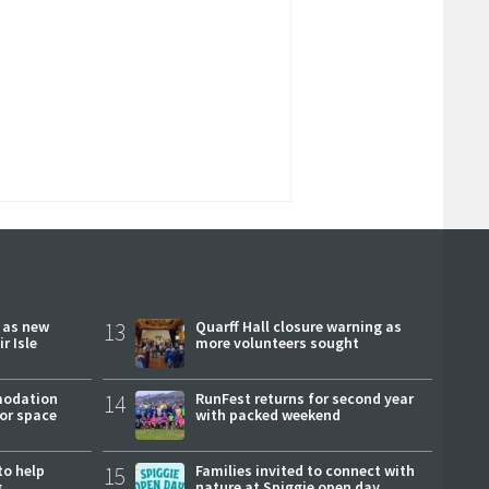
r as new
13
Quarff Hall closure warning as
r Isle
more volunteers sought
modation
14
RunFest returns for second year
or space
with packed weekend
to help
15
Families invited to connect with
g
nature at Spiggie open day