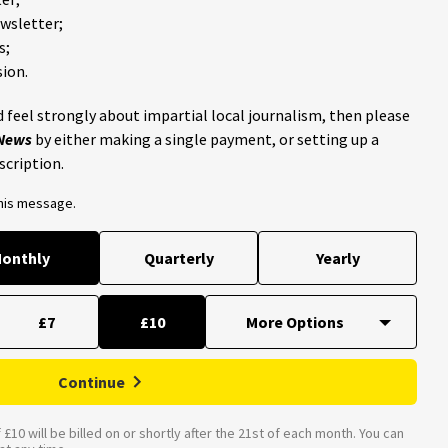
ewsletter;
s;
ion.
 feel strongly about impartial local journalism, then please
 News
by either making a single payment, or setting up a
scription.
this message.
onthly
Quarterly
Yearly
£7
£10
Continue
£10 will be billed on or shortly after the 21st of each month. You can