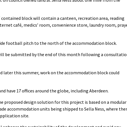
lf contained block will contain a canteen, recreation area, reading
rnet café, medics’ room, convenience store, laundry room, pray
side football pitch to the north of the accommodation block.
ill be submitted by the end of this month following a consultati
ed later this summer, work on the accommodation block could
nd have 17 offices around the globe, including Aberdeen.
e proposed design solution for this project is based on a modular
ade accommodation units being shipped to Sella Ness, where the
pplication site.
l enhance the sustainability of the development and avoid any