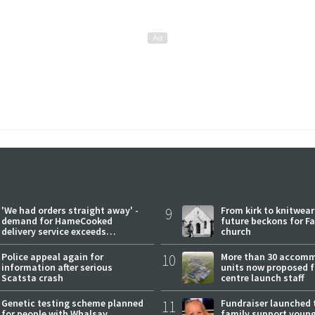
'We had orders straight away' -
9
From kirk to knitwea
demand for HameCooked
future beckons for Fai
delivery service exceeds
church
expectations
Police appeal again for
10
More than 30 accom
information after serious
units now proposed f
Scatsta crash
centre launch staff
Genetic testing scheme planned
11
Fundraiser launched 
for people with Whalsay
family support youn