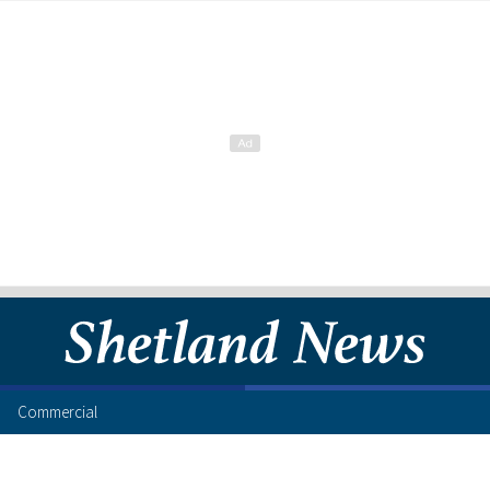
Commercial