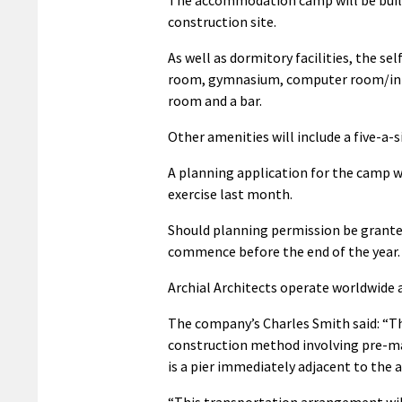
construction site.
As well as dormitory facilities, the se
room, gymnasium, computer room/inte
room and a bar.
Other amenities will include a five-a-
A planning application for the camp w
exercise last month.
Should planning permission be grant
commence before the end of the year.
Archial Architects operate worldwide a
The company’s Charles Smith said: “Th
construction method involving pre-m
is a pier immediately adjacent to the a
“This transportation arrangement wil