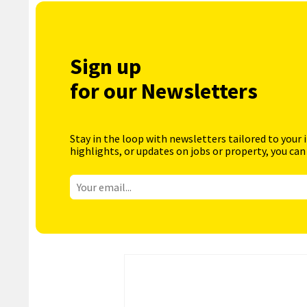
Sign up
for our Newsletters
Stay in the loop with newsletters tailored to your 
highlights, or updates on jobs or property, you can