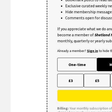
Exclusive curated weekly n
Hide membership message
Comments open for discuss
If you appreciate what we do and
become a member of
Shetland
monthly, quarterly or yearly sub
Already a member?
Sign in
to hide 
One-time
M
£3
£5
Billing:
Your monthly subscription of 