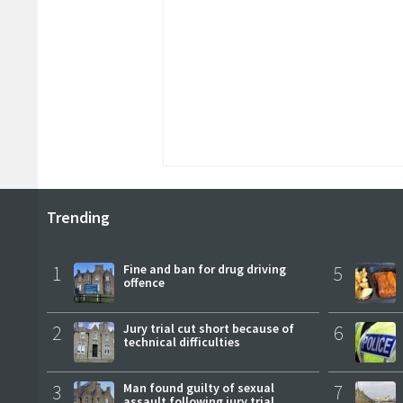
Trending
1
Fine and ban for drug driving
5
offence
2
Jury trial cut short because of
6
technical difficulties
3
Man found guilty of sexual
7
assault following jury trial