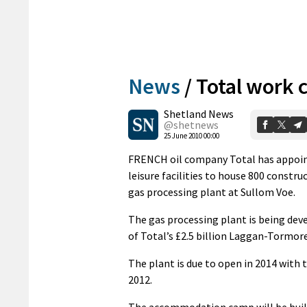
News
/
Total work 
Shetland News
@shetnews
25 June 2010 00:00
FRENCH oil company Total has appoint
leisure facilities to house 800 constru
gas processing plant at Sullom Voe.
The gas processing plant is being deve
of Total’s £2.5 billion Laggan-Tormor
The plant is due to open in 2014 with 
2012.
The accommodation camp will be built