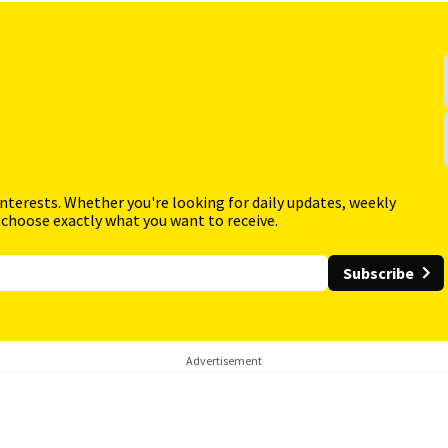
interests. Whether you're looking for daily updates, weekly
 choose exactly what you want to receive.
Subscribe
Advertisement