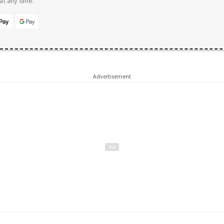
t any time.
Advertisement