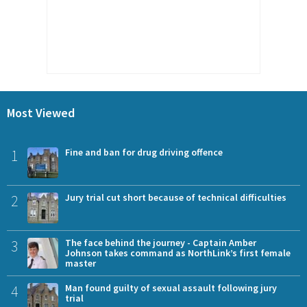
Most Viewed
1
Fine and ban for drug driving offence
2
Jury trial cut short because of technical difficulties
3
The face behind the journey - Captain Amber
Johnson takes command as NorthLink’s first female
master
4
Man found guilty of sexual assault following jury
trial