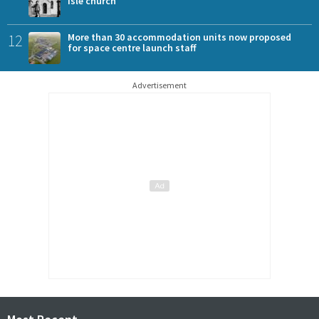
Isle church
12
More than 30 accommodation units now proposed
for space centre launch staff
Advertisement