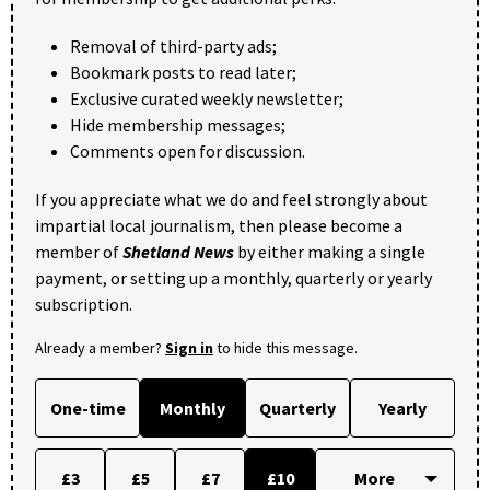
Removal of third-party ads;
Bookmark posts to read later;
Exclusive curated weekly newsletter;
Hide membership messages;
Comments open for discussion.
If you appreciate what we do and feel strongly about
impartial local journalism, then please become a
member of
Shetland News
by either making a single
payment, or setting up a monthly, quarterly or yearly
subscription.
Already a member?
Sign in
to hide this message.
One-time
Monthly
Quarterly
Yearly
£3
£5
£7
£10