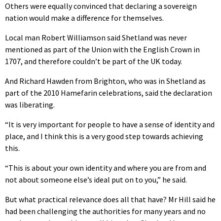
Others were equally convinced that declaring a sovereign
nation would make a difference for themselves.
Local man Robert Williamson said Shetland was never
mentioned as part of the Union with the English Crown in
1707, and therefore couldn’t be part of the UK today.
And Richard Hawden from Brighton, who was in Shetland as
part of the 2010 Hamefarin celebrations, said the declaration
was liberating.
“It is very important for people to have a sense of identity and
place, and I think this is a very good step towards achieving
this.
“This is about your own identity and where you are from and
not about someone else’s ideal put on to you,” he said.
But what practical relevance does all that have? Mr Hill said he
had been challenging the authorities for many years and no