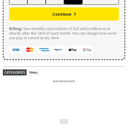
Continue
Billing:
Your monthly subscription of £10 will be billed on or
shortly after the 23rd of each month. You can change how much
you pay or cancel at any time.
CATEGORIES
News
Advertisement