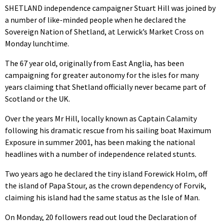
SHETLAND independence campaigner Stuart Hill was joined by
a number of like-minded people when he declared the
Sovereign Nation of Shetland, at Lerwick’s Market Cross on
Monday lunchtime.
The 67 year old, originally from East Anglia, has been
campaigning for greater autonomy for the isles for many
years claiming that Shetland officially never became part of
Scotland or the UK.
Over the years Mr Hill, locally known as Captain Calamity
following his dramatic rescue from his sailing boat Maximum
Exposure in summer 2001, has been making the national
headlines with a number of independence related stunts.
Two years ago he declared the tiny island Forewick Holm, off
the island of Papa Stour, as the crown dependency of Forvik,
claiming his island had the same status as the Isle of Man.
On Monday, 20 followers read out loud the Declaration of