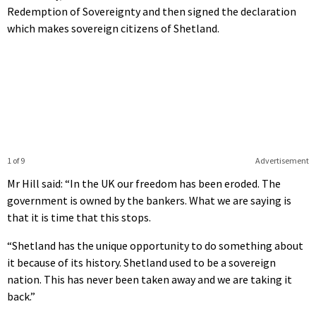
Redemption of Sovereignty and then signed the declaration
which makes sovereign citizens of Shetland.
1 of 9
Advertisement
Mr Hill said: “In the UK our freedom has been eroded. The
government is owned by the bankers. What we are saying is
that it is time that this stops.
“Shetland has the unique opportunity to do something about
it because of its history. Shetland used to be a sovereign
nation. This has never been taken away and we are taking it
back.”