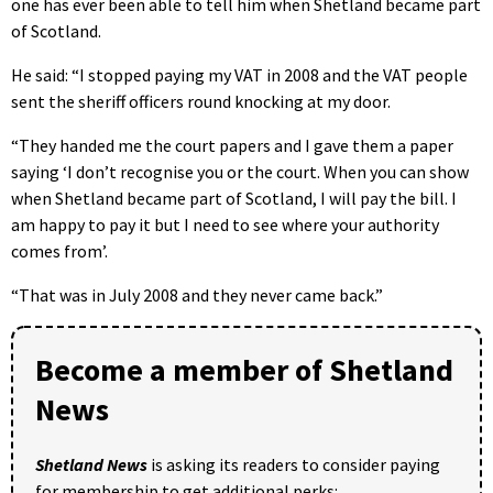
one has ever been able to tell him when Shetland became part
of Scotland.
He said: “I stopped paying my VAT in 2008 and the VAT people
sent the sheriff officers round knocking at my door.
“They handed me the court papers and I gave them a paper
saying ‘I don’t recognise you or the court. When you can show
when Shetland became part of Scotland, I will pay the bill. I
am happy to pay it but I need to see where your authority
comes from’.
“That was in July 2008 and they never came back.”
Become a member of Shetland
News
Shetland News
is asking its readers to consider paying
for membership to get additional perks: