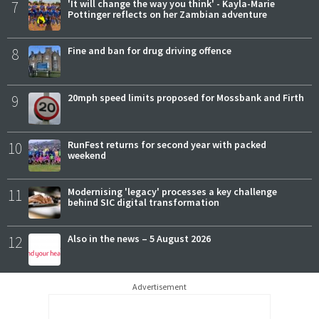
7
'It will change the way you think' - Kayla-Marie
Pottinger reflects on her Zambian adventure
8
Fine and ban for drug driving offence
9
20mph speed limits proposed for Mossbank and Firth
10
RunFest returns for second year with packed
weekend
11
Modernising 'legacy' processes a key challenge
behind SIC digital transformation
12
Also in the news – 5 August 2026
Advertisement