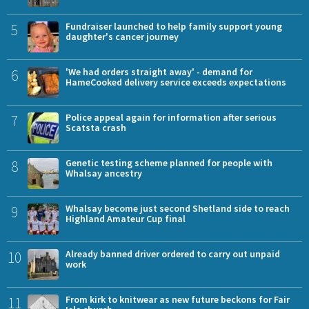
5
Fundraiser launched to help family support young
daughter's cancer journey
6
'We had orders straight away' - demand for
HameCooked delivery service exceeds expectations
7
Police appeal again for information after serious
Scatsta crash
8
Genetic testing scheme planned for people with
Whalsay ancestry
9
Whalsay become just second Shetland side to reach
Highland Amateur Cup final
10
Already banned driver ordered to carry out unpaid
work
11
From kirk to knitwear as new future beckons for Fair