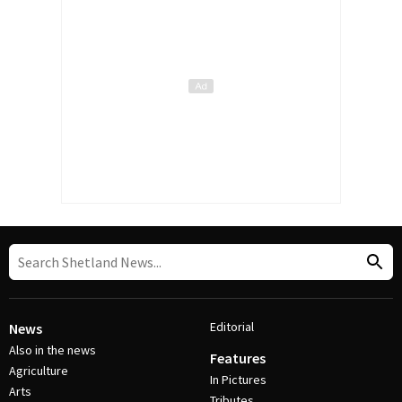
Editorial
News
Also in the news
Features
Agriculture
In Pictures
Arts
Tributes