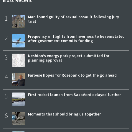
Most Recent
1
Man found guilty of sexual assault following jury
trial
2
Frequency of flights from Inverness to be reinstated
after government commits funding
3
Neshion’s energy park project submitted for
planning approval
4
Faroese hopes for Rosebank to get the go ahead
5
First rocket launch from SaxaVord delayed further
6
Moments that should bring us together