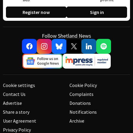
Register now
Sign in
Follow Shetland News
Cookie settings
Cookie Policy
Contact Us
Complaints
Advertise
Donations
Share a story
Notifications
User Agreement
Archive
Privacy Policy