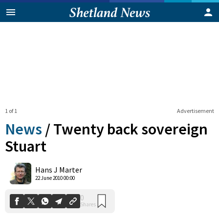
1 of 1
Advertisement
News
/
Twenty back sovereign
Stuart
0
Hans J Marter
Shares
22 June 2010 00:00