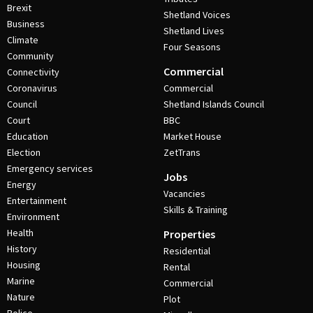
Brexit
Shetland Voices
Business
Shetland Lives
Climate
Four Seasons
Community
Commercial
Connectivity
Coronavirus
Commercial
Council
Shetland Islands Council
Court
BBC
Education
Market House
Election
ZetTrans
Emergency services
Jobs
Energy
Vacancies
Entertainment
Skills & Training
Environment
Health
Properties
History
Residential
Housing
Rental
Marine
Commercial
Nature
Plot