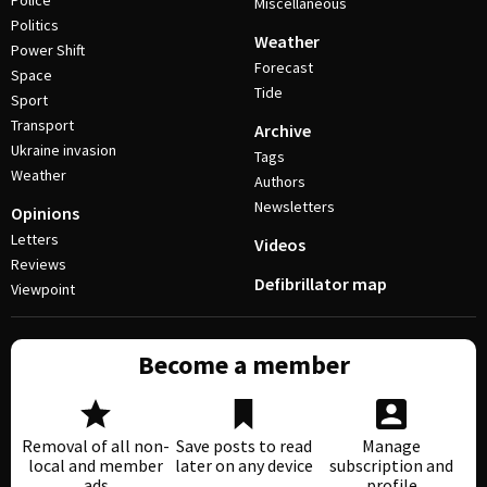
Police
Miscellaneous
Politics
Weather
Power Shift
Forecast
Space
Tide
Sport
Transport
Archive
Ukraine invasion
Tags
Weather
Authors
Newsletters
Opinions
Letters
Videos
Reviews
Defibrillator map
Viewpoint
Become a member
Removal of all non-
Save posts to read
Manage
local and member
later on any device
subscription and
ads
profile