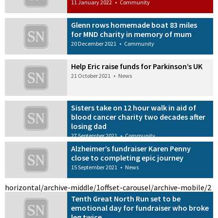
11 January 2022
•
Community
Glenn rows homemade boat 83 miles
for MND charity in memory of mum
20 December 2021
•
Community
Help Eric raise funds for Parkinson’s UK
21 October 2021
•
News
Sisters take on 12 hour walk in aid of
blood cancer charity two decades after
losing dad
27 September 2021
•
Community
Alzheimer’s fundraiser Karen Penny
close to completing epic journey
15 September 2021
•
News
horizontal/archive-middle/1
offset-carousel/archive-mobile/2
Tenth Great North Run set to be
emotional day for fundraiser who broke
leg twice