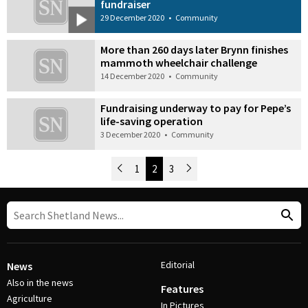
fundraiser
29 December 2020
•
Community
More than 260 days later Brynn finishes
mammoth wheelchair challenge
14 December 2020
•
Community
Fundraising underway to pay for Pepe’s
life-saving operation
3 December 2020
•
Community
Newer Posts
1
2
3
Older Posts
Post Navigation
Editorial
News
Also in the news
Features
Agriculture
In Pictures