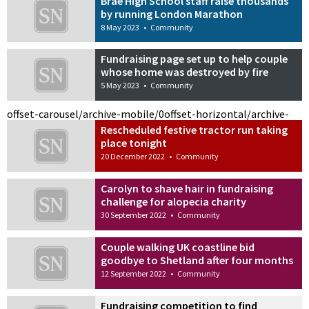
Brae High School staff raise thousands
by running London Marathon
8 May 2023
•
Community
Fundraising page set up to help couple
whose home was destroyed by fire
5 May 2023
•
Community
offset-carousel/archive-mobile/0
offset-horizontal/archive-
Rescheduled festive tractor run taking
place tonight
20 December 2022
•
Community
Carolyn to shave hair in fundraising
challenge for alopecia charity
30 September 2022
•
Community
Couple walking UK coastline bid
goodbye to Shetland after four months
12 September 2022
•
Community
Fundraising competition to find