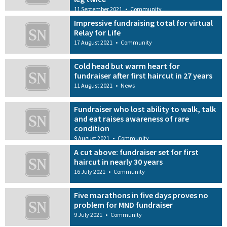
11 September 2021
•
Community
Impressive fundraising total for virtual
Relay for Life
17 August 2021
•
Community
Cold head but warm heart for
fundraiser after first haircut in 27 years
11 August 2021
•
News
Fundraiser who lost ability to walk, talk
and eat raises awareness of rare
condition
9 August 2021
•
Community
A cut above: fundraiser set for first
haircut in nearly 30 years
16 July 2021
•
Community
Five marathons in five days proves no
problem for MND fundraiser
9 July 2021
•
Community