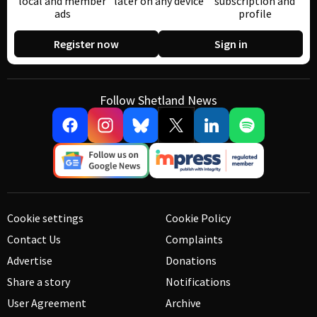
local and member
later on any device
subscription and
ads
profile
Register now
Sign in
Follow Shetland News
Cookie settings
Cookie Policy
Contact Us
Complaints
Advertise
Donations
Share a story
Notifications
User Agreement
Archive