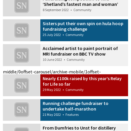
‘Shetland’s fastest man and woman’
8 September 2022
•
Community
Sisters put their own spin on hula hoop
fundraising challenge
25 July 2022
•
Community
Acclaimed artist to paint portrait of
MRI fundraiser on BBC TV show
10 June 2022
•
Community
middle/0
offset-carousel/archive-mobile/1
offset-
Nearly £100k raised by this year’s Relay
for Life so far
29 May 2022
•
Community
Running challenge fundraiser to
undertake half-marathon
21 May 2022
•
Features
From Dumfries to Unst for distillery