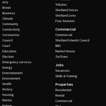
Arts
Tributes
Brexit
Shetland Voices
Business
Shetland Lives
Climate
Four Seasons
Community
Commercial
Connectivity
Coronavirus
Commercial
Council
Shetland Islands Council
Court
BBC
Education
Market House
Election
ZetTrans
Emergency services
Jobs
Energy
Vacancies
Entertainment
Skills & Training
Environment
Health
Properties
History
Residential
Housing
Rental
Marine
Commercial
Nature