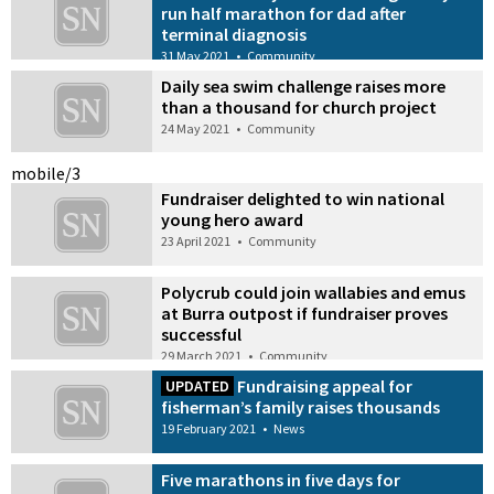
run half marathon for dad after
terminal diagnosis
31 May 2021
•
Community
Daily sea swim challenge raises more
than a thousand for church project
24 May 2021
•
Community
mobile/3
Fundraiser delighted to win national
young hero award
23 April 2021
•
Community
Polycrub could join wallabies and emus
at Burra outpost if fundraiser proves
successful
29 March 2021
•
Community
Fundraising appeal for
UPDATED
fisherman’s family raises thousands
19 February 2021
•
News
Five marathons in five days for