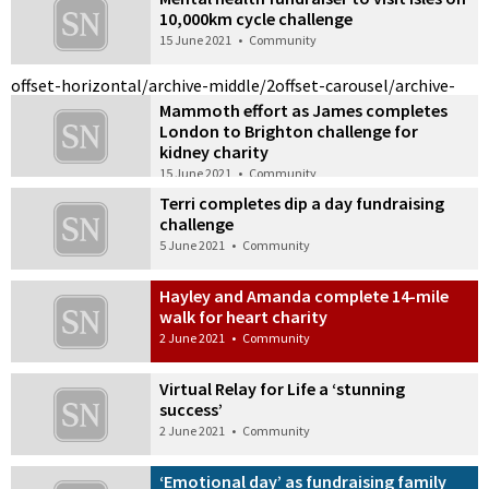
10,000km cycle challenge
15 June 2021
•
Community
offset-horizontal/archive-middle/2
offset-carousel/archive-
Mammoth effort as James completes
London to Brighton challenge for
kidney charity
15 June 2021
•
Community
Terri completes dip a day fundraising
challenge
5 June 2021
•
Community
Hayley and Amanda complete 14-mile
walk for heart charity
2 June 2021
•
Community
Virtual Relay for Life a ‘stunning
success’
2 June 2021
•
Community
‘Emotional day’ as fundraising family