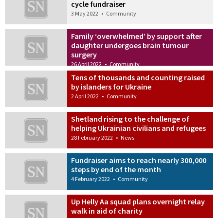
cycle fundraiser
3 May 2022
•
Community
Family ‘overwhelmed’ by support after
daughter undergoes brain tumour
surgery
26 April 2022
•
Community
Tens of thousands and counting raised
by islanders for Ukraine
2 April 2022
•
Community
Shetland rising to the challenge of
helping Ukrainian civilians and refugees
28 February 2022
•
News
Fundraiser aims to reach nearly 300,000
steps by end of the month
4 February 2022
•
Community
Up Helly Aa squad plans overnight relay
walk in aid of charity