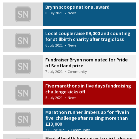
Brynn scoops national award
8 July 2021
•
News
Local couple raise £9,000 and counting
for stillbirth charity after tragic loss
6 July 2021
•
News
Fundraiser Brynn nominated for Pride
of Scotland prize
7 July 2021
•
Community
Five marathons in five days fundraising
challenge kicks off
5 July 2021
•
News
Marathon runner limbers up for ‘five in
five’ challenge after raising more than
£13,000
21 June 2021
•
Community
Mental health fundraiser to visit isles on