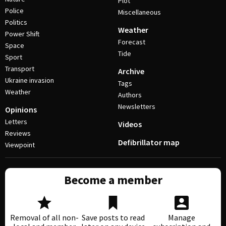
Plot
Police
Miscellaneous
Politics
Weather
Power Shift
Forecast
Space
Tide
Sport
Transport
Archive
Ukraine invasion
Tags
Weather
Authors
Newsletters
Opinions
Letters
Videos
Reviews
Defibrillator map
Viewpoint
Become a member
Removal of all non-
Save posts to read
Manage