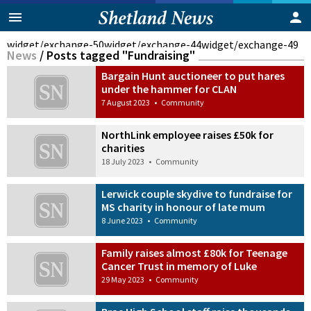
widget/exchange-50
widget/exchange-44
widget/exchange-49
News
/
Posts tagged "Fundraising"
Bargain Hunt auctioneer to put hares
under the hammer for CLAN
7 August 2023
•
Community
NorthLink employee raises £50k for
charities
18 July 2023
•
Community
Lerwick couple skydive to fundraise for
MS charity in honour of late mum
8 June 2023
•
Community
Family raises almost £80k for Teenage
Cancer Trust in memory of Luke
29 May 2023
•
Community