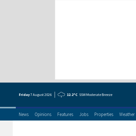
Friday
7 Aug
ust
2026
12.2°C
SSW Moderate Breeze
News
Opinions
Features
Jobs
Properties
Weather