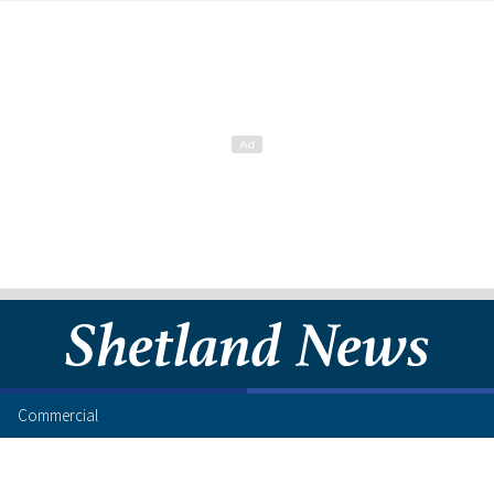
Commercial