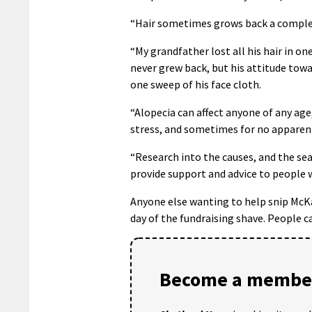
“Hair sometimes grows back a complete
“My grandfather lost all his hair in on
never grew back, but his attitude towar
one sweep of his face cloth.
“Alopecia can affect anyone of any age,
stress, and sometimes for no apparent
“Research into the causes, and the se
provide support and advice to people w
Anyone else wanting to help snip McKa
day of the fundraising shave. People c
Become a member