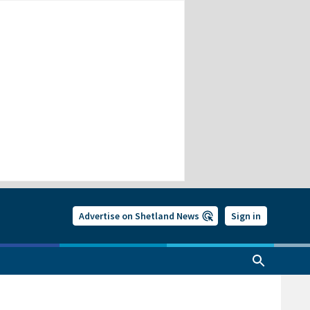
Advertise on Shetland News
Sign in