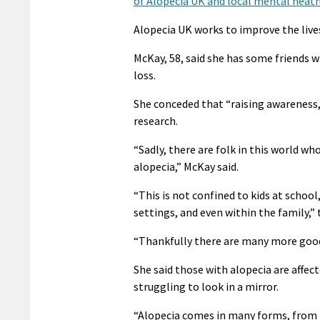
of Alopecia UK and local mental heath
Alopecia UK works to improve the lives 
McKay, 58, said she has some friends w
loss.
She conceded that “raising awareness,
research.
“Sadly, there are folk in this world w
alopecia,” McKay said.
“This is not confined to kids at school
settings, and even within the family,” 
“Thankfully there are many more good
She said those with alopecia are affec
struggling to look in a mirror.
“Alopecia comes in many forms, from t