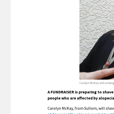
Carolyn McKay will undergo
A FUNDRAISER is preparing to shave o
people who are affected by alopecia
Carolyn McKay, from Sullom, will shave