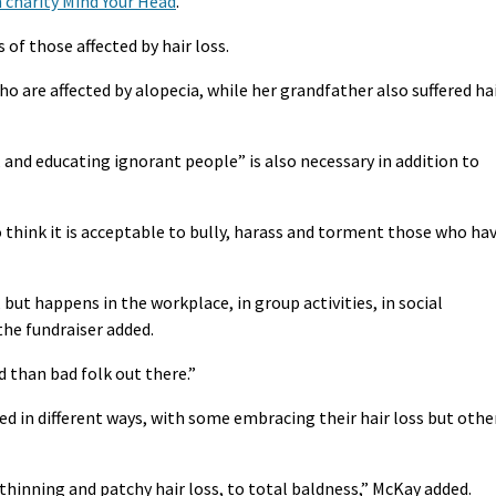
 charity Mind Your Head
.
of those affected by hair loss.
ho are affected by alopecia, while her grandfather also suffered ha
 and educating ignorant people” is also necessary in addition to
ho think it is acceptable to bully, harass and torment those who ha
, but happens in the workplace, in group activities, in social
the fundraiser added.
 than bad folk out there.”
ted in different ways, with some embracing their hair loss but othe
hinning and patchy hair loss, to total baldness,” McKay added.