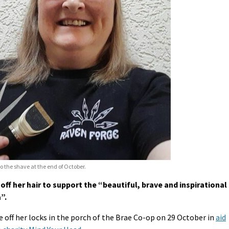
 the shave at the end of October.
ff her hair to support the “beautiful, brave and inspirational
”.
 off her locks in the porch of the Brae Co-op on 29 October in
aid