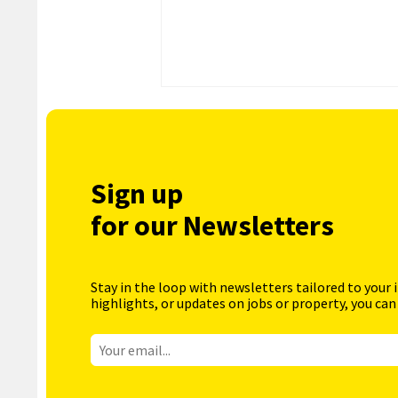
Sign up
for our Newsletters
Stay in the loop with newsletters tailored to your 
highlights, or updates on jobs or property, you can