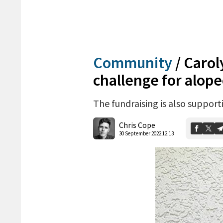
Community
/
Carol
challenge for alope
The fundraising is also suppor
Chris Cope
30 September 2022 12:13