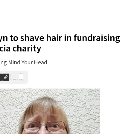
yn to shave hair in fundraising
cia charity
ting Mind Your Head
0
Shares