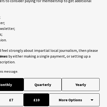
ders to consider paying for membership to get additional
;
er;
ewsletter;
s;
ion.
 feel strongly about impartial local journalism, then please
 News
by either making a single payment, or setting up a
scription.
this message.
onthly
Quarterly
Yearly
£7
£10