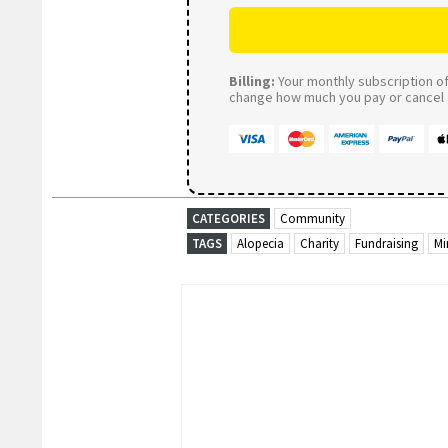
Billing:
Your monthly subscription of 
change how much you pay or cancel a
CATEGORIES
Community
TAGS
Alopecia
Charity
Fundraising
Mi