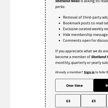
Shetland News
is asking its rea
perks:
Removal of third-party ads
Bookmark posts to read lat
Exclusive curated weekly n
Hide membership message
Comments open for discuss
If you appreciate what we do and
become a member of
Shetland
monthly, quarterly or yearly sub
Already a member?
Sign in
to hide 
One-time
M
£3
£5