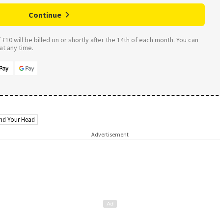
Continue
£10 will be billed on or shortly after the 14th of each month. You can
t any time.
nd Your Head
Advertisement