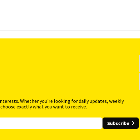
interests. Whether you're looking for daily updates, weekly
 choose exactly what you want to receive.
Subscribe