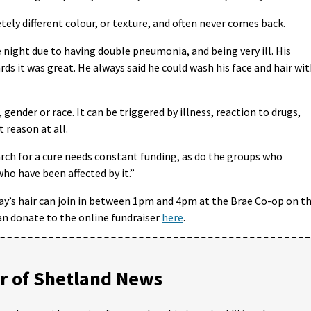
ly different colour, or texture, and often never comes back.
e night due to having double pneumonia, and being very ill. His
ds it was great. He always said he could wash his face and hair wi
 gender or race. It can be triggered by illness, reaction to drugs,
 reason at all.
arch for a cure needs constant funding, as do the groups who
ho have been affected by it.”
y’s hair can join in between 1pm and 4pm at the Brae Co-op on t
an donate to the online fundraiser
here
.
 of Shetland News