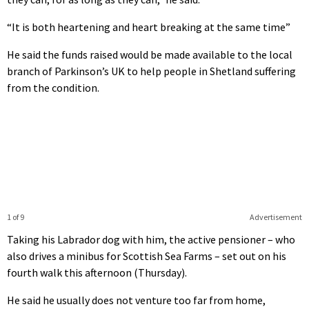
“It is both heartening and heart breaking at the same time”
He said the funds raised would be made available to the local
branch of Parkinson’s UK to help people in Shetland suffering
from the condition.
1 of 9
Advertisement
Taking his Labrador dog with him, the active pensioner – who
also drives a minibus for Scottish Sea Farms – set out on his
fourth walk this afternoon (Thursday).
He said he usually does not venture too far from home,