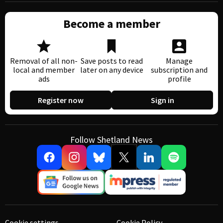
Become a member
Removal of all non-
Save posts to read
Manage
local and member
later on any device
subscription and
ads
profile
Register now
Sign in
Follow Shetland News
Cookie settings
Cookie Policy