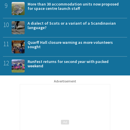
9
More than 30 accommodation units now proposed
for space centre launch staff
10
A dialect of Scots or a variant of a Scandinavian
language?
11
Quarff Hall closure warning as more volunteers
sought
12
RunFest returns for second year with packed
weekend
Advertisement