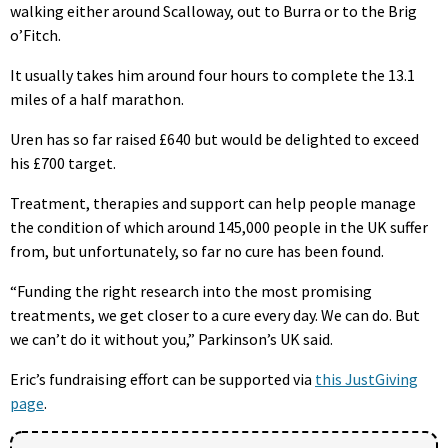
walking either around Scalloway, out to Burra or to the Brig
o’Fitch.
It usually takes him around four hours to complete the 13.1
miles of a half marathon.
Uren has so far raised £640 but would be delighted to exceed
his £700 target.
Treatment, therapies and support can help people manage
the condition of which around 145,000 people in the UK suffer
from, but unfortunately, so far no cure has been found.
“Funding the right research into the most promising
treatments, we get closer to a cure every day. We can do. But
we can’t do it without you,” Parkinson’s UK said.
Eric’s fundraising effort can be supported via
this JustGiving
page
.