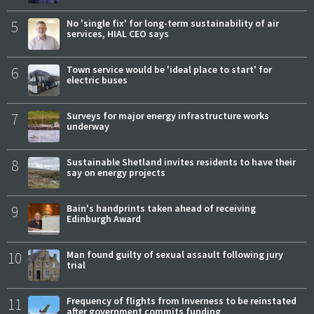
5
No 'single fix' for long-term sustainability of air
services, HIAL CEO says
6
Town service would be 'ideal place to start' for
electric buses
7
Surveys for major energy infrastructure works
underway
8
Sustainable Shetland invites residents to have their
say on energy projects
9
Bain's handprints taken ahead of receiving
Edinburgh Award
10
Man found guilty of sexual assault following jury
trial
11
Frequency of flights from Inverness to be reinstated
after government commits funding