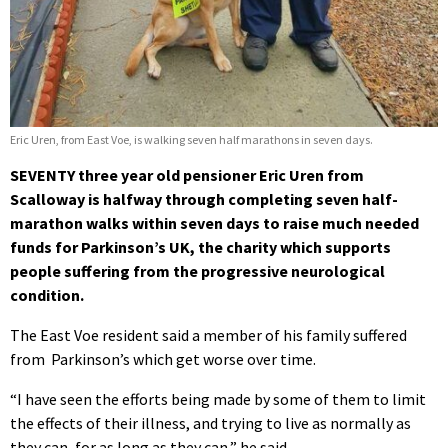
Eric Uren, from East Voe, is walking seven half marathons in seven days.
SEVENTY three year old pensioner Eric Uren from
Scalloway is halfway through completing seven half-
marathon walks within seven days to raise much needed
funds for Parkinson’s UK, the charity which supports
people suffering from the progressive neurological
condition.
The East Voe resident said a member of his family suffered
from Parkinson’s which get worse over time.
“I have seen the efforts being made by some of them to limit
the effects of their illness, and trying to live as normally as
they can, for as long as they can,” he said.