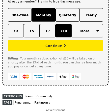
Already a member?
Sign in
to hide this message.
One-time
Monthly
Quarterly
Yearly
£3
£5
£7
£10
Continue
Billing:
Your monthly subscription of £10 will be billed on or
shortly after the 23rd of each month. You can change how much
you pay or cancel at any time.
CATEGORIES
News
Community
TAGS
Fundraising
Parkinson's
Advertisement