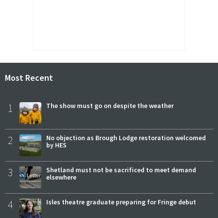
Most Recent
1
The show must go on despite the weather
2
No objection as Brough Lodge restoration welcomed
by HES
3
Shetland must not be sacrificed to meet demand
elsewhere
4
Isles theatre graduate preparing for Fringe debut