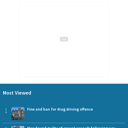
Most Viewed
1
Fine and ban for drug driving offence
Man found guilty of sexual assault following jury