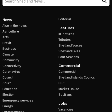
Editorial
News
Also in the news
Features
Agriculture
In Pictures
Arts
Tributes
Brexit
Shetland Voices
Business
Shetland Lives
Climate
Four Seasons
Community
Commercial
Connectivity
Coronavirus
Commercial
Council
Shetland Islands Council
Court
BBC
Education
Market House
Election
ZetTrans
Emergency services
Jobs
Energy
Vacancies
Entertainment