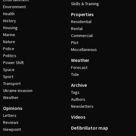
Skills & Training
Environment
Health
Properties
History
Residential
Housing
Rental
Marine
Commercial
Nature
Plot
Police
Miscellaneous
Politics
Weather
Power Shift
Forecast
Space
Tide
Sport
Transport
Archive
Ukraine invasion
Tags
Weather
Authors
Newsletters
Opinions
Letters
Videos
Reviews
Defibrillator map
Viewpoint