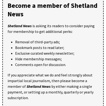
Become a member of Shetland
News
Shetland News
is asking its readers to consider paying
for membership to get additional perks:
Removal of third-party ads;
Bookmark posts to read later;
Exclusive curated weekly newsletter;
Hide membership messages;
Comments open for discussion.
If you appreciate what we do and feel strongly about
impartial local journalism, then please become a
member of
Shetland News
by either making a single
payment, or setting up a monthly, quarterly or yearly
subscription.