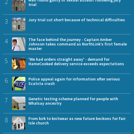
2
trial
3
Jury trial cut short because of technical difficulties
4
The face behind the journey - Captain Amber
Johnson takes command as NorthLink’s first female
master
5
'We had orders straight away' - demand for
HameCooked delivery service exceeds expectations
6
Police appeal again for information after serious
Scatsta crash
7
Genetic testing scheme planned for people with
Whalsay ancestry
8
From kirk to knitwear as new future beckons for Fair
Isle church