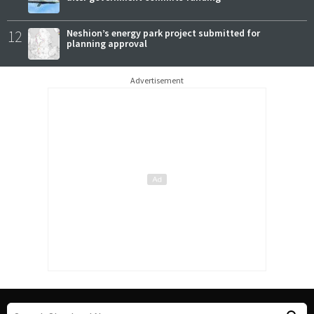
12
Neshion’s energy park project submitted for
planning approval
Advertisement