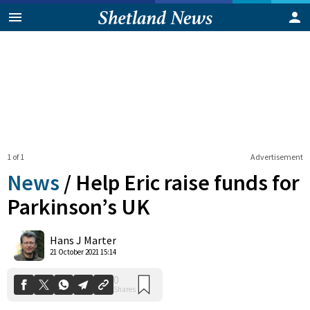
1 of 1
Advertisement
News
/
Help Eric raise funds for
Parkinson’s UK
0
Hans J Marter
Shares
21 October 2021 15:14