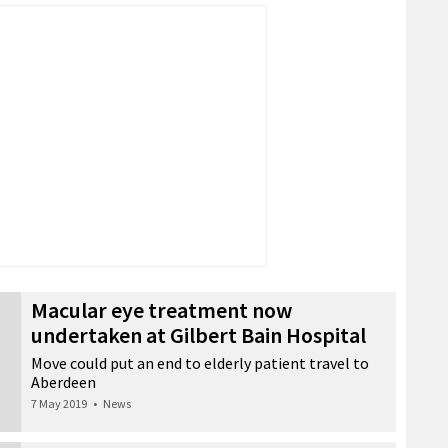
Macular eye treatment now
undertaken at Gilbert Bain Hospital
Move could put an end to elderly patient travel to
Aberdeen
7 May 2019
•
News