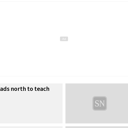
eads north to teach