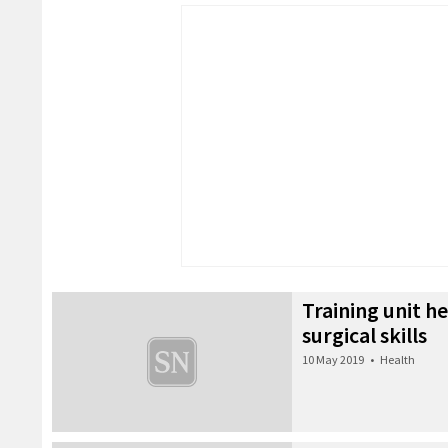
Training unit h
surgical skills
10 May 2019
•
Health