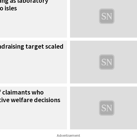
gang as laboratory
 isles
draising target scaled
f claimants who
ive welfare decisions
Advertisement