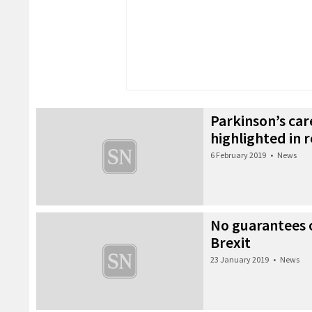
Parkinson’s ca
highlighted in 
6 February 2019
•
News
No guarantees 
Brexit
23 January 2019
•
News