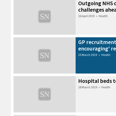
Outgoing NHS c
challenges ahe
16 April 2019
•
Health
GP recruitment
encouraging’ re
25 March 2019
•
Health
Hospital beds 
18 March 2019
•
Health