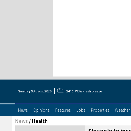
Sunday
9 Aug
ust
2026
14°C
WSW Fresh Breeze
News
Opinions
Features
Jobs
Properties
Weather
News
/
Health
Struggle to inc