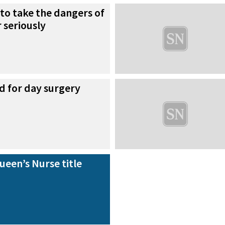
to take the dangers of
 seriously
d for day surgery
een’s Nurse title