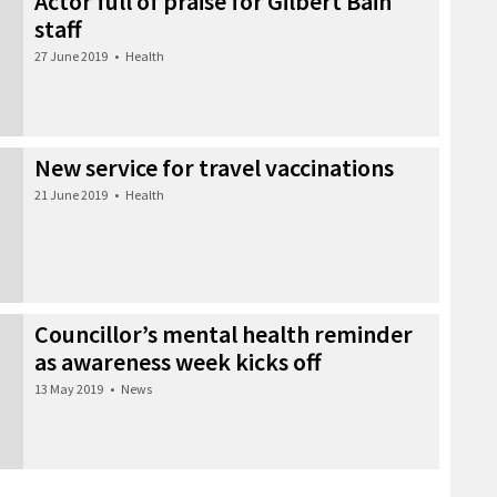
Actor full of praise for Gilbert Bain
staff
27 June 2019
•
Health
New service for travel vaccinations
21 June 2019
•
Health
Councillor’s mental health reminder
as awareness week kicks off
13 May 2019
•
News