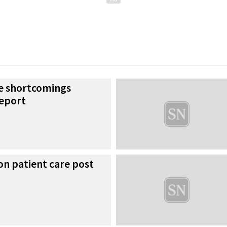
re shortcomings
report
on patient care post