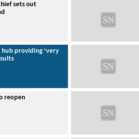
hief sets out
ad
 hub providing ‘very
sults
to reopen