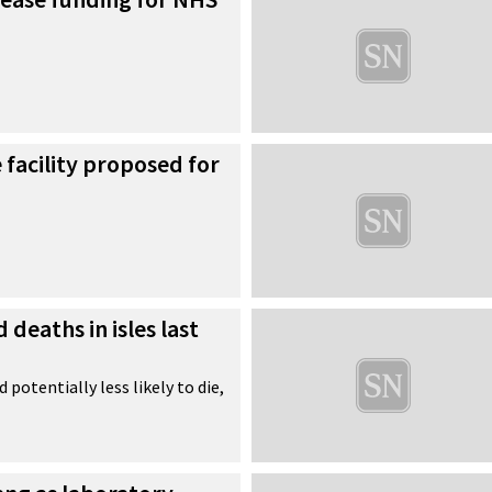
facility proposed for
deaths in isles last
 potentially less likely to die,