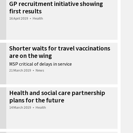
GP recruitment initiative showing
first results
16 April 2019
•
Health
Shorter waits for travel vaccinations
are on the wing
MSP critical of delays in service
21 March 2019
•
News
Health and social care partnership
plans for the future
14 March 2019
•
Health