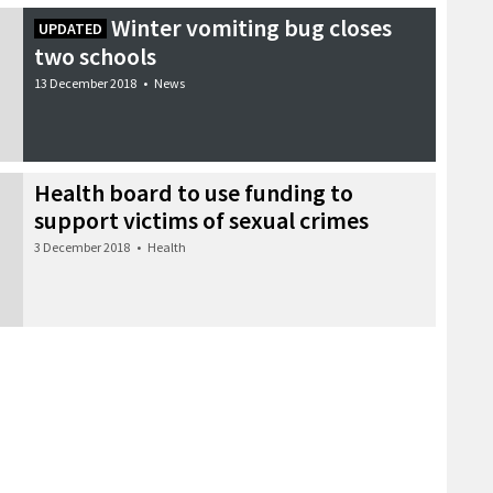
Winter vomiting bug closes
UPDATED
two schools
13 December 2018
•
News
Health board to use funding to
support victims of sexual crimes
3 December 2018
•
Health