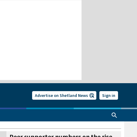
Advertise on Shetland News
Sign in
Peer supporter numbers on the rise