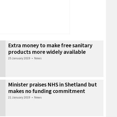
Extra money to make free sanitary
products more widely available
25 January 2019
•
News
Minister praises NHS in Shetland but
makes no funding commitment
21 January 2019
•
News