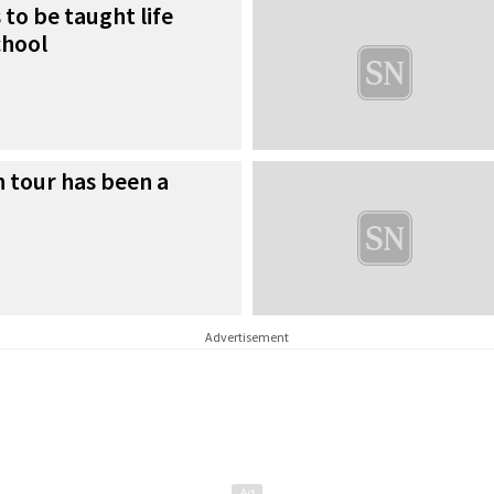
 to be taught life
chool
n tour has been a
Advertisement