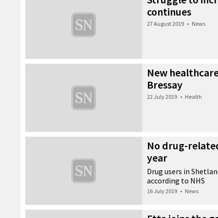
continues
27 August 2019
•
News
New healthcare 
Bressay
22 July 2019
•
Health
No drug-related 
year
Drug users in Shetland
according to NHS
16 July 2019
•
News