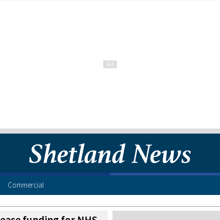
Commercial
rease funding for NHS