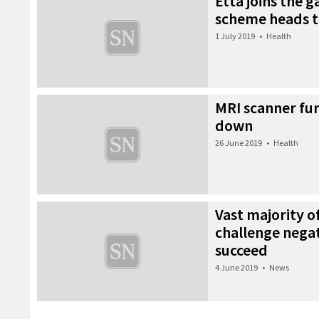
Etta joins the 
scheme heads to
1 July 2019
•
Health
MRI scanner fun
down
26 June 2019
•
Health
Vast majority o
challenge negat
succeed
4 June 2019
•
News