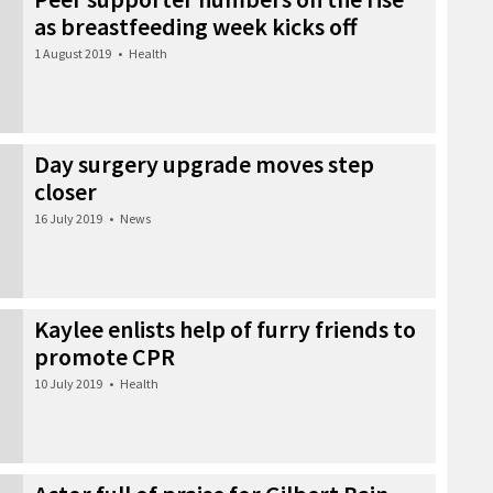
as breastfeeding week kicks off
1 August 2019
•
Health
Day surgery upgrade moves step
closer
16 July 2019
•
News
Kaylee enlists help of furry friends to
promote CPR
10 July 2019
•
Health