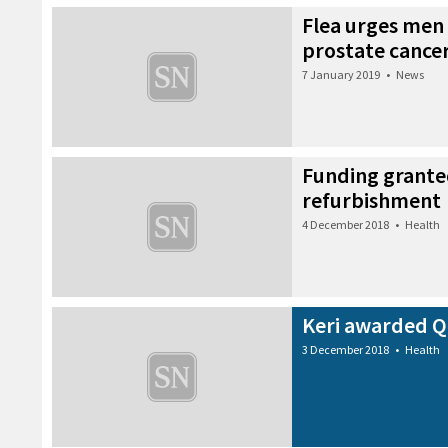
Flea urges men 
prostate cancer
7 January 2019
•
News
Funding grante
refurbishment
4 December 2018
•
Health
Keri awarded Qu
3 December 2018
•
Health