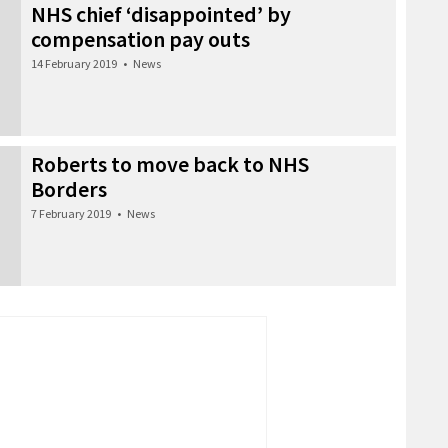
NHS chief ‘disappointed’ by
compensation pay outs
14 February 2019
•
News
Roberts to move back to NHS
Borders
7 February 2019
•
News