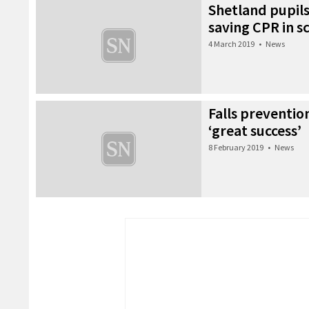
Shetland pupils
saving CPR in s
4 March 2019
•
News
Falls preventio
‘great success’
8 February 2019
•
News