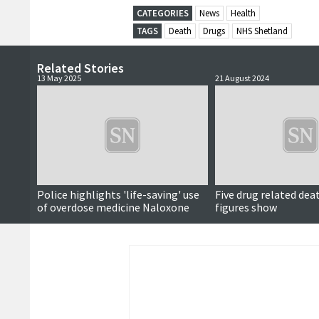
CATEGORIES
News
Health
TAGS
Death
Drugs
NHS Shetland
Related Stories
13 May 2025
21 August 2024
Updated
Police highlights 'life-saving' use
Five drug related deat
of overdose medicine Naloxone
figures show