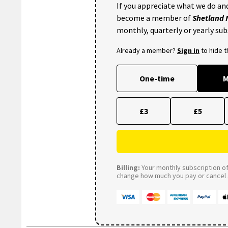
If you appreciate what we do and
become a member of
Shetland
monthly, quarterly or yearly sub
Already a member?
Sign in
to hide 
One-time
M
£3
£5
Billing:
Your monthly subscription of 
change how much you pay or cancel a