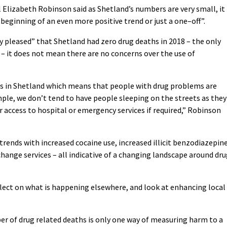
 Elizabeth Robinson said as Shetland’s numbers are very small, it 
 beginning of an even more positive trend or just a one–off”.
y pleased” that Shetland had zero drug deaths in 2018 – the only
 – it does not mean there are no concerns over the use of
s in Shetland which means that people with drug problems are
ample, we don’t tend to have people sleeping on the streets as they
 access to hospital or emergency services if required,” Robinson
trends with increased cocaine use, increased illicit benzodiazepin
hange services – all indicative of a changing landscape around dr
flect on what is happening elsewhere, and look at enhancing local
r of drug related deaths is only one way of measuring harm to a