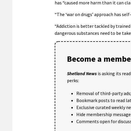
has “caused more harm than it can cla
“The ‘war on drugs’ approach has self-e
“Addiction is better tackled by traine
dangerous substances need to be taken
Become a member
Shetland News
is asking its rea
perks:
Removal of third-party ads
Bookmark posts to read lat
Exclusive curated weekly n
Hide membership message
Comments open for discuss