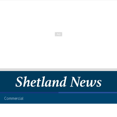
Commercial