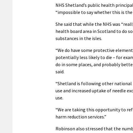
NHS Shetland’s public health principal
“impossible to say whether this is the
She said that while the NHS was “reall
health board area in Scotland to do so
substances in the isles.
“We do have some protective element
potentially less likely to die – for ex
do in some places, and probably better
said.
“Shetland is following other national 
use and increased uptake of needle exc
use.
“We are taking this opportunity to re
harm reduction services.”
Robinson also stressed that the numbe