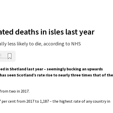
ted deaths in isles last year
lly less likely to die, according to NHS
0
Shares
ed in Shetland last year – seemingly bucking an upwards
has seen Scotland’s rate rise to nearly three times that of the
 from two in 2017.
 per cent from 2017 to 1,187 – the highest rate of any country in