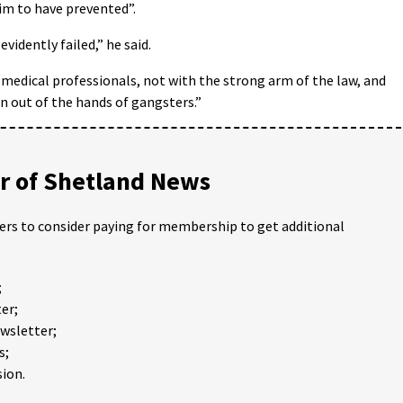
im to have prevented”.
vidently failed,” he said.
d medical professionals, not with the strong arm of the law, and
 out of the hands of gangsters.”
 of Shetland News
ders to consider paying for membership to get additional
;
er;
ewsletter;
s;
ion.