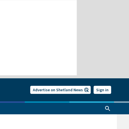
Advertise on Shetland News
Sign in