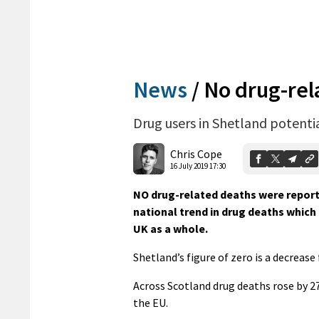
News
/
No drug-rela
Drug users in Shetland potentia
Chris Cope
16 July 2019 17:30
NO drug-related deaths were report
national trend in drug deaths which 
UK as a whole.
Shetland’s figure of zero is a decrease
Across Scotland drug deaths rose by 27
the EU.