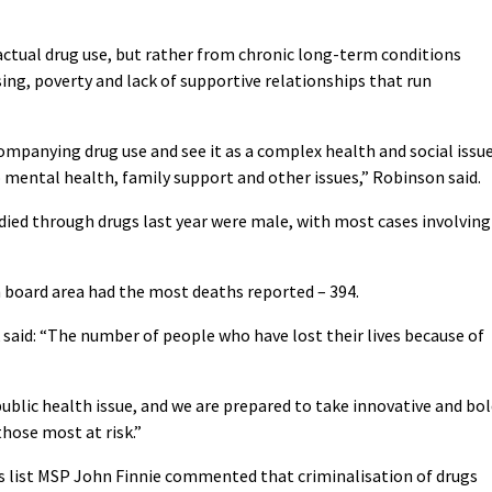
 actual drug use, but rather from chronic long-term conditions
ng, poverty and lack of supportive relationships that run
mpanying drug use and see it as a complex health and social issu
 mental health, family support and other issues,” Robinson said.
 died through drugs last year were male, with most cases involving
 board area had the most deaths reported – 394.
 said: “The number of people who have lost their lives because of
a public health issue, and we are prepared to take innovative and bo
those most at risk.”
s list MSP John Finnie commented that criminalisation of drugs