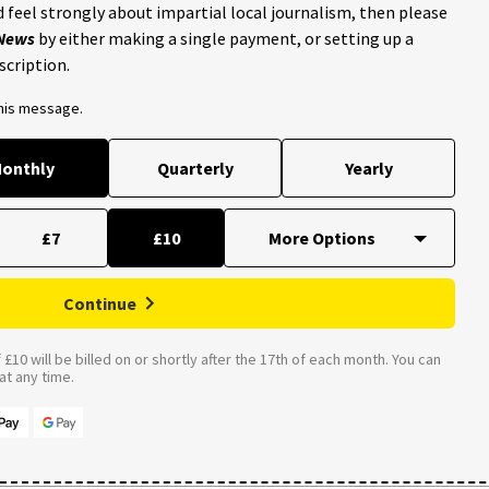
 feel strongly about impartial local journalism, then please
 News
by either making a single payment, or setting up a
scription.
this message.
onthly
Quarterly
Yearly
£7
£10
Continue
£10 will be billed on or shortly after the 17th of each month. You can
t any time.