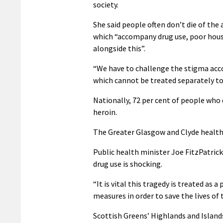
society.
She said people often don’t die of the
which “accompany drug use, poor housi
alongside this”.
“We have to challenge the stigma acco
which cannot be treated separately to
Nationally, 72 per cent of people who
heroin.
The Greater Glasgow and Clyde health
Public health minister Joe FitzPatrick
drug use is shocking.
“It is vital this tragedy is treated as 
measures in order to save the lives of 
Scottish Greens’ Highlands and Island