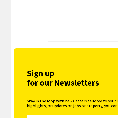
Sign up
for our Newsletters
Stay in the loop with newsletters tailored to your 
highlights, or updates on jobs or property, you can