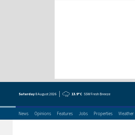
Saturday
8 Aug
ust
2026
13.9°C
SSW Fresh Breeze
News
Opinions
Features
Jobs
Properties
Weather