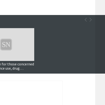
e for those concerned
ce use, drug
fficer says