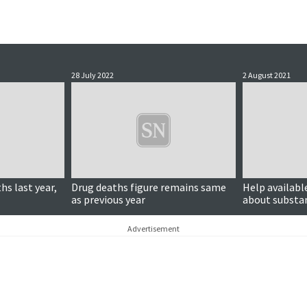
28 July 2022
2 August 2021
hs last year,
Drug deaths figure remains same
Help availabl
as previous year
about substan
development o
Advertisement