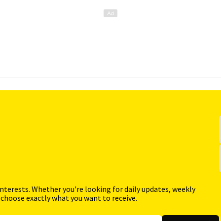
interests. Whether you're looking for daily updates, weekly
 choose exactly what you want to receive.