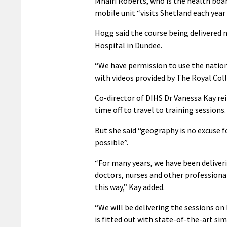
Mhairi Roberts, who is the health boar
mobile unit “visits Shetland each year
Hogg said the course being delivered n
Hospital in Dundee.
“We have permission to use the nation
with videos provided by The Royal Coll
Co-director of DIHS Dr Vanessa Kay reit
time off to travel to training sessions.
But she said “geography is no excuse fo
possible”.
“For many years, we have been deliverin
doctors, nurses and other professionals
this way,” Kay added.
“We will be delivering the sessions o
is fitted out with state-of-the-art s