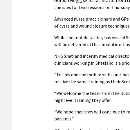
Gordon Hogg, skills facilitator from 
the isles for two sessions on Thursday 
Advanced nurse practitioners and GPs wi
of cysts and wound closure techniques
While the mobile facility has visited Sh
will be delivered in the simulation-bas
NHS Shetland interim medical director
clinicians working in Shetland is a prio
“To this end the mobile skills unit has
receive the same training as their Sc
“We welcome the team from the Dundee
high level training they offer.
“We hope that they will continue to re
patients.”