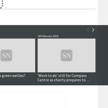
18 February 2026
16 Febr
s green wellies?
'Work to do' still for Compass
Data a
Centre as charity prepares to
pictu
celebrate 10 years
dema