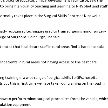
d’s practice educator/clinical development facilitator, said the
 to bring high quality teaching and learning to NHS Shetland staff”
ormally takes place in the Surgical Skills Centre at Ninewells
ally recognised techniques used to train surgeons minor surgery
ege of Surgeons, Edinburgh,” he said.
erated that healthcare staff in rural areas find it harder to take
r patients in rural areas not having access to the best care
g training in a wide range of surgical skills to GPs, hospital
 but this is first time we have taken our training on the road in
n how to perform minor surgical procedures from the vehicle, whic
imulation equipment.