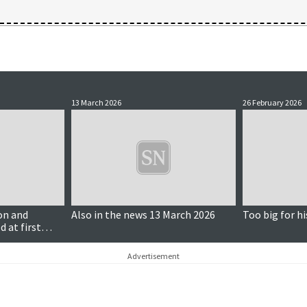
13 March 2026
26 February 2026
on and
Also in the news 13 March 2026
Too big for hi
d at first
Advertisement