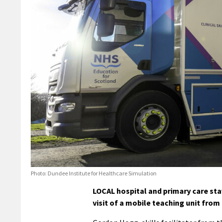
Photo: Dundee Institute for Healthcare Simulation
LOCAL hospital and primary care staff
visit of a mobile teaching unit from