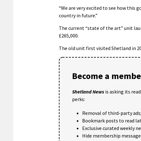
“We are very excited to see how this g
country in future.”
The current “state of the art” unit lau
£265,000.
The old unit first visited Shetland in 2
Become a member
Shetland News
is asking its rea
perks:
Removal of third-party ads
Bookmark posts to read lat
Exclusive curated weekly n
Hide membership message