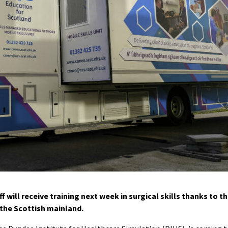
 will receive training next week in surgical skills thanks to t
 the Scottish mainland.