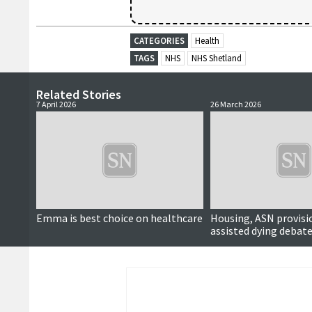
CATEGORIES
Health
TAGS
NHS
NHS Shetland
Related Stories
7 April 2026
26 March 2026
Emma is best choice on healthcare
Housing, ASN provisi
assisted dying debate
political hustings