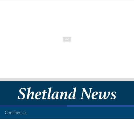
Commercial