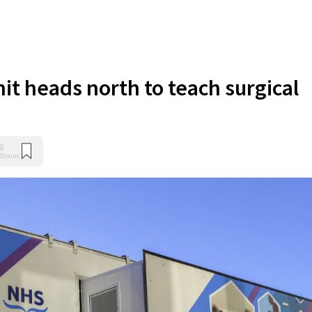
nit heads north to teach surgical
0
Shares