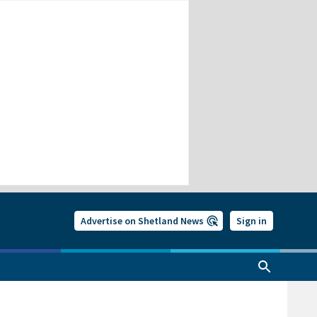
Advertise on Shetland News
Sign in