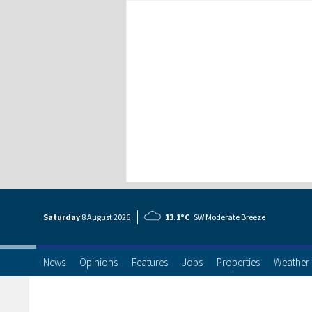
Saturday
8 Aug
ust
2026
13.1°C
SW Moderate Breeze
News
Opinions
Features
Jobs
Properties
Weather