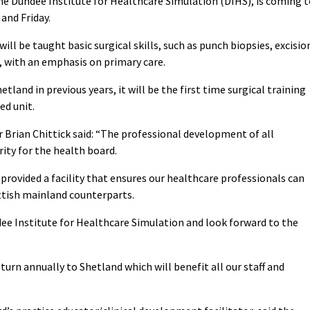
the Dundee Institute for Healthcare Simulation (DIHS), is coming 
and Friday.
ll be taught basic surgical skills, such as punch biopsies, excisio
, with an emphasis on primary care.
etland in previous years, it will be the first time surgical training
ed unit.
 Brian Chittick said: “The professional development of all
rity for the health board.
 provided a facility that ensures our healthcare professionals can
ottish mainland counterparts.
 Institute for Healthcare Simulation and look forward to the
turn annually to Shetland which will benefit all our staff and