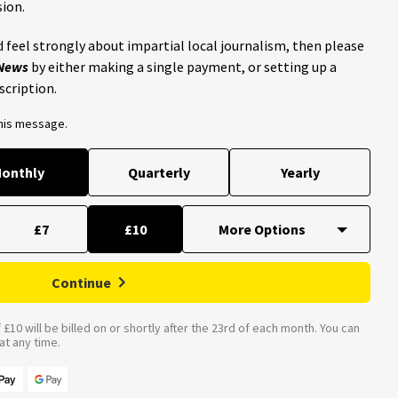
ion.
 feel strongly about impartial local journalism, then please
 News
by either making a single payment, or setting up a
scription.
this message.
onthly
Quarterly
Yearly
£7
£10
Continue
£10 will be billed on or shortly after the 23rd of each month. You can
t any time.