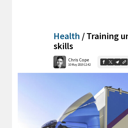
Health
/
Training u
skills
Chris Cope
10 May 2019 12:42