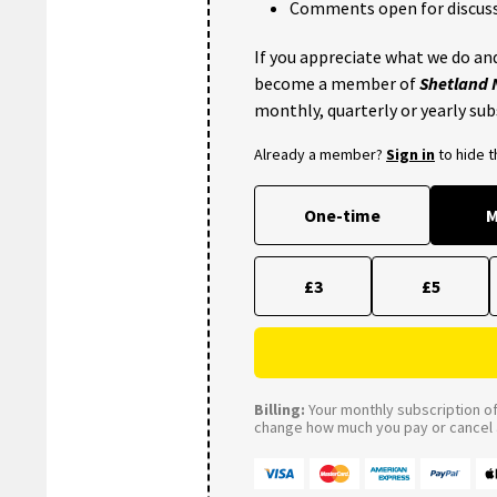
Comments open for discuss
If you appreciate what we do and
become a member of
Shetland
monthly, quarterly or yearly sub
Already a member?
Sign in
to hide 
One-time
M
£3
£5
Billing:
Your monthly subscription of 
change how much you pay or cancel a