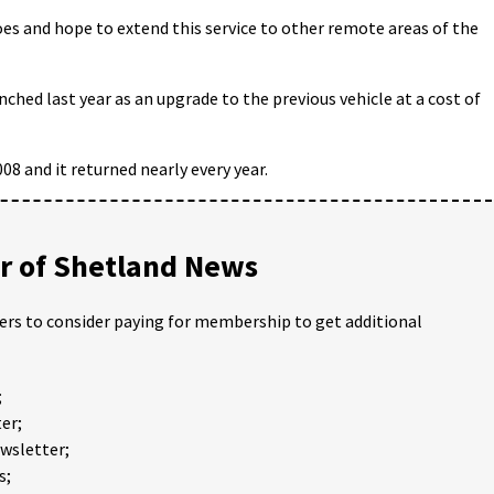
oes and hope to extend this service to other remote areas of the
nched last year as an upgrade to the previous vehicle at a cost of
008 and it returned nearly every year.
 of Shetland News
ders to consider paying for membership to get additional
;
er;
ewsletter;
s;