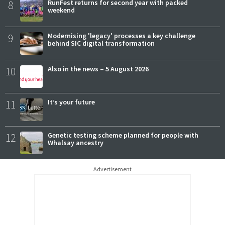
8
RunFest returns for second year with packed
weekend
9
Modernising 'legacy' processes a key challenge
behind SIC digital transformation
10
Also in the news – 5 August 2026
11
It’s your future
12
Genetic testing scheme planned for people with
Whalsay ancestry
Advertisement