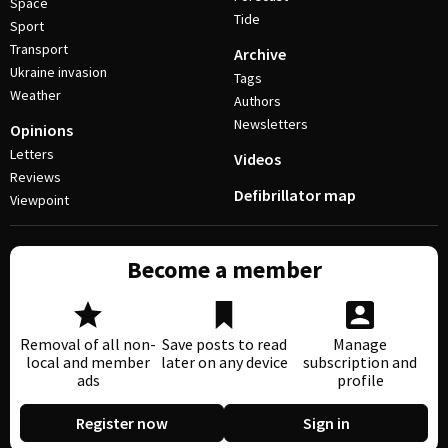
Space
Tide
Sport
Transport
Archive
Ukraine invasion
Tags
Weather
Authors
Newsletters
Opinions
Letters
Videos
Reviews
Defibrillator map
Viewpoint
Become a member
Removal of all non-
Save posts to read
Manage
local and member
later on any device
subscription and
ads
profile
Register now
Sign in