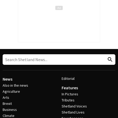
Editorial
News
Also in the news
Features
Agriculture
In Pictures
Arts
Tributes
Brexit
Shetland Voices
Business
Shetland Lives
Climate