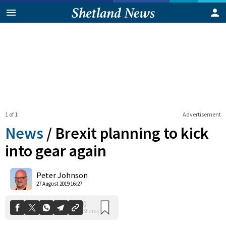
1 of 1
Advertisement
News
/
Brexit planning to kick
into gear again
0
Peter Johnson
Shares
27 August 2019 16:27