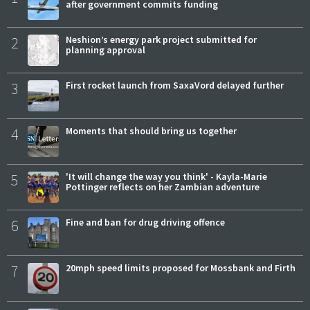
after government commits funding
2
Neshion’s energy park project submitted for
planning approval
3
First rocket launch from SaxaVord delayed further
4
Moments that should bring us together
5
'It will change the way you think' - Kayla-Marie
Pottinger reflects on her Zambian adventure
6
Fine and ban for drug driving offence
7
20mph speed limits proposed for Mossbank and Firth