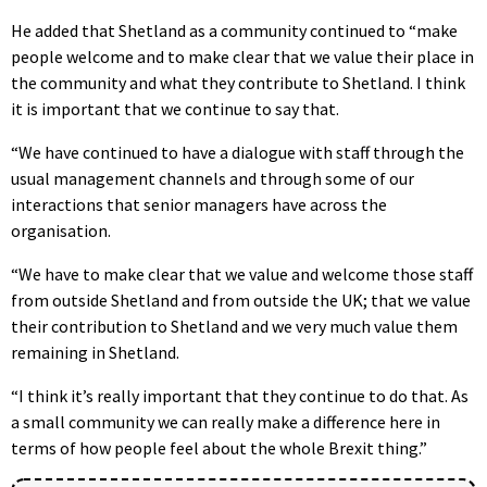
He added that Shetland as a community continued to “make
people welcome and to make clear that we value their place in
the community and what they contribute to Shetland. I think
it is important that we continue to say that.
“We have continued to have a dialogue with staff through the
usual management channels and through some of our
interactions that senior managers have across the
organisation.
“We have to make clear that we value and welcome those staff
from outside Shetland and from outside the UK; that we value
their contribution to Shetland and we very much value them
remaining in Shetland.
“I think it’s really important that they continue to do that. As
a small community we can really make a difference here in
terms of how people feel about the whole Brexit thing.”