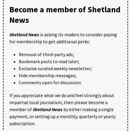
Become a member of Shetland
News
Shetland News
is asking its readers to consider paying
for membership to get additional perks:
Removal of third-party ads;
Bookmark posts to read later;
Exclusive curated weekly newsletter;
Hide membership messages;
Comments open for discussion.
If you appreciate what we do and feel strongly about
impartial local journalism, then please become a
member of
Shetland News
by either making a single
payment, or setting up a monthly, quarterly or yearly
subscription.