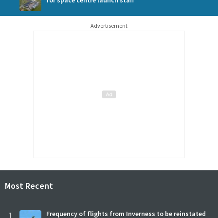
for space centre launch staff
Advertisement
Most Recent
1
Frequency of flights from Inverness to be reinstated