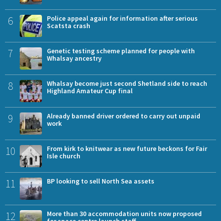
6
Police appeal again for information after serious
Scatsta crash
7
Genetic testing scheme planned for people with
Whalsay ancestry
8
Whalsay become just second Shetland side to reach
Highland Amateur Cup final
9
Already banned driver ordered to carry out unpaid
work
10
From kirk to knitwear as new future beckons for Fair
Isle church
11
BP looking to sell North Sea assets
12
More than 30 accommodation units now proposed