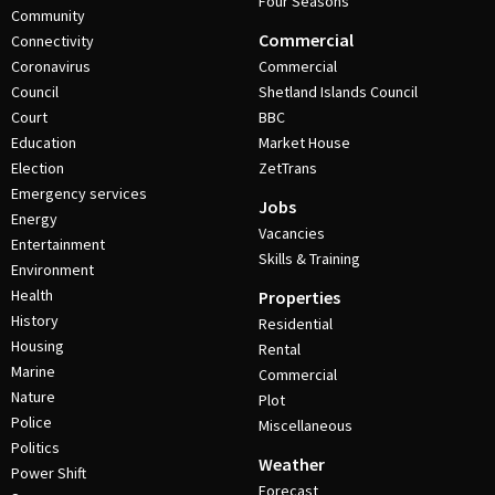
Four Seasons
Community
Commercial
Connectivity
Coronavirus
Commercial
Council
Shetland Islands Council
Court
BBC
Education
Market House
Election
ZetTrans
Emergency services
Jobs
Energy
Vacancies
Entertainment
Skills & Training
Environment
Health
Properties
History
Residential
Housing
Rental
Marine
Commercial
Nature
Plot
Police
Miscellaneous
Politics
Weather
Power Shift
Forecast