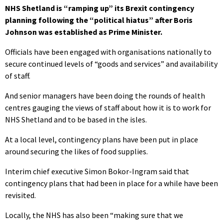
NHS Shetland is “ramping up” its Brexit contingency
planning following the “political hiatus” after Boris
Johnson was established as Prime Minister.
Officials have been engaged with organisations nationally to
secure continued levels of “goods and services” and availability
of staff.
And senior managers have been doing the rounds of health
centres gauging the views of staff about how it is to work for
NHS Shetland and to be based in the isles.
At a local level, contingency plans have been put in place
around securing the likes of food supplies.
Interim chief executive Simon Bokor-Ingram said that
contingency plans that had been in place for a while have been
revisited.
Locally, the NHS has also been “making sure that we