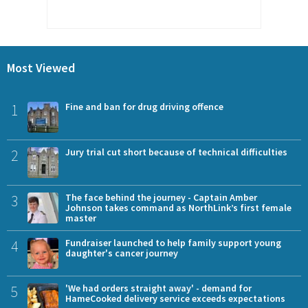
Most Viewed
1
Fine and ban for drug driving offence
2
Jury trial cut short because of technical difficulties
3
The face behind the journey - Captain Amber
Johnson takes command as NorthLink’s first female
master
4
Fundraiser launched to help family support young
daughter's cancer journey
5
'We had orders straight away' - demand for
HameCooked delivery service exceeds expectations