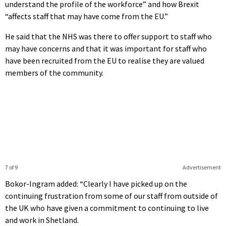
understand the profile of the workforce” and how Brexit
“affects staff that may have come from the EU.”
He said that the NHS was there to offer support to staff who
may have concerns and that it was important for staff who
have been recruited from the EU to realise they are valued
members of the community.
7 of 9
Advertisement
Bokor-Ingram added: “Clearly I have picked up on the
continuing frustration from some of our staff from outside of
the UK who have given a commitment to continuing to live
and work in Shetland.