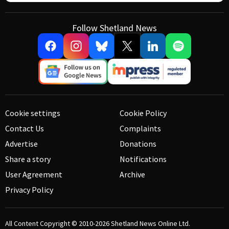
Follow Shetland News
Cookie settings
Cookie Policy
Contact Us
Complaints
Advertise
Donations
Share a story
Notifications
User Agreement
Archive
Privacy Policy
All Content Copyright © 2010-2026
Shetland News Online Ltd.