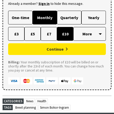
Already a member?
Sign in
to hide this message.
One-time
Monthly
Quarterly
Yearly
£3
£5
£7
£10
Continue
Billing:
Your monthly subscription of £10 will be billed on or
shortly after the 23rd of each month. You can change how much
you pay or cancel at any time.
CATEGORIES
News
Health
TAGS
Brexit planning
Simon Bokor-Ingram