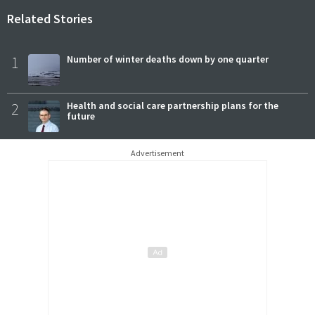
Related Stories
1
Number of winter deaths down by one quarter
2
Health and social care partnership plans for the
future
Advertisement