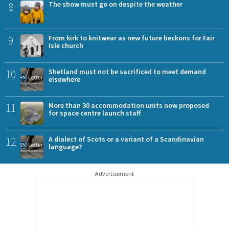
8
The show must go on despite the weather
9
From kirk to knitwear as new future beckons for Fair
Isle church
10
Shetland must not be sacrificed to meet demand
elsewhere
11
More than 30 accommodation units now proposed
for space centre launch staff
12
A dialect of Scots or a variant of a Scandinavian
language?
Advertisement