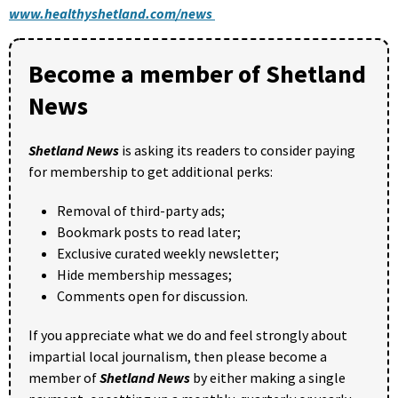
www.healthyshetland.com/news
Become a member of Shetland
News
Shetland News
is asking its readers to consider paying
for membership to get additional perks:
Removal of third-party ads;
Bookmark posts to read later;
Exclusive curated weekly newsletter;
Hide membership messages;
Comments open for discussion.
If you appreciate what we do and feel strongly about
impartial local journalism, then please become a
member of
Shetland News
by either making a single