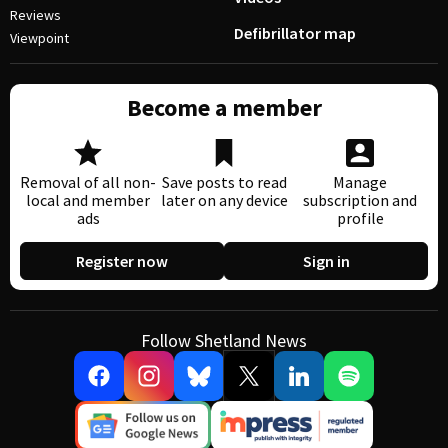
Reviews
Defibrillator map
Viewpoint
Become a member
Removal of all non-
Save posts to read
Manage
local and member
later on any device
subscription and
ads
profile
Register now
Sign in
Follow Shetland News