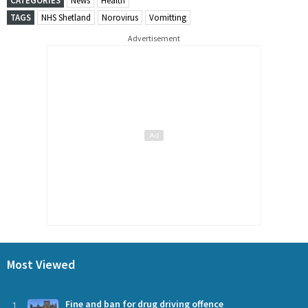
CATEGORIES
News
Health
TAGS
NHS Shetland
Norovirus
Vomitting
Advertisement
Most Viewed
1
Fine and ban for drug driving offence