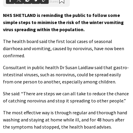
NHS SHETLAND is reminding the public to follow some
simple steps to minimise the risk of the winter vomiting
virus spreading within the population.
The health board said the first local cases of seasonal
diarrhoea and vomiting, caused by norovirus, have now been
confirmed.
Consultant in public health Dr Susan Laidlaw said that gastro-
intestinal viruses, such as norovirus, could be spread easily
from one person to another, especially among children.
She said: “There are steps we can all take to reduce the chance
of catching norovirus and stop it spreading to other people.”
The most effective way is through regular and thorough hand
washing and staying at home while ill, and for 48 hours after
the symptoms had stopped, the health board advises.