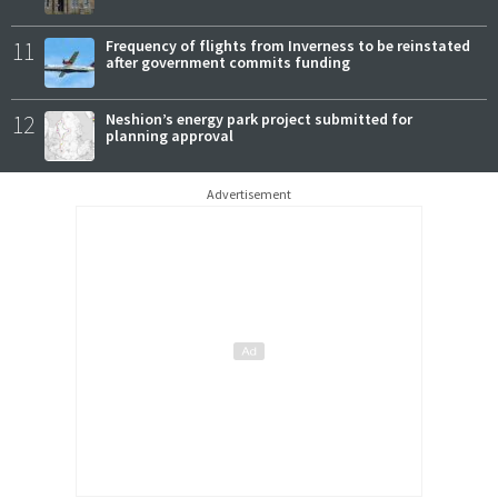
11
Frequency of flights from Inverness to be reinstated
after government commits funding
12
Neshion’s energy park project submitted for
planning approval
Advertisement