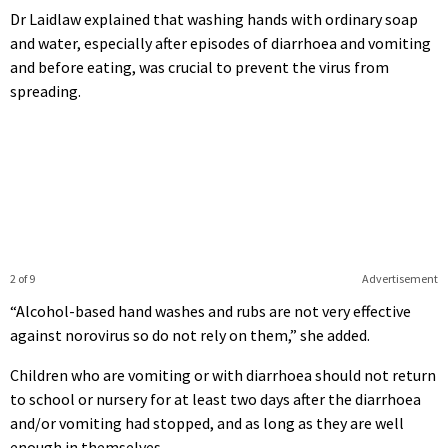
Dr Laidlaw explained that washing hands with ordinary soap
and water, especially after episodes of diarrhoea and vomiting
and before eating, was crucial to prevent the virus from
spreading.
2 of 9
Advertisement
“Alcohol-based hand washes and rubs are not very effective
against norovirus so do not rely on them,” she added.
Children who are vomiting or with diarrhoea should not return
to school or nursery for at least two days after the diarrhoea
and/or vomiting had stopped, and as long as they are well
enough in themselves.