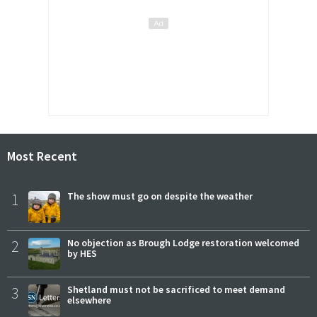
Most Recent
1
The show must go on despite the weather
2
No objection as Brough Lodge restoration welcomed
by HES
3
Shetland must not be sacrificed to meet demand
elsewhere