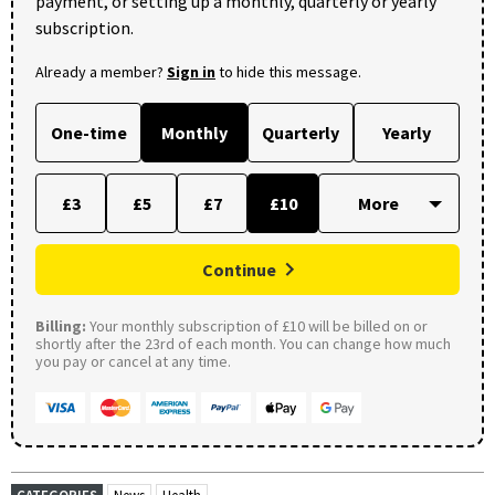
payment, or setting up a monthly, quarterly or yearly
subscription.
Already a member?
Sign in
to hide this message.
One-time
Monthly
Quarterly
Yearly
£3
£5
£7
£10
Continue
Billing:
Your monthly subscription of £10 will be billed on or
shortly after the 23rd of each month. You can change how much
you pay or cancel at any time.