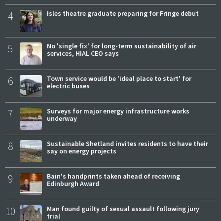
4
Isles theatre graduate preparing for Fringe debut
5
No 'single fix' for long-term sustainability of air
services, HIAL CEO says
6
Town service would be 'ideal place to start' for
electric buses
7
Surveys for major energy infrastructure works
underway
8
Sustainable Shetland invites residents to have their
say on energy projects
9
Bain's handprints taken ahead of receiving
Edinburgh Award
10
Man found guilty of sexual assault following jury
trial