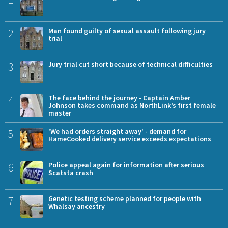
2
Man found guilty of sexual assault following jury
trial
3
Jury trial cut short because of technical difficulties
4
The face behind the journey - Captain Amber
Johnson takes command as NorthLink’s first female
master
5
'We had orders straight away' - demand for
HameCooked delivery service exceeds expectations
6
Police appeal again for information after serious
Scatsta crash
7
Genetic testing scheme planned for people with
Whalsay ancestry