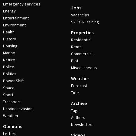
Emergency services
Jobs
Energy
Vacancies
Entertainment
Skills & Training
Environment
Health
Properties
History
Residential
Housing
Rental
Marine
Commercial
Nature
Plot
Police
Miscellaneous
Politics
Weather
Power Shift
Forecast
Space
Tide
Sport
Transport
Archive
Ukraine invasion
Tags
Weather
Authors
Newsletters
Opinions
Letters
Videos