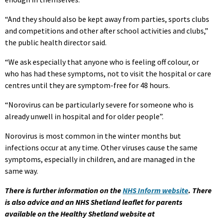
“And they should also be kept away from parties, sports clubs
and competitions and other after school activities and clubs,”
the public health director said.
“We ask especially that anyone who is feeling off colour, or
who has had these symptoms, not to visit the hospital or care
centres until they are symptom-free for 48 hours.
“Norovirus can be particularly severe for someone who is
already unwell in hospital and for older people”.
Norovirus is most common in the winter months but
infections occur at any time. Other viruses cause the same
symptoms, especially in children, and are managed in the
same way.
There is further information on the
NHS Inform website
.
There
is also advice and an NHS Shetland leaflet for parents
available on the Healthy Shetland website at