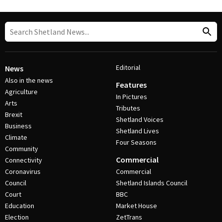
Editorial
News
Also in the news
Features
Agriculture
In Pictures
Arts
Tributes
Brexit
Shetland Voices
Business
Shetland Lives
Climate
Four Seasons
Community
Commercial
Connectivity
Coronavirus
Commercial
Council
Shetland Islands Council
Court
BBC
Education
Market House
Election
ZetTrans