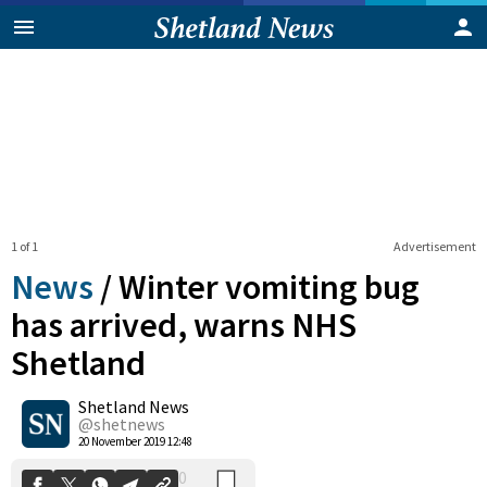
1 of 1
Advertisement
News
/
Winter vomiting bug
has arrived, warns NHS
Shetland
0
Shetland News
Shares
@shetnews
20 November 2019 12:48