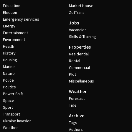
Education
Market House
Election
ZetTrans
Emergency services
Jobs
Energy
Vacancies
Entertainment
Skills & Training
Environment
Health
Properties
History
Residential
Housing
Rental
Marine
Commercial
Nature
Plot
Police
Miscellaneous
Politics
Weather
Power Shift
Forecast
Space
Tide
Sport
Transport
Archive
Ukraine invasion
Tags
Weather
Authors