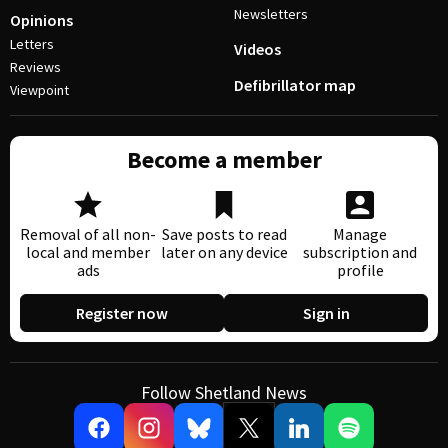
Newsletters
Opinions
Letters
Videos
Reviews
Defibrillator map
Viewpoint
Become a member
Removal of all non-
Save posts to read
Manage
local and member
later on any device
subscription and
ads
profile
Register now
Sign in
Follow Shetland News