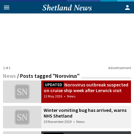
1 of 1
Advertisement
News
/
Posts tagged "Norovirus"
Norovirus outbreak suspected
UPDATED
on cruise ship week after Lerwick visit
13 May 2026
•
News
Winter vomiting bug has arrived, warns
NHS Shetland
20 November 2019
•
News