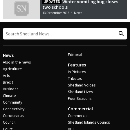
Winter vomiting bug closes
UPDATED
two schools
13 December 2018
•
News
Editorial
News
Also in the news
Features
Agriculture
In Pictures
Arts
Tributes
Brexit
Shetland Voices
Business
Shetland Lives
Climate
Four Seasons
Community
Commercial
Connectivity
Coronavirus
Commercial
Council
Shetland Islands Council
Court
BBC