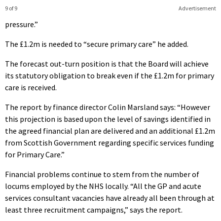
9 of 9
Advertisement
pressure.”
The £1.2m is needed to “secure primary care” he added.
The forecast out-turn position is that the Board will achieve
its statutory obligation to break even if the £1.2m for primary
care is received.
The report by finance director Colin Marsland says: “However
this projection is based upon the level of savings identified in
the agreed financial plan are delivered and an additional £1.2m
from Scottish Government regarding specific services funding
for Primary Care.”
Financial problems continue to stem from the number of
locums employed by the NHS locally. “All the GP and acute
services consultant vacancies have already all been through at
least three recruitment campaigns,” says the report.