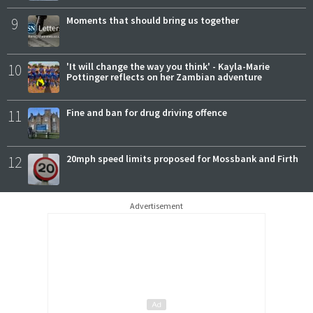
9
Moments that should bring us together
10
'It will change the way you think' - Kayla-Marie
Pottinger reflects on her Zambian adventure
11
Fine and ban for drug driving offence
12
20mph speed limits proposed for Mossbank and Firth
Advertisement