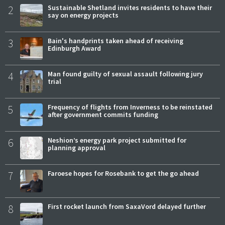
2
Sustainable Shetland invites residents to have their
say on energy projects
3
Bain's handprints taken ahead of receiving
Edinburgh Award
4
Man found guilty of sexual assault following jury
trial
5
Frequency of flights from Inverness to be reinstated
after government commits funding
6
Neshion’s energy park project submitted for
planning approval
7
Faroese hopes for Rosebank to get the go ahead
8
First rocket launch from SaxaVord delayed further