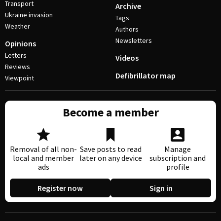
Transport
Archive
Ukraine invasion
Tags
Weather
Authors
Newsletters
Opinions
Letters
Videos
Reviews
Defibrillator map
Viewpoint
Become a member
Removal of all non-
Save posts to read
Manage
local and member
later on any device
subscription and
ads
profile
Register now
Sign in