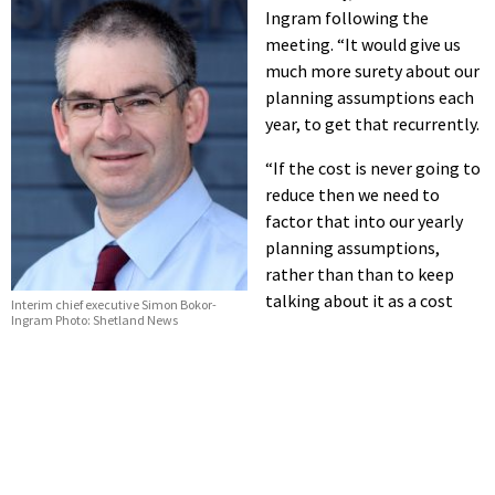
Ingram following the
meeting. “It would give us
much more surety about our
planning assumptions each
year, to get that recurrently.
“If the cost is never going to
reduce then we need to
factor that into our yearly
planning assumptions,
rather than than to keep
talking about it as a cost
Interim chief executive Simon Bokor-
Ingram Photo: Shetland News