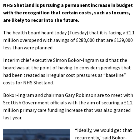
NHS Shetland is pursuing a permanent increase in budget
with the recognition that certain costs, such as locums,
are likely to recur into the future.
The health board heard today (Tuesday) that it is facing a £1.1
million overspend with savings of £288,000 that are £139,000
less than were planned.
Interim chief executive Simon Bokor-Ingram said that the
board was at the point of having to consider spendings that
had been treated as irregular cost pressures as “baseline”
costs for NHS Shetland.
Bokor-Ingram and chairman Gary Robinson are to meet with
Scottish Government officials with the aim of securing a £1.2
million primary care funding increase that was also granted
last year.
“Ideally, we would get that
recurrently,” said Bokor-