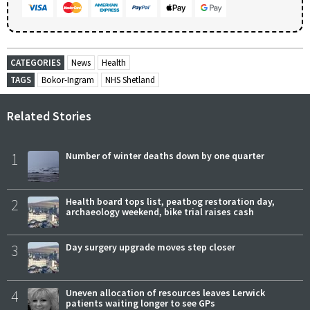
CATEGORIES
News
Health
TAGS
Bokor-Ingram
NHS Shetland
Related Stories
1
Number of winter deaths down by one quarter
2
Health board tops list, peatbog restoration day,
archaeology weekend, bike trial raises cash
3
Day surgery upgrade moves step closer
4
Uneven allocation of resources leaves Lerwick
patients waiting longer to see GPs