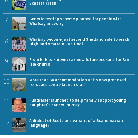
6
Scatsta crash
7
Genetic testing scheme planned for people with
Whalsay ancestry
8
Whalsay become just second Shetland side to reach
Highland Amateur Cup final
9
From kirk to knitwear as new future beckons for Fair
Isle church
10
More than 30 accommodation units now proposed
for space centre launch staff
11
Fundraiser launched to help family support young
daughter's cancer journey
12
A dialect of Scots or a variant of a Scandinavian
language?