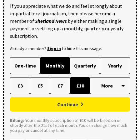
If you appreciate what we do and feel strongly about
impartial local journalism, then please become a
member of
Shetland News
by either making a single
payment, or setting up a monthly, quarterly or yearly
subscription.
Already a member?
Sign in
to hide this message.
One-time
Monthly
Quarterly
Yearly
£3
£5
£7
£10
Continue
Billing:
Your monthly subscription of £10 will be billed on or
shortly after the 21st of each month. You can change how much
you pay or cancel at any time.