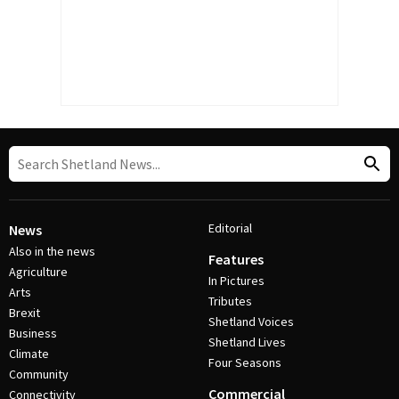
Editorial
News
Also in the news
Features
Agriculture
In Pictures
Arts
Tributes
Brexit
Shetland Voices
Business
Shetland Lives
Climate
Four Seasons
Community
Commercial
Connectivity