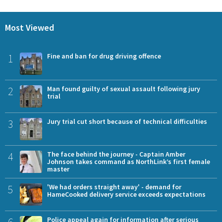
Most Viewed
1
Fine and ban for drug driving offence
2
Man found guilty of sexual assault following jury
trial
3
Jury trial cut short because of technical difficulties
4
The face behind the journey - Captain Amber
Johnson takes command as NorthLink’s first female
master
5
'We had orders straight away' - demand for
HameCooked delivery service exceeds expectations
Police appeal again for information after serious