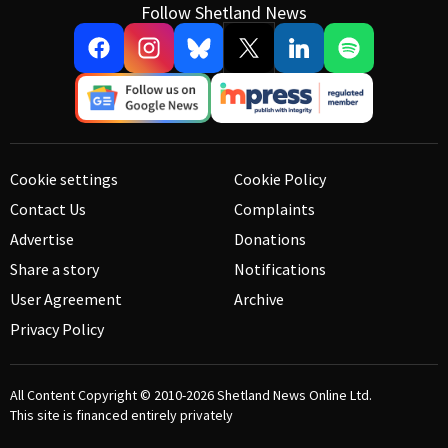
Follow Shetland News
Cookie settings
Cookie Policy
Contact Us
Complaints
Advertise
Donations
Share a story
Notifications
User Agreement
Archive
Privacy Policy
All Content Copyright © 2010-2026
Shetland News Online Ltd.
This site is financed entirely privately