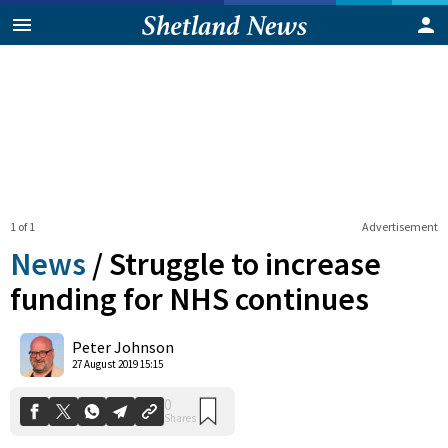
1 of 1
Advertisement
News
/
Struggle to increase
funding for NHS continues
0
Peter Johnson
Shares
27 August 2019 15:15