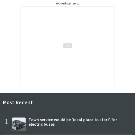
Advertisement
Most Recent
1
Town service would be 'ideal place to start' for
electric buses