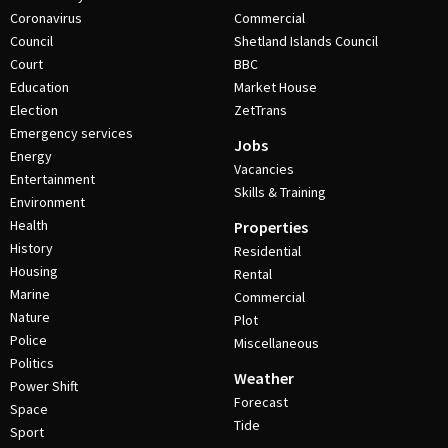
Coronavirus
Commercial
Council
Shetland Islands Council
Court
BBC
Education
Market House
Election
ZetTrans
Emergency services
Jobs
Energy
Vacancies
Entertainment
Skills & Training
Environment
Health
Properties
History
Residential
Housing
Rental
Marine
Commercial
Nature
Plot
Police
Miscellaneous
Politics
Weather
Power Shift
Forecast
Space
Tide
Sport