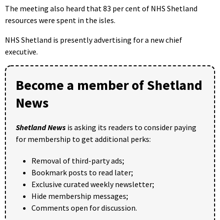
The meeting also heard that 83 per cent of NHS Shetland
resources were spent in the isles.
NHS Shetland is presently advertising for a new chief
executive.
Become a member of Shetland
News
Shetland News
is asking its readers to consider paying
for membership to get additional perks:
Removal of third-party ads;
Bookmark posts to read later;
Exclusive curated weekly newsletter;
Hide membership messages;
Comments open for discussion.