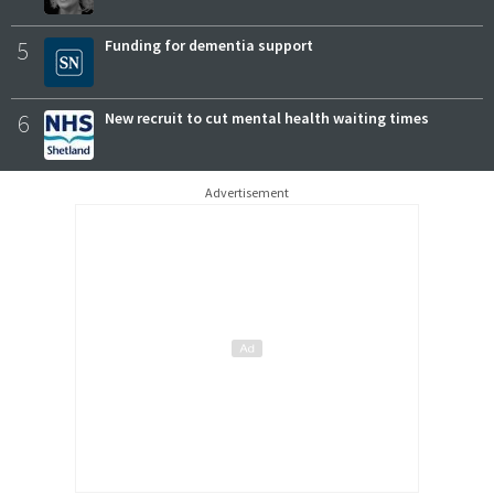
5
Funding for dementia support
6
New recruit to cut mental health waiting times
Advertisement