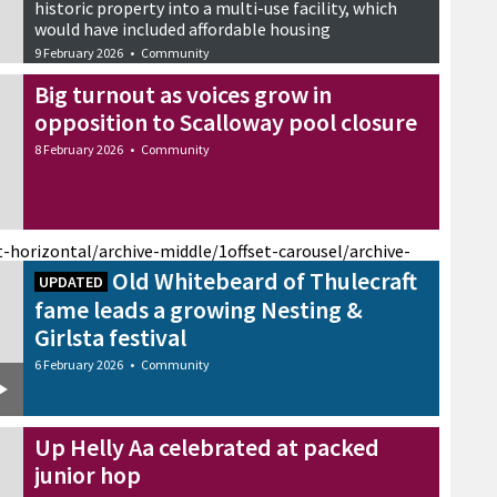
historic property into a multi-use facility, which
would have included affordable housing
9 February 2026
•
Community
Big turnout as voices grow in
opposition to Scalloway pool closure
8 February 2026
•
Community
t-horizontal/archive-middle/1
offset-carousel/archive-
Old Whitebeard of Thulecraft
UPDATED
fame leads a growing Nesting &
Girlsta festival
6 February 2026
•
Community
Up Helly Aa celebrated at packed
junior hop