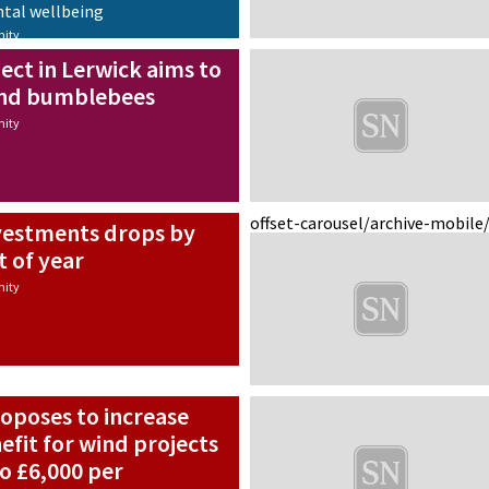
ntal wellbeing
ity
ect in Lerwick aims to
and bumblebees
ity
offset-carousel/archive-mobile
nvestments drops by
t of year
ity
poses to increase
fit for wind projects
to £6,000 per