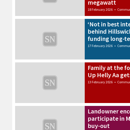
megawatt
18 February 2026
•
Commun
‘Not in best int
behind Hillswic
funding long-t
17 February 2026
•
Commun
Family at the f
Up Helly Aa ge
13 February 2026
•
Commun
Landowner enco
participate in
buy-out