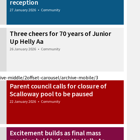
reception
27 January 2026
•
Community
Three cheers for 70 years of Junior
Up Helly Aa
26 January 2026
•
Community
hive-middle/2
offset-carousel/archive-mobile/3
Parent council calls for closure of
Scalloway pool to be paused
22 January 2026
•
Community
Excitement builds as final mass