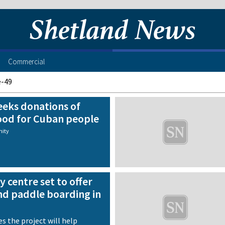
Commercial
e-49
eeks donations of
ood for Cuban people
ity
y centre set to offer
nd paddle boarding in
d
s the project will help