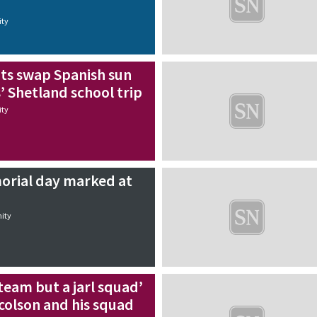
ty
s swap Spanish sun
s’ Shetland school trip
ty
rial day marked at
ity
 team but a jarl squad’
icolson and his squad