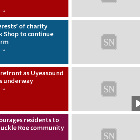
ity
erests’ of charity
k Shop to continue
erm
ity
orefront as Uyeasound
ts underway
ity
urages residents to
 Muckle Roe community