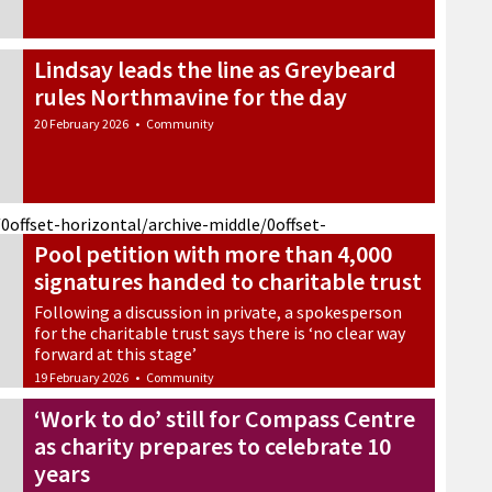
Lindsay leads the line as Greybeard
rules Northmavine for the day
20 February 2026
•
Community
/0
offset-horizontal/archive-middle/0
offset-
Pool petition with more than 4,000
signatures handed to charitable trust
Following a discussion in private, a spokesperson
for the charitable trust says there is ‘no clear way
forward at this stage’
19 February 2026
•
Community
‘Work to do’ still for Compass Centre
as charity prepares to celebrate 10
years