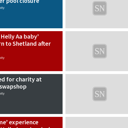
er pool closure
ity
Helly Aa baby’
rn to Shetland after
ity
d for charity at
t swapshop
ity
ime’ experience