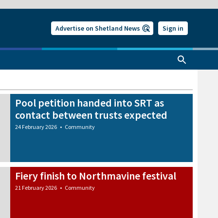
Advertise on Shetland News
Sign in
Pool petition handed into SRT as
contact between trusts expected
24 February 2026
•
Community
Fiery finish to Northmavine festival
21 February 2026
•
Community