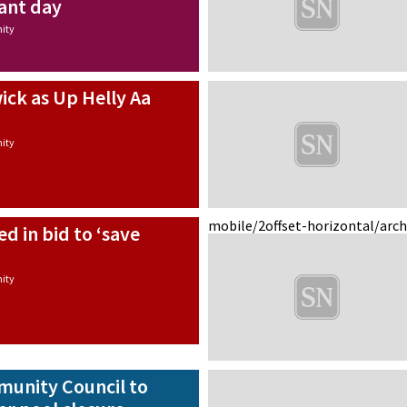
iant day
ity
wick as Up Helly Aa
ity
mobile/2
offset-horizontal/arc
d in bid to ‘save
’
ity
unity Council to