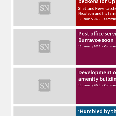
beckons for Up 
Shetland News catche
Nicolson and his fami
16 January 2026
•
Commun
Post office serv
Burravoe soon
16 January 2026
•
Commun
Development c
amenity buildin
13 January 2026
•
Commun
‘Humbled by th