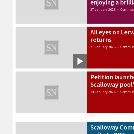
enjoying a brill
27 January 2026
•
Commun
All eyes on Ler
returns
27 January 2026
•
Commun
Petition launche
Scalloway pool
24 January 2026
•
Commun
Scalloway Comm