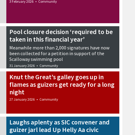
3 February 2026
•
Community
Pool closure decision ‘required to be
taken in this financial year’
Meanwhile more than 2,000 signatures have now
been collected for a petition in support of the
Scalloway swimming pool
31 January 2026
•
Community
Knut the Great’s galley goes up in
flames as guizers get ready for a long
night
27 January 2026
•
Community
Laughs aplenty as SIC convener and
guizer jarl lead Up Helly Aa civic