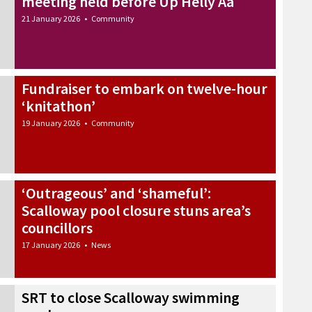
meeting held before Up Helly Aa
21 January 2026
•
Community
Fundraiser to embark on twelve-hour
‘knitathon’
19 January 2026
•
Community
‘Outrageous’ and ‘shameful’:
Scalloway pool closure stuns area’s
councillors
17 January 2026
•
News
SRT to close Scalloway swimming