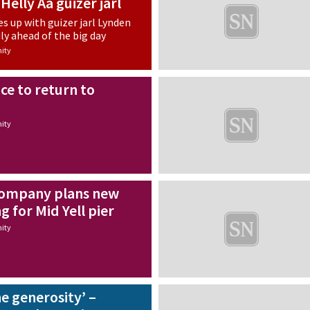
Helly Aa guizer jarl
s up with guizer jarl Lynden
ly ahead of the big day
ity
ice to return to
ity
ompany plans new
g for Mid Yell pier
ity
e generosity’ –