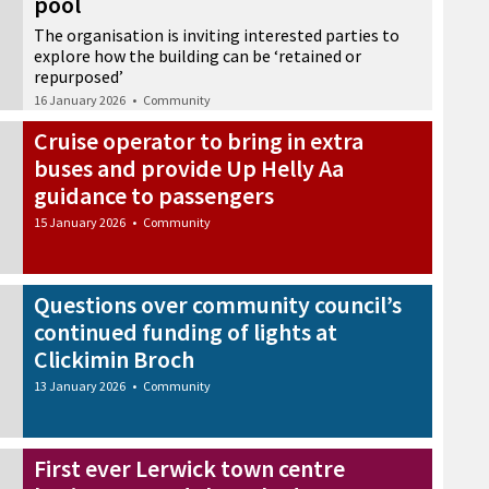
pool
The organisation is inviting interested parties to
explore how the building can be ‘retained or
repurposed’
16 January 2026
•
Community
Cruise operator to bring in extra
buses and provide Up Helly Aa
guidance to passengers
15 January 2026
•
Community
Questions over community council’s
continued funding of lights at
Clickimin Broch
13 January 2026
•
Community
First ever Lerwick town centre