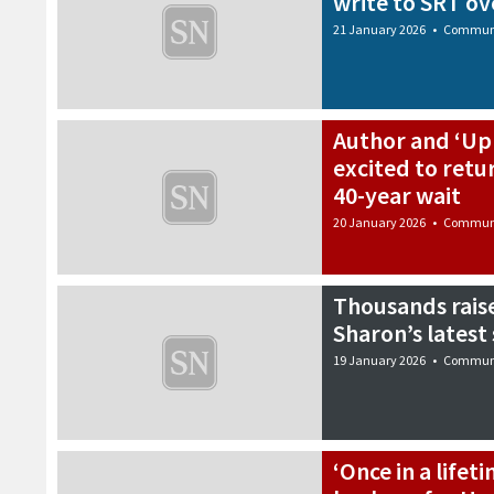
write to SRT ov
21 January 2026
•
Commun
Author and ‘Up 
excited to retu
40-year wait
20 January 2026
•
Commun
Thousands raise
Sharon’s lates
19 January 2026
•
Commun
‘Once in a lifet