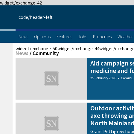
widget/exchange-42
code/header-left
News
Opinions
Features
Jobs
Properties
Weather
widget/exchange-50
widget/exchange-44
widget/exchang
News
/
Community
Aid campaign s
medicine and f
25 February 2026
•
Commun
Outdoor activit
axe throwing a
North Mainlan
Grant Pettigrew hope