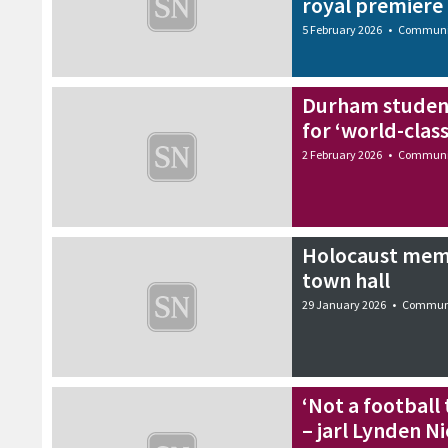
royal premiere
5 February 2026
•
Communi
Durham student
for ‘world-clas
2 February 2026
•
Communi
Holocaust memo
town hall
29 January 2026
•
Commun
‘Not a football
– jarl Lynden N