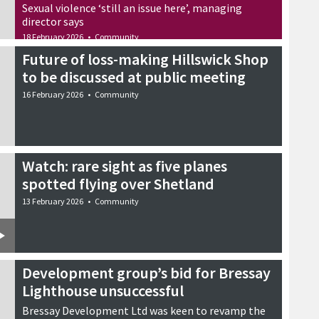
Sexual violence ‘still an issue here’, managing
director says
18 February 2026
•
Community
Future of loss-making Hillswick Shop
to be discussed at public meeting
16 February 2026
•
Community
Watch: rare sight as five planes
spotted flying over Shetland
13 February 2026
•
Community
Development group’s bid for Bressay
Lighthouse unsuccessful
Bressay Development Ltd was keen to revamp the