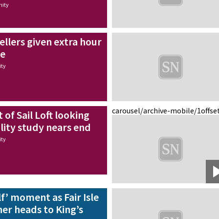
ity
ellers given extra hour
me
ty
carousel/archive-mobile/1
offse
f Sail Loft looking
ility study nears end
ty
lf’ moment as Fair Isle
er heads to King’s