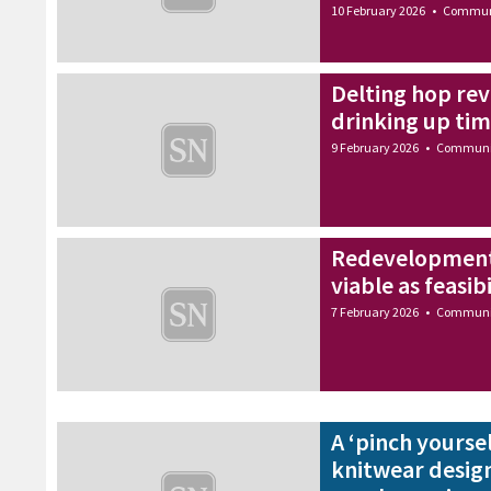
10 February 2026
•
Commun
Delting hop rev
drinking up ti
9 February 2026
•
Communi
Redevelopment o
viable as feasib
7 February 2026
•
Communi
A ‘pinch yourse
knitwear design