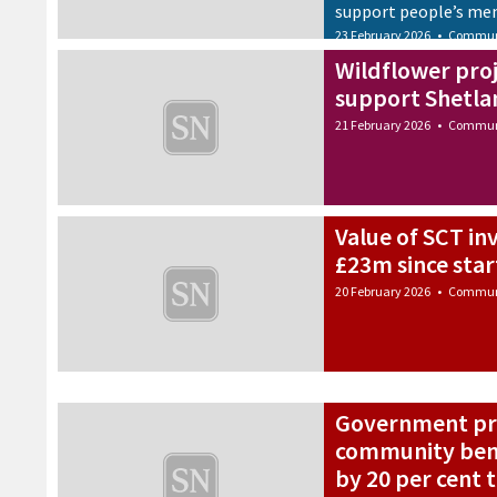
support people’s me
23 February 2026
•
Commun
Wildflower proj
support Shetl
21 February 2026
•
Commun
Value of SCT i
£23m since star
20 February 2026
•
Commun
Government pro
community bene
by 20 per cent 