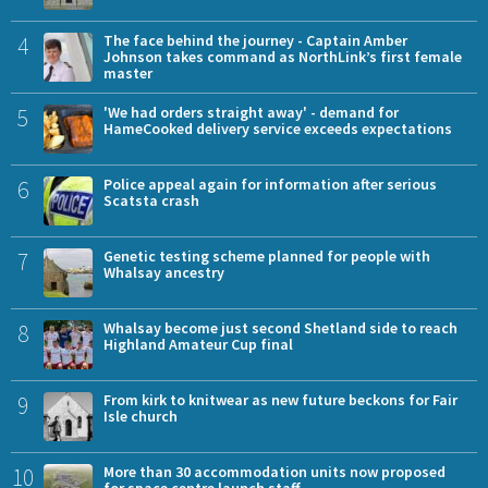
4
The face behind the journey - Captain Amber
Johnson takes command as NorthLink’s first female
master
5
'We had orders straight away' - demand for
HameCooked delivery service exceeds expectations
6
Police appeal again for information after serious
Scatsta crash
7
Genetic testing scheme planned for people with
Whalsay ancestry
8
Whalsay become just second Shetland side to reach
Highland Amateur Cup final
9
From kirk to knitwear as new future beckons for Fair
Isle church
10
More than 30 accommodation units now proposed