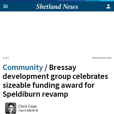
1 of 1
Advertisement
Community
/
Bressay
development group celebrates
sizeable funding award for
Speldiburn revamp
0
Shares
Chris Cope
3 April 2026 09:30