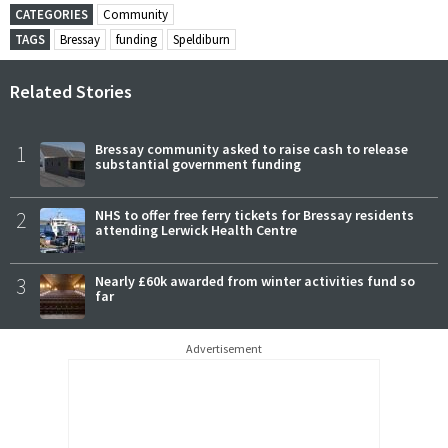
CATEGORIES
Community
TAGS
Bressay
funding
Speldiburn
Related Stories
1
Bressay community asked to raise cash to release
substantial government funding
2
NHS to offer free ferry tickets for Bressay residents
attending Lerwick Health Centre
3
Nearly £60k awarded from winter activities fund so
far
Advertisement