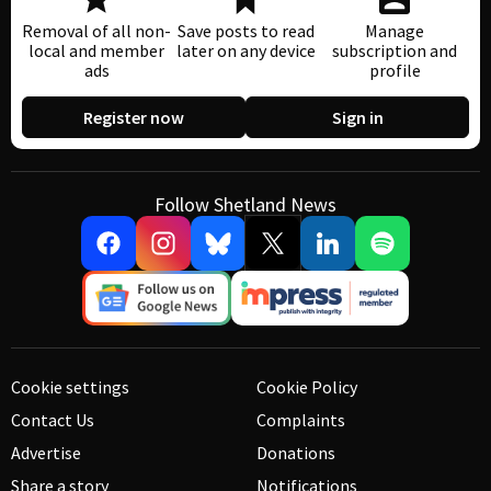
Removal of all non-
Save posts to read
Manage
local and member
later on any device
subscription and
ads
profile
Register now
Sign in
Follow Shetland News
Cookie settings
Cookie Policy
Contact Us
Complaints
Advertise
Donations
Share a story
Notifications