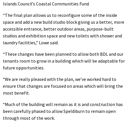
Islands Council’s Coastal Communities Fund.
“The final plan allows us to reconfigure some of the inside
space and add a new build studio block giving us a better, more
accessible entrance, better outdoor areas, purpose-built
studios and exhibition space and new toilets with shower and
laundry facilities,” Lowe said.
“These changes have been planned to allow both BDL and our
tenants room to grow in a building which will be adaptable for
future opportunities.
“We are really pleased with the plan, we’ve worked hard to
ensure that changes are focused on areas which will bring the
most benefit.
“Much of the building will remain as it is and construction has
been carefully phased to allow Speldiburn to remain open
through most of the work.