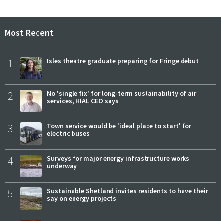
Most Recent
1
Isles theatre graduate preparing for Fringe debut
2
No 'single fix' for long-term sustainability of air
services, HIAL CEO says
3
Town service would be 'ideal place to start' for
electric buses
4
Surveys for major energy infrastructure works
underway
5
Sustainable Shetland invites residents to have their
say on energy projects