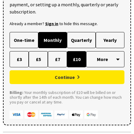
payment, or setting up a monthly, quarterly or yearly
subscription.
Already a member?
Sign in
to hide this message.
One-time
Monthly
Quarterly
Yearly
£3
£5
£7
£10
Continue
Billing:
Your monthly subscription of £10 will be billed on or
shortly after the 14th of each month. You can change how much
you pay or cancel at any time.