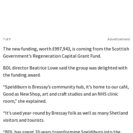
7 of 9
Advertisement
The new funding, worth £997,943, is coming from the Scottish
Government’s Regeneration Capital Grant Fund.
BDL director Beatrice Lowe said the group was delighted with
the funding award.
“Speldiburn is Bressay’s community hub, it’s home to our café,
Good as New Shop, art and craft studios and an NHS clinic
room,” she explained.
“It’s used year-round by Bressay folk as well as many Shetland
visitors and tourists.
“BDL has spent 10 years transforming Speldiburn into the