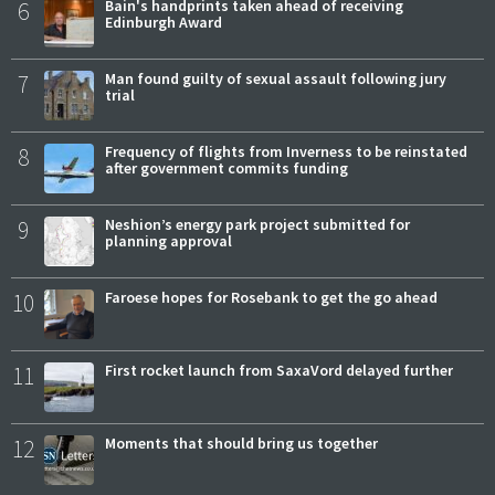
6
Bain's handprints taken ahead of receiving
Edinburgh Award
7
Man found guilty of sexual assault following jury
trial
8
Frequency of flights from Inverness to be reinstated
after government commits funding
9
Neshion’s energy park project submitted for
planning approval
10
Faroese hopes for Rosebank to get the go ahead
11
First rocket launch from SaxaVord delayed further
12
Moments that should bring us together