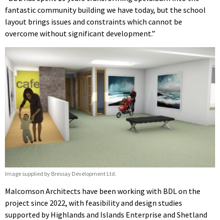
fantastic community building we have today, but the school
layout brings issues and constraints which cannot be
overcome without significant development.”
Image supplied by Bressay Development Ltd.
Malcomson Architects have been working with BDL on the
project since 2022, with feasibility and design studies
supported by Highlands and Islands Enterprise and Shetland