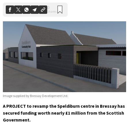
Image supplied by Bressay Development Ltd.
A PROJECT to revamp the Speldiburn centre in Bressay has
secured funding worth nearly £1 million from the Scottish
Government.