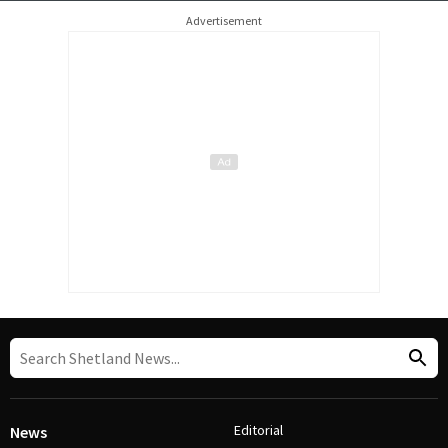
Advertisement
Editorial
News