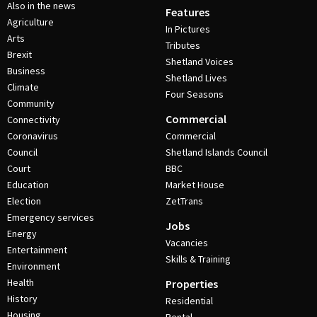
Also in the news
Features
Agriculture
In Pictures
Arts
Tributes
Brexit
Shetland Voices
Business
Shetland Lives
Climate
Four Seasons
Community
Commercial
Connectivity
Coronavirus
Commercial
Council
Shetland Islands Council
Court
BBC
Education
Market House
Election
ZetTrans
Emergency services
Jobs
Energy
Vacancies
Entertainment
Skills & Training
Environment
Health
Properties
History
Residential
Housing