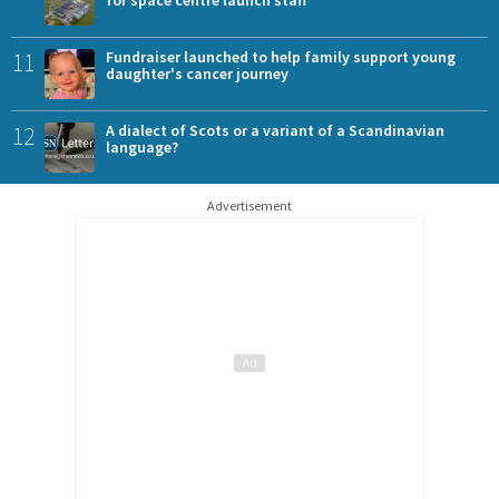
for space centre launch staff
11
Fundraiser launched to help family support young
daughter's cancer journey
12
A dialect of Scots or a variant of a Scandinavian
language?
Advertisement