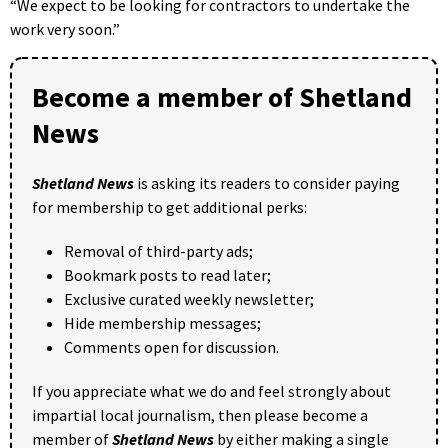
“We expect to be looking for contractors to undertake the
work very soon.”
Become a member of Shetland
News
Shetland News
is asking its readers to consider paying
for membership to get additional perks:
Removal of third-party ads;
Bookmark posts to read later;
Exclusive curated weekly newsletter;
Hide membership messages;
Comments open for discussion.
If you appreciate what we do and feel strongly about
impartial local journalism, then please become a
member of
Shetland News
by either making a single