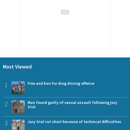
Most Viewed
1
Fine and ban for drug driving offence
2
Man found guilty of sexual assault following jury
trial
3
Jury trial cut short because of technical difficulties