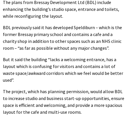
The plans from Bressay Development Ltd (BDL) include
enhancing the building’s studio space, entrance and toilets,
while reconfiguring the layout.
BDL previously said it has developed Speldiburn – which is the
former Bressay primary school and contains a cafe and a
charity shop in addition to other spaces such as an NHS clinic
room – “as far as possible without any major changes”.
But it said the building “lacks a welcoming entrance, has a
layout which is confusing for visitors and contains a lot of
waste space/awkward corridors which we feel would be better
used”.
The project, which has planning permission, would allow BDL
to increase studio and business start-up opportunities, ensure
space is efficient and welcoming, and provide a more spacious
layout for the cafe and multi-use rooms.