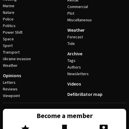
Rental
Marine
Commercial
Nature
Plot
Police
Miscellaneous
Politics
Weather
Power Shift
Forecast
Space
Tide
Sport
Transport
Archive
Ukraine invasion
Tags
Weather
Authors
Newsletters
Opinions
Letters
Videos
Reviews
Defibrillator map
Viewpoint
Become a member