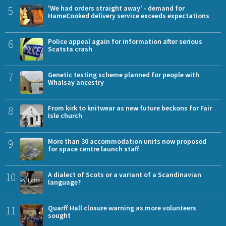
5
'We had orders straight away' - demand for
HameCooked delivery service exceeds expectations
6
Police appeal again for information after serious
Scatsta crash
7
Genetic testing scheme planned for people with
Whalsay ancestry
8
From kirk to knitwear as new future beckons for Fair
Isle church
9
More than 30 accommodation units now proposed
for space centre launch staff
10
A dialect of Scots or a variant of a Scandinavian
language?
11
Quarff Hall closure warning as more volunteers
sought