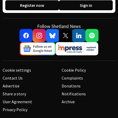
Register now
Sign in
Follow Shetland News
Cookie settings
Cookie Policy
Contact Us
Complaints
Advertise
Donations
Share a story
Notifications
User Agreement
Archive
Privacy Policy