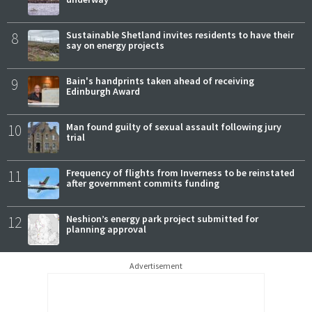
8
Sustainable Shetland invites residents to have their
say on energy projects
9
Bain's handprints taken ahead of receiving
Edinburgh Award
10
Man found guilty of sexual assault following jury
trial
11
Frequency of flights from Inverness to be reinstated
after government commits funding
12
Neshion’s energy park project submitted for
planning approval
Advertisement