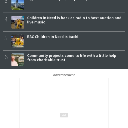
3
4
Children in Need is back as radio to host auction and
live music
5
BBC Children in Need is back!
6
Community projects come to life with a little help
from charitable trust
Advertisement