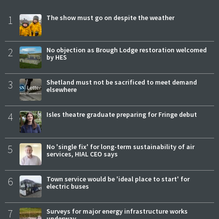
1
The show must go on despite the weather
2
No objection as Brough Lodge restoration welcomed
by HES
3
Shetland must not be sacrificed to meet demand
elsewhere
4
Isles theatre graduate preparing for Fringe debut
5
No 'single fix' for long-term sustainability of air
services, HIAL CEO says
6
Town service would be 'ideal place to start' for
electric buses
7
Surveys for major energy infrastructure works
underway