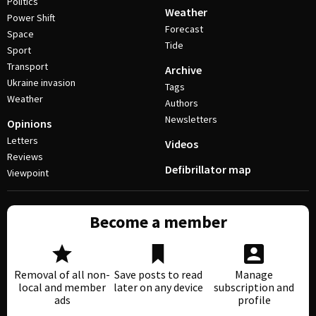
Politics
Weather
Power Shift
Forecast
Space
Tide
Sport
Transport
Archive
Ukraine invasion
Tags
Weather
Authors
Newsletters
Opinions
Letters
Videos
Reviews
Defibrillator map
Viewpoint
Become a member
Removal of all non-
Save posts to read
Manage
local and member
later on any device
subscription and
ads
profile