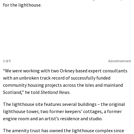
for the lighthouse.
2 of 9
Advertisement
“We were working with two Orkney based expert consultants
with an unbroken track record of successfully funded
community housing projects across the isles and mainland
Scotland,” he told
Shetland News
.
The lighthouse site features several buildings – the original
lighthouse tower, two former keepers’ cottages, a former
engine room and an artist’s residence and studio.
The amenity trust has owned the lighthouse complex since