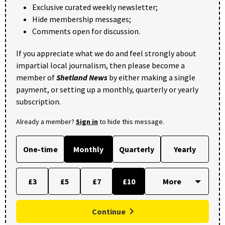
Exclusive curated weekly newsletter;
Hide membership messages;
Comments open for discussion.
If you appreciate what we do and feel strongly about
impartial local journalism, then please become a
member of
Shetland News
by either making a single
payment, or setting up a monthly, quarterly or yearly
subscription.
Already a member?
Sign in
to hide this message.
One-time
Monthly
Quarterly
Yearly
£3
£5
£7
£10
Continue