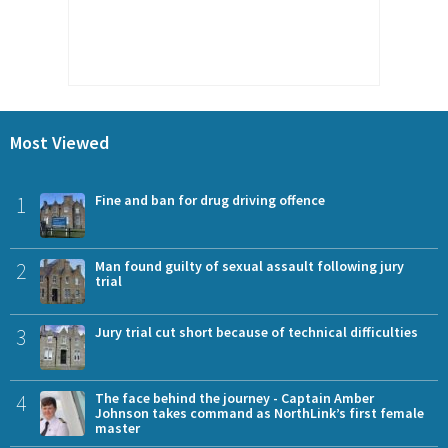
Most Viewed
1
Fine and ban for drug driving offence
2
Man found guilty of sexual assault following jury
trial
3
Jury trial cut short because of technical difficulties
4
The face behind the journey - Captain Amber
Johnson takes command as NorthLink’s first female
master