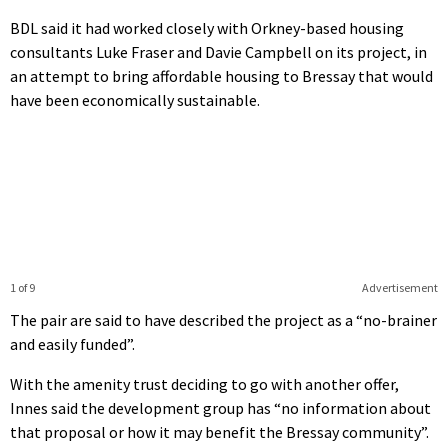
BDL said it had worked closely with Orkney-based housing
consultants Luke Fraser and Davie Campbell on its project, in
an attempt to bring affordable housing to Bressay that would
have been economically sustainable.
1 of 9
Advertisement
The pair are said to have described the project as a “no-brainer
and easily funded”.
With the amenity trust deciding to go with another offer,
Innes said the development group has “no information about
that proposal or how it may benefit the Bressay community”.