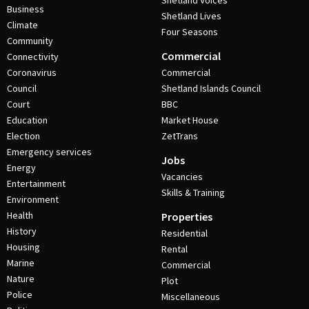
Shetland Voices
Business
Shetland Lives
Climate
Four Seasons
Community
Commercial
Connectivity
Coronavirus
Commercial
Council
Shetland Islands Council
Court
BBC
Education
Market House
Election
ZetTrans
Emergency services
Jobs
Energy
Vacancies
Entertainment
Skills & Training
Environment
Health
Properties
History
Residential
Housing
Rental
Marine
Commercial
Nature
Plot
Police
Miscellaneous