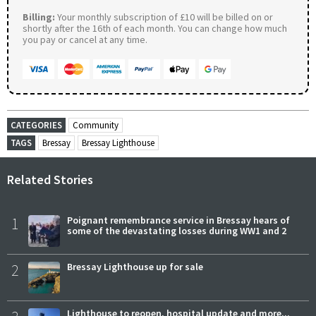
Billing:
Your monthly subscription of £10 will be billed on or
shortly after the 16th of each month. You can change how much
you pay or cancel at any time.
CATEGORIES
Community
TAGS
Bressay
Bressay Lighthouse
Related Stories
1
Poignant remembrance service in Bressay hears of
some of the devastating losses during WW1 and 2
2
Bressay Lighthouse up for sale
Lighthouse to reopen, hospital update and more...