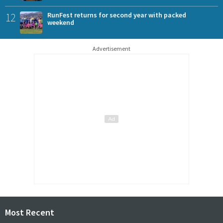
12
RunFest returns for second year with packed
weekend
Advertisement
Most Recent