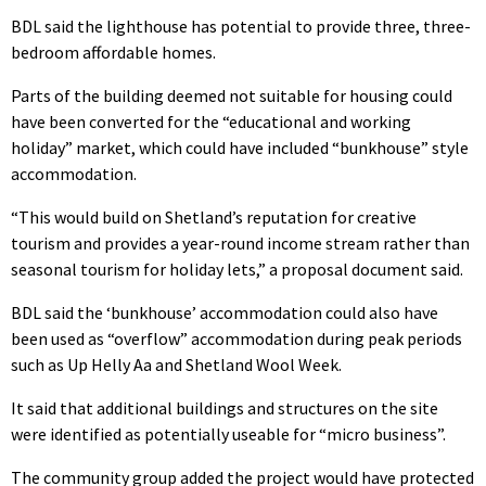
BDL said the lighthouse has potential to provide three, three-
bedroom affordable homes.
Parts of the building deemed not suitable for housing could
have been converted for the “educational and working
holiday” market, which could have included “bunkhouse” style
accommodation.
“This would build on Shetland’s reputation for creative
tourism and provides a year-round income stream rather than
seasonal tourism for holiday lets,” a proposal document said.
BDL said the ‘bunkhouse’ accommodation could also have
been used as “overflow” accommodation during peak periods
such as Up Helly Aa and Shetland Wool Week.
It said that additional buildings and structures on the site
were identified as potentially useable for “micro business”.
The community group added the project would have protected