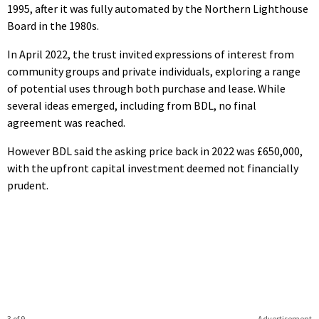
1995, after it was fully automated by the Northern Lighthouse
Board in the 1980s.
In April 2022, the trust invited expressions of interest from
community groups and private individuals, exploring a range
of potential uses through both purchase and lease. While
several ideas emerged, including from BDL, no final
agreement was reached.
However BDL said the asking price back in 2022 was £650,000,
with the upfront capital investment deemed not financially
prudent.
3 of 9
Advertisement