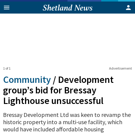
1 of 1
Advertisement
Community
/
Development
group’s bid for Bressay
Lighthouse unsuccessful
Bressay Development Ltd was keen to revamp the
historic property into a multi-use facility, which
would have included affordable housing
0