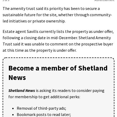
The amenity trust said its priority has been to secure a
sustainable future for the site, whether through community-
led initiatives or private ownership.
Estate agent Savills currently lists the property as under offer,
following a closing date in mid-December. Shetland Amenity
Trust said it was unable to comment on the prospective buyer
at this time as the property is under offer.
Become a member of Shetland
News
Shetland News
is asking its readers to consider paying
for membership to get additional perks:
Removal of third-party ads;
Bookmark posts to read later;