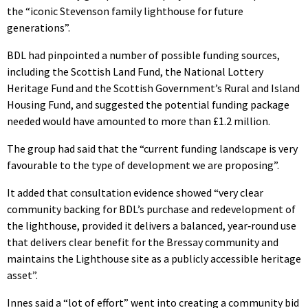
the “iconic Stevenson family lighthouse for future
generations”.
BDL had pinpointed a number of possible funding sources,
including the Scottish Land Fund, the National Lottery
Heritage Fund and the Scottish Government’s Rural and Island
Housing Fund, and suggested the potential funding package
needed would have amounted to more than £1.2 million.
The group had said that the “current funding landscape is very
favourable to the type of development we are proposing”.
It added that consultation evidence showed “very clear
community backing for BDL’s purchase and redevelopment of
the lighthouse, provided it delivers a balanced, year‑round use
that delivers clear benefit for the Bressay community and
maintains the Lighthouse site as a publicly accessible heritage
asset”.
Innes said a “lot of effort” went into creating a community bid