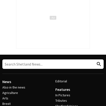
Editorial
News
Also in the news
Features
Agriculture
In Pictures
Arts
Tributes
Brexit