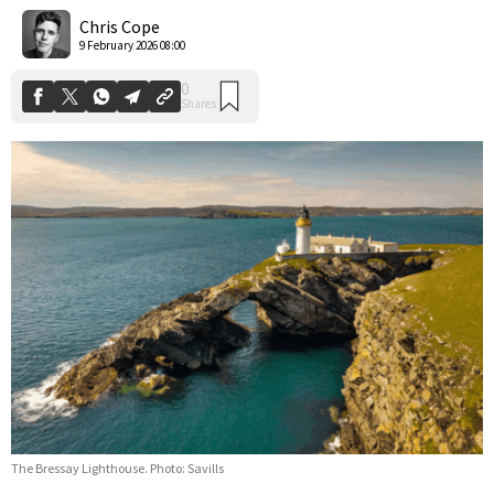
Shares
Chris Cope
9 February 2026 08:00
The Bressay Lighthouse. Photo: Savills