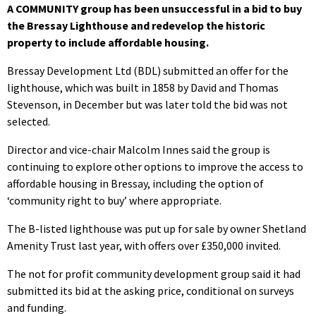
A COMMUNITY group has been unsuccessful in a bid to buy
the Bressay Lighthouse and redevelop the historic
property to include affordable housing.
Bressay Development Ltd (BDL) submitted an offer for the
lighthouse, which was built in 1858 by David and Thomas
Stevenson, in December but was later told the bid was not
selected.
Director and vice-chair Malcolm Innes said the group is
continuing to explore other options to improve the access to
affordable housing in Bressay, including the option of
‘community right to buy’ where appropriate.
The B-listed lighthouse was put up for sale by owner Shetland
Amenity Trust last year, with offers over £350,000 invited.
The not for profit community development group said it had
submitted its bid at the asking price, conditional on surveys
and funding.