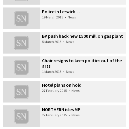
Police in Lerwick…
19 March 2015
•
News
BP push back new £500 million gas plant
5 March 2015
•
News
Chair resigns to keep politics out of the
arts
1 March 2015
•
News
Hotel plans on hold
27 February 2015
•
News
NORTHERN isles MP
27 February 2015
•
News