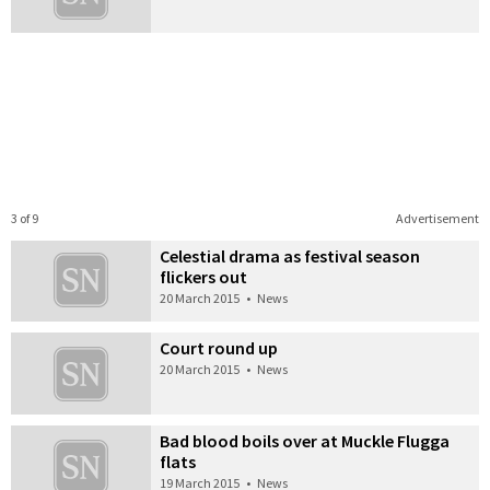
3 of 9
Advertisement
Celestial drama as festival season
flickers out
20 March 2015
•
News
Court round up
20 March 2015
•
News
Bad blood boils over at Muckle Flugga
flats
19 March 2015
•
News