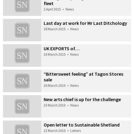
fleet
2 April 2015
•
News
Last day at work for Mr Last Ditchology
28 March 2015
•
News
UK EXPORTS of…
26 March 2015
•
News
“Bittersweet feeling” at Tagon Stores
sale
26 March 2015
•
News
New arts chief is up for the challenge
23 March 2015
•
News
Open letter to Sustainable Shetland
22 March 2015
•
Letters