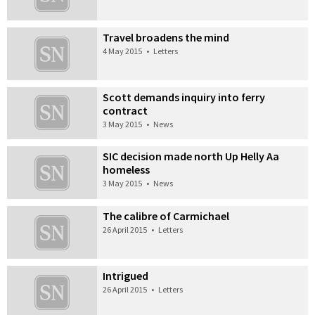
Travel broadens the mind
4 May 2015
•
Letters
Scott demands inquiry into ferry
contract
3 May 2015
•
News
SIC decision made north Up Helly Aa
homeless
3 May 2015
•
News
The calibre of Carmichael
26 April 2015
•
Letters
Intrigued
26 April 2015
•
Letters