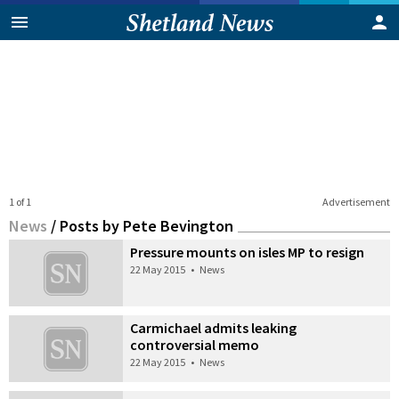
1 of 1
Advertisement
News
/
Posts by Pete Bevington
Pressure mounts on isles MP to resign
22 May 2015
•
News
Carmichael admits leaking
controversial memo
22 May 2015
•
News