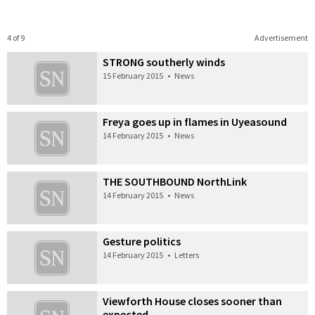
4 of 9
Advertisement
STRONG southerly winds
15 February 2015
•
News
Freya goes up in flames in Uyeasound
14 February 2015
•
News
THE SOUTHBOUND NorthLink
14 February 2015
•
News
Gesture politics
14 February 2015
•
Letters
Viewforth House closes sooner than
expected