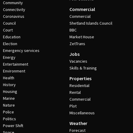
Community
Commercial
Connectivity
Coronavirus
Commercial
Council
Shetland Islands Council
Court
BBC
Education
Market House
Election
ZetTrans
Emergency services
Jobs
Energy
Vacancies
Entertainment
Skills & Training
Environment
Health
Properties
History
Residential
Housing
Rental
Marine
Commercial
Nature
Plot
Police
Miscellaneous
Politics
Weather
Power Shift
Forecast
Space