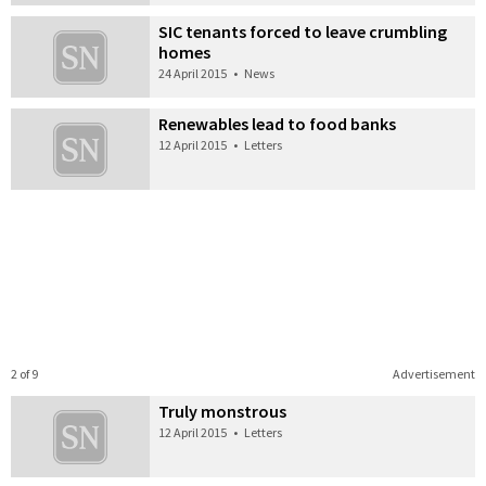
SIC tenants forced to leave crumbling
homes
24 April 2015
•
News
Renewables lead to food banks
12 April 2015
•
Letters
2 of 9
Advertisement
Truly monstrous
12 April 2015
•
Letters