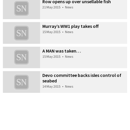
Row opens up over unsellable fish
21 May 2015
•
News
Murray’s WW1 play takes off
15 May 2015
•
News
A MAN was taken…
15 May 2015
•
News
Devo committee backs isles control of
seabed
14 May 2015
•
News