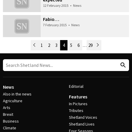
12 February 2015
•
News
Fabio…
7 February 2015
•
News
Newer Posts
1
2
3
4
5
6
…
29
Older Posts
Post Navigation
Editorial
News
Also in the news
Features
Agriculture
In Pictures
Arts
Tributes
Brexit
Shetland Voices
Business
Shetland Lives
Climate
Four Seasons