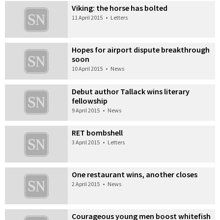
Viking: the horse has bolted
11 April 2015
•
Letters
Hopes for airport dispute breakthrough
soon
10 April 2015
•
News
Debut author Tallack wins literary
fellowship
9 April 2015
•
News
RET bombshell
3 April 2015
•
Letters
One restaurant wins, another closes
2 April 2015
•
News
Courageous young men boost whitefish