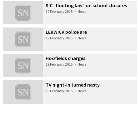
SIC “flouting law” on school closures
20 February 2015
•
News
LERWICK police are
19 February 2015
•
News
Hoofields charges
19 February 2015
•
News
TV night-in turned nasty
19 February 2015
•
News