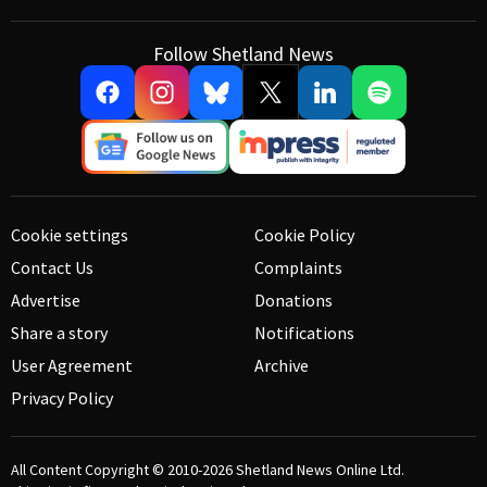
Follow Shetland News
Cookie settings
Cookie Policy
Contact Us
Complaints
Advertise
Donations
Share a story
Notifications
User Agreement
Archive
Privacy Policy
All Content Copyright © 2010-2026
Shetland News Online Ltd.