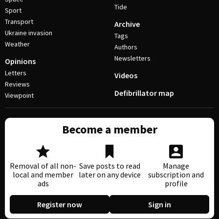
Tide
Sport
Transport
Archive
Ukraine invasion
Tags
Weather
Authors
Newsletters
Opinions
Letters
Videos
Reviews
Defibrillator map
Viewpoint
Become a member
Removal of all non-
Save posts to read
Manage
local and member
later on any device
subscription and
ads
profile
Register now
Sign in