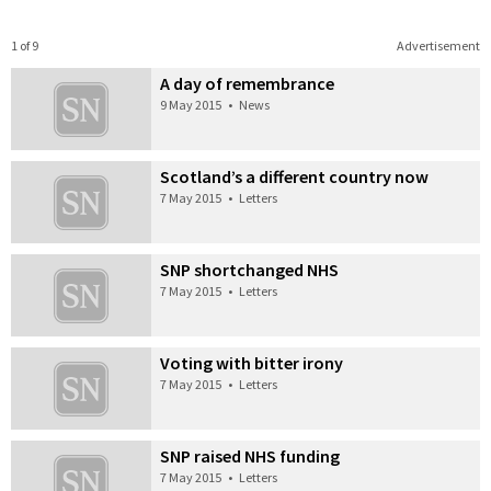
1 of 9
Advertisement
A day of remembrance
9 May 2015
•
News
Scotland’s a different country now
7 May 2015
•
Letters
SNP shortchanged NHS
7 May 2015
•
Letters
Voting with bitter irony
7 May 2015
•
Letters
SNP raised NHS funding
7 May 2015
•
Letters