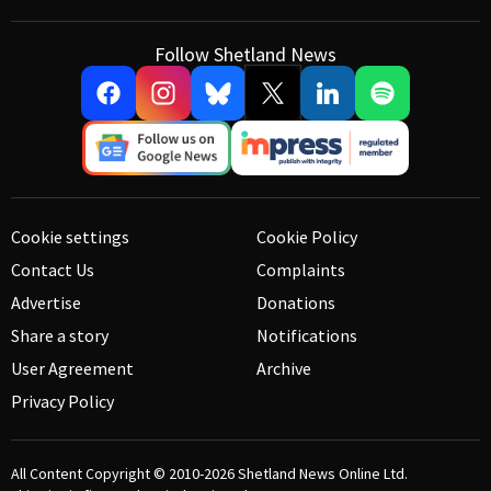
Follow Shetland News
Cookie settings
Cookie Policy
Contact Us
Complaints
Advertise
Donations
Share a story
Notifications
User Agreement
Archive
Privacy Policy
All Content Copyright © 2010-2026
Shetland News Online Ltd.