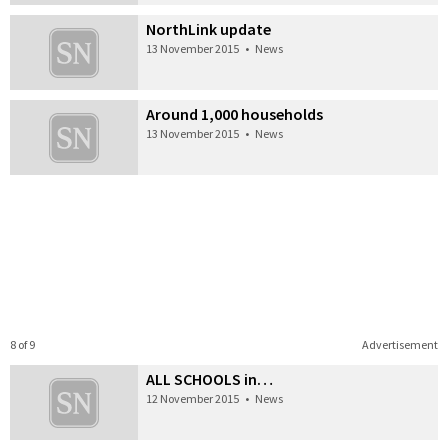
NorthLink update
13 November 2015
•
News
Around 1,000 households
13 November 2015
•
News
8 of 9
Advertisement
ALL SCHOOLS in…
12 November 2015
•
News