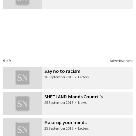
9 of 9
Advertisement
Say no to racism
26 September 2015
•
Letters
SHETLAND Islands Council’s
25 September 2015
•
News
Make up your minds
25 September 2015
•
Letters