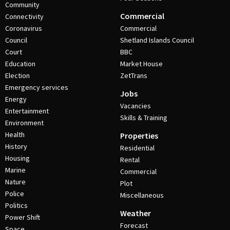
Community
Commercial
Connectivity
Coronavirus
Commercial
Council
Shetland Islands Council
Court
BBC
Education
Market House
Election
ZetTrans
Emergency services
Jobs
Energy
Vacancies
Entertainment
Skills & Training
Environment
Health
Properties
History
Residential
Housing
Rental
Marine
Commercial
Nature
Plot
Police
Miscellaneous
Politics
Weather
Power Shift
Forecast
Space