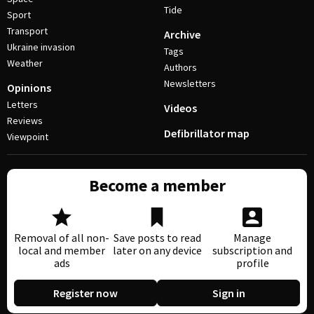
Tide
Sport
Transport
Archive
Ukraine invasion
Tags
Weather
Authors
Newsletters
Opinions
Letters
Videos
Reviews
Defibrillator map
Viewpoint
Become a member
Removal of all non-
Save posts to read
Manage
local and member
later on any device
subscription and
ads
profile
Register now
Sign in