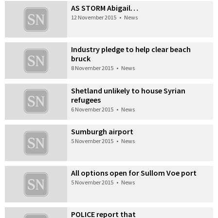
AS STORM Abigail…
12 November 2015
•
News
Industry pledge to help clear beach
bruck
8 November 2015
•
News
Shetland unlikely to house Syrian
refugees
6 November 2015
•
News
Sumburgh airport
5 November 2015
•
News
All options open for Sullom Voe port
5 November 2015
•
News
POLICE report that