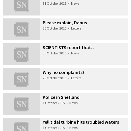
31 October 2015
•
News
Please explain, Danus
30 October 2015
•
Letters
SCIENTISTS report that…
30 October 2015
•
News
Why no complaints?
29 October 2015
•
Letters
Police in Shetland
1 October 2015
•
News
Yell tidal turbine hits troubled waters
1 October 2015
•
News