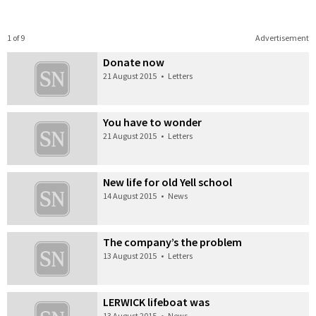
1 of 9
Advertisement
Donate now
21 August 2015
•
Letters
You have to wonder
21 August 2015
•
Letters
New life for old Yell school
14 August 2015
•
News
The company’s the problem
13 August 2015
•
Letters
LERWICK lifeboat was
13 August 2015
•
News