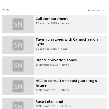
7 of 9
Advertisement
Call bombardment
4 December 2015
•
Letters
Tavish disagrees with Carmichael on
Syria
3 December 2015
•
News
Island innovation zones
27 November 2015
•
News
MCA to consult on coastguard tug’s
future
27 November 2015
•
News
Racist planning?
26 November 2015
•
Letters