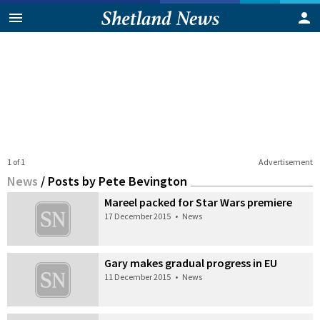
1 of 1
Advertisement
News
/
Posts by Pete Bevington
Mareel packed for Star Wars premiere
17 December 2015
•
News
Gary makes gradual progress in EU
11 December 2015
•
News