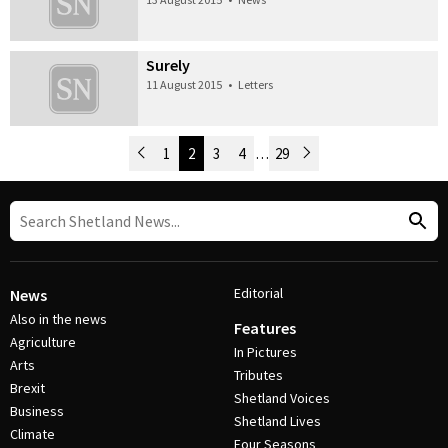
Surely
11 August 2015
•
Letters
Newer Posts
1
2
3
4
…
29
Older Posts
Post Navigation
Editorial
News
Also in the news
Features
Agriculture
In Pictures
Arts
Tributes
Brexit
Shetland Voices
Business
Shetland Lives
Climate
Four Seasons