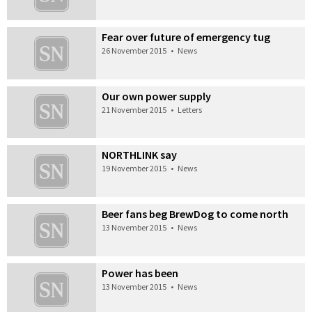
Fear over future of emergency tug
26 November 2015
•
News
Our own power supply
21 November 2015
•
Letters
NORTHLINK say
19 November 2015
•
News
Beer fans beg BrewDog to come north
13 November 2015
•
News
Power has been
13 November 2015
•
News