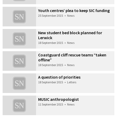
Youth centres’ plea to keep SIC funding
25 September 2015
•
News
New student bed block planned for
Lerwick
18 September 2015
•
News
Coastguard cliff rescue teams “taken
offline”
18 September 2015
•
News
A question of priorities
18 September 2015
•
Letters
MUSIC anthropologist
11 September 2015
•
News