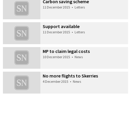
Carbon saving scheme
11 December 2015
•
Letters
Support available
11 December 2015
•
Letters
MP to claim legal costs
10 December 2015
•
News
No more flights to Skerries
4 December 2015
•
News