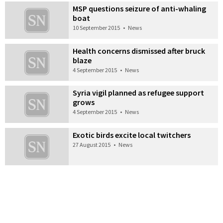
MSP questions seizure of anti-whaling
boat
10 September 2015
•
News
Health concerns dismissed after bruck
blaze
4 September 2015
•
News
Syria vigil planned as refugee support
grows
4 September 2015
•
News
Exotic birds excite local twitchers
27 August 2015
•
News