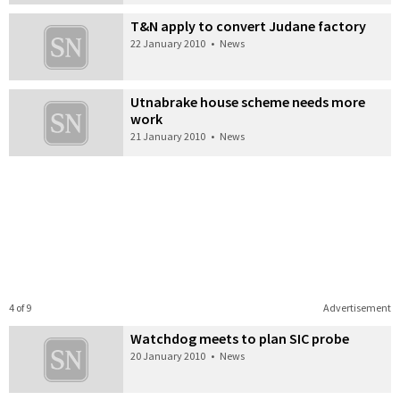
T&N apply to convert Judane factory
22 January 2010
•
News
Utnabrake house scheme needs more
work
21 January 2010
•
News
4 of 9
Advertisement
Watchdog meets to plan SIC probe
20 January 2010
•
News