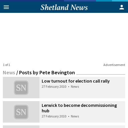
1 of 1
Advertisement
News
/
Posts by Pete Bevington
Low turnout for election call rally
27 February 2010
•
News
Lerwick to become decommissioning
hub
27 February 2010
•
News