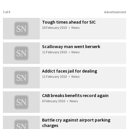
3 of 9
Advertisement
Tough times ahead for SIC
16 February 2010
•
News
Scalloway man went berserk
11 February 2010
•
News
Addict faces jail for dealing
11 February 2010
•
News
CAB breaks benefits record again
6 February 2010
•
News
Battle cry against airport parking
charges