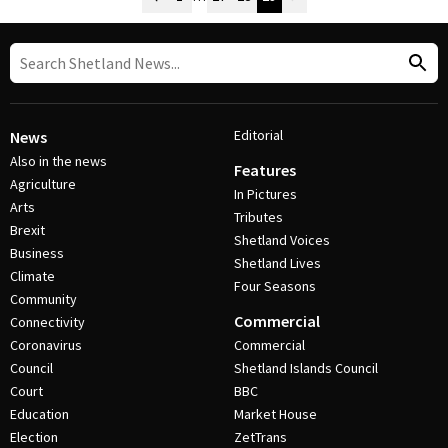
Post Navigation
Editorial
News
Also in the news
Features
Agriculture
In Pictures
Arts
Tributes
Brexit
Shetland Voices
Business
Shetland Lives
Climate
Four Seasons
Community
Commercial
Connectivity
Coronavirus
Commercial
Council
Shetland Islands Council
Court
BBC
Education
Market House
Election
ZetTrans