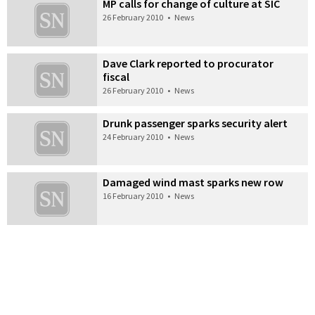
MP calls for change of culture at SIC
26 February 2010
•
News
Dave Clark reported to procurator
fiscal
26 February 2010
•
News
Drunk passenger sparks security alert
24 February 2010
•
News
Damaged wind mast sparks new row
16 February 2010
•
News