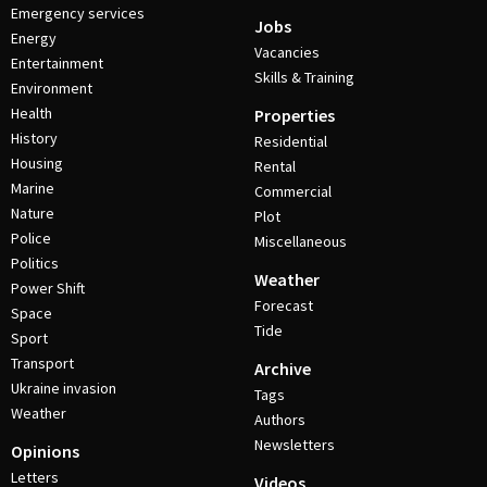
Emergency services
Jobs
Energy
Vacancies
Entertainment
Skills & Training
Environment
Health
Properties
History
Residential
Housing
Rental
Marine
Commercial
Nature
Plot
Police
Miscellaneous
Politics
Weather
Power Shift
Forecast
Space
Tide
Sport
Transport
Archive
Ukraine invasion
Tags
Weather
Authors
Newsletters
Opinions
Letters
Videos