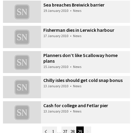
Sea breaches Breiwick barrier
19 January 2010
•
News
Fisherman dies in Lerwick harbour
17 January 2010
•
News
Planners don’t like Scalloway home
plans
15 January 2010
•
News
Chilly isles should get cold snap bonus
13 January 2010
•
News
Cash for college and Fetlar pier
13 January 2010
•
News
Newer Posts
1
…
27
28
29
Older Posts