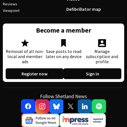
Reviews
Defibrillator map
Viewpoint
Become a member
Removal of all non-
Save posts to read
Manage
local and member
later on any device
subscription and
ads
profile
Register now
Sign in
Follow Shetland News