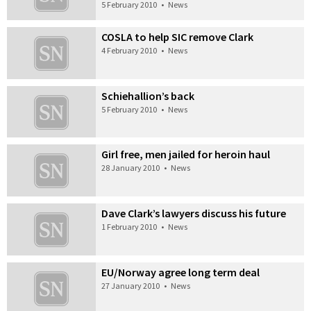
5 February 2010
•
News
COSLA to help SIC remove Clark
4 February 2010
•
News
Schiehallion’s back
5 February 2010
•
News
Girl free, men jailed for heroin haul
28 January 2010
•
News
Dave Clark’s lawyers discuss his future
1 February 2010
•
News
EU/Norway agree long term deal
27 January 2010
•
News