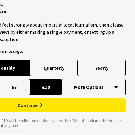
s;
ion.
 feel strongly about impartial local journalism, then please
 News
by either making a single payment, or setting up a
scription.
this message.
onthly
Quarterly
Yearly
£7
£10
Continue
£10 will be billed on or shortly after the 18th of each month. You can
t any time.