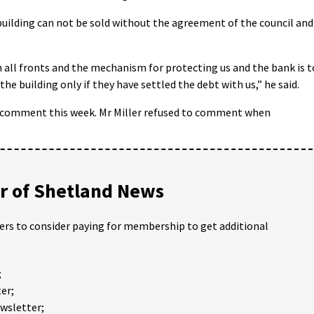
e building can not be sold without the agreement of the council and
n all fronts and the mechanism for protecting us and the bank is t
the building only if they have settled the debt with us,” he said.
r comment this week. Mr Miller refused to comment when
 of Shetland News
ders to consider paying for membership to get additional
;
er;
ewsletter;