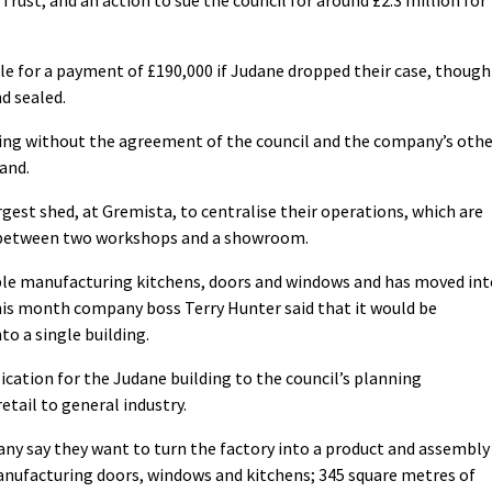
le for a payment of £190,000 if Judane dropped their case, though
d sealed.
lding without the agreement of the council and the company’s oth
and.
gest shed, at Gremista, to centralise their operations, which are
n between two workshops and a showroom.
e manufacturing kitchens, doors and windows and has moved int
this month company boss Terry Hunter said that it would be
to a single building.
ation for the Judane building to the council’s planning
tail to general industry.
any say they want to turn the factory into a product and assembly
anufacturing doors, windows and kitchens; 345 square metres of