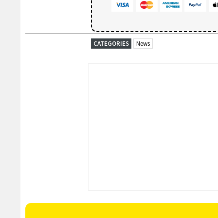
CATEGORIES
News