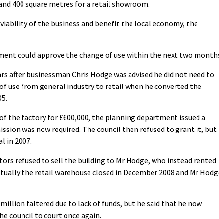
 and 400 square metres for a retail showroom.
iability of the business and benefit the local economy, the
tment could approve the change of use within the next two months
rs after businessman Chris Hodge was advised he did not need to
of use from general industry to retail when he converted the
05.
 of the factory for £600,000, the planning department issued a
ssion was now required. The council then refused to grant it, but
l in 2007.
tors refused to sell the building to Mr Hodge, who instead rented
ntually the retail warehouse closed in December 2008 and Mr Hodg
million faltered due to lack of funds, but he said that he now
the council to court once again.