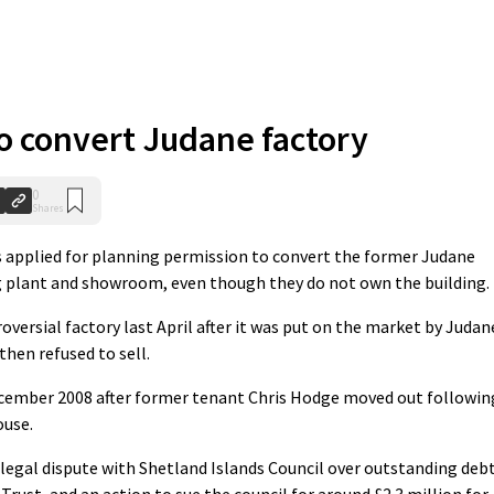
o convert Judane factory
0
Shares
pplied for planning permission to convert the former Judane
g plant and showroom, even though they do not own the building.
oversial factory last April after it was put on the market by Judan
then refused to sell.
cember 2008 after former tenant Chris Hodge moved out followin
ouse.
 legal dispute with Shetland Islands Council over outstanding deb
ust, and an action to sue the council for around £2.3 million for