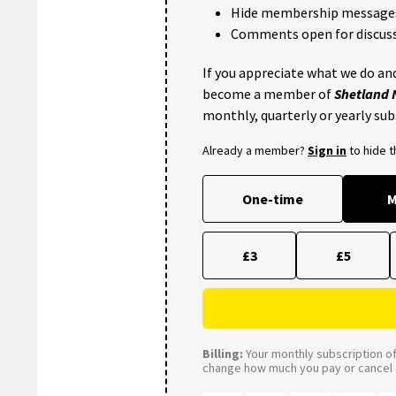
Hide membership message
Comments open for discuss
If you appreciate what we do and
become a member of
Shetland
monthly, quarterly or yearly sub
Already a member?
Sign in
to hide 
One-time
M
£3
£5
Billing:
Your monthly subscription of 
change how much you pay or cancel a