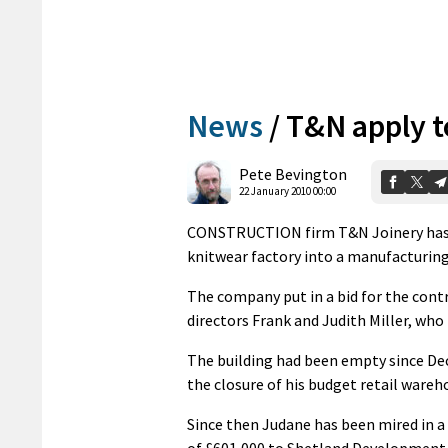
News
/
T&N apply t
Pete Bevington
22 January 2010 00:00
CONSTRUCTION firm T&N Joinery has a
knitwear factory into a manufacturin
The company put in a bid for the contr
directors Frank and Judith Miller, who 
The building had been empty since De
the closure of his budget retail wareh
Since then Judane has been mired in a
of £601,000 to Shetland Development Tr