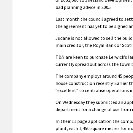
bad planning advice in 2005.
Last month the council agreed to sett
the agreement has yet to be signed an
Judane is not allowed to sell the bui
main creditor, the Royal Bank of Scotl
T&N are keen to purchase Lerwick’s lar
currently spread out across the tow
The company employs around 45 peopl
house construction recently. Earlier 
“excellent” to centralise operations in
On Wednesday they submitted an applic
department for a change of use from re
In their 11 page application the comp
plant, with 1,450 square metres for m