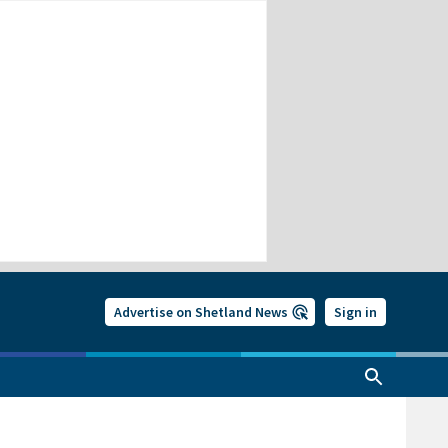
Advertise on Shetland News
Sign in