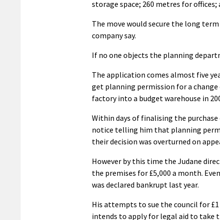
storage space; 260 metres for offices;
The move would secure the long term v
company say.
If no one objects the planning depar
The application comes almost five yea
get planning permission for a change 
factory into a budget warehouse in 20
Within days of finalising the purchase
notice telling him that planning permi
their decision was overturned on appea
However by this time the Judane direc
the premises for £5,000 a month. Eve
was declared bankrupt last year.
His attempts to sue the council for £1 
intends to apply for legal aid to take 