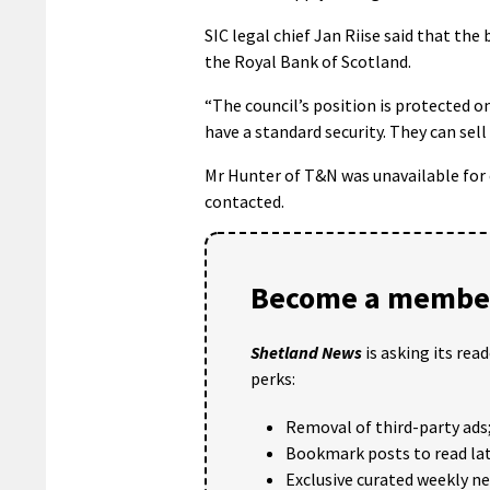
SIC legal chief Jan Riise said that th
the Royal Bank of Scotland.
“The council’s position is protected o
have a standard security. They can sell 
Mr Hunter of T&N was unavailable fo
contacted.
Become a member
Shetland News
is asking its rea
perks:
Removal of third-party ads
Bookmark posts to read lat
Exclusive curated weekly n