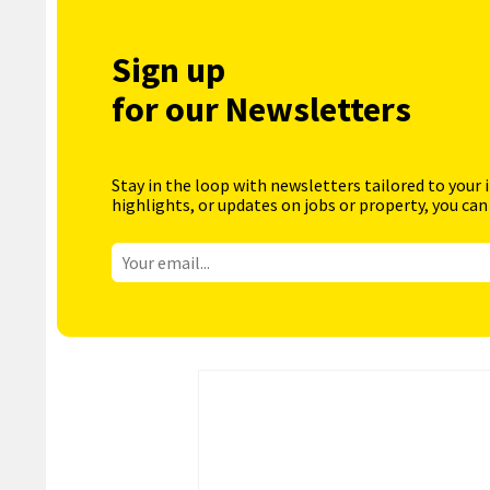
Sign up
for our Newsletters
Stay in the loop with newsletters tailored to your 
highlights, or updates on jobs or property, you can