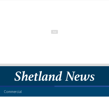
Commercial