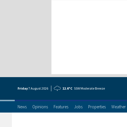
Friday
7 Aug
ust
2026
12.6°C
SSW Moderate Breeze
News
Opinions
Features
Jobs
Properties
Weather