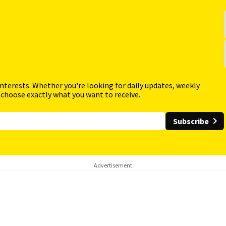
interests. Whether you're looking for daily updates, weekly
 choose exactly what you want to receive.
Subscribe
Advertisement