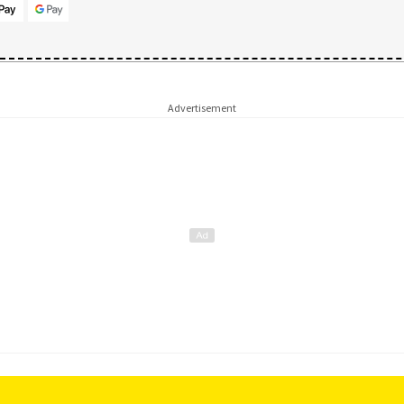
Advertisement