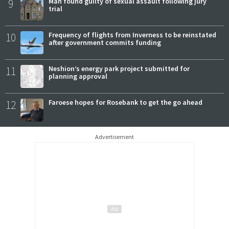
9
Man found guilty of sexual assault following jury
trial
10
Frequency of flights from Inverness to be reinstated
after government commits funding
11
Neshion’s energy park project submitted for
planning approval
12
Faroese hopes for Rosebank to get the go ahead
Advertisement