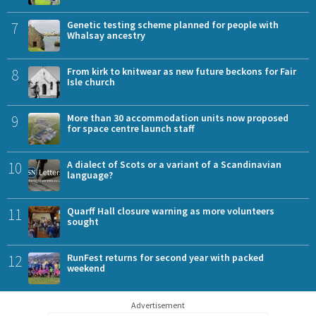
7
Genetic testing scheme planned for people with
Whalsay ancestry
8
From kirk to knitwear as new future beckons for Fair
Isle church
9
More than 30 accommodation units now proposed
for space centre launch staff
10
A dialect of Scots or a variant of a Scandinavian
language?
11
Quarff Hall closure warning as more volunteers
sought
12
RunFest returns for second year with packed
weekend
Advertisement