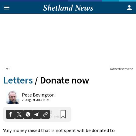
1 of 1
Advertisement
Letters
/
Donate now
0
Pete Bevington
Shares
21 August 2015 18:38
‘Any money raised that is not spent will be donated to