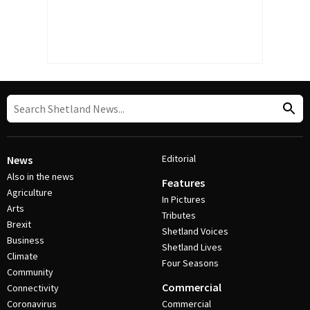
Editorial
News
Also in the news
Features
Agriculture
In Pictures
Arts
Tributes
Brexit
Shetland Voices
Business
Shetland Lives
Climate
Four Seasons
Community
Commercial
Connectivity
Coronavirus
Commercial