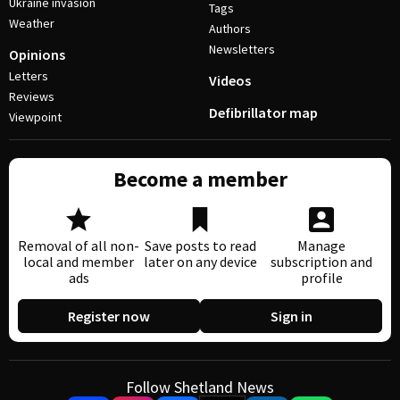
Ukraine invasion
Tags
Weather
Authors
Newsletters
Opinions
Letters
Videos
Reviews
Defibrillator map
Viewpoint
Become a member
Removal of all non-
Save posts to read
Manage
local and member
later on any device
subscription and
ads
profile
Register now
Sign in
Follow Shetland News