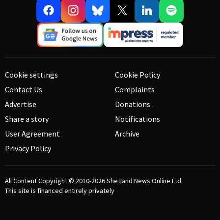
Cookie settings
Cookie Policy
Contact Us
Complaints
Advertise
Donations
Share a story
Notifications
User Agreement
Archive
Privacy Policy
All Content Copyright © 2010-2026
Shetland News Online Ltd.
This site is financed entirely privately