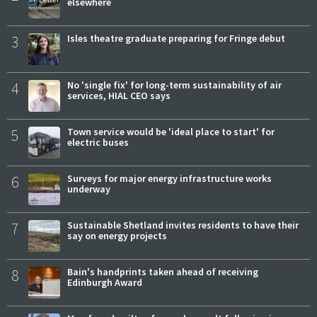
elsewhere
3
Isles theatre graduate preparing for Fringe debut
4
No 'single fix' for long-term sustainability of air
services, HIAL CEO says
5
Town service would be 'ideal place to start' for
electric buses
6
Surveys for major energy infrastructure works
underway
7
Sustainable Shetland invites residents to have their
say on energy projects
8
Bain's handprints taken ahead of receiving
Edinburgh Award