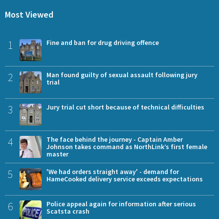
Most Viewed
1
Fine and ban for drug driving offence
2
Man found guilty of sexual assault following jury
trial
3
Jury trial cut short because of technical difficulties
4
The face behind the journey - Captain Amber
Johnson takes command as NorthLink’s first female
master
5
'We had orders straight away' - demand for
HameCooked delivery service exceeds expectations
6
Police appeal again for information after serious
Scatsta crash