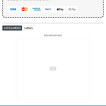
CATEGORIES
Letters
Advertisement