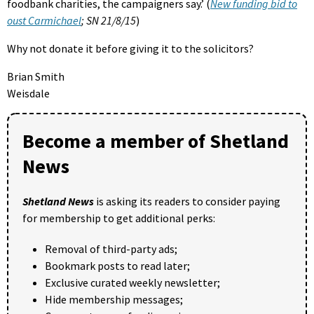
foodbank charities, the campaigners say.’ (
New funding bid to
oust Carmichael
; SN 21/8/15
)
Why not donate it before giving it to the solicitors?
Brian Smith
Weisdale
Become a member of Shetland
News
Shetland News
is asking its readers to consider paying
for membership to get additional perks:
Removal of third-party ads;
Bookmark posts to read later;
Exclusive curated weekly newsletter;
Hide membership messages;