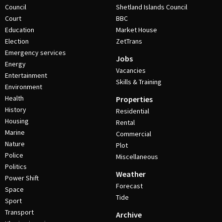
Council
Shetland Islands Council
Court
BBC
Education
Market House
Election
ZetTrans
Emergency services
Jobs
Energy
Vacancies
Entertainment
Skills & Training
Environment
Health
Properties
History
Residential
Housing
Rental
Marine
Commercial
Nature
Plot
Police
Miscellaneous
Politics
Weather
Power Shift
Forecast
Space
Tide
Sport
Transport
Archive