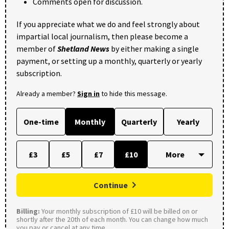
Comments open for discussion.
If you appreciate what we do and feel strongly about
impartial local journalism, then please become a
member of
Shetland News
by either making a single
payment, or setting up a monthly, quarterly or yearly
subscription.
Already a member?
Sign in
to hide this message.
One-time
Monthly
Quarterly
Yearly
£3
£5
£7
£10
Continue
Billing:
Your monthly subscription of £10 will be billed on or
shortly after the 20th of each month. You can change how much
you pay or cancel at any time.