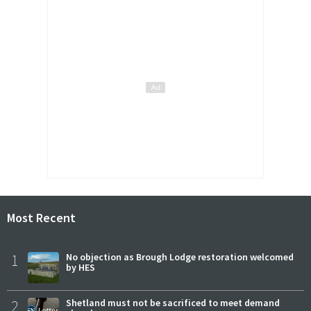
Most Recent
1
No objection as Brough Lodge restoration welcomed
by HES
2
Shetland must not be sacrificed to meet demand