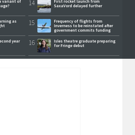
a variant of
14
First rocket launch from
uage?
SaxaVord delayed further
arning as
15
Frequency of flights from
ght
Inverness to be reinstated after
government commits funding
second year
16
Isles theatre graduate preparing
for Fringe debut