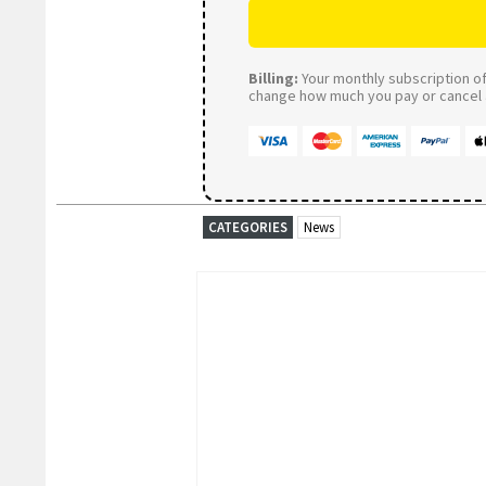
Billing:
Your monthly subscription of 
change how much you pay or cancel a
CATEGORIES
News