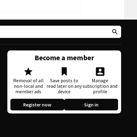
Become a member
Removal of all
Save posts to
Manage
non-local and
read later on any
subscription and
member ads
device
profile
Register now
Sign in