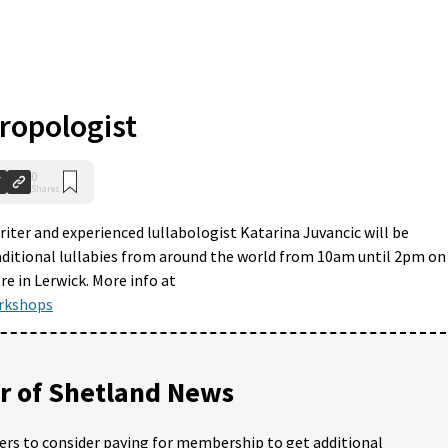
ropologist
0
Shares
riter and experienced lullabologist Katarina Juvancic will be
aditional lullabies from around the world from 10am until 2pm on
 in Lerwick. More info at
rkshops
 of Shetland News
ders to consider paying for membership to get additional