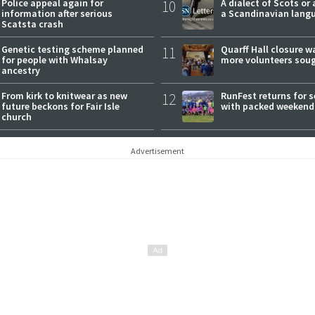
Police appeal again for
10
A dialect of Scots or 
information after serious
a Scandinavian lang
Scatsta crash
Genetic testing scheme planned
11
Quarff Hall closure w
for people with Whalsay
more volunteers sou
ancestry
From kirk to knitwear as new
12
RunFest returns for 
future beckons for Fair Isle
with packed weekend
church
Advertisement