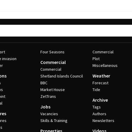
ort
Four Seasons
Commercial
e invasion
Plot
Commercial
er
Miscellaneous
Commercial
ons
Weather
Shetland Islands Council
s
BBC
Forecast
ws
Market House
Tide
int
ZetTrans
Archive
al
Jobs
Tags
res
Vacancies
Authors
ures
Skills & Training
Newsletters
es
Properties
Videos