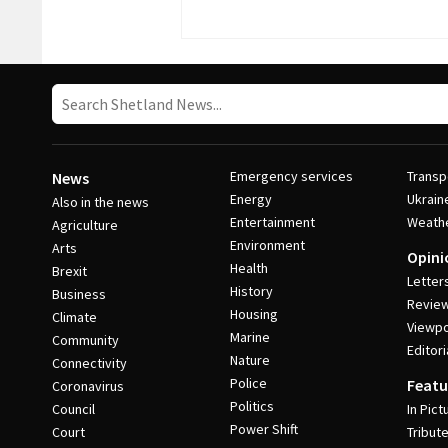
Emergency services
Transp
News
Energy
Ukrain
Also in the news
Entertainment
Weath
Agriculture
Environment
Arts
Opini
Health
Brexit
Letter
History
Business
Revie
Housing
Climate
Viewpo
Marine
Community
Editori
Nature
Connectivity
Police
Featu
Coronavirus
Politics
Council
In Pict
Power Shift
Court
Tribut