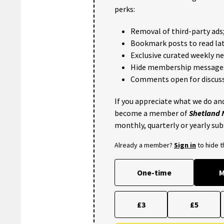
perks:
Removal of third-party ads
Bookmark posts to read lat
Exclusive curated weekly n
Hide membership message
Comments open for discuss
If you appreciate what we do and
become a member of
Shetland
monthly, quarterly or yearly sub
Already a member?
Sign in
to hide 
One-time
M
£3
£5