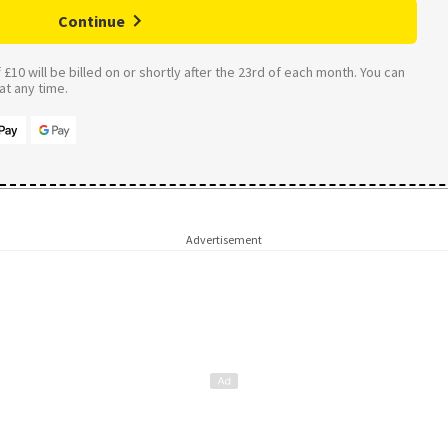
Continue
£10 will be billed on or shortly after the 23rd of each month. You can
t any time.
Advertisement