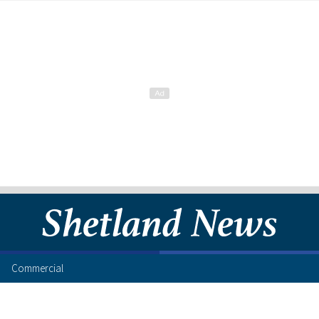
Commercial