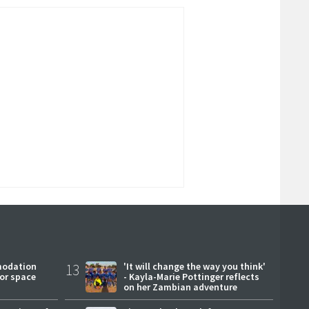
modation
13
'It will change the way you think'
or space
- Kayla-Marie Pottinger reflects
on her Zambian adventure