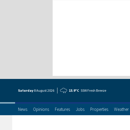
Saturday
8 Aug
ust
2026
13.9°C
SSW Fresh Breeze
News
Opinions
Features
Jobs
Properties
Weather