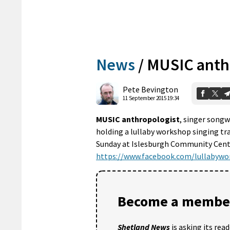
News
/
MUSIC anth
Pete Bevington
11 September 2015 19:34
MUSIC anthropologist
, singer songw
holding a lullaby workshop singing tr
Sunday at Islesburgh Community Centre
https://www.facebook.com/lullabywo
Become a member
Shetland News
is asking its rea