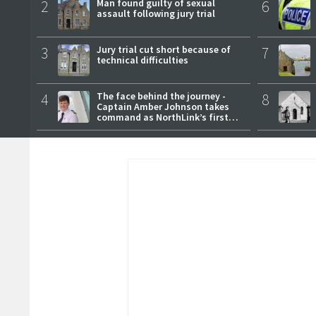
2
Man found guilty of sexual
6
assault following jury trial
3
Jury trial cut short because of
7
technical difficulties
4
The face behind the journey -
8
Captain Amber Johnson takes
command as NorthLink’s first
female master