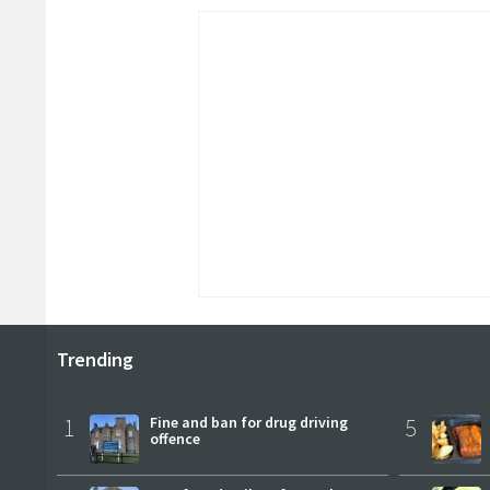
Trending
1
Fine and ban for drug driving
5
offence