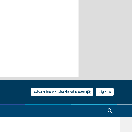
Advertise on Shetland News
Sign in