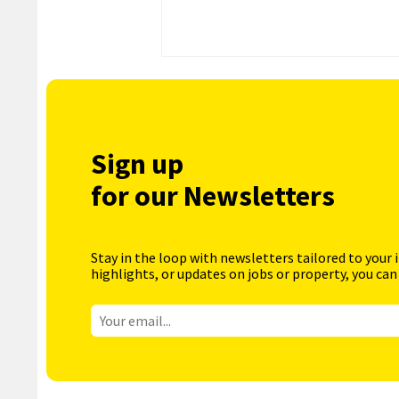
Sign up
for our Newsletters
Stay in the loop with newsletters tailored to your 
highlights, or updates on jobs or property, you can