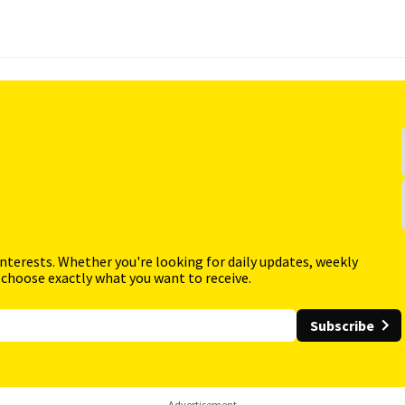
interests. Whether you're looking for daily updates, weekly
 choose exactly what you want to receive.
Subscribe
Advertisement