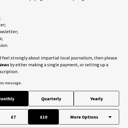
;
er;
ewsletter;
s;
ion.
 feel strongly about impartial local journalism, then please
 News
by either making a single payment, or setting up a
scription.
this message.
onthly
Quarterly
Yearly
£7
£10