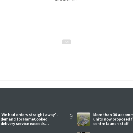
'We had orders straight away' -
9
More than 30 accom
demand for HameCooked
units now proposed f
delivery service exceeds
centre launch staff
expectations