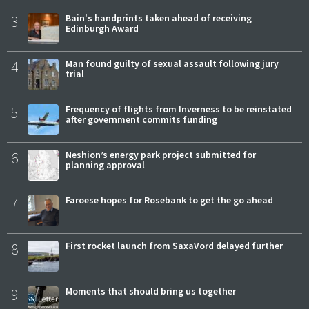
3
Bain's handprints taken ahead of receiving
Edinburgh Award
4
Man found guilty of sexual assault following jury
trial
5
Frequency of flights from Inverness to be reinstated
after government commits funding
6
Neshion’s energy park project submitted for
planning approval
7
Faroese hopes for Rosebank to get the go ahead
8
First rocket launch from SaxaVord delayed further
9
Moments that should bring us together