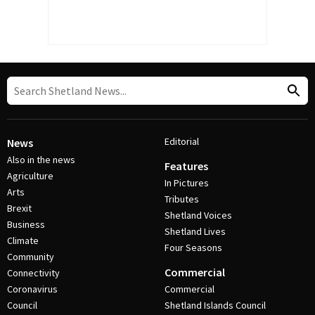
Editorial
News
Also in the news
Features
Agriculture
In Pictures
Arts
Tributes
Brexit
Shetland Voices
Business
Shetland Lives
Climate
Four Seasons
Community
Commercial
Connectivity
Coronavirus
Commercial
Council
Shetland Islands Council