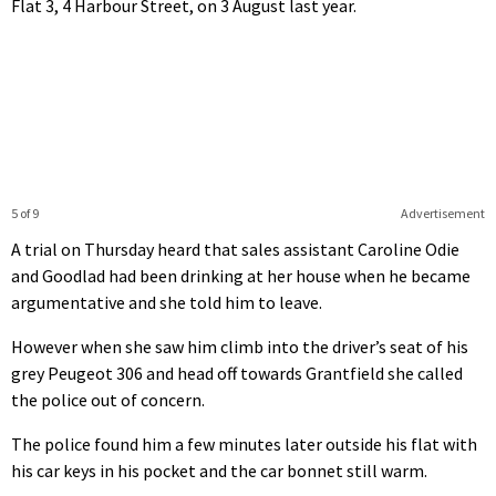
Flat 3, 4 Harbour Street, on 3 August last year.
5 of 9
Advertisement
A trial on Thursday heard that sales assistant Caroline Odie
and Goodlad had been drinking at her house when he became
argumentative and she told him to leave.
However when she saw him climb into the driver’s seat of his
grey Peugeot 306 and head off towards Grantfield she called
the police out of concern.
The police found him a few minutes later outside his flat with
his car keys in his pocket and the car bonnet still warm.