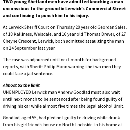
TWO young Shetland men have admitted knocking a man
unconscious to the ground in Lerwick’s Commercial Street
and continuing to punch him to his injury.
At Lerwick Sheriff Court on Thursday 20 year old Geordan Sales,
of 18 Kalliness, Weisdale, and 16 year old Thomas Drever, of 27
Cheyne Crescent, Lerwick, both admitted assaulting the man
on 14 September last year.
The case was adjourned until next month for background
reports, with Sheriff Philip Mann warning the two men they
could face a jail sentence.
Almost 5x the limit
UNEMPLOYED Lerwick man Andrew Goodlad must also wait
until next month to be sentenced after being found guilty of
driving his car while almost five times the legal alcohol limit.
Goodlad, aged 55, had pled not guilty to driving while drunk
from his girlfriend’s house on North Lochside to his home at