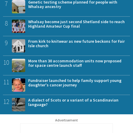
7
Genetic testing scheme planned for people with
Whalsay ancestry
8
Whalsay become just second Shetland side to reach
Highland Amateur Cup final
9
From kirk to knitwear as new future beckons for Fair
Isle church
10
More than 30 accommodation units now proposed
for space centre launch staff
11
Fundraiser launched to help family support young
daughter's cancer journey
12
A dialect of Scots or a variant of a Scandinavian
language?
Advertisement