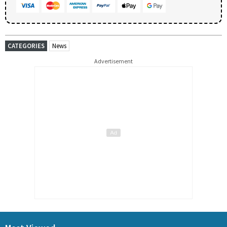
CATEGORIES
News
Advertisement