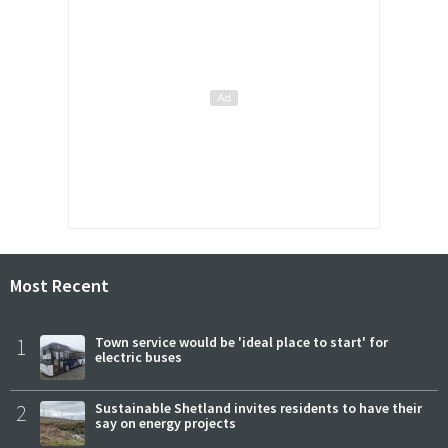
Most Recent
1
Town service would be 'ideal place to start' for
electric buses
2
Sustainable Shetland invites residents to have their
say on energy projects