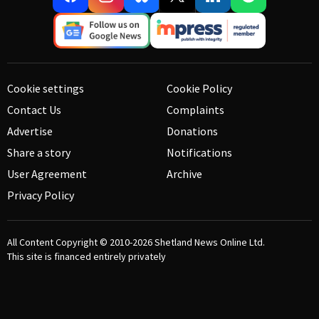
Cookie settings
Cookie Policy
Contact Us
Complaints
Advertise
Donations
Share a story
Notifications
User Agreement
Archive
Privacy Policy
All Content Copyright © 2010-2026
Shetland News Online Ltd.
This site is financed entirely privately