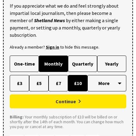
If you appreciate what we do and feel strongly about
impartial local journalism, then please become a
member of
Shetland News
by either making a single
payment, or setting up a monthly, quarterly or yearly
subscription.
Already a member?
Sign in
to hide this message.
One-time
Monthly
Quarterly
Yearly
£3
£5
£7
£10
Continue
Billing:
Your monthly subscription of £10 will be billed on or
shortly after the 14th of each month. You can change how much
you pay or cancel at any time.