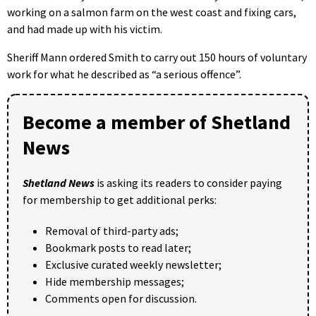
working on a salmon farm on the west coast and fixing cars,
and had made up with his victim.
Sheriff Mann ordered Smith to carry out 150 hours of voluntary
work for what he described as “a serious offence”.
Become a member of Shetland
News
Shetland News
is asking its readers to consider paying
for membership to get additional perks:
Removal of third-party ads;
Bookmark posts to read later;
Exclusive curated weekly newsletter;
Hide membership messages;
Comments open for discussion.