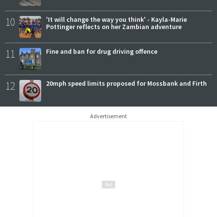
10
'It will change the way you think' - Kayla-Marie
Pottinger reflects on her Zambian adventure
11
Fine and ban for drug driving offence
12
20mph speed limits proposed for Mossbank and Firth
Advertisement