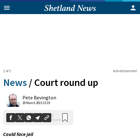
1 of 1
Advertisement
News
/
Court round up
0
Pete Bevington
Shares
20 March 2015 15:19
Could face jail