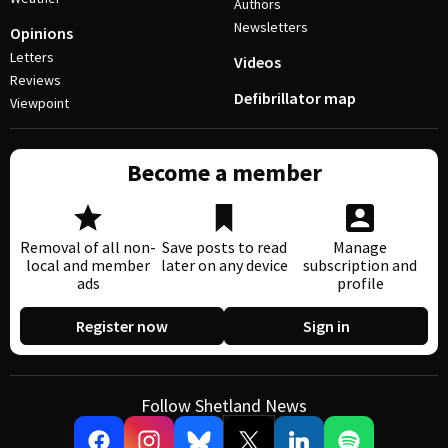
Authors
Newsletters
Opinions
Letters
Videos
Reviews
Defibrillator map
Viewpoint
Become a member
Removal of all non-
Save posts to read
Manage
local and member
later on any device
subscription and
ads
profile
Register now
Sign in
Follow Shetland News