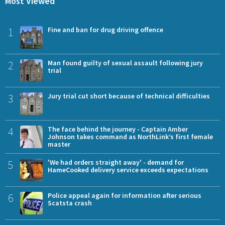
Most Viewed
1
Fine and ban for drug driving offence
2
Man found guilty of sexual assault following jury
trial
3
Jury trial cut short because of technical difficulties
4
The face behind the journey - Captain Amber
Johnson takes command as NorthLink’s first female
master
5
'We had orders straight away' - demand for
HameCooked delivery service exceeds expectations
6
Police appeal again for information after serious
Scatsta crash