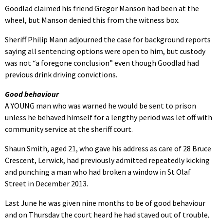
Goodlad claimed his friend Gregor Manson had been at the
wheel, but Manson denied this from the witness box.
Sheriff Philip Mann adjourned the case for background reports
saying all sentencing options were open to him, but custody
was not “a foregone conclusion” even though Goodlad had
previous drink driving convictions.
Good behaviour
A YOUNG man who was warned he would be sent to prison
unless he behaved himself for a lengthy period was let off with
community service at the sheriff court.
Shaun Smith, aged 21, who gave his address as care of 28 Bruce
Crescent, Lerwick, had previously admitted repeatedly kicking
and punching a man who had broken a window in St Olaf
Street in December 2013.
Last June he was given nine months to be of good behaviour
and on Thursday the court heard he had stayed out of trouble,