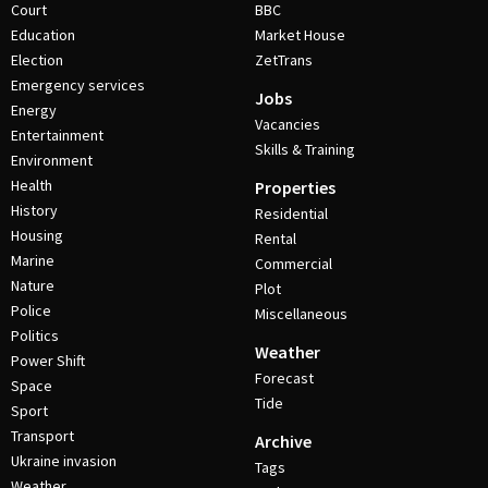
Court
BBC
Education
Market House
Election
ZetTrans
Emergency services
Jobs
Energy
Vacancies
Entertainment
Skills & Training
Environment
Health
Properties
History
Residential
Housing
Rental
Marine
Commercial
Nature
Plot
Police
Miscellaneous
Politics
Weather
Power Shift
Forecast
Space
Tide
Sport
Transport
Archive
Ukraine invasion
Tags
Weather