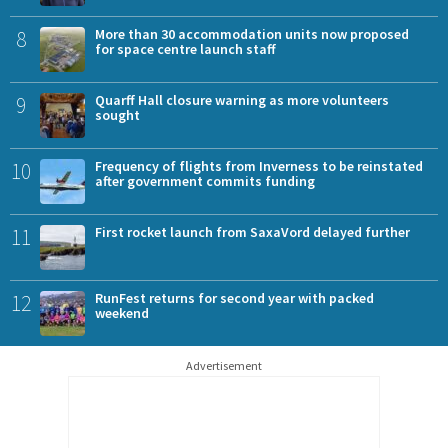
8
More than 30 accommodation units now proposed
for space centre launch staff
9
Quarff Hall closure warning as more volunteers
sought
10
Frequency of flights from Inverness to be reinstated
after government commits funding
11
First rocket launch from SaxaVord delayed further
12
RunFest returns for second year with packed
weekend
Advertisement