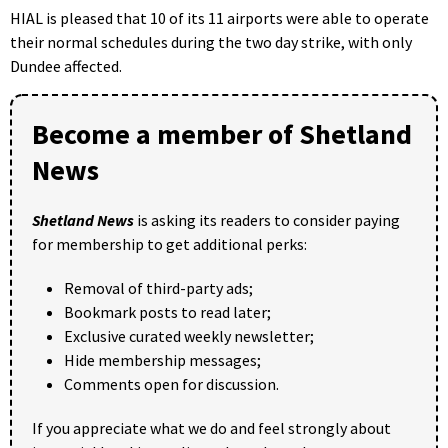
HIAL is pleased that 10 of its 11 airports were able to operate
their normal schedules during the two day strike, with only
Dundee affected.
Become a member of Shetland
News
Shetland News
is asking its readers to consider paying
for membership to get additional perks:
Removal of third-party ads;
Bookmark posts to read later;
Exclusive curated weekly newsletter;
Hide membership messages;
Comments open for discussion.
If you appreciate what we do and feel strongly about