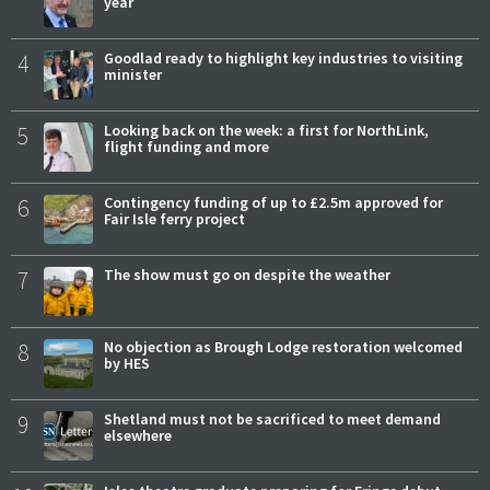
year
4
Goodlad ready to highlight key industries to visiting
minister
5
Looking back on the week: a first for NorthLink,
flight funding and more
6
Contingency funding of up to £2.5m approved for
Fair Isle ferry project
7
The show must go on despite the weather
8
No objection as Brough Lodge restoration welcomed
by HES
9
Shetland must not be sacrificed to meet demand
elsewhere