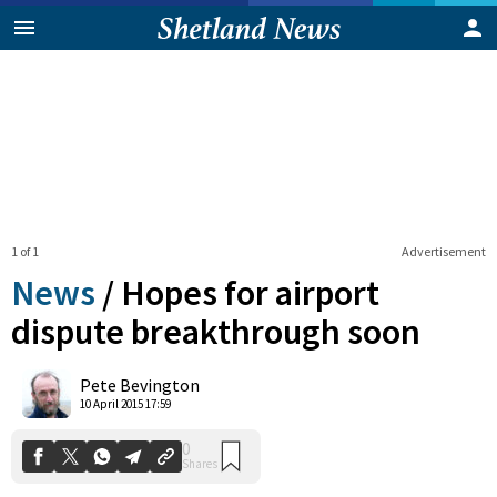
1 of 1
Advertisement
News
/
Hopes for airport
dispute breakthrough soon
0
Pete Bevington
Shares
10 April 2015 17:59