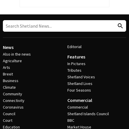
Editorial
News
Also in the news
Features
Agriculture
In Pictures
Arts
Tributes
Brexit
Shetland Voices
Business
Shetland Lives
Climate
Four Seasons
Community
Commercial
Connectivity
Coronavirus
Commercial
Council
Shetland Islands Council
Court
BBC
Education
Market House