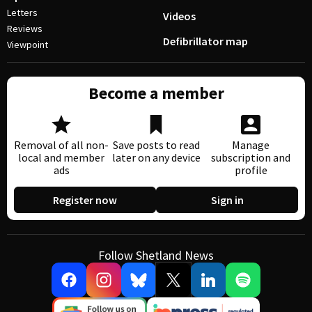
Letters
Videos
Reviews
Defibrillator map
Viewpoint
Become a member
Removal of all non-
Save posts to read
Manage
local and member
later on any device
subscription and
ads
profile
Register now
Sign in
Follow Shetland News