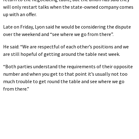
will only restart talks when the state-owned company comes
up with an offer.
Late on Friday, Lyon said he would be considering the dispute
over the weekend and “see where we go from there”.
He said: “We are respectful of each other’s positions and we
are still hopeful of getting around the table next week.
“Both parties understand the requirements of their opposite
number and when you get to that point it’s usually not too
much trouble to get round the table and see where we go
from there.”