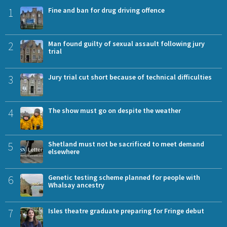
1
Fine and ban for drug driving offence
2
Man found guilty of sexual assault following jury
trial
3
Jury trial cut short because of technical difficulties
4
The show must go on despite the weather
5
Shetland must not be sacrificed to meet demand
elsewhere
6
Genetic testing scheme planned for people with
Whalsay ancestry
7
Isles theatre graduate preparing for Fringe debut