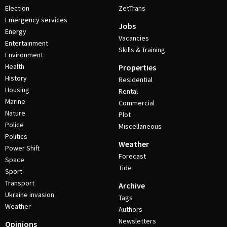
Election
ZetTrans
Emergency services
Jobs
Energy
Vacancies
Entertainment
Skills & Training
Environment
Health
Properties
History
Residential
Housing
Rental
Marine
Commercial
Nature
Plot
Police
Miscellaneous
Politics
Weather
Power Shift
Forecast
Space
Tide
Sport
Transport
Archive
Ukraine invasion
Tags
Weather
Authors
Newsletters
Opinions