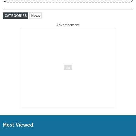
CATEGORIES
News
Advertisement
Most Viewed