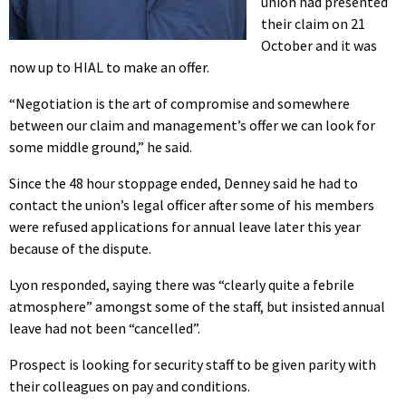
union had presented
their claim on 21
October and it was
now up to HIAL to make an offer.
“Negotiation is the art of compromise and somewhere
between our claim and management’s offer we can look for
some middle ground,” he said.
Since the 48 hour stoppage ended, Denney said he had to
contact the union’s legal officer after some of his members
were refused applications for annual leave later this year
because of the dispute.
Lyon responded, saying there was “clearly quite a febrile
atmosphere” amongst some of the staff, but insisted annual
leave had not been “cancelled”.
Prospect is looking for security staff to be given parity with
their colleagues on pay and conditions.