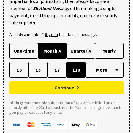
impartial local journalism, then please become a
member of
Shetland News
by either making a single
payment, or setting up a monthly, quarterly or yearly
subscription.
Already a member?
Sign in
to hide this message.
One-time
Monthly
Quarterly
Yearly
£3
£5
£7
£10
Continue
Billing:
Your monthly subscription of £10 will be billed on or
shortly after the 23rd of each month. You can change how much
you pay or cancel at any time.