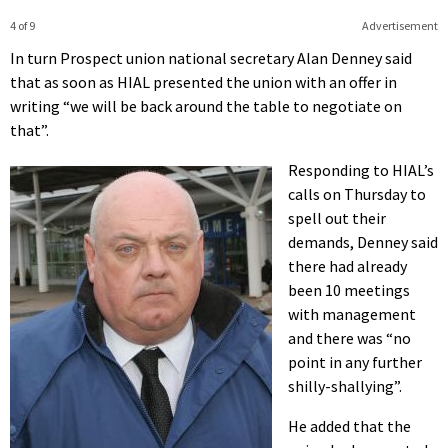
4 of 9
Advertisement
In turn Prospect union national secretary Alan Denney said
that as soon as HIAL presented the union with an offer in
writing “we will be back around the table to negotiate on
that”.
Responding to HIAL’s
calls on Thursday to
spell out their
demands, Denney said
there had already
been 10 meetings
with management
and there was “no
point in any further
shilly-shallying”.
He added that the