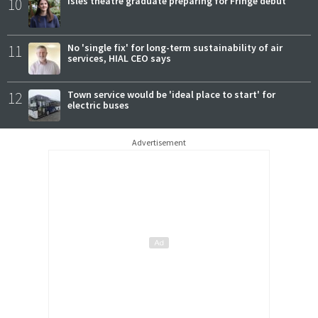
10
Isles theatre graduate preparing for Fringe debut
11
No 'single fix' for long-term sustainability of air
services, HIAL CEO says
12
Town service would be 'ideal place to start' for
electric buses
Advertisement