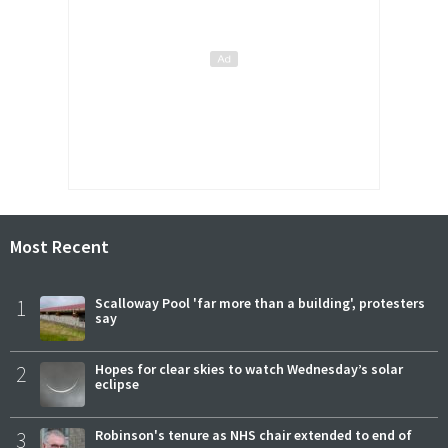
Most Recent
1
Scalloway Pool 'far more than a building', protesters
say
2
Hopes for clear skies to watch Wednesday’s solar
eclipse
3
Robinson's tenure as NHS chair extended to end of