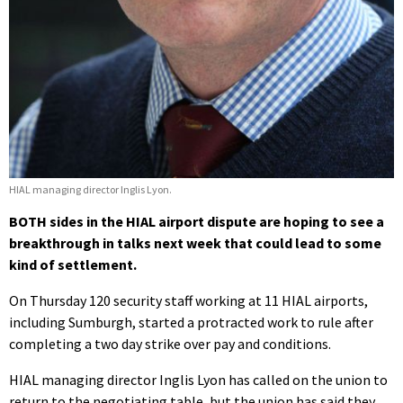
HIAL managing director Inglis Lyon.
BOTH sides in the HIAL airport dispute are hoping to see a
breakthrough in talks next week that could lead to some
kind of settlement.
On Thursday 120 security staff working at 11 HIAL airports,
including Sumburgh, started a protracted work to rule after
completing a two day strike over pay and conditions.
HIAL managing director Inglis Lyon has called on the union to
return to the negotiating table, but the union has said they