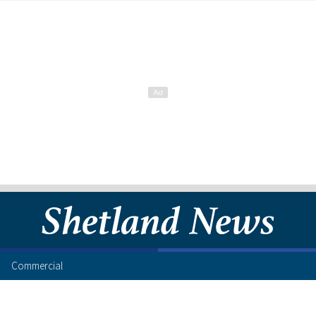
Commercial