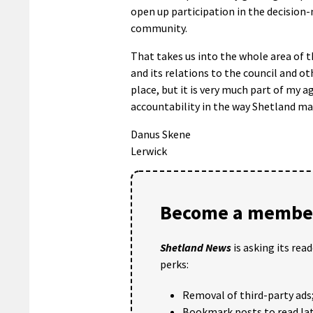
open up participation in the decision
community.
That takes us into the whole area of 
and its relations to the council and ot
place, but it is very much part of my
accountability in the way Shetland mak
Danus Skene
Lerwick
Become a member
Shetland News
is asking its rea
perks:
Removal of third-party ads
Bookmark posts to read lat