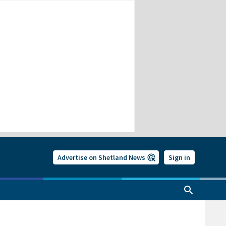
Advertise on Shetland News
Sign in