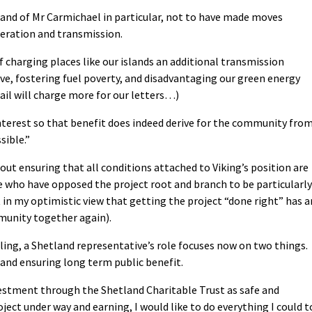
on, and of Mr Carmichael in particular, not to have made moves
neration and transmission.
f charging places like our islands an additional transmission
ve, fostering fuel poverty, and disadvantaging our green energy
ail will charge more for our letters…)
c interest so that benefit does indeed derive for the community fro
sible.”
about ensuring that all conditions attached to Viking’s position are
e who have opposed the project root and branch to be particularly
ght in my optimistic view that getting the project “done right” has a
mmunity together again).
ing, a Shetland representative’s role focuses now on two things.
 and ensuring long term public benefit.
estment through the Shetland Charitable Trust as safe and
oject under way and earning, I would like to do everything I could t