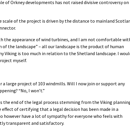
ale of Orkney developments has not raised divisive controversy on
e scale of the project is driven by the distance to mainland Scotla
nnector.
th the appearance of wind turbines, and I am not comfortable wit
n of the landscape” – all our landscape is the product of human
ny Viking is too much in relation to the Shetland landscape. I woul
roject myself.
a large project of 103 windmills. Will I now join or support any
pening? “No, I won’t.”
s the end of the legal process stemming from the Viking plannin
 effect of certifying that a legal decision has been made in a
do however have a lot of sympathy for everyone who feels with
tly transparent and satisfactory.