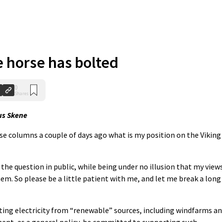
e horse has bolted
0
Shares
s Skene
se columns a couple of days ago what is my position on the Viking
e question in public, while being under no illusion that my view
hem. So please be a little patient with me, and let me break a long
ating electricity from “renewable” sources, including windfarms a
nt, as a general policy, be committed to supporting such