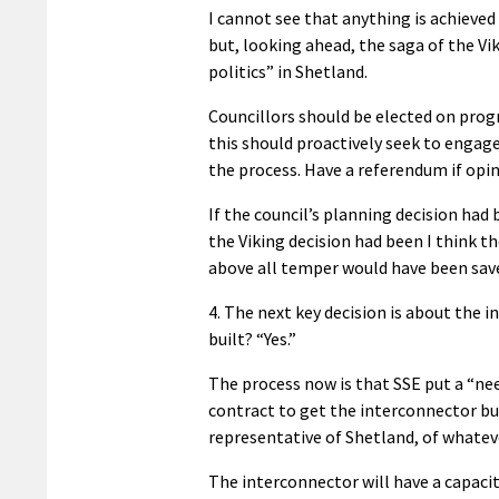
I cannot see that anything is achieved
but, looking ahead, the saga of the Vi
politics” in Shetland.
Councillors should be elected on prog
this should proactively seek to engage
the process. Have a referendum if opin
If the council’s planning decision ha
the Viking decision had been I think 
above all temper would have been sav
4. The next key decision is about the i
built? “Yes.”
The process now is that SSE put a “ne
contract to get the interconnector bui
representative of Shetland, of whateve
The interconnector will have a capacit