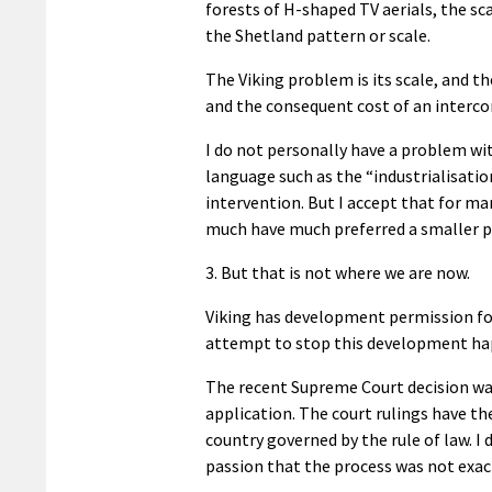
forests of H-shaped TV aerials, the sc
the Shetland pattern or scale.
The Viking problem is its scale, and th
and the consequent cost of an interco
I do not personally have a problem wi
language such as the “industrialisatio
intervention. But I accept that for ma
much have much preferred a smaller p
3. But that is not where we are now.
Viking has development permission for 
attempt to stop this development hap
The recent Supreme Court decision wa
application. The court rulings have the
country governed by the rule of law.
I 
passion that the process was not exac