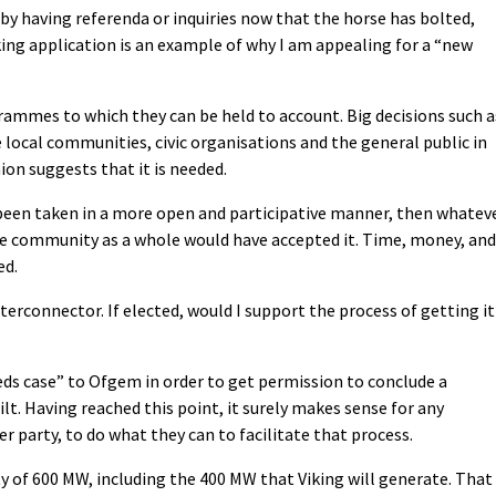
 by having referenda or inquiries now that the horse has bolted,
king application is an example of why I am appealing for a “new
rammes to which they can be held to account. Big decisions such a
 local communities, civic organisations and the general public in
ion suggests that it is needed.
d been taken in a more open and participative manner, then whatev
the community as a whole would have accepted it. Time, money, and
ed.
nterconnector. If elected, would I support the process of getting it
eds case” to Ofgem in order to get permission to conclude a
lt. Having reached this point, it surely makes sense for any
r party, to do what they can to facilitate that process.
y of 600 MW, including the 400 MW that Viking will generate. That