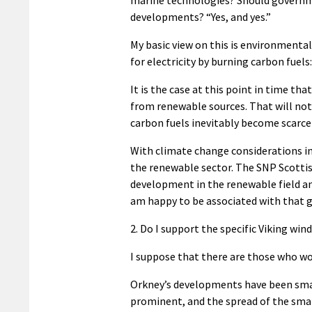
developments? “Yes, and yes.”
My basic view on this is environmenta
for electricity by burning carbon fuels
It is the case at this point in time t
from renewable sources. That will not
carbon fuels inevitably become scarce
With climate change considerations i
the renewable sector. The SNP Scotti
development in the renewable field an
am happy to be associated with that g
2. Do I support the specific Viking wi
I suppose that there are those who w
Orkney’s developments have been smal
prominent, and the spread of the smal