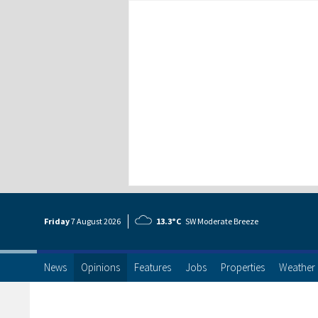
Friday
7 Aug
ust
2026
13.3°C
SW Moderate Breeze
News
Opinions
Features
Jobs
Properties
Weather