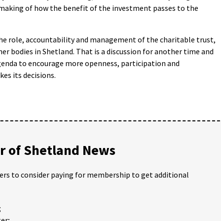
-making of how the benefit of the investment passes to the
the role, accountability and management of the charitable trust,
her bodies in Shetland. That is a discussion for another time and
 agenda to encourage more openness, participation and
es its decisions.
 of Shetland News
ders to consider paying for membership to get additional
;
er;