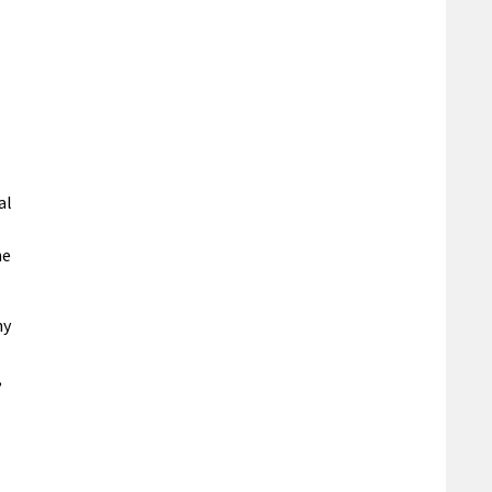
al
he
ny
,