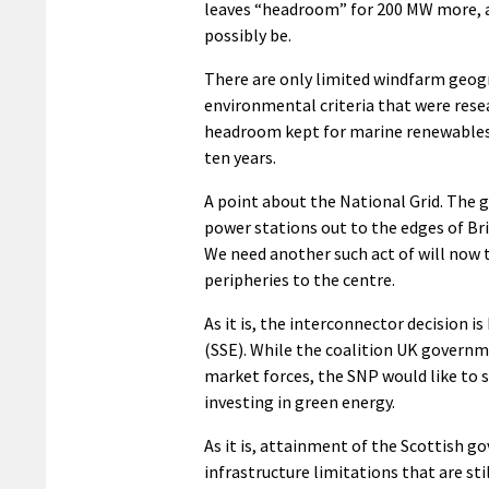
leaves “headroom” for 200 MW more, a
possibly be.
There are only limited windfarm geogr
environmental criteria that were resea
headroom kept for marine renewables 
ten years.
A point about the National Grid. The g
power stations out to the edges of Brita
We need another such act of will now 
peripheries to the centre.
As it is, the interconnector decision i
(SSE). While the coalition UK governm
market forces, the SNP would like to s
investing in green energy.
As it is, attainment of the Scottish g
infrastructure limitations that are st