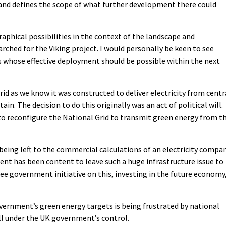
nd defines the scope of what further development there could
aphical possibilities in the context of the landscape and
rched for the Viking project. I would personally be keen to see
whose effective deployment should be possible within the next
rid as we know it was constructed to deliver electricity from centr
in. The decision to do this originally was an act of political will.
to reconfigure the National Grid to transmit green energy from t
s being left to the commercial calculations of an electricity compa
ent has been content to leave such a huge infrastructure issue to
ee government initiative on this, investing in the future economy
overnment’s green energy targets is being frustrated by national
ill under the UK government’s control.