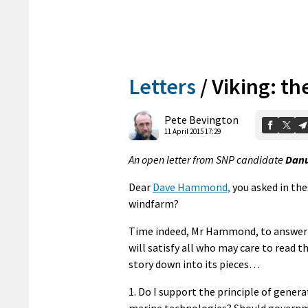
Letters
/
Viking: th
Pete Bevington
11 April 2015 17:29
An open letter from SNP candidate
Danu
Dear
Dave Hammond,
you asked in the
windfarm?
Time indeed, Mr Hammond, to answer th
will satisfy all who may care to read t
story down into its pieces…
1. Do I support the principle of gener
marine technologies? Should governme