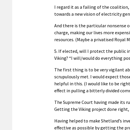
I regard it as a failing of the coaliti
towards a new vision of electricity ge
And there is the particular nonsense o
charge, making our lives more expensi
resources. (Maybe a privatised Royal M
5. If elected, will I protect the publi
Viking? “I will/would do everything pos
The first thing is to be very vigilant 
scrupulously met. I would expect thos
helpful in this. (I would like to be ri
effect in pulling a bitterly divided co
The Supreme Court having made its rul
Getting the Viking project done right,
Having helped to make Shetland’s inv
effective as possible by getting the pr