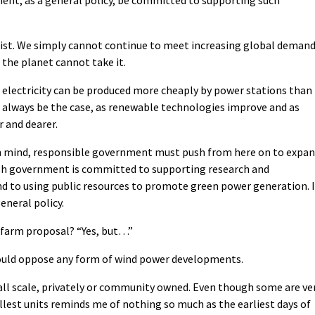
list. We simply cannot continue to meet increasing global deman
: the planet cannot take it.
hat electricity can be produced more cheaply by power stations than
 always be the case, as renewable technologies improve and as
r and dearer.
n mind, responsible government must push from here on to expa
sh government is committed to supporting research and
d to using public resources to promote green power generation. I
eneral policy.
ndfarm proposal? “Yes, but…”
ould oppose any form of wind power developments.
l scale, privately or community owned. Even though some are ve
lest units reminds me of nothing so much as the earliest days of