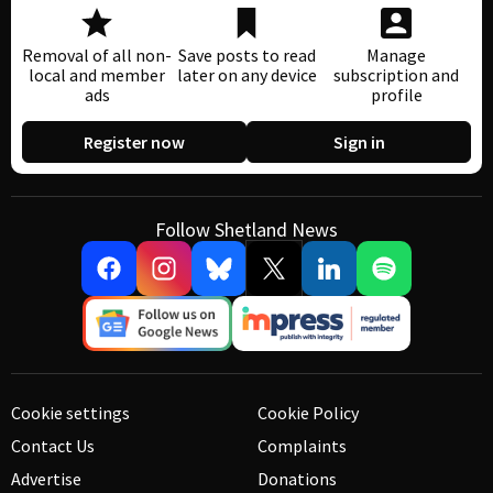
Removal of all non-
Save posts to read
Manage
local and member
later on any device
subscription and
ads
profile
Register now
Sign in
Follow Shetland News
Cookie settings
Cookie Policy
Contact Us
Complaints
Advertise
Donations