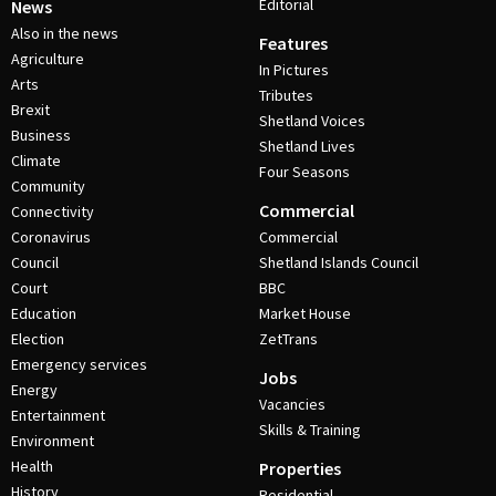
Editorial
News
Also in the news
Features
Agriculture
In Pictures
Arts
Tributes
Brexit
Shetland Voices
Business
Shetland Lives
Climate
Four Seasons
Community
Commercial
Connectivity
Coronavirus
Commercial
Council
Shetland Islands Council
Court
BBC
Education
Market House
Election
ZetTrans
Emergency services
Jobs
Energy
Vacancies
Entertainment
Skills & Training
Environment
Health
Properties
History
Residential