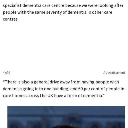
specialist dementia care centre because we were looking after
people with the same severity of dementia in other care
centres.
4 of 9
Advertisement
“There is also a general drive away from having people with
dementia going into one building, and 60 per cent of people in
care homes across the UK have a form of dementia.”