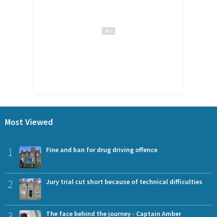
Most Viewed
1
Fine and ban for drug driving offence
2
Jury trial cut short because of technical difficulties
3
The face behind the journey - Captain Amber