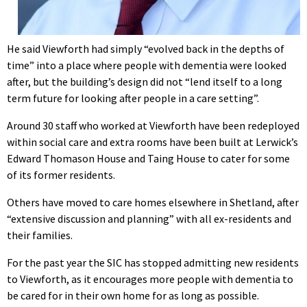
He said Viewforth had simply “evolved back in the depths of
time” into a place where people with dementia were looked
after, but the building’s design did not “lend itself to a long
term future for looking after people in a care setting”.
Around 30 staff who worked at Viewforth have been redeployed
within social care and extra rooms have been built at Lerwick’s
Edward Thomason House and Taing House to cater for some
of its former residents.
Others have moved to care homes elsewhere in Shetland, after
“extensive discussion and planning” with all ex-residents and
their families.
For the past year the SIC has stopped admitting new residents
to Viewforth, as it encourages more people with dementia to
be cared for in their own home for as long as possible.