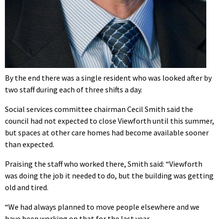
By the end there was a single resident who was looked after by
two staff during each of three shifts a day.
Social services committee chairman Cecil Smith said the
council had not expected to close Viewforth until this summer,
but spaces at other care homes had become available sooner
than expected.
Praising the staff who worked there, Smith said: “Viewforth
was doing the job it needed to do, but the building was getting
old and tired.
“We had always planned to move people elsewhere and we
have been working on that for the last year.