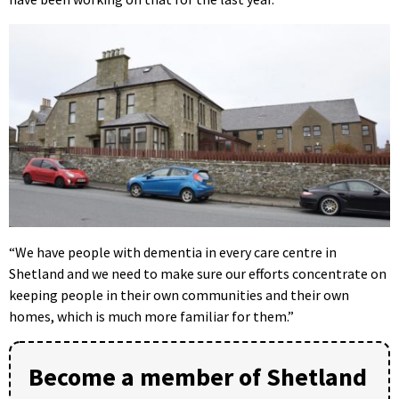
“We have people with dementia in every care centre in
Shetland and we need to make sure our efforts concentrate on
keeping people in their own communities and their own
homes, which is much more familiar for them.”
Become a member of Shetland