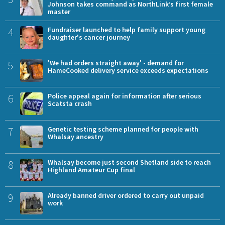
Johnson takes command as NorthLink’s first female
master
4
Fundraiser launched to help family support young
daughter's cancer journey
5
'We had orders straight away' - demand for
HameCooked delivery service exceeds expectations
6
Police appeal again for information after serious
Scatsta crash
7
Genetic testing scheme planned for people with
Whalsay ancestry
8
Whalsay become just second Shetland side to reach
Highland Amateur Cup final
9
Already banned driver ordered to carry out unpaid
work