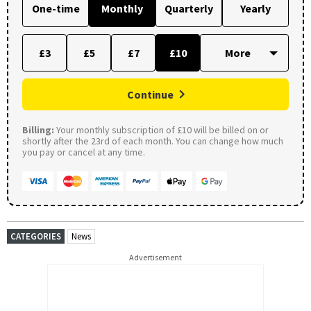
One-time
Monthly
Quarterly
Yearly
£3
£5
£7
£10
Continue
Billing:
Your monthly subscription of £10 will be billed on or
shortly after the 23rd of each month. You can change how much
you pay or cancel at any time.
CATEGORIES
News
Advertisement