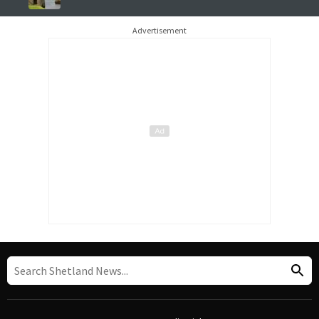
Advertisement