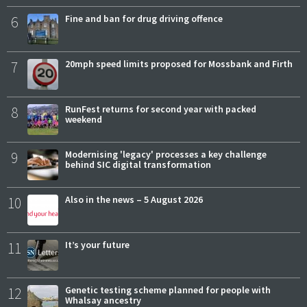
6
Fine and ban for drug driving offence
7
20mph speed limits proposed for Mossbank and Firth
8
RunFest returns for second year with packed
weekend
9
Modernising 'legacy' processes a key challenge
behind SIC digital transformation
10
Also in the news – 5 August 2026
11
It’s your future
12
Genetic testing scheme planned for people with
Whalsay ancestry