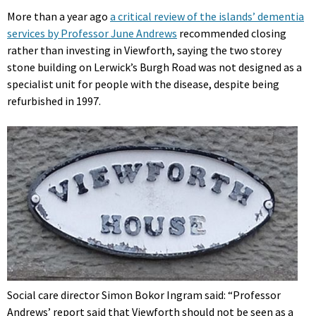
More than a year ago
a critical review of the islands’ dementia
services by Professor June Andrews
recommended closing
rather than investing in Viewforth, saying the two storey
stone building on Lerwick’s Burgh Road was not designed as a
specialist unit for people with the disease, despite being
refurbished in 1997.
Social care director Simon Bokor Ingram said: “Professor
Andrews’ report said that Viewforth should not be seen as a