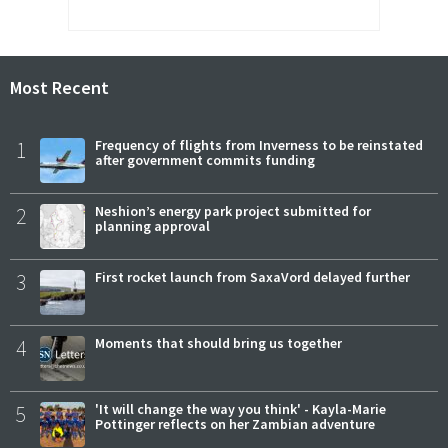
Most Recent
1
Frequency of flights from Inverness to be reinstated
after government commits funding
2
Neshion’s energy park project submitted for
planning approval
3
First rocket launch from SaxaVord delayed further
4
Moments that should bring us together
5
'It will change the way you think' - Kayla-Marie
Pottinger reflects on her Zambian adventure