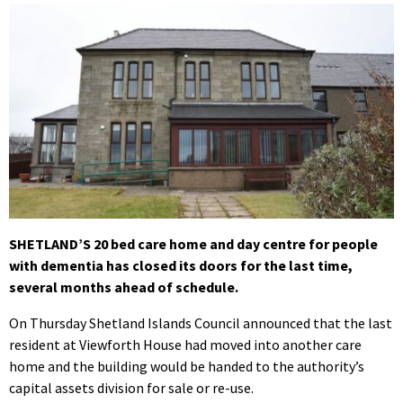
SHETLAND’S 20 bed care home and day centre for people
with dementia has closed its doors for the last time,
several months ahead of schedule.
On Thursday Shetland Islands Council announced that the last
resident at Viewforth House had moved into another care
home and the building would be handed to the authority’s
capital assets division for sale or re-use.