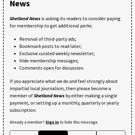
News
Shetland News
is asking its readers to consider paying
for membership to get additional perks:
Removal of third-party ads;
Bookmark posts to read later;
Exclusive curated weekly newsletter;
Hide membership messages;
Comments open for discussion.
If you appreciate what we do and feel strongly about
impartial local journalism, then please become a
member of
Shetland News
by either making a single
payment, or setting up a monthly, quarterly or yearly
subscription.
Already a member?
Sign in
to hide this message.