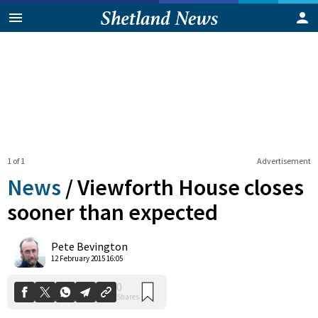
1 of 1
Advertisement
News
/
Viewforth House closes
sooner than expected
0
Pete Bevington
Shares
12 February 2015 16:05