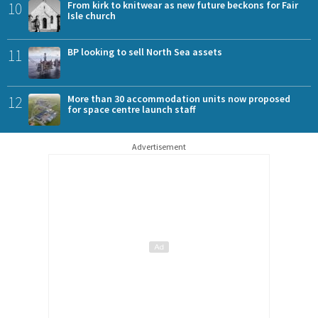
10
From kirk to knitwear as new future beckons for Fair
Isle church
11
BP looking to sell North Sea assets
12
More than 30 accommodation units now proposed
for space centre launch staff
Advertisement