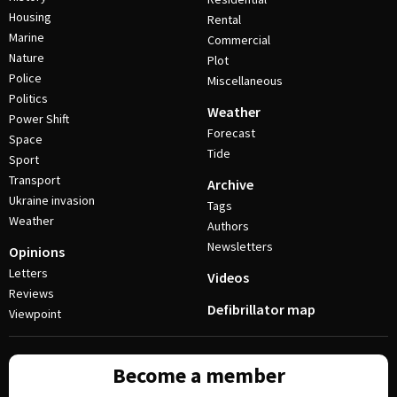
Housing
Rental
Marine
Commercial
Nature
Plot
Police
Miscellaneous
Politics
Weather
Power Shift
Forecast
Space
Tide
Sport
Transport
Archive
Ukraine invasion
Tags
Weather
Authors
Newsletters
Opinions
Letters
Videos
Reviews
Defibrillator map
Viewpoint
Become a member