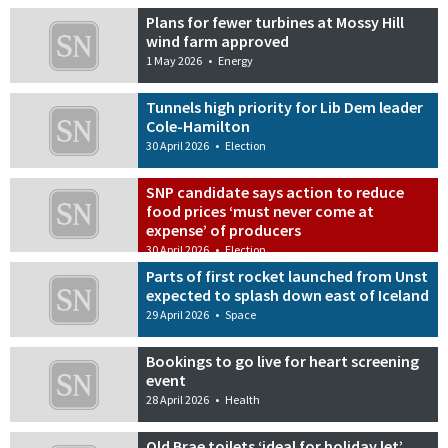
Plans for fewer turbines at Mossy Hill
wind farm approved
1 May 2026
•
Energy
Tunnels high priority for Lib Dem leader
Cole-Hamilton
30 April 2026
•
Election
SNP candidate says action to reduce
food prices ‘must never come at
expense’ of producers
30 April 2026
•
Election
Parts of first rocket launched from Unst
expected to splash down east of Iceland
29 April 2026
•
Space
Bookings to go live for heart screening
event
28 April 2026
•
Health
Old Brae toilets ‘ideal for holiday let’