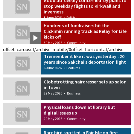
Goodlad ‘deeply concerned’ by plans to
stop weekday flights to Kirkwall and
Inverness
3 June 2026
•
Politics
Hundreds of fundraisers hit the
Clickimin running track as Relay for Life
kicks off
30 May 2026
•
Community
offset-carousel/archive-mobile/0
offset-horizontal/archive-
‘I remember it like it was yesterday’: 20
years since Sakchai’s deportation fight
6 June 2026
•
Features
Globetrotting hairdresser sets up salon
in town
29 May 2026
•
Business
Physical loans down at library but
digital issues up
29 May 2026
•
Community
Rare bird spotted in Fair Isle on first