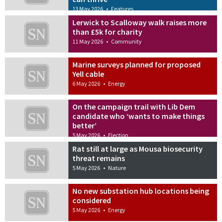
13 May 2026
•
Features
Lerwick to Scalloway walk raises more
than £5k for charity
11 May 2026
•
Community
Marine surveys planned for proposed
Yell cable
6 May 2026
•
Energy
On the campaign trail with Lib Dem
candidate who ‘wants to make things
better’
5 May 2026
•
Election
Rat still at large as Mousa biosecurity
threat remains
5 May 2026
•
Nature
No new substation hub locations being
considered
5 May 2026
•
Energy