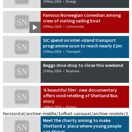
19 May 2026
•
Energy
Famous Norwegian comedian among
crew of visiting sailing boat
18 May 2026
•
Community
SIC spend on inter-island transport
programme soon to reach nearly £2m
15 May 2026
•
Transport
Beggs shoe shop to close this weekend
15 May 2026
•
Business
‘A beautiful film’: new documentary
offers vivid retelling of Shetland Bus
story
14 May 2026
•
History
horizontal/archive-middle/1
offset-carousel/archive-mobile/2
Meet the charity aiming to make
Shetland a ‘place where young people
can thrive’