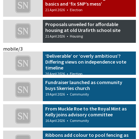
basics and ‘fix SNP’s mess’
21 April 2026
•
Election
Proposals unveiled for affordable
housing at old Urafirth school site
21 April 2026
•
Housing
mobile/3
‘Deliverable’ or ‘overly ambitious’?
Differing views on independence vote
timeline
20 April 2026
•
Election
Fundraiser launched as community
buys Skerries church
19 April 2026
•
Community
From Muckle Roe to the Royal Mint as
Kelly joins advisory committee
16 April 2026
•
Community
Ribbons add colour to pool fencing as