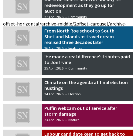
redevelopment as they go up for
auction
27 April 2026
•
Community
offset-horizontal/archive-middle/2
offset-carousel/archive-
From North Roe school to South
Shetland Islands as travel dream
realised three decades later
26 April 2026
•
Features
‘He made a real difference’: tributes paid
to Joe Irvine
25 April 2026
•
Community
Climate on the agenda at final election
hustings
24 April 2026
•
Election
Puffin webcam out of service after
storm damage
23 April 2026
•
Nature
Labour candidate keen to get back to