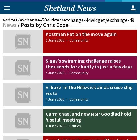
widget/exchange-50
widget/exchange-44
widget/exchange-49
News
/
Posts by Chris Cope
Postman Pat on the move again
5 June 2026
•
Community
Siggy’s swimming challenge raises
thousands for charity in just a few days
4 June 2026
•
Community
A ‘buzz’ in the Hillswick air as cruise ship
visits
4 June 2026
•
Community
Carmichael and new MSP Goodlad hold
‘useful’ meeting
4 June 2026
•
Politics