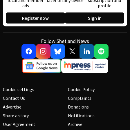
local and member
later on any device
subscription and
ads
profile
Register now
Sign in
Follow Shetland News
Cookie settings
Cookie Policy
Contact Us
Complaints
Advertise
Donations
Share a story
Notifications
User Agreement
Archive