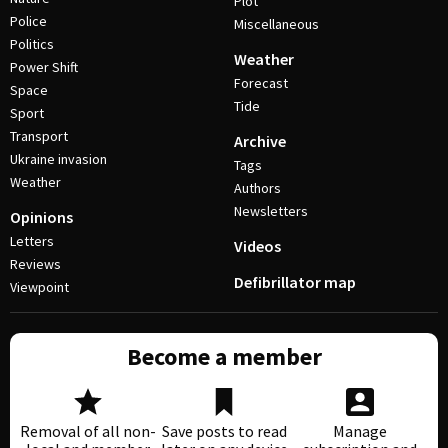
Plot
Police
Miscellaneous
Politics
Weather
Power Shift
Forecast
Space
Tide
Sport
Transport
Archive
Ukraine invasion
Tags
Weather
Authors
Newsletters
Opinions
Letters
Videos
Reviews
Defibrillator map
Viewpoint
Become a member
Removal of all non-
Save posts to read
Manage