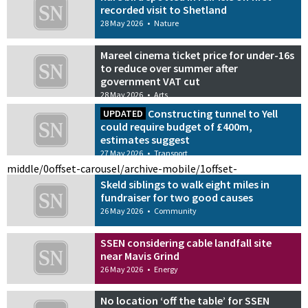
recorded visit to Shetland
28 May 2026
•
Nature
Mareel cinema ticket price for under-16s
to reduce over summer after
government VAT cut
28 May 2026
•
Arts
Constructing tunnel to Yell
UPDATED
could require budget of £400m,
estimates suggest
27 May 2026
•
Transport
middle/0
offset-carousel/archive-mobile/1
offset-
Skeld siblings to walk eight miles in
fundraiser for two good causes
26 May 2026
•
Community
SSEN considering cable landfall site
near Mavis Grind
26 May 2026
•
Energy
No location ‘off the table’ for SSEN