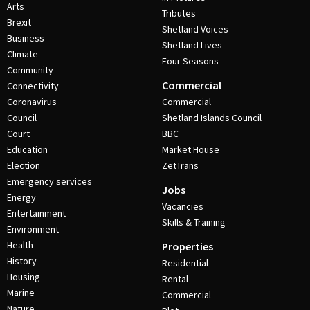
Arts
Tributes
Brexit
Shetland Voices
Business
Shetland Lives
Climate
Four Seasons
Community
Commercial
Connectivity
Coronavirus
Commercial
Council
Shetland Islands Council
Court
BBC
Education
Market House
Election
ZetTrans
Emergency services
Jobs
Energy
Vacancies
Entertainment
Skills & Training
Environment
Health
Properties
History
Residential
Housing
Rental
Marine
Commercial
Nature