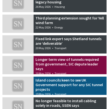
legacy housing
26 May 2026
•
Housing
Third planning extension sought for Yell
wind farm
22 May 2026
•
Energy
Fixed link expert says Shetland tunnels
are ‘deliverable’
20 May 2026
•
Transport
Longer term view of tunnels required
from government, SIC depute leader
says
20 May 2026
•
Transport
Island councils keen to see UK
Government support for any SIC tunnel
projects
19 May 2026
•
Transport
No longer feasible to install cabling
solely in roads, SSEN says