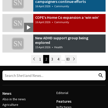
campaigners continue efforts
16 April 2026
•
Community
COPE’s Home Co expansion a ‘win win’
16 April 2026
•
Community
New ADHD support group being
explored
15 April 2026
•
Health
Newer Posts
1
2
3
4
…
83
Older Posts
Post Navigation
Editorial
News
Also in the news
Features
Agriculture
In Pictures