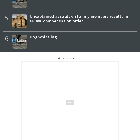
5
Unexplained assault on family members results in
£8,000 compensation order
6
Dog whistling
Advertisement