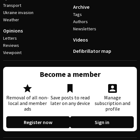
Transport
Archive
Ukraine invasion
Tags
Weather
Authors
Newsletters
Opinions
Letters
Videos
Reviews
Defibrillator map
Viewpoint
Become a member
Removal of all non-
Save posts to read
Manage
local and member
later on any device
subscription and
ads
profile
Register now
Sign in