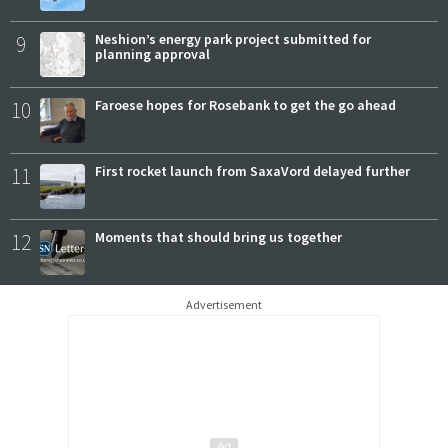
9
Neshion’s energy park project submitted for
planning approval
10
Faroese hopes for Rosebank to get the go ahead
11
First rocket launch from SaxaVord delayed further
12
Moments that should bring us together
Advertisement