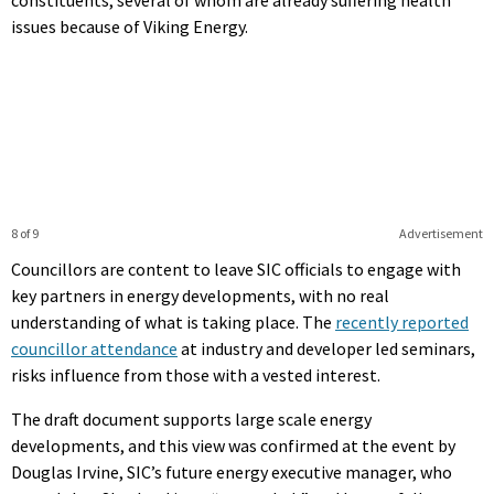
issues because of Viking Energy.
8 of 9
Advertisement
Councillors are content to leave SIC officials to engage with
key partners in energy developments, with no real
understanding of what is taking place. The
recently reported
councillor attendance
at industry and developer led seminars,
risks influence from those with a vested interest.
The draft document supports large scale energy
developments, and this view was confirmed at the event by
Douglas Irvine, SIC’s future energy executive manager, who