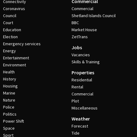
Commercial
Connectivity
Coronavirus
Commercial
Council
Shetland Islands Council
Court
BBC
Education
Market House
Election
ZetTrans
Emergency services
Jobs
Energy
Vacancies
Entertainment
Skills & Training
Environment
Health
Properties
History
Residential
Housing
Rental
Marine
Commercial
Nature
Plot
Police
Miscellaneous
Politics
Weather
Power Shift
Forecast
Space
Tide
Sport