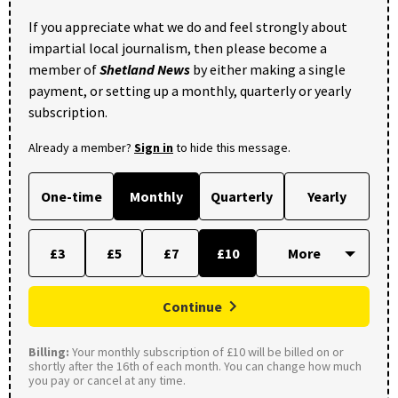
If you appreciate what we do and feel strongly about
impartial local journalism, then please become a
member of
Shetland News
by either making a single
payment, or setting up a monthly, quarterly or yearly
subscription.
Already a member?
Sign in
to hide this message.
One-time
Monthly
Quarterly
Yearly
£3
£5
£7
£10
Continue
Billing:
Your monthly subscription of £10 will be billed on or
shortly after the 16th of each month. You can change how much
you pay or cancel at any time.