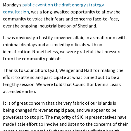
Monday’s
public event on the draft energy strategy
consultation
, was a long-awaited opportunity to allow the
community to voice their fears and concerns face-to-face,
over the ongoing industrialisation of Shetland.
It was obviously a hastily convened affair, in a small room with
minimal displays and attended by officials with no
identification. Nonetheless, we were grateful that pressure
from the community paid off.
Thanks to Councillors Lyall, Wenger and Hall for making the
effort to attend and participate at what turned out to be a
lengthy session. We were told that Councillor Dennis Leask
attended earlier.
It is of great concern that the very fabric of our islands is
being changed forever at rapid pace, and we appear to be
powerless to stop it. The majority of SIC representatives have
made little effort to involve and listen to the concerns of their
constituents, several of whom are already suffering health