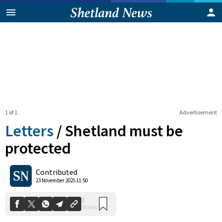
1 of 1
Advertisement
Letters
/
Shetland must be
protected
0
Contributed
Shares
23 November 2025 11:50