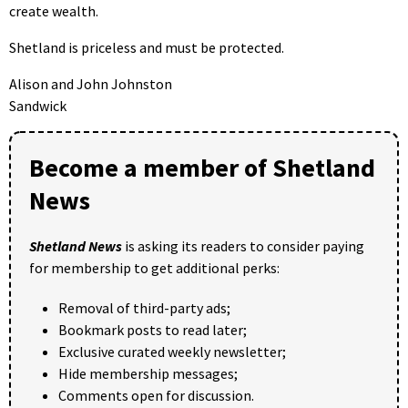
create wealth.
Shetland is priceless and must be protected.
Alison and John Johnston
Sandwick
Become a member of Shetland
News
Shetland News
is asking its readers to consider paying
for membership to get additional perks:
Removal of third-party ads;
Bookmark posts to read later;
Exclusive curated weekly newsletter;
Hide membership messages;
Comments open for discussion.