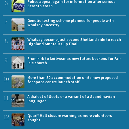
6
Police appeal again for information after serious
Scatsta crash
7
Genetic testing scheme planned for people with
Whalsay ancestry
8
Whalsay become just second Shetland side to reach
Highland Amateur Cup final
9
From kirk to knitwear as new future beckons for Fair
Isle church
10
More than 30 accommodation units now proposed
for space centre launch staff
11
A dialect of Scots or a variant of a Scandinavian
language?
12
Quarff Hall closure warning as more volunteers
sought