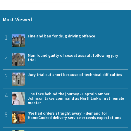
Most Viewed
1
Fine and ban for drug driving offence
2
Man found guilty of sexual assault following jury
trial
3
Jury trial cut short because of technical difficulties
4
The face behind the journey - Captain Amber
Johnson takes command as NorthLink’s first female
master
5
'We had orders straight away' - demand for
HameCooked delivery service exceeds expectations