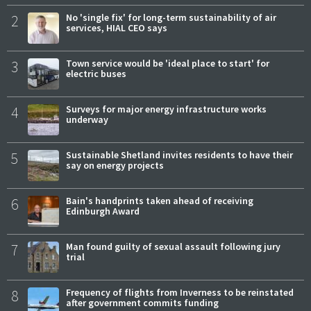
2
No 'single fix' for long-term sustainability of air
services, HIAL CEO says
3
Town service would be 'ideal place to start' for
electric buses
4
Surveys for major energy infrastructure works
underway
5
Sustainable Shetland invites residents to have their
say on energy projects
6
Bain's handprints taken ahead of receiving
Edinburgh Award
7
Man found guilty of sexual assault following jury
trial
8
Frequency of flights from Inverness to be reinstated
after government commits funding