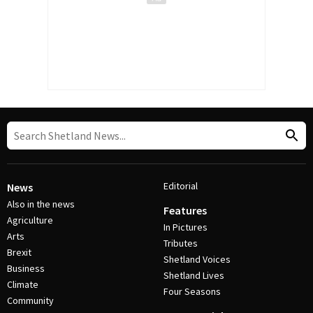
Editorial
News
Also in the news
Features
Agriculture
In Pictures
Arts
Tributes
Brexit
Shetland Voices
Business
Shetland Lives
Climate
Four Seasons
Community