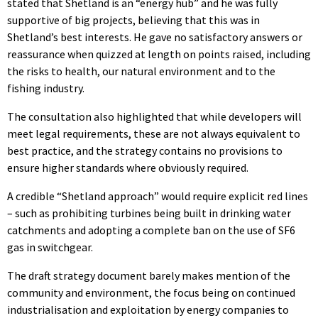
stated that Shetland is an “energy hub” and he was fully
supportive of big projects, believing that this was in
Shetland’s best interests. He gave no satisfactory answers or
reassurance when quizzed at length on points raised, including
the risks to health, our natural environment and to the
fishing industry.
The consultation also highlighted that while developers will
meet legal requirements, these are not always equivalent to
best practice, and the strategy contains no provisions to
ensure higher standards where obviously required.
A credible “Shetland approach” would require explicit red lines
– such as prohibiting turbines being built in drinking water
catchments and adopting a complete ban on the use of SF6
gas in switchgear.
The draft strategy document barely makes mention of the
community and environment, the focus being on continued
industrialisation and exploitation by energy companies to