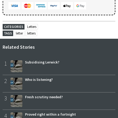
CATEGORIES
Letters
TAGS
letter
letters
Related Stories
1
Subsidising Lerwick?
2
Who is listening?
3
Fresh scrutiny needed?
4
Proved right within a fortnight