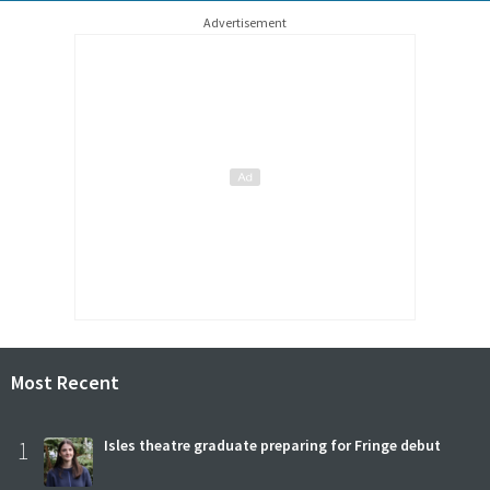
Advertisement
Most Recent
1
Isles theatre graduate preparing for Fringe debut