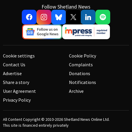
Follow Shetland News
Cookie settings
Cookie Policy
Contact Us
Complaints
Advertise
Donations
Share a story
Notifications
User Agreement
Archive
Privacy Policy
All Content Copyright © 2010-2026
Shetland News Online Ltd.
This site is financed entirely privately