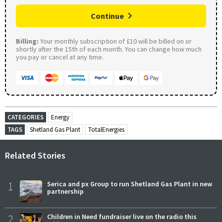
Continue
Billing:
Your monthly subscription of £10 will be billed on or
shortly after the 15th of each month. You can change how much
you pay or cancel at any time.
CATEGORIES
Energy
TAGS
Shetland Gas Plant
TotalEnergies
Related Stories
1
Serica and px Group to run Shetland Gas Plant in new
partnership
2
Children in Need fundraiser live on the radio this