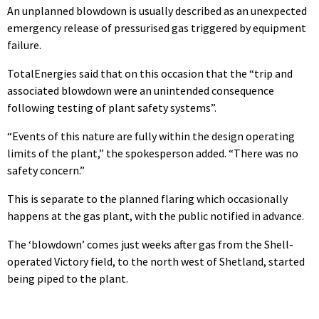
An unplanned blowdown is usually described as an unexpected
emergency release of pressurised gas triggered by equipment
failure.
TotalEnergies said that on this occasion that the “trip and
associated blowdown were an unintended consequence
following testing of plant safety systems”.
“Events of this nature are fully within the design operating
limits of the plant,” the spokesperson added. “There was no
safety concern.”
This is separate to the planned flaring which occasionally
happens at the gas plant, with the public notified in advance.
The ‘blowdown’ comes just weeks after gas from the Shell-
operated Victory field, to the north west of Shetland, started
being piped to the plant.