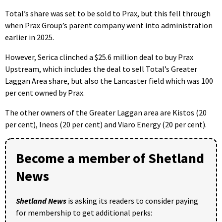
Total’s share was set to be sold to Prax, but this fell through
when Prax Group’s parent company went into administration
earlier in 2025.
However, Serica clinched a $25.6 million deal to buy Prax
Upstream, which includes the deal to sell Total’s Greater
Laggan Area share, but also the Lancaster field which was 100
per cent owned by Prax.
The other owners of the Greater Laggan area are Kistos (20
per cent), Ineos (20 per cent) and Viaro Energy (20 per cent).
Become a member of Shetland
News
Shetland News
is asking its readers to consider paying
for membership to get additional perks: