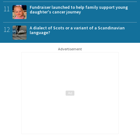
11
Fundraiser launched to help family support young
daughter's cancer journey
12
A dialect of Scots or a variant of a Scandinavian
language?
Advertisement