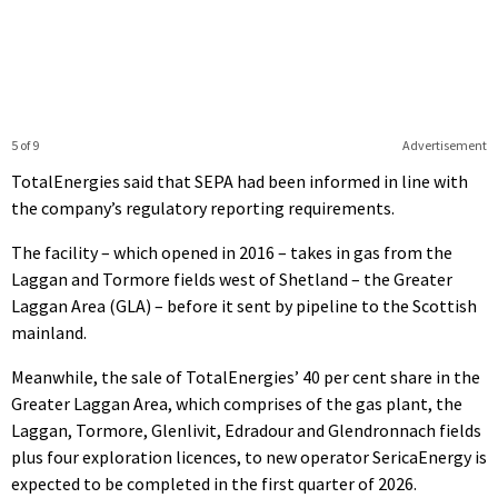
5 of 9
Advertisement
TotalEnergies said that SEPA had been informed in line with
the company’s regulatory reporting requirements.
The facility – which opened in 2016 – takes in gas from the
Laggan and Tormore fields west of Shetland – the Greater
Laggan Area (GLA) – before it sent by pipeline to the Scottish
mainland.
Meanwhile, the sale of TotalEnergies’ 40 per cent share in the
Greater Laggan Area, which comprises of the gas plant, the
Laggan, Tormore, Glenlivit, Edradour and Glendronnach fields
plus four exploration licences, to new operator SericaEnergy is
expected to be completed in the first quarter of 2026.