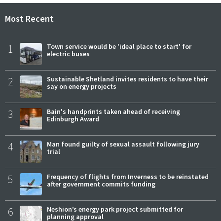
Most Recent
1
Town service would be 'ideal place to start' for
electric buses
2
Sustainable Shetland invites residents to have their
say on energy projects
3
Bain's handprints taken ahead of receiving
Edinburgh Award
4
Man found guilty of sexual assault following jury
trial
5
Frequency of flights from Inverness to be reinstated
after government commits funding
6
Neshion’s energy park project submitted for
planning approval