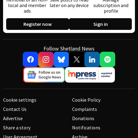
local and member
later on any device
subscription and
ads
profile
Register now
Sign in
Follow Shetland News
Cookie settings
Cookie Policy
Contact Us
Complaints
Advertise
Donations
Share a story
Notifications
User Agreement
Archive