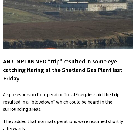
AN UNPLANNED “trip” resulted in some eye-
catching flaring at the Shetland Gas Plant last
Friday.
A spokesperson for operator TotalEnergies said the trip
resulted in a “blowdown” which could be heard in the
surrounding areas.
They added that normal operations were resumed shortly
afterwards.