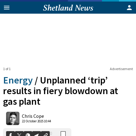
1 of 1
Advertisement
Energy
/
Unplanned ‘trip’
results in fiery blowdown at
gas plant
0
Shares
Chris Cope
22 October 2025 10:44