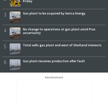
Friday
3
Gas plant to be acquired by Serica Energy
4
No change to operations at gas plant amid Prax
uncertainty
5
Total sells gas plant and west of Shetland interests
6
Gas plant resumes production after fault
Advertisement