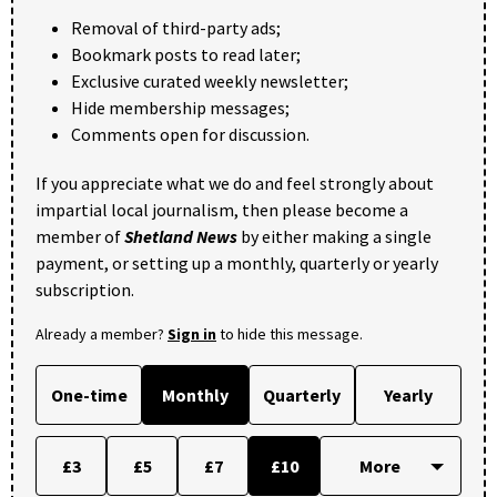
Removal of third-party ads;
Bookmark posts to read later;
Exclusive curated weekly newsletter;
Hide membership messages;
Comments open for discussion.
If you appreciate what we do and feel strongly about
impartial local journalism, then please become a
member of
Shetland News
by either making a single
payment, or setting up a monthly, quarterly or yearly
subscription.
Already a member?
Sign in
to hide this message.
One-time
Monthly
Quarterly
Yearly
£3
£5
£7
£10