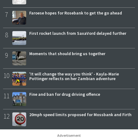
7
Faroese hopes for Rosebank to get the go ahead
8
First rocket launch from SaxaVord delayed further
9
Moments that should bring us together
10
'It will change the way you think' - Kayla-Marie
Pottinger reflects on her Zambian adventure
11
Fine and ban for drug driving offence
12
20mph speed limits proposed for Mossbank and Firth
Advertisement