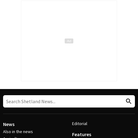
Editorial
News
Also in the news
Features