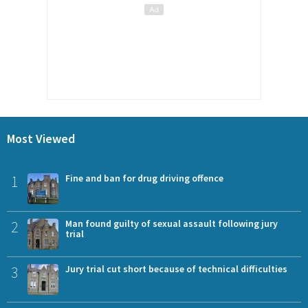
Most Viewed
1
Fine and ban for drug driving offence
2
Man found guilty of sexual assault following jury
trial
3
Jury trial cut short because of technical difficulties