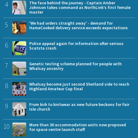
4
The face behind the journey - Captain Amber
Johnson takes command as NorthLink’s first female
master
5
'We had orders straight away' - demand for
HameCooked delivery service exceeds expectations
6
Police appeal again for information after serious
Scatsta crash
7
Genetic testing scheme planned for people with
Whalsay ancestry
8
Whalsay become just second Shetland side to reach
Highland Amateur Cup final
9
From kirk to knitwear as new future beckons for Fair
Isle church
10
More than 30 accommodation units now proposed
for space centre launch staff