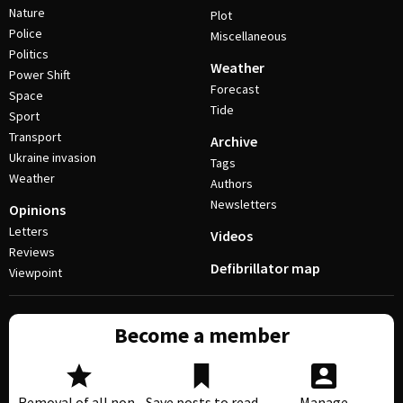
Nature
Plot
Police
Miscellaneous
Politics
Weather
Power Shift
Forecast
Space
Tide
Sport
Transport
Archive
Ukraine invasion
Tags
Weather
Authors
Newsletters
Opinions
Letters
Videos
Reviews
Defibrillator map
Viewpoint
Become a member
Removal of all non-
Save posts to read
Manage