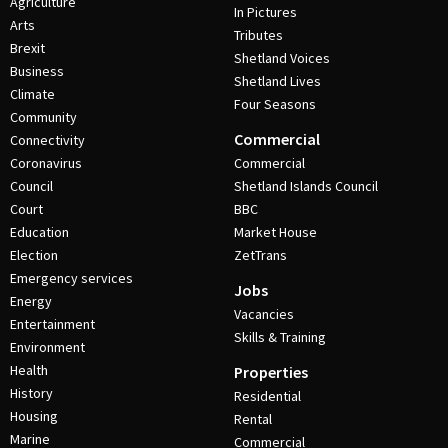
Agriculture
In Pictures
Arts
Tributes
Brexit
Shetland Voices
Business
Shetland Lives
Climate
Four Seasons
Community
Commercial
Connectivity
Coronavirus
Commercial
Council
Shetland Islands Council
Court
BBC
Education
Market House
Election
ZetTrans
Emergency services
Jobs
Energy
Vacancies
Entertainment
Skills & Training
Environment
Health
Properties
History
Residential
Housing
Rental
Marine
Commercial