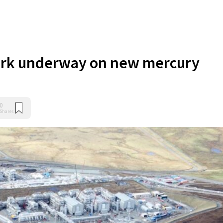
rk underway on new mercury
0
Shares