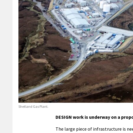
Shetland Gas Plant.
DESIGN work is underway on a propo
The large piece of infrastructure is n