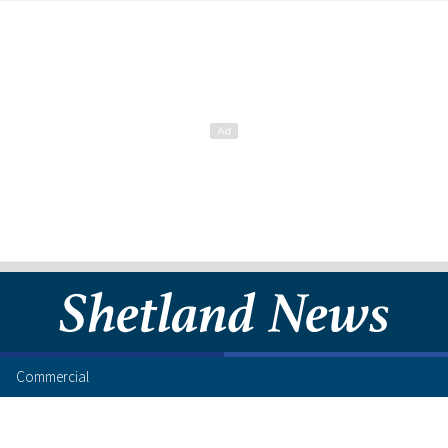
Commercial