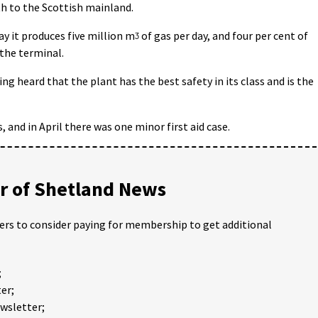
th to the Scottish mainland.
y it produces five million m
ᶾ
of gas per day, and four per cent of
the terminal.
 heard that the plant has the best safety in its class and is the
 and in April there was one minor first aid case.
 of Shetland News
ders to consider paying for membership to get additional
;
er;
ewsletter;