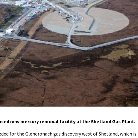
sed new mercury removal facility at the Shetland Gas Plant.
eeded for the Glendronach gas discovery west of Shetland, which is