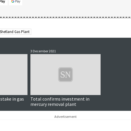
Shetland Gas Plant
3 December 2021
 stake in gas
Total confirms investment in
mercury removal plant
Advertisement