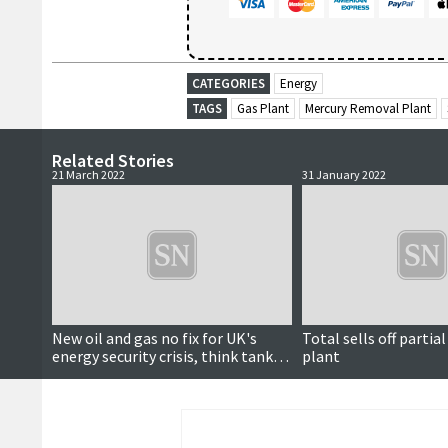
CATEGORIES
Energy
TAGS
Gas Plant
Mercury Removal Plant
Related Stories
21 March 2022
31 January 2022
New oil and gas no fix for UK's
Total sells off partial
energy security crisis, think tank
plant
says