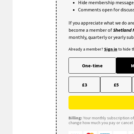
Hide membership message
Comments open for discuss
If you appreciate what we do and
become a member of
Shetland
monthly, quarterly or yearly sub
Already a member?
Sign in
to hide 
One-time
M
£3
£5
Billing:
Your monthly subscription of 
change how much you pay or cancel a