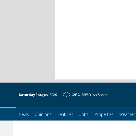
Saturday
8 Aug
ust
2026
14°C
SSW Fresh Breeze
News
Opinions
Features
Jobs
Properties
Weather