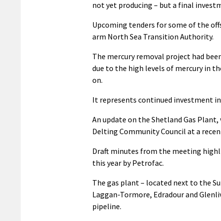
not yet producing – but a final investm
Upcoming tenders for some of the off
arm North Sea Transition Authority.
The mercury removal project had been 
due to the high levels of mercury in th
on.
It represents continued investment in 
An update on the Shetland Gas Plant,
Delting Community Council at a recen
Draft minutes from the meeting highl
this year by Petrofac.
The gas plant – located next to the Su
Laggan-Tormore, Edradour and Glenlive
pipeline.