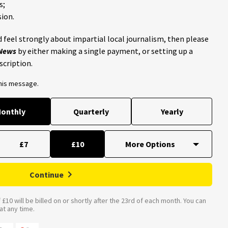
s;
ion.
 feel strongly about impartial local journalism, then please
 News
by either making a single payment, or setting up a
scription.
this message.
onthly
Quarterly
Yearly
£7
£10
Continue
£10 will be billed on or shortly after the 23rd of each month. You can
t any time.