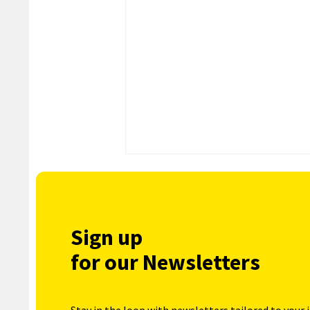
Sign up
for our Newsletters