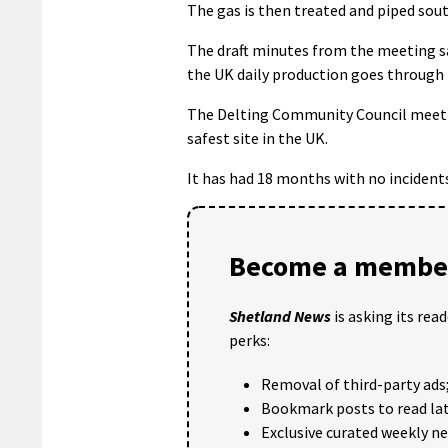
The gas is then treated and piped sou
The draft minutes from the meeting sa
the UK daily production goes through 
The Delting Community Council meeting
safest site in the UK.
It has had 18 months with no incidents,
Become a member
Shetland News
is asking its rea
perks:
Removal of third-party ads
Bookmark posts to read lat
Exclusive curated weekly n