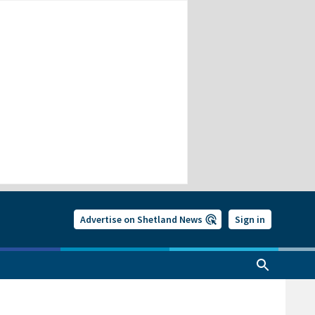
Advertise on Shetland News
Sign in