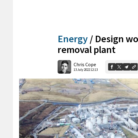
Energy
/
Design wo
removal plant
Chris Cope
13 July 2022 12:13