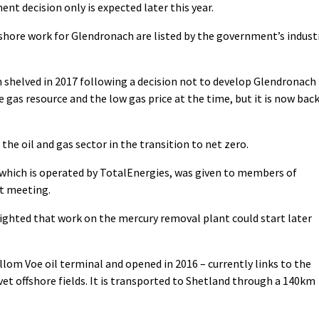
ent decision only is expected later this year.
shore work for Glendronach are listed by the government’s indust
shelved in 2017 following a decision not to develop Glendronach
e gas resource and the low gas price at the time, but it is now bac
the oil and gas sector in the transition to net zero.
 which is operated by TotalEnergies, was given to members of
t meeting.
ighted that work on the mercury removal plant could start later
llom Voe oil terminal and opened in 2016 – currently links to the
t offshore fields. It is transported to Shetland through a 140km