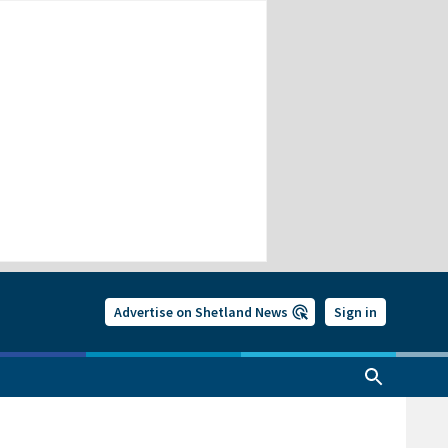
Advertise on Shetland News
Sign in