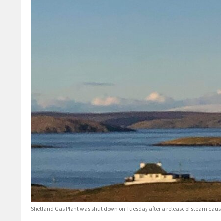
Shetland Gas Plant was shut down on Tuesday after a release of steam cause