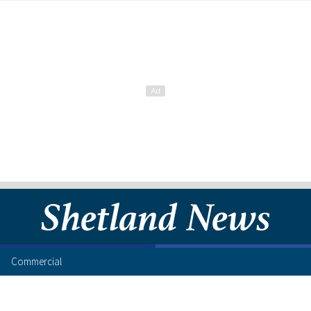
Commercial