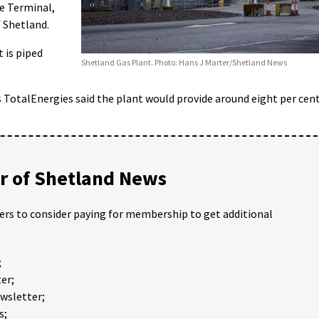
e Terminal,
f Shetland.
t is piped
Shetland Gas Plant. Photo: Hans J Marter/Shetland News
 TotalEnergies said the plant would provide around eight per cen
 of Shetland News
ders to consider paying for membership to get additional
;
er;
ewsletter;
s;