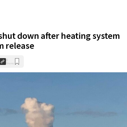
 shut down after heating system
m release
0
Shares