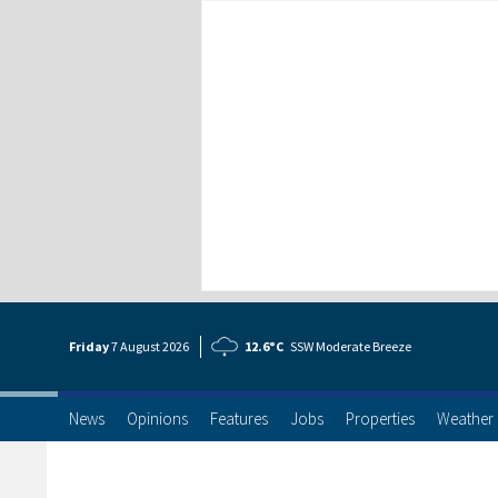
Friday
7 Aug
ust
2026
12.6°C
SSW Moderate Breeze
News
Opinions
Features
Jobs
Properties
Weather