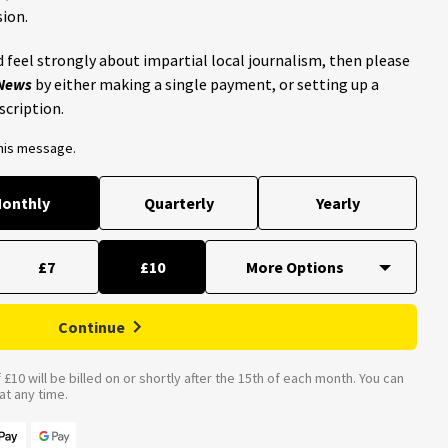
ion.
 feel strongly about impartial local journalism, then please
 News
by either making a single payment, or setting up a
scription.
this message.
onthly
Quarterly
Yearly
£7
£10
Continue
£10 will be billed on or shortly after the 15th of each month. You can
t any time.