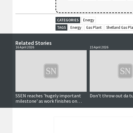
CATEGORIES
Energy
TAGS
Energy
Gas Plant
Shetland Gas Pl
Related Stories
16 April 2026
15 April 2026
SSEN reaches 'hugely important
Don't throw out da t
milestone' as work finishes on
Kergord-Gremista link