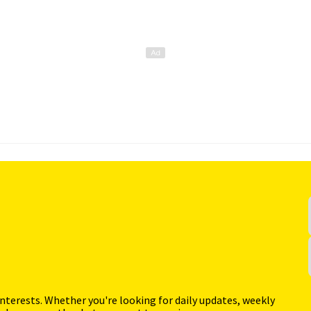
interests. Whether you're looking for daily updates, weekly