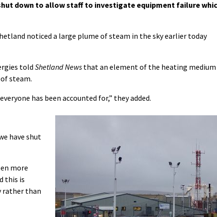
ut down to allow staff to investigate equipment failure whi
hetland noticed a large plume of steam in the sky earlier today
rgies told
Shetland News
that an element of the heating medium
 of steam.
everyone has been accounted for,” they added.
 we have shut
been more
d this is
y rather than