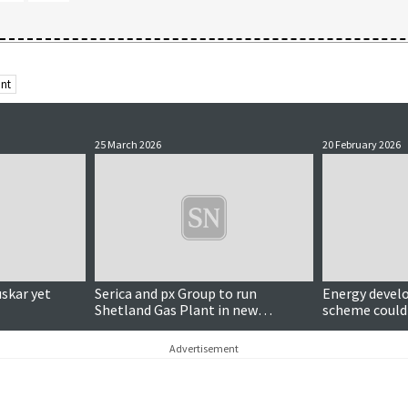
ant
25 March 2026
20 February 2026
uskar yet
Serica and px Group to run
Energy develo
Shetland Gas Plant in new
scheme could 
partnership
homes
Advertisement