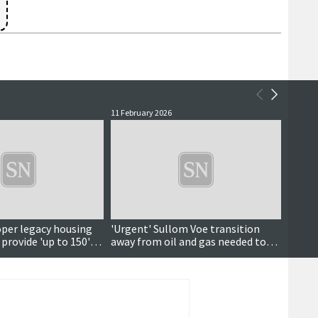
11 February 2026
22 Janu
per legacy housing
'Urgent' Sullom Voe transition
It’s n
provide 'up to 150'
away from oil and gas needed to
save hundreds of jobs, energy
centre says