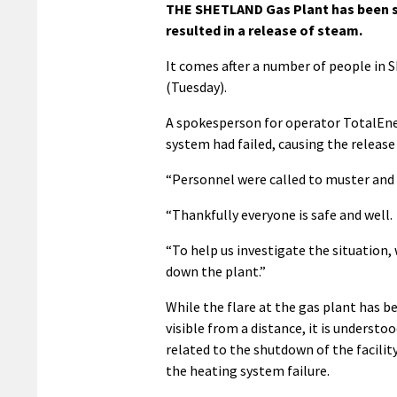
THE SHETLAND Gas Plant has been sh
resulted in a release of steam.
It comes after a number of people in S
(Tuesday).
A spokesperson for operator TotalEne
system had failed, causing the release
“Personnel were called to muster and 
“Thankfully everyone is safe and well.
“To help us investigate the situation,
down the plant.”
While the flare at the gas plant has 
visible from a distance, it is understoo
related to the shutdown of the facilit
the heating system failure.