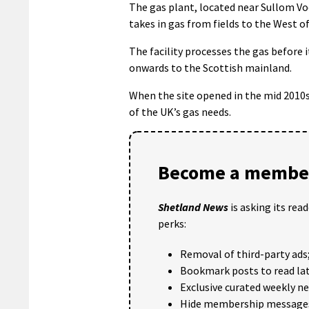
The gas plant, located near Sullom Vo
takes in gas from fields to the West o
The facility processes the gas before i
onwards to the Scottish mainland.
When the site opened in the mid 2010s
of the UK’s gas needs.
Become a member
Shetland News
is asking its rea
perks:
Removal of third-party ads
Bookmark posts to read lat
Exclusive curated weekly n
Hide membership message