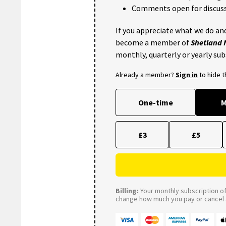
Comments open for discuss
If you appreciate what we do and
become a member of
Shetland
monthly, quarterly or yearly sub
Already a member?
Sign in
to hide 
One-time
M
£3
£5
Billing:
Your monthly subscription of 
change how much you pay or cancel a