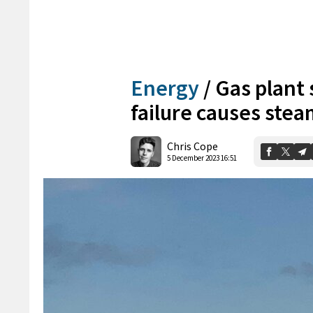
Energy
/
Gas plant
failure causes stea
Chris Cope
5 December 2023 16:51