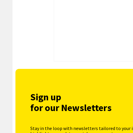
Sign up
for our Newsletters
Stay in the loop with newsletters tailored to your 