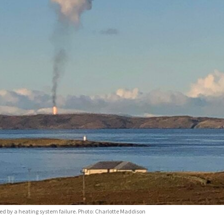
d by a heating system failure. Photo: Charlotte Maddison