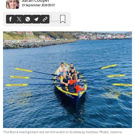
19 September 2024 09:07
The Burra rowing team out ion the water in Scalloway harbour. Photo: Joanna