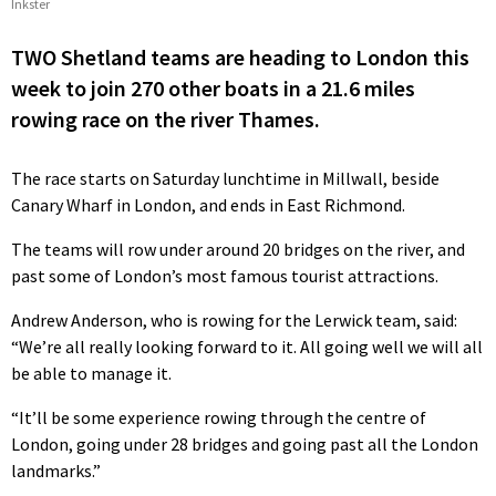
Inkster
TWO Shetland teams are heading to London this
week to join 270 other boats in a 21.6 miles
rowing race on the river Thames.
The race starts on Saturday lunchtime in Millwall, beside
Canary Wharf in London, and ends in East Richmond.
The teams will row under around 20 bridges on the river, and
past some of London’s most famous tourist attractions.
Andrew Anderson, who is rowing for the Lerwick team, said:
“We’re all really looking forward to it. All going well we will all
be able to manage it.
“It’ll be some experience rowing through the centre of
London, going under 28 bridges and going past all the London
landmarks.”