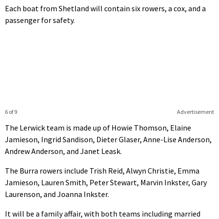
Each boat from Shetland will contain six rowers, a cox, and a
passenger for safety.
6 of 9
Advertisement
The Lerwick team is made up of Howie Thomson, Elaine
Jamieson, Ingrid Sandison, Dieter Glaser, Anne-Lise Anderson,
Andrew Anderson, and Janet Leask.
The Burra rowers include Trish Reid, Alwyn Christie, Emma
Jamieson, Lauren Smith, Peter Stewart, Marvin Inkster, Gary
Laurenson, and Joanna Inkster.
It will be a family affair, with both teams including married