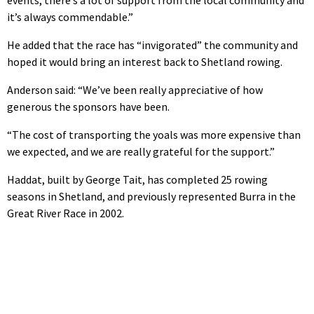
events, there’s a lot of support from the local community and
it’s always commendable.”
He added that the race has “invigorated” the community and
hoped it would bring an interest back to Shetland rowing.
Anderson said: “We’ve been really appreciative of how
generous the sponsors have been.
“The cost of transporting the yoals was more expensive than
we expected, and we are really grateful for the support.”
Haddat, built by George Tait, has completed 25 rowing
seasons in Shetland, and previously represented Burra in the
Great River Race in 2002.