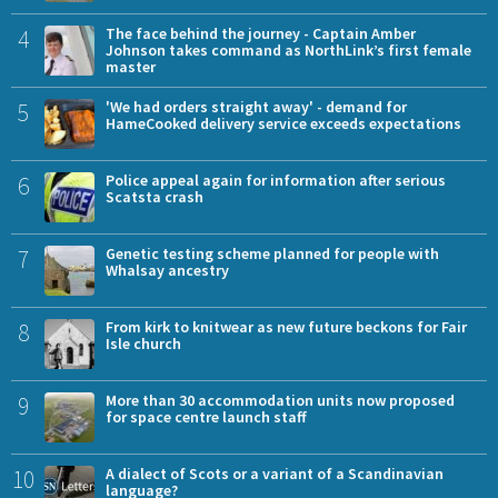
4
The face behind the journey - Captain Amber
Johnson takes command as NorthLink’s first female
master
5
'We had orders straight away' - demand for
HameCooked delivery service exceeds expectations
6
Police appeal again for information after serious
Scatsta crash
7
Genetic testing scheme planned for people with
Whalsay ancestry
8
From kirk to knitwear as new future beckons for Fair
Isle church
9
More than 30 accommodation units now proposed
for space centre launch staff
10
A dialect of Scots or a variant of a Scandinavian
language?