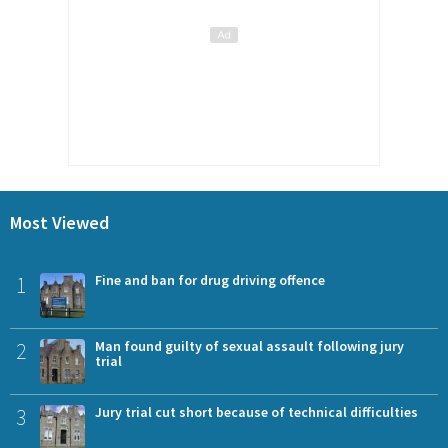
Most Viewed
1
Fine and ban for drug driving offence
2
Man found guilty of sexual assault following jury
trial
3
Jury trial cut short because of technical difficulties