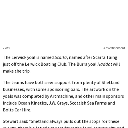
7 of 9
Advertisement
The Lerwick yoal is named
Scarfa
, named after Scarfa Taing
just off the Lerwick Boating Club. The Burra yoal
Haddat
will
make the trip.
The teams have both seen support from plenty of Shetland
businesses, with some sponsoring oars. The artwork on the
yoals was completed by Artmachine, and other main sponsors
include Ocean Kinetics, J.W. Grays, Scottish Sea Farms and
Bolts Car Hire.
Stewart said: “Shetland always pulls out the stops for these