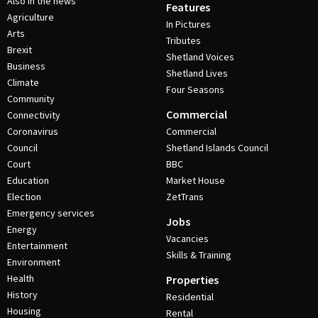
Also in the news
Features
Agriculture
In Pictures
Arts
Tributes
Brexit
Shetland Voices
Business
Shetland Lives
Climate
Four Seasons
Community
Commercial
Connectivity
Coronavirus
Commercial
Council
Shetland Islands Council
Court
BBC
Education
Market House
Election
ZetTrans
Emergency services
Jobs
Energy
Vacancies
Entertainment
Skills & Training
Environment
Health
Properties
History
Residential
Housing
Rental