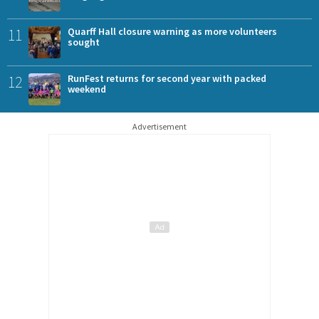
11
Quarff Hall closure warning as more volunteers
sought
12
RunFest returns for second year with packed
weekend
Advertisement