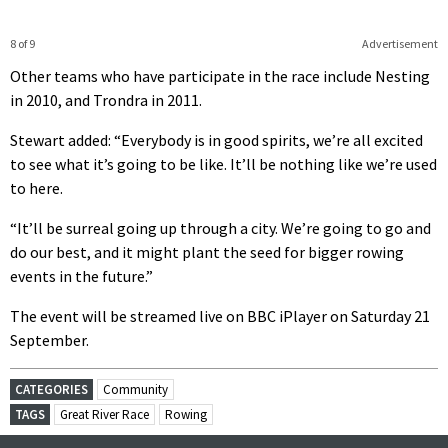
8 of 9
Advertisement
Other teams who have participate in the race include Nesting
in 2010, and Trondra in 2011.
Stewart added: “Everybody is in good spirits, we’re all excited
to see what it’s going to be like. It’ll be nothing like we’re used
to here.
“It’ll be surreal going up through a city. We’re going to go and
do our best, and it might plant the seed for bigger rowing
events in the future.”
The event will be streamed live on BBC iPlayer on Saturday 21
September.
CATEGORIES
Community
TAGS
Great River Race
Rowing