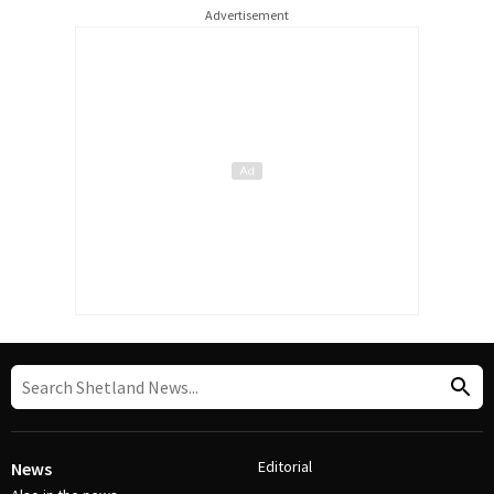
Advertisement
Editorial
News