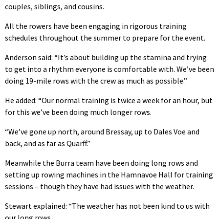
couples, siblings, and cousins.
All the rowers have been engaging in rigorous training
schedules throughout the summer to prepare for the event.
Anderson said: “It’s about building up the stamina and trying
to get into a rhythm everyone is comfortable with. We’ve been
doing 19-mile rows with the crew as much as possible.”
He added: “Our normal training is twice a week for an hour, but
for this we’ve been doing much longer rows.
“We’ve gone up north, around Bressay, up to Dales Voe and
back, and as far as Quarff.”
Meanwhile the Burra team have been doing long rows and
setting up rowing machines in the Hamnavoe Hall for training
sessions – though they have had issues with the weather.
Stewart explained: “The weather has not been kind to us with
our long rows.