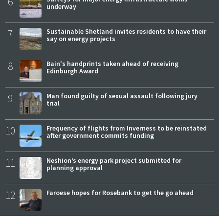
6
underway
7
Sustainable Shetland invites residents to have their
say on energy projects
8
Bain's handprints taken ahead of receiving
Edinburgh Award
9
Man found guilty of sexual assault following jury
trial
10
Frequency of flights from Inverness to be reinstated
after government commits funding
11
Neshion’s energy park project submitted for
planning approval
12
Faroese hopes for Rosebank to get the go ahead