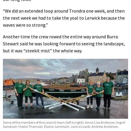
“We did an extended loop around Trondra one week, and then
the next week we had to take the yoal to Lerwick because the
waves were so strong.”
Another time the crew rowed the entire way around Burra
Stewart said he was looking forward to seeing the landscape,
but it was “steekit mist” the whole way.
Some of the members of the Lerwick team (left to right): Anne-Lise Anderson; Ingrid
Sandison; Howie Thomson, Elaine Jamieson; Janice Leask; Andrew Anderson.