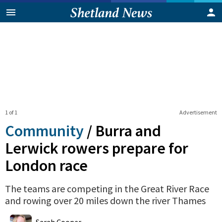
1 of 1
Advertisement
Community
/
Burra and
Lerwick rowers prepare for
London race
The teams are competing in the Great River Race
and rowing over 20 miles down the river Thames
0
Shares
Sarah Cooper