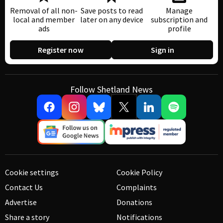
Removal of all non-
Save posts to read
Manage
local and member
later on any device
subscription and
ads
profile
Register now
Sign in
Follow Shetland News
Cookie settings
Cookie Policy
Contact Us
Complaints
Advertise
Donations
Share a story
Notifications