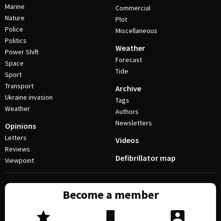
Marine
Commercial
Nature
Plot
Police
Miscellaneous
Politics
Weather
Power Shift
Forecast
Space
Tide
Sport
Transport
Archive
Ukraine invasion
Tags
Weather
Authors
Newsletters
Opinions
Letters
Videos
Reviews
Defibrillator map
Viewpoint
Become a member