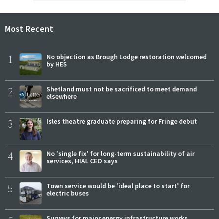
Most Recent
1
No objection as Brough Lodge restoration welcomed
by HES
2
Shetland must not be sacrificed to meet demand
elsewhere
3
Isles theatre graduate preparing for Fringe debut
4
No 'single fix' for long-term sustainability of air
services, HIAL CEO says
5
Town service would be 'ideal place to start' for
electric buses
Surveys for major energy infrastructure works