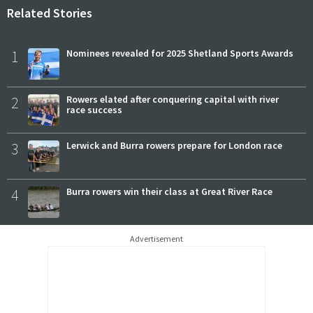
Related Stories
1
Nominees revealed for 2025 Shetland Sports Awards
2
Rowers elated after conquering capital with river
race success
3
Lerwick and Burra rowers prepare for London race
4
Burra rowers win their class at Great River Race
Advertisement