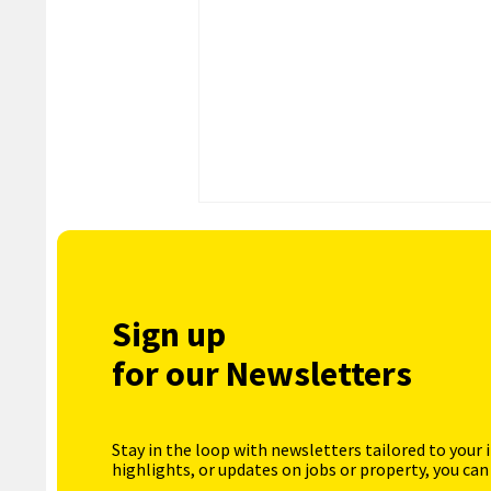
Sign up
for our Newsletters
Stay in the loop with newsletters tailored to your 
highlights, or updates on jobs or property, you can