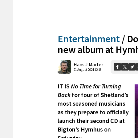
Entertainment
/
Do
new album at Hym
Hans J Marter
21 August 2024 12:18
IT IS
No Time for Turning
Back
for four of Shetland’s
most seasoned musicians
as they prepare to officially
launch their second CD at
Bigton’s Hymhus on
Saturday.