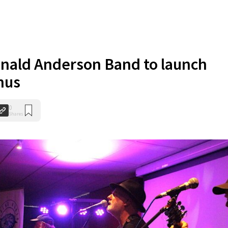
nald Anderson Band to launch
hus
0
Shares