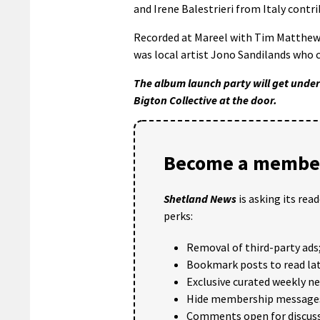
and Irene Balestrieri from Italy contr
Recorded at Mareel with Tim Matthew 
was local artist Jono Sandilands who 
The album launch party will get under
Bigton Collective at the door.
Become a member
Shetland News
is asking its rea
perks:
Removal of third-party ads
Bookmark posts to read lat
Exclusive curated weekly n
Hide membership message
Comments open for discuss