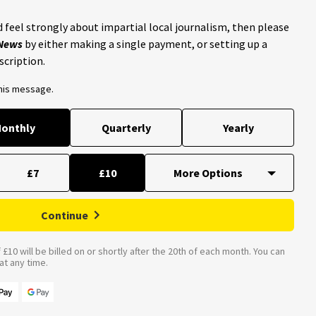
 feel strongly about impartial local journalism, then please
 News
by either making a single payment, or setting up a
scription.
this message.
onthly
Quarterly
Yearly
£7
£10
Continue
£10 will be billed on or shortly after the 20th of each month. You can
t any time.