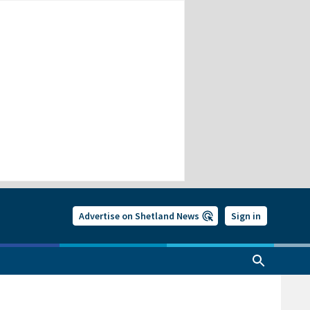
Advertise on Shetland News
Sign in