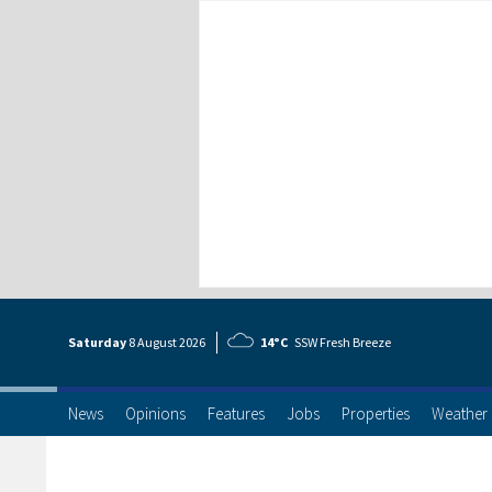
Saturday
8 Aug
ust
2026
14°C
SSW Fresh Breeze
News
Opinions
Features
Jobs
Properties
Weather