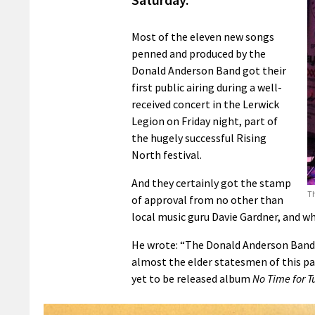
Most of the eleven new songs
penned and produced by the
Donald Anderson Band got their
first public airing during a well-
received concert in the Lerwick
Legion on Friday night, part of
the hugely successful Rising
North festival.
And they certainly got the stamp
Th
of approval from no other than
local music guru Davie Gardner, and w
He wrote: “The Donald Anderson Band –
almost the elder statesmen of this part
yet to be released album
No Time for T