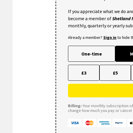
If you appreciate what we do and
become a member of
Shetland
monthly, quarterly or yearly sub
Already a member?
Sign in
to hide 
One-time
M
£3
£5
Billing:
Your monthly subscription of 
change how much you pay or cancel a