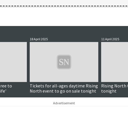
18 April 2025
11 April 2025
Paid for content
ree to
Tickets for all-ages daytime Rising
Rising North 
ife'
North event to go on sale tonight
tonight
Advertisement