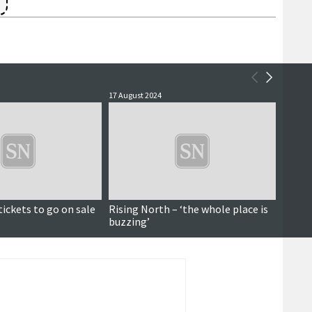
17 August 2024
29 July 
Paid for content
tickets to go on sale
Rising North – ‘the whole place is
New s
buzzing’
Ander