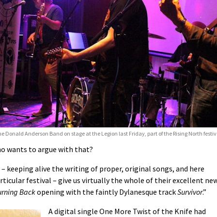
e Donald Anderson Band on stage at the Legion last Friday, part of the Rising North festi
ho wants to argue with that?
 keeping alive the writing of proper, original songs, and here
icular festival – give us virtually the whole of their excellent new
urning Back
opening with the faintly Dylanesque track
Survivor
.”
A digital single One More Twist of the Knife had