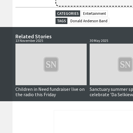
CATEGORIES
Entertainment
TAGS
Donald Anderson Band
Related Stories
13 November 2025
30 May 2025
Children in Need fundraiser live on
Sanctuary summer sp
the radio this Friday
celebrate 'Da Selkiew