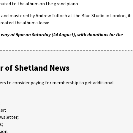
ibuted to the album on the grand piano.
and mastered by Andrew Tulloch at the Blue Studio in London, it
created the album sleeve.
 way at 9pm on Saturday (24 August), with donations for the
 of Shetland News
ders to consider paying for membership to get additional
;
er;
ewsletter;
s;
ion.