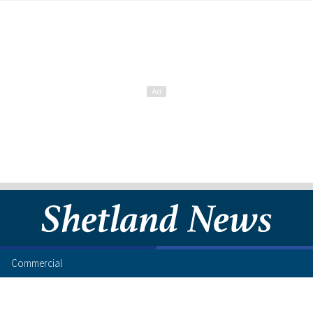
Commercial