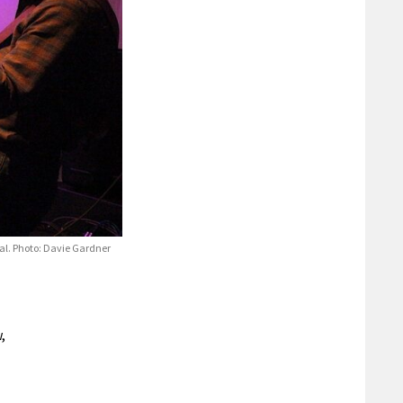
val. Photo: Davie Gardner
,