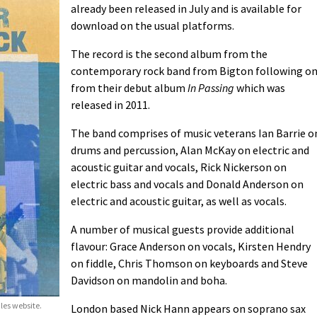
already been released in July and is available for
download on the usual platforms.
The record is the second album from the
contemporary rock band from Bigton following o
from their debut album
In Passing
which was
released in 2011.
The band comprises of music veterans Ian Barrie o
drums and percussion, Alan McKay on electric and
acoustic guitar and vocals, Rick Nickerson on
electric bass and vocals and Donald Anderson on
electric and acoustic guitar, as well as vocals.
A number of musical guests provide additional
flavour: Grace Anderson on vocals, Kirsten Hendry
on fiddle, Chris Thomson on keyboards and Steve
Davidson on mandolin and boha.
ales website.
London based Nick Hann appears on soprano sax