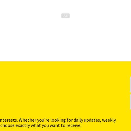
interests. Whether you're looking for daily updates, weekly
 choose exactly what you want to receive.