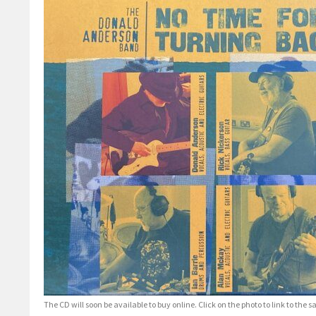
The CD will soon be available to buy online. Click on the photo to link to the s