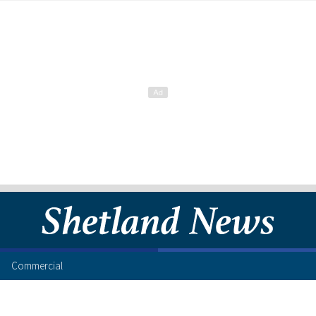
Commercial