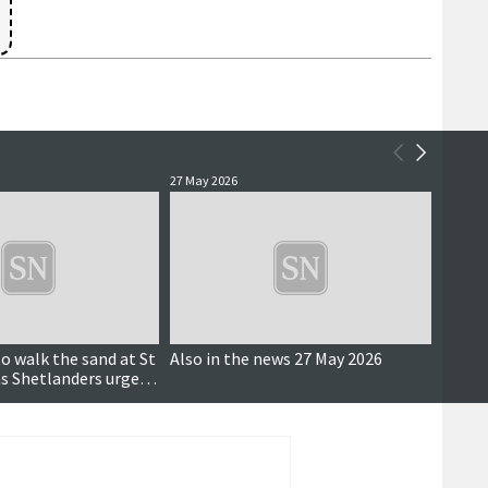
27 May 2026
27 May 
to walk the sand at St
Also in the news 27 May 2026
Shetla
 as Shetlanders urged
broug
award