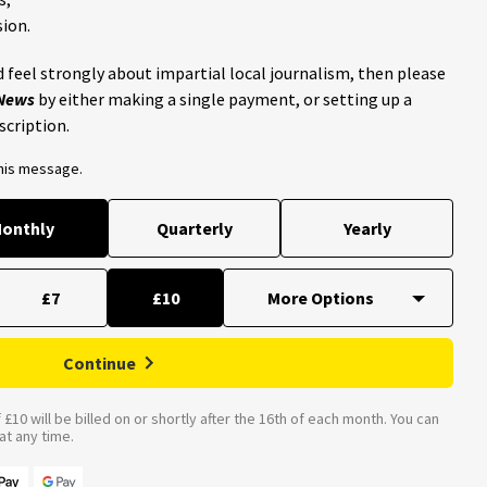
ion.
 feel strongly about impartial local journalism, then please
 News
by either making a single payment, or setting up a
scription.
this message.
onthly
Quarterly
Yearly
£7
£10
Continue
£10 will be billed on or shortly after the 16th of each month. You can
t any time.