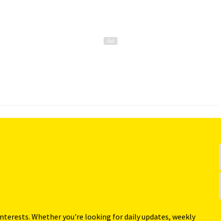
interests. Whether you're looking for daily updates, weekly