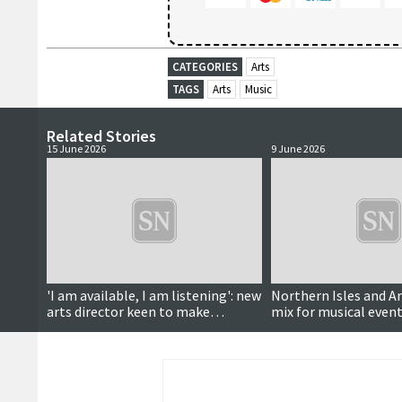
CATEGORIES
Arts
TAGS
Arts
Music
Related Stories
15 June 2026
9 June 2026
'I am available, I am listening': new
Northern Isles and A
arts director keen to make
mix for musical even
connections