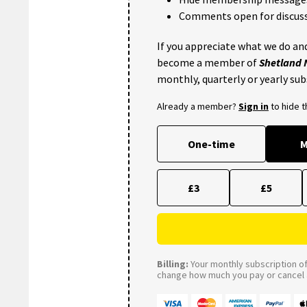
Comments open for discuss
If you appreciate what we do and
become a member of
Shetland
monthly, quarterly or yearly sub
Already a member?
Sign in
to hide 
One-time
M
£3
£5
Billing:
Your monthly subscription of 
change how much you pay or cancel a