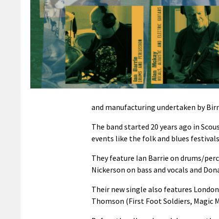
and manufacturing undertaken by Bir
The band started 20 years ago in Scou
events like the folk and blues festivals
They feature Ian Barrie on drums/percu
Nickerson on bass and vocals and Dona
Their new single also features Londo
Thomson (First Foot Soldiers, Magic 