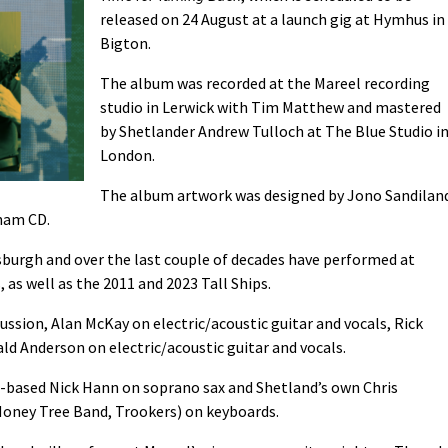
released on 24 August at a launch gig at Hymhus in
Bigton.
The album was recorded at the Mareel recording
studio in Lerwick with Tim Matthew and mastered
by Shetlander Andrew Tulloch at The Blue Studio i
London.
The album artwork was designed by Jono Sandilan
nam CD.
sburgh and over the last couple of decades have performed at
, as well as the 2011 and 2023 Tall Ships.
ssion, Alan McKay on electric/acoustic guitar and vocals, Rick
ld Anderson on electric/acoustic guitar and vocals.
n-based Nick Hann on soprano sax and Shetland’s own Chris
Money Tree Band, Trookers) on keyboards.