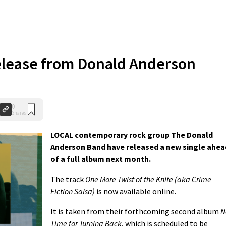
elease from Donald Anderson
0
Shares
LOCAL contemporary rock group The Donald
Anderson Band have released a new single ahea
of a full album next month.
The track
One More Twist of the Knife (aka Crime
Fiction Salsa)
is now available online.
It is taken from their forthcoming second album
N
Time for Turning Back
, which is scheduled to be