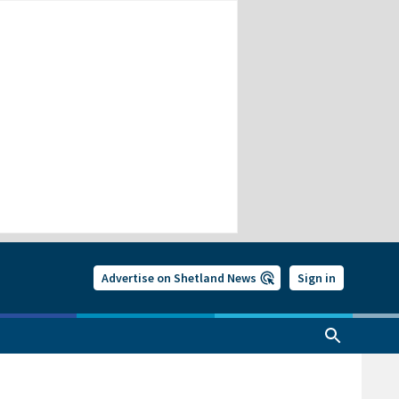
Advertise on Shetland News
Sign in