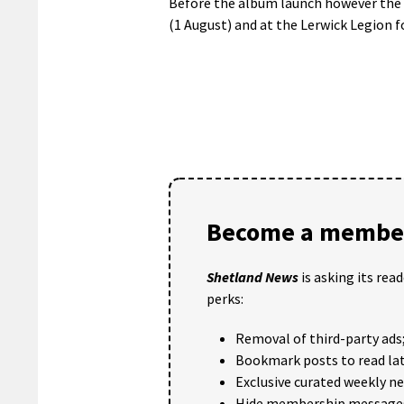
Before the album launch however the 
(1 August) and at the Lerwick Legion f
Become a member
Shetland News
is asking its rea
perks:
Removal of third-party ads
Bookmark posts to read lat
Exclusive curated weekly n
Hide membership message