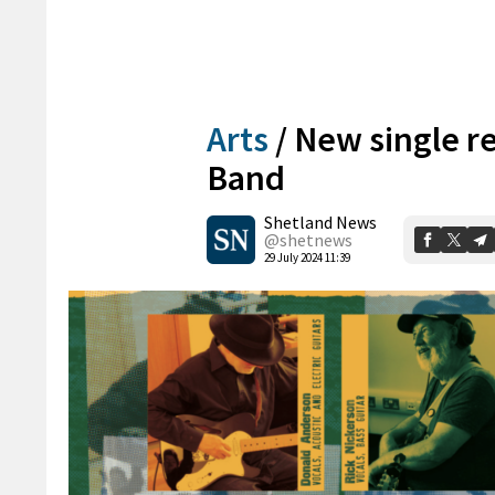
Arts
/
New single r
Band
Shetland News
@shetnews
29 July 2024 11:39