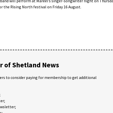
band will perform at Mareel’s singer-songwriter night on Thursd
or the Rising North festival on Friday 16 August.
 of Shetland News
ders to consider paying for membership to get additional
;
er;
ewsletter;
s;