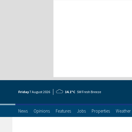
Friday
7 Aug
ust
2026
14.1°C
SW Fresh Breeze
News
Opinions
Features
Jobs
Properties
Weather