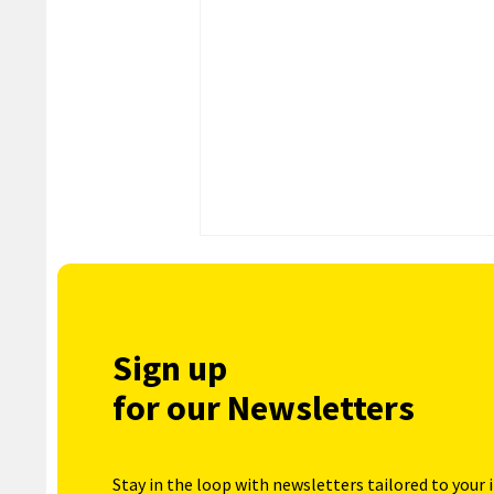
Sign up
for our Newsletters
Stay in the loop with newsletters tailored to your 