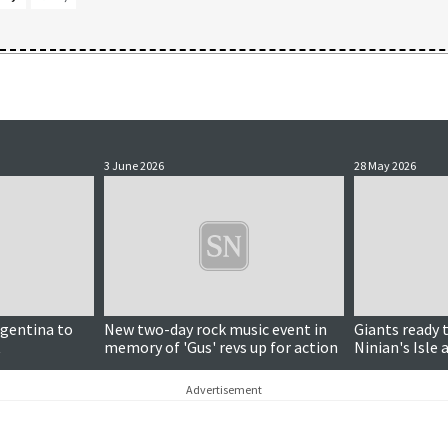
3 June 2026
28 May 2026
rgentina to
New two-day rock music event in
Giants ready 
t
memory of 'Gus' revs up for action
Ninian's Isle
to join in
Advertisement