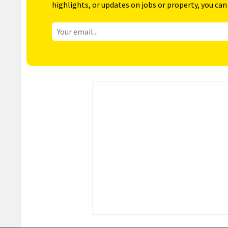
highlights, or updates on jobs or property, you can