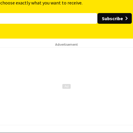
 choose exactly what you want to receive.
Subscribe
Advertisement