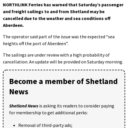
NORTHLINK Ferries has warned that Saturday’s passenger
and freight sailings to and from Shetland may be
cancelled due to the weather and sea conditions off
Aberdeen.
The operator said part of the issue was the expected “sea
heights off the port of Aberdeen”.
The sailings are under review with a high probability of
cancellation. An update will be provided on Saturday morning.
Become a member of Shetland
News
Shetland News
is asking its readers to consider paying
for membership to get additional perks:
Removal of third-party ads;