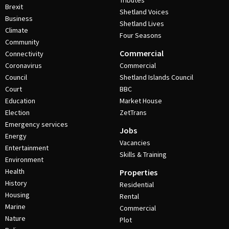
Tributes
Brexit
Shetland Voices
Business
Shetland Lives
Climate
Four Seasons
Community
Commercial
Connectivity
Coronavirus
Commercial
Council
Shetland Islands Council
Court
BBC
Education
Market House
Election
ZetTrans
Emergency services
Jobs
Energy
Vacancies
Entertainment
Skills & Training
Environment
Health
Properties
History
Residential
Housing
Rental
Marine
Commercial
Nature
Plot