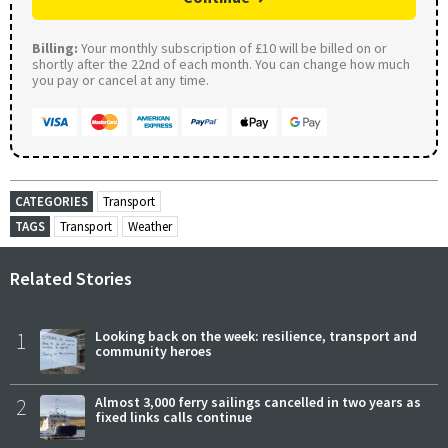
Billing:
Your monthly subscription of £10 will be billed on or
shortly after the 22nd of each month. You can change how much
you pay or cancel at any time.
CATEGORIES
Transport
TAGS
Transport
Weather
Related Stories
1
Looking back on the week: resilience, transport and
community heroes
2
Almost 3,000 ferry sailings cancelled in two years as
fixed links calls continue