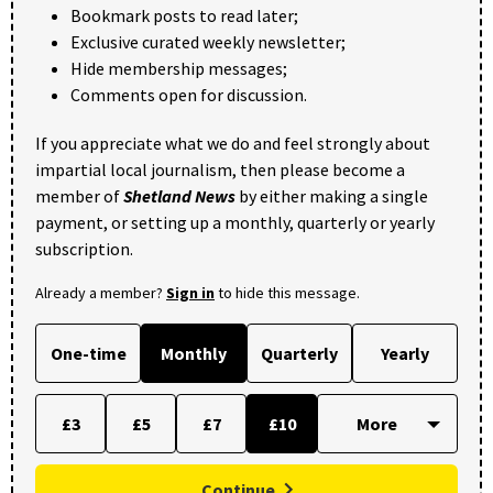
Bookmark posts to read later;
Exclusive curated weekly newsletter;
Hide membership messages;
Comments open for discussion.
If you appreciate what we do and feel strongly about
impartial local journalism, then please become a
member of
Shetland News
by either making a single
payment, or setting up a monthly, quarterly or yearly
subscription.
Already a member?
Sign in
to hide this message.
One-time
Monthly
Quarterly
Yearly
£3
£5
£7
£10
Continue