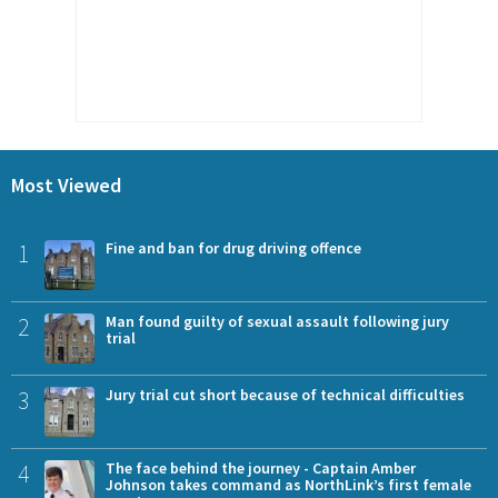
Most Viewed
1
Fine and ban for drug driving offence
2
Man found guilty of sexual assault following jury
trial
3
Jury trial cut short because of technical difficulties
4
The face behind the journey - Captain Amber
Johnson takes command as NorthLink’s first female