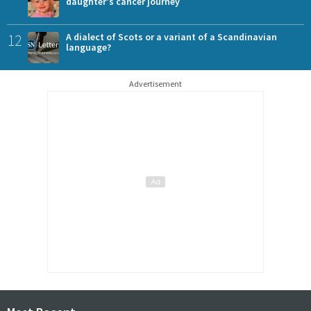
daughter's cancer journey
12
A dialect of Scots or a variant of a Scandinavian
language?
Advertisement