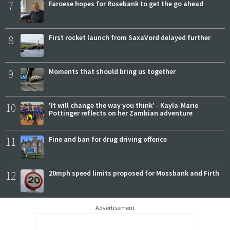
7
Faroese hopes for Rosebank to get the go ahead
8
First rocket launch from SaxaVord delayed further
9
Moments that should bring us together
10
'It will change the way you think' - Kayla-Marie
Pottinger reflects on her Zambian adventure
11
Fine and ban for drug driving offence
12
20mph speed limits proposed for Mossbank and Firth
Advertisement