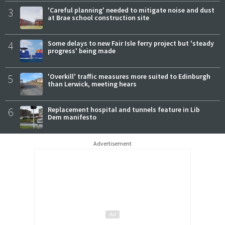
3
'Careful planning' needed to mitigate noise and dust
at Brae school construction site
4
Some delays to new Fair Isle ferry project but 'steady
progress' being made
5
'Overkill' traffic measures more suited to Edinburgh
than Lerwick, meeting hears
6
Replacement hospital and tunnels feature in Lib
Dem manifesto
Advertisement