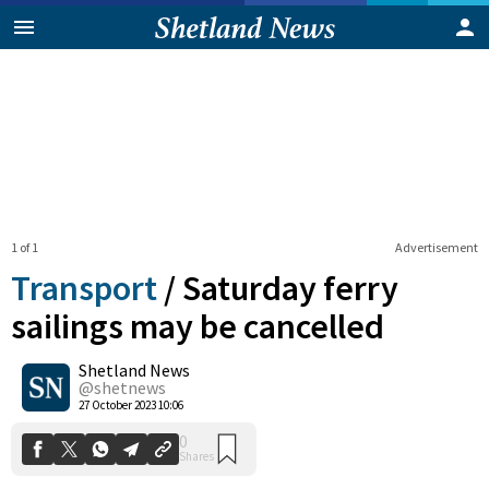
1 of 1
Advertisement
Transport
/
Saturday ferry
sailings may be cancelled
Shetland News
0
Shares
@shetnews
27 October 2023 10:06