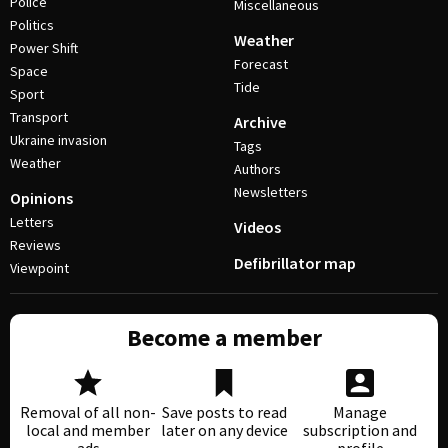
Police
Miscellaneous
Politics
Weather
Power Shift
Forecast
Space
Tide
Sport
Transport
Archive
Ukraine invasion
Tags
Weather
Authors
Newsletters
Opinions
Letters
Videos
Reviews
Defibrillator map
Viewpoint
Become a member
Removal of all non-
Save posts to read
Manage
local and member
later on any device
subscription and