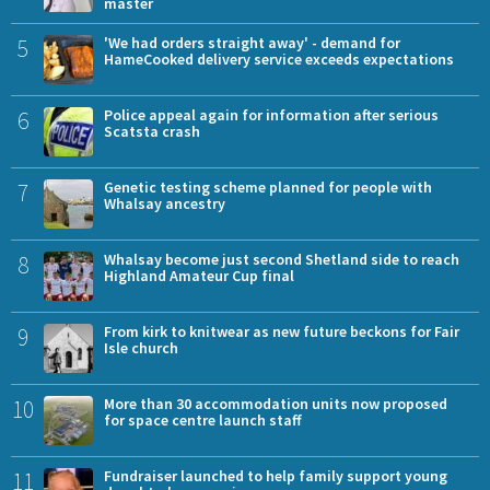
master
5
'We had orders straight away' - demand for
HameCooked delivery service exceeds expectations
6
Police appeal again for information after serious
Scatsta crash
7
Genetic testing scheme planned for people with
Whalsay ancestry
8
Whalsay become just second Shetland side to reach
Highland Amateur Cup final
9
From kirk to knitwear as new future beckons for Fair
Isle church
10
More than 30 accommodation units now proposed
for space centre launch staff
11
Fundraiser launched to help family support young