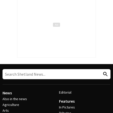
Editorial
News
Also in the news
Features
Agriculture
In Pictures
Arts