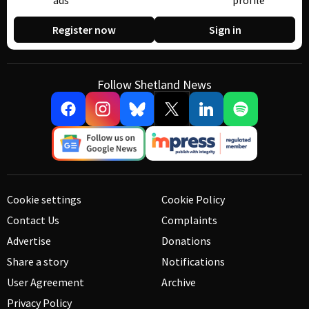
ads
profile
Register now
Sign in
Follow Shetland News
Cookie settings
Cookie Policy
Contact Us
Complaints
Advertise
Donations
Share a story
Notifications
User Agreement
Archive
Privacy Policy