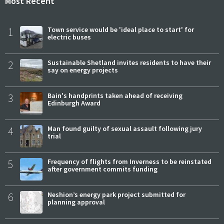
Most Recent
1
Town service would be 'ideal place to start' for
electric buses
2
Sustainable Shetland invites residents to have their
say on energy projects
3
Bain's handprints taken ahead of receiving
Edinburgh Award
4
Man found guilty of sexual assault following jury
trial
5
Frequency of flights from Inverness to be reinstated
after government commits funding
6
Neshion’s energy park project submitted for
planning approval