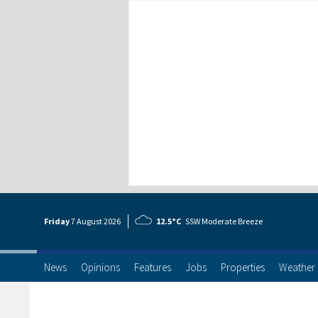
Friday
7 Aug
ust
2026
12.5°C
SSW Moderate Breeze
News
Opinions
Features
Jobs
Properties
Weather