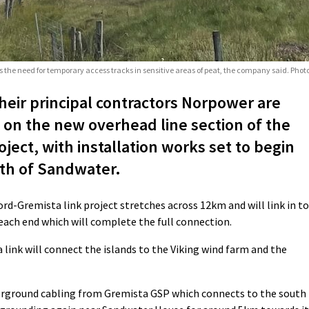
 the need for temporary access tracks in sensitive areas of peat, the company said. Pho
eir principal contractors Norpower are
 on the new overhead line section of the
ject, with installation works set to begin
uth of Sandwater.
rd-Gremista link project stretches across 12km and will link in to
each end which will complete the full connection.
ink will connect the islands to the Viking wind farm and the
erground cabling from Gremista GSP which connects to the south