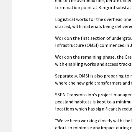
end of the overhead line, before und
termination point at Kergord substat
Logistical works for the overhead line
started, with materials being delivered
Work on the first section of undergr
Infrastructure (OMSI) commenced in J
Work on the remaining phase, the Grem
with enabling works and access tracks
Separately, OMSI is also preparing to 
where the new grid transformers and co
SSEN Transmission’s project manager G
peatland habitats is kept to a minimum
locations which has significantly red
“We’ve been working closely with the 
effort to minimise any impact during c