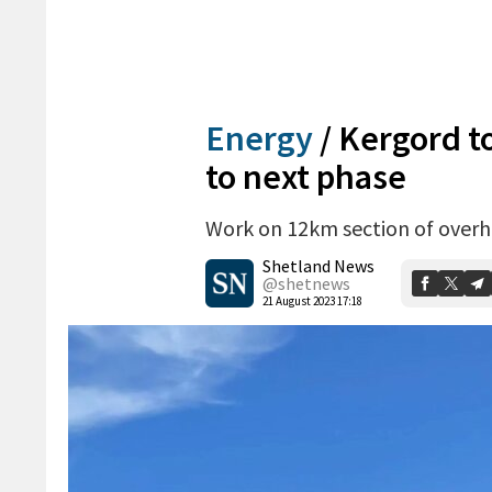
Energy
/
Kergord to
to next phase
Work on 12km section of overhe
Shetland News
@shetnews
21 August 2023 17:18