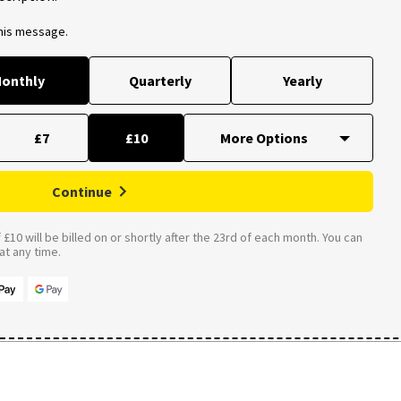
this message.
onthly
Quarterly
Yearly
£7
£10
Continue
£10 will be billed on or shortly after the 23rd of each month. You can
t any time.