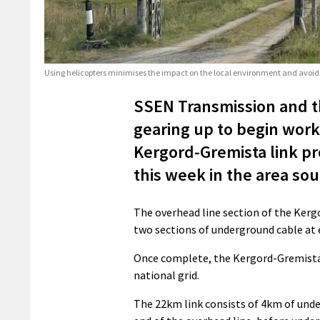
Using helicopters minimises the impact on the local environment and avoids
SSEN Transmission and th
gearing up to begin work
Kergord-Gremista link pro
this week in the area so
The overhead line section of the Kergo
two sections of underground cable at 
Once complete, the Kergord-Gremista l
national grid.
The 22km link consists of 4km of und