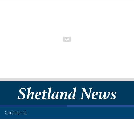
Commercial