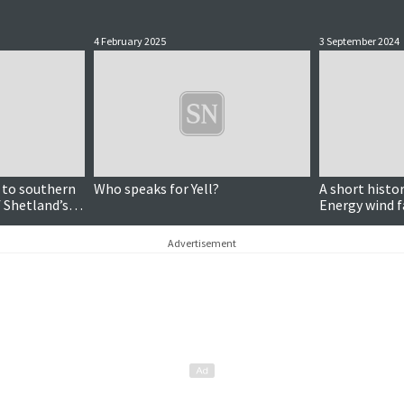
4 February 2025
3 September 2024
 to southern
Who speaks for Yell?
A short histor
 Shetland’s
Energy wind f
Advertisement