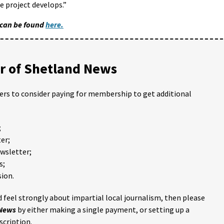
 project develops.”
 can be found
here.
 of Shetland News
ders to consider paying for membership to get additional
;
er;
ewsletter;
s;
ion.
 feel strongly about impartial local journalism, then please
 News
by either making a single payment, or setting up a
scription.