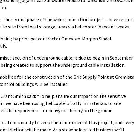
ergrounding again near Sandwater House for around 5km towards it
ion.
 – the second phase of the wider connection project – have recent
 to site from local storage areas via helicopter in recent weeks.
ounding by principal contractor Omexom-Morgan Sindall
uly.
ista section of underground cable, is due to begin in September
 being created to support the underground cable installation.
mobilise for the construction of the Grid Supply Point at Gremista
ntrol buildings will be installed.
rant Smith said: “To help ensure our impact on the sensitive
, we have been using helicopters to fly in materials to site
uced the requirement for heavy machinery on the ground.
local community to keep them informed of this project, and every
onstruction will be made. As a stakeholder-led business we’ll