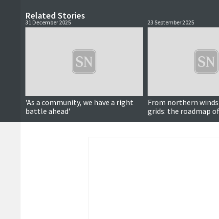
Related Stories
31 December 2025
23 September 2025
'As a community, we have a right
From northern winds
battle ahead'
grids: the roadmap of
energy