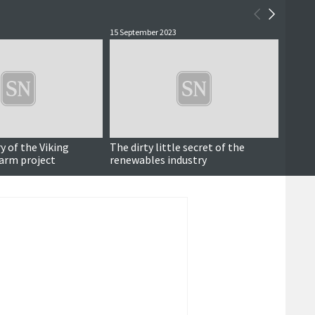
15 September 2023
4 July 2
y of the Viking
The dirty little secret of the
Consu
arm project
renewables industry
commu