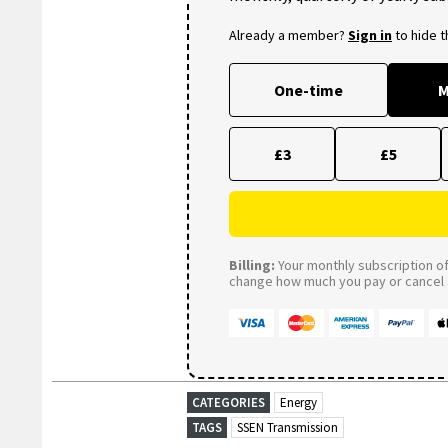
Already a member?
Sign in
to hide 
One-time
M
£3
£5
Billing:
Your monthly subscription of 
change how much you pay or cancel a
CATEGORIES
Energy
TAGS
SSEN Transmission