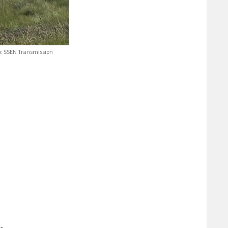
to: SSEN Transmission