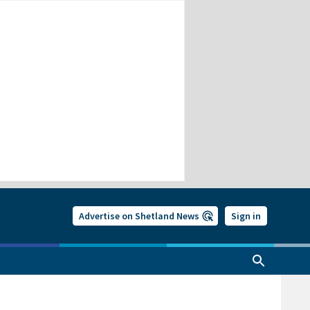
Advertise on Shetland News
Sign in