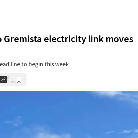
 Gremista electricity link moves
ad line to begin this week
0
Shares