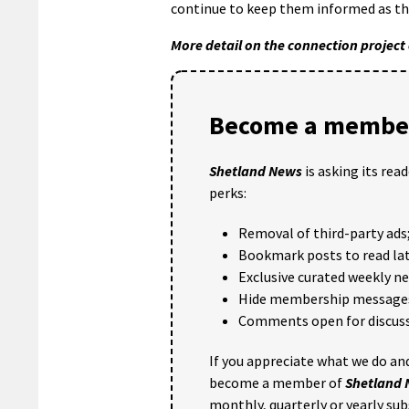
continue to keep them informed as the
More detail on the connection project
Become a member
Shetland News
is asking its rea
perks:
Removal of third-party ads
Bookmark posts to read lat
Exclusive curated weekly n
Hide membership message
Comments open for discuss
If you appreciate what we do and
become a member of
Shetland
monthly, quarterly or yearly sub