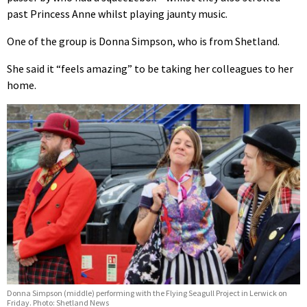
past Princess Anne whilst playing jaunty music.
One of the group is Donna Simpson, who is from Shetland.
She said it “feels amazing” to be taking her colleagues to her
home.
Donna Simpson (middle) performing with the Flying Seagull Project in Lerwick on
Friday. Photo: Shetland News