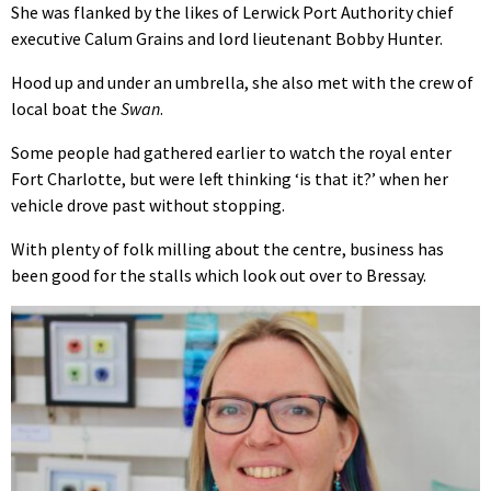
She was flanked by the likes of Lerwick Port Authority chief
executive Calum Grains and lord lieutenant Bobby Hunter.
Hood up and under an umbrella, she also met with the crew of
local boat the
Swan
.
Some people had gathered earlier to watch the royal enter
Fort Charlotte, but were left thinking ‘is that it?’ when her
vehicle drove past without stopping.
With plenty of folk milling about the centre, business has
been good for the stalls which look out over to Bressay.