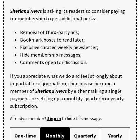
Shetland News
is asking its readers to consider paying
for membership to get additional perks:
Removal of third-party ads;
Bookmark posts to read later;
Exclusive curated weekly newsletter;
Hide membership messages;
Comments open for discussion.
If you appreciate what we do and feel strongly about
impartial local journalism, then please become a
member of
Shetland News
by either making a single
payment, or setting up a monthly, quarterly or yearly
subscription.
Already a member?
Sign in
to hide this message.
One-time
Monthly
Quarterly
Yearly