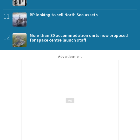
11
BP looking to sell North Sea assets
12
More than 30 accommodation units now proposed
for space centre launch staff
Advertisement