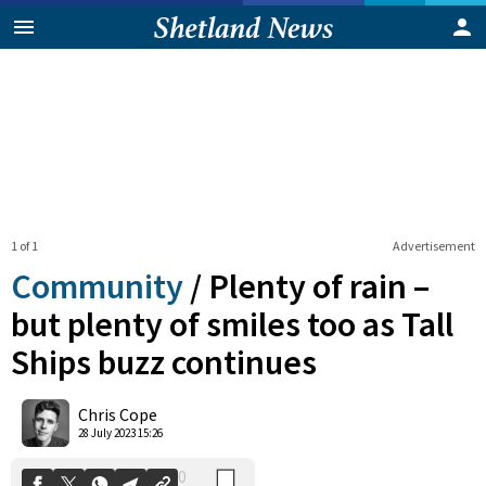
1 of 1
Advertisement
Community
/
Plenty of rain –
but plenty of smiles too as Tall
Ships buzz continues
0
Shares
Chris Cope
28 July 2023 15:26