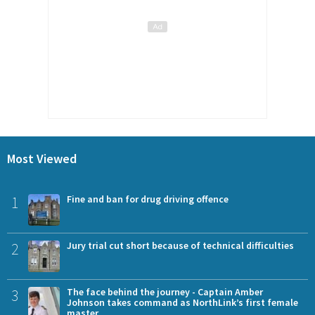
Most Viewed
1
Fine and ban for drug driving offence
2
Jury trial cut short because of technical difficulties
3
The face behind the journey - Captain Amber
Johnson takes command as NorthLink’s first female
master