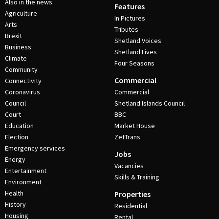
Also in the news
Features
Agriculture
In Pictures
Arts
Tributes
Brexit
Shetland Voices
Business
Shetland Lives
Climate
Four Seasons
Community
Commercial
Connectivity
Coronavirus
Commercial
Council
Shetland Islands Council
Court
BBC
Education
Market House
Election
ZetTrans
Emergency services
Jobs
Energy
Vacancies
Entertainment
Skills & Training
Environment
Health
Properties
History
Residential
Housing
Rental