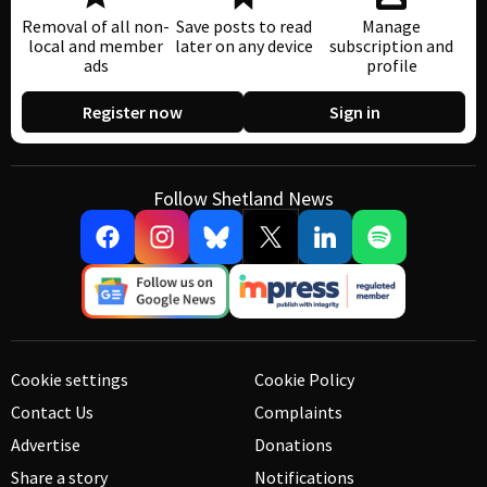
Removal of all non-
Save posts to read
Manage
local and member
later on any device
subscription and
ads
profile
Register now
Sign in
Follow Shetland News
Cookie settings
Cookie Policy
Contact Us
Complaints
Advertise
Donations
Share a story
Notifications