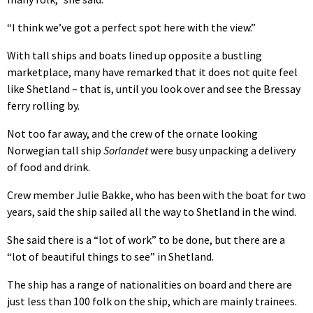
“I think we’ve got a perfect spot here with the view.”
With tall ships and boats lined up opposite a bustling
marketplace, many have remarked that it does not quite feel
like Shetland – that is, until you look over and see the Bressay
ferry rolling by.
Not too far away, and the crew of the ornate looking
Norwegian tall ship
Sorlandet
were busy unpacking a delivery
of food and drink.
Crew member Julie Bakke, who has been with the boat for two
years, said the ship sailed all the way to Shetland in the wind.
She said there is a “lot of work” to be done, but there are a
“lot of beautiful things to see” in Shetland.
The ship has a range of nationalities on board and there are
just less than 100 folk on the ship, which are mainly trainees.