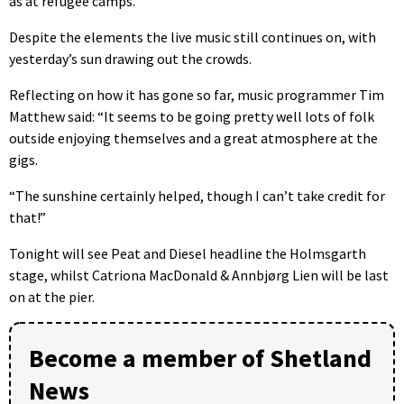
as at refugee camps.
Despite the elements the live music still continues on, with
yesterday’s sun drawing out the crowds.
Reflecting on how it has gone so far, music programmer Tim
Matthew said: “It seems to be going pretty well lots of folk
outside enjoying themselves and a great atmosphere at the
gigs.
“The sunshine certainly helped, though I can’t take credit for
that!”
Tonight will see Peat and Diesel headline the Holmsgarth
stage, whilst Catriona MacDonald & Annbjørg Lien will be last
on at the pier.
Become a member of Shetland
News