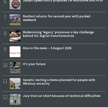
6
20mph speed limits proposed for Mossbank and Firth
7
RunFest returns for second year with packed
weekend
8
Modernising 'legacy' processes a key challenge
behind SIC digital transformation
9
Also in the news – 5 August 2026
10
It’s your future
11
Genetic testing scheme planned for people with
Whalsay ancestry
12
Jury trial cut short because of technical difficulties