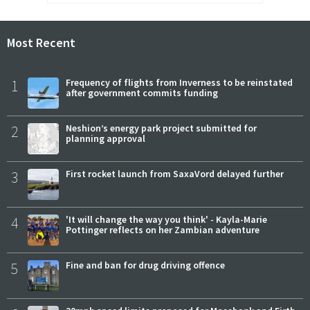
Most Recent
1
Frequency of flights from Inverness to be reinstated
after government commits funding
2
Neshion’s energy park project submitted for
planning approval
3
First rocket launch from SaxaVord delayed further
4
'It will change the way you think' - Kayla-Marie
Pottinger reflects on her Zambian adventure
5
Fine and ban for drug driving offence