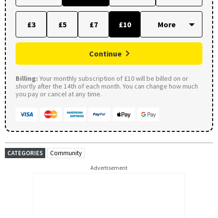
£3
£5
£7
£10
Continue
Billing:
Your monthly subscription of £10 will be billed on or
shortly after the 14th of each month. You can change how much
you pay or cancel at any time.
CATEGORIES
Community
Advertisement