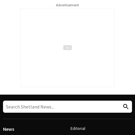
Advertisement
Editorial
News