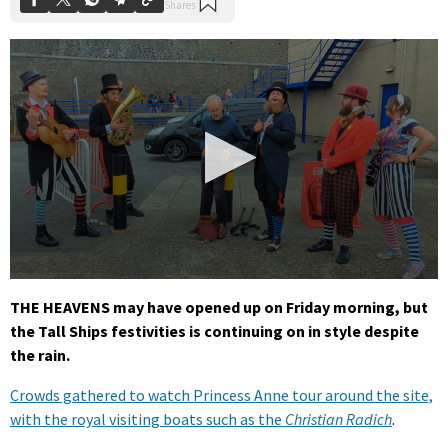
0
seconds
THE HEAVENS may have opened up on Friday morning, but
of
the Tall Ships festivities is continuing on in style despite
27
seconds
the rain.
Crowds gathered to watch Princess Anne tour around the site,
with the royal visiting boats such as the
Christian Radich
.