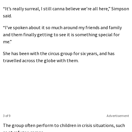
“It’s really surreal, I still canna believe we’re all here,” Simpson
said.
“I’ve spoken about it so much around my friends and family
and them finally getting to see it is something special for
me.”
She has been with the circus group for six years, and has
travelled across the globe with them.
3 of 9
Advertisement
The group often perform to children in crisis situations, such