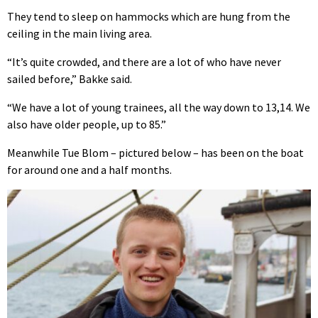
They tend to sleep on hammocks which are hung from the
ceiling in the main living area.
“It’s quite crowded, and there are a lot of who have never
sailed before,” Bakke said.
“We have a lot of young trainees, all the way down to 13,14. We
also have older people, up to 85.”
Meanwhile Tue Blom – pictured below – has been on the boat
for around one and a half months.