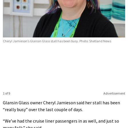
Cheryl Jamieson’s Glansin Glass stall has been busy. Photo: Shetland News
1 of 9
Advertisement
Glansin Glass owner Cheryl Jamieson said her stall has been
“really busy” over the last couple of days.
“We’ve had the cruise liner passengers in as well, and just so
many folk,” she said.