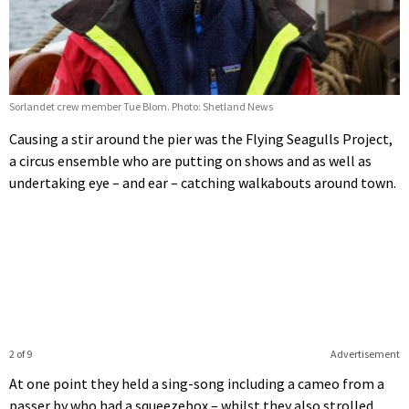
Sorlandet crew member Tue Blom. Photo: Shetland News
Causing a stir around the pier was the Flying Seagulls Project,
a circus ensemble who are putting on shows and as well as
undertaking eye – and ear – catching walkabouts around town.
2 of 9
Advertisement
At one point they held a sing-song including a cameo from a
passer by who had a squeezebox – whilst they also strolled