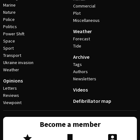
Marine
Commercial
Nature
Plot
Police
Miscellaneous
Politics
Weather
Power Shift
Forecast
Space
Tide
Sport
Transport
Archive
Ukraine invasion
Tags
Weather
Authors
Newsletters
Opinions
Letters
Videos
Reviews
Defibrillator map
Viewpoint
Become a member