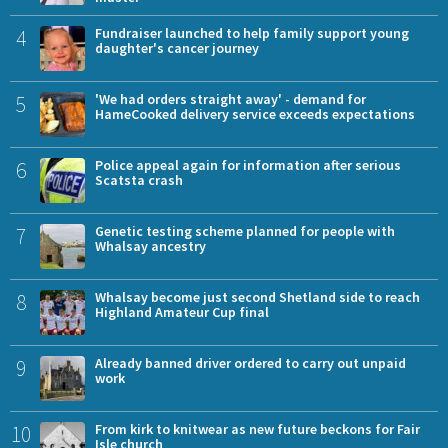
4
Fundraiser launched to help family support young
daughter's cancer journey
5
'We had orders straight away' - demand for
HameCooked delivery service exceeds expectations
6
Police appeal again for information after serious
Scatsta crash
7
Genetic testing scheme planned for people with
Whalsay ancestry
8
Whalsay become just second Shetland side to reach
Highland Amateur Cup final
9
Already banned driver ordered to carry out unpaid
work
10
From kirk to knitwear as new future beckons for Fair
Isle church