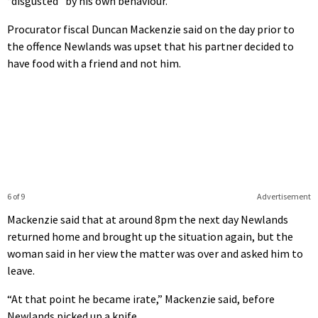
“disgusted” by his own behaviour.
Procurator fiscal Duncan Mackenzie said on the day prior to
the offence Newlands was upset that his partner decided to
have food with a friend and not him.
6 of 9
Advertisement
Mackenzie said that at around 8pm the next day Newlands
returned home and brought up the situation again, but the
woman said in her view the matter was over and asked him to
leave.
“At that point he became irate,” Mackenzie said, before
Newlands picked up a knife.