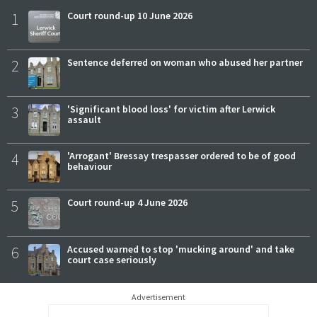
1
Court round-up 10 June 2026
2
Sentence deferred on woman who abused her partner
3
'Significant blood loss' for victim after Lerwick
assault
4
'Arrogant' Bressay trespasser ordered to be of good
behaviour
5
Court round-up 4 June 2026
6
Accused warned to stop 'mucking around' and take
court case seriously
Advertisement