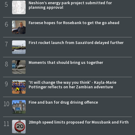
5
Neshion’s energy park project submitted for
planning approval
6
Faroese hopes for Rosebank to get the go ahead
7
First rocket launch from SaxaVord delayed further
8
Moments that should bring us together
9
'It will change the way you think' - Kayla-Marie
Pottinger reflects on her Zambian adventure
10
Fine and ban for drug driving offence
11
20mph speed limits proposed for Mossbank and Firth