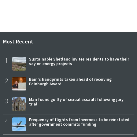
Most Recent
1
Sustainable Shetland invites residents to have their
say on energy projects
2
Bain's handprints taken ahead of receiving
Edinburgh Award
3
Man found guilty of sexual assault following jury
trial
4
Frequency of flights from Inverness to be reinstated
after government commits funding