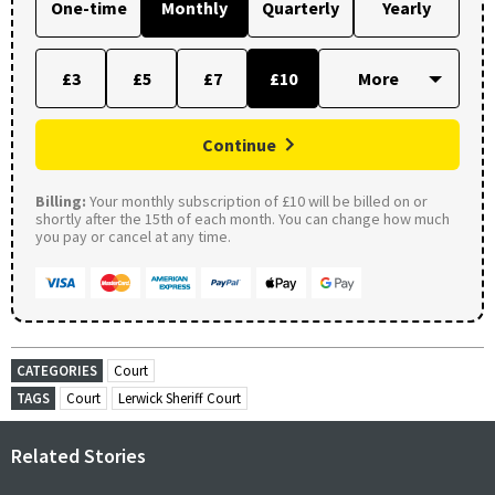
One-time
Monthly
Quarterly
Yearly
£3
£5
£7
£10
Continue
Billing:
Your monthly subscription of £10 will be billed on or
shortly after the 15th of each month. You can change how much
you pay or cancel at any time.
CATEGORIES
Court
TAGS
Court
Lerwick Sheriff Court
Related Stories