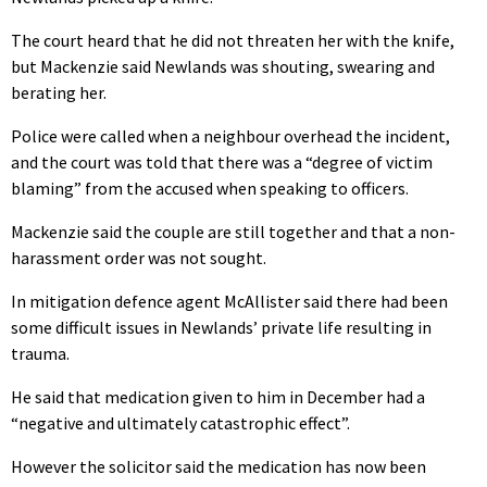
The court heard that he did not threaten her with the knife,
but Mackenzie said Newlands was shouting, swearing and
berating her.
Police were called when a neighbour overhead the incident,
and the court was told that there was a “degree of victim
blaming” from the accused when speaking to officers.
Mackenzie said the couple are still together and that a non-
harassment order was not sought.
In mitigation defence agent McAllister said there had been
some difficult issues in Newlands’ private life resulting in
trauma.
He said that medication given to him in December had a
“negative and ultimately catastrophic effect”.
However the solicitor said the medication has now been