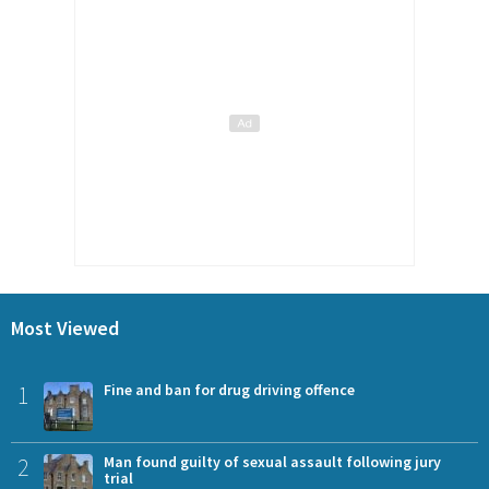
Most Viewed
1
Fine and ban for drug driving offence
2
Man found guilty of sexual assault following jury
trial