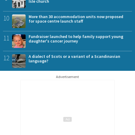
Isle church
10
More than 30 accommodation units now proposed
for space centre launch staff
11
Fundraiser launched to help family support young
daughter's cancer journey
12
A dialect of Scots or a variant of a Scandinavian
language?
Advertisement