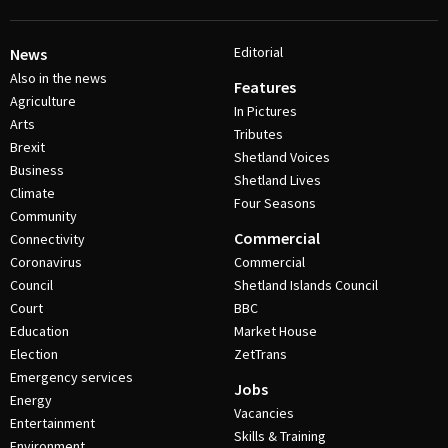
Editorial
News
Also in the news
Features
Agriculture
In Pictures
Arts
Tributes
Brexit
Shetland Voices
Business
Shetland Lives
Climate
Four Seasons
Community
Commercial
Connectivity
Coronavirus
Commercial
Council
Shetland Islands Council
Court
BBC
Education
Market House
Election
ZetTrans
Emergency services
Jobs
Energy
Vacancies
Entertainment
Skills & Training
Environment