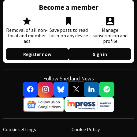
Become a member
Removal of all non-
Save posts to read
Manage
local and member
later on any device
subscription and
ads
profile
Register now
Sign in
Follow Shetland News
Cookie settings
Cookie Policy