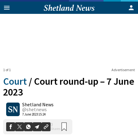
1 of 1
Advertisement
Court
/
Court round-up – 7 June
2023
Shetland News
0
Shares
@shetnews
7 June 2023 15:24