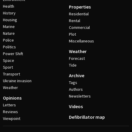
Health
Properties
History
Residential
Housing
Rental
Marine
Commercial
Nature
Plot
Police
Miscellaneous
Politics
Weather
Power Shift
Forecast
Space
Tide
Sport
Transport
Archive
Ukraine invasion
Tags
Weather
Authors
Newsletters
Opinions
Letters
Videos
Reviews
Defibrillator map
Viewpoint