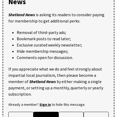
News
Shetland News
is asking its readers to consider paying
for membership to get additional perks:
Removal of third-party ads;
Bookmark posts to read later;
Exclusive curated weekly newsletter;
Hide membership messages;
Comments open for discussion.
If you appreciate what we do and feel strongly about
impartial local journalism, then please become a
member of
Shetland News
by either making a single
payment, or setting up a monthly, quarterly or yearly
subscription.
Already a member?
Sign in
to hide this message.