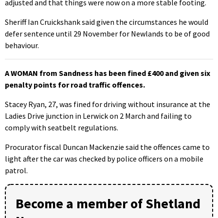
adjusted and that things were now on a more stable footing.
Sheriff Ian Cruickshank said given the circumstances he would
defer sentence until 29 November for Newlands to be of good
behaviour.
A WOMAN from Sandness has been fined £400 and given six
penalty points for road traffic offences.
Stacey Ryan, 27, was fined for driving without insurance at the
Ladies Drive junction in Lerwick on 2 March and failing to
comply with seatbelt regulations.
Procurator fiscal Duncan Mackenzie said the offences came to
light after the car was checked by police officers on a mobile
patrol.
Become a member of Shetland