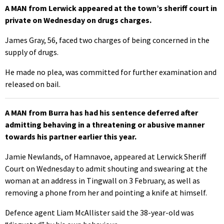
A MAN from Lerwick appeared at the town’s sheriff court in
private on Wednesday on drugs charges.
James Gray, 56, faced two charges of being concerned in the
supply of drugs.
He made no plea, was committed for further examination and
released on bail.
A MAN from Burra has had his sentence deferred after
admitting behaving in a threatening or abusive manner
towards his partner earlier this year.
Jamie Newlands, of Hamnavoe, appeared at Lerwick Sheriff
Court on Wednesday to admit shouting and swearing at the
woman at an address in Tingwall on 3 February, as well as
removing a phone from her and pointing a knife at himself.
Defence agent Liam McAllister said the 38-year-old was