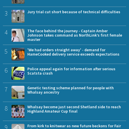
3
Jury trial cut short because of technical difficulties
4
The face behind the journey - Captain Amber
Johnson takes command as NorthLink’s first female
master
5
'We had orders straight away' - demand for
HameCooked delivery service exceeds expectations
6
Police appeal again for information after serious
Scatsta crash
7
Genetic testing scheme planned for people with
Whalsay ancestry
8
Whalsay become just second Shetland side to reach
Highland Amateur Cup final
9
From kirk to knitwear as new future beckons for Fair