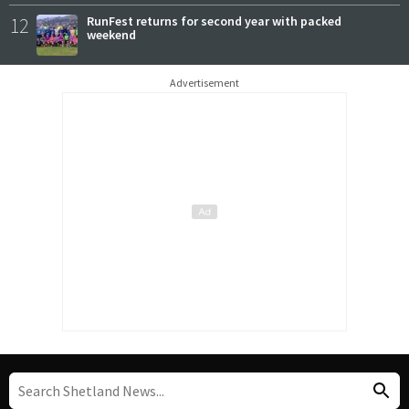
12
RunFest returns for second year with packed
weekend
Advertisement