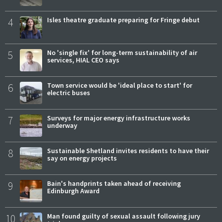
4
Isles theatre graduate preparing for Fringe debut
5
No 'single fix' for long-term sustainability of air
services, HIAL CEO says
6
Town service would be 'ideal place to start' for
electric buses
7
Surveys for major energy infrastructure works
underway
8
Sustainable Shetland invites residents to have their
say on energy projects
9
Bain's handprints taken ahead of receiving
Edinburgh Award
10
Man found guilty of sexual assault following jury