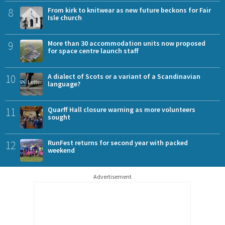
8
From kirk to knitwear as new future beckons for Fair
Isle church
9
More than 30 accommodation units now proposed
for space centre launch staff
10
A dialect of Scots or a variant of a Scandinavian
language?
11
Quarff Hall closure warning as more volunteers
sought
12
RunFest returns for second year with packed
weekend
Advertisement