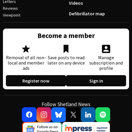
Letters
Videos
Reviews
Defibrillator map
Viewpoint
Become a member
Removal of all non-
Save posts to read
Manage
local and member
later on any device
subscription and
ads
profile
Register now
Sign in
Follow Shetland News