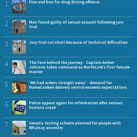
1
Fine and ban for drug driving offence
2
Man found guilty of sexual assault following jury
trial
3
Jury trial cut short because of technical difficulties
4
The face behind the journey - Captain Amber
Johnson takes command as NorthLink’s first female
master
5
'We had orders straight away' - demand for
HameCooked delivery service exceeds expectations
6
Police appeal again for information after serious
Scatsta crash
7
Genetic testing scheme planned for people with
Whalsay ancestry