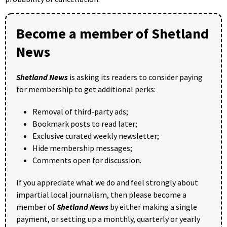
Become a member of Shetland
News
Shetland News
is asking its readers to consider paying
for membership to get additional perks:
Removal of third-party ads;
Bookmark posts to read later;
Exclusive curated weekly newsletter;
Hide membership messages;
Comments open for discussion.
If you appreciate what we do and feel strongly about
impartial local journalism, then please become a
member of
Shetland News
by either making a single
payment, or setting up a monthly, quarterly or yearly