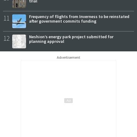
trial
11
Frequency of flights from Inverness to be reinstated
after government commits funding
12
Neshion’s energy park project submitted for
planning approval
Advertisement