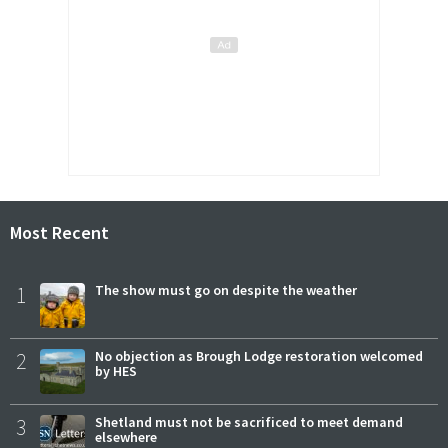
Most Recent
1
The show must go on despite the weather
2
No objection as Brough Lodge restoration welcomed
by HES
3
Shetland must not be sacrificed to meet demand
elsewhere