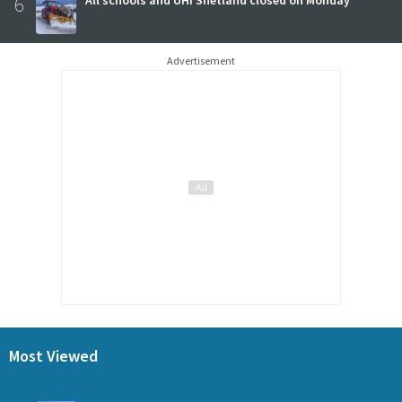
6
Advertisement
Most Viewed