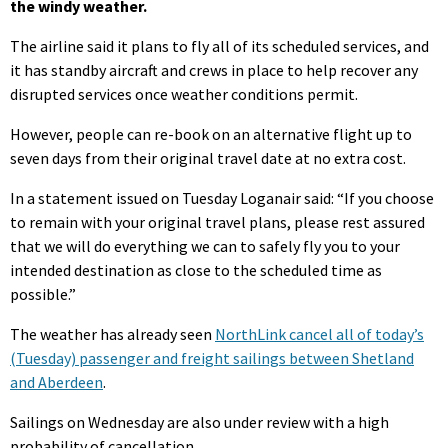
the windy weather.
The airline said it plans to fly all of its scheduled services, and
it has standby aircraft and crews in place to help recover any
disrupted services once weather conditions permit.
However, people can re-book on an alternative flight up to
seven days from their original travel date at no extra cost.
In a statement issued on Tuesday Loganair said: “If you choose
to remain with your original travel plans, please rest assured
that we will do everything we can to safely fly you to your
intended destination as close to the scheduled time as
possible.”
The weather has already seen
NorthLink cancel all of today’s
(Tuesday) passenger and freight sailings between Shetland
and Aberdeen
.
Sailings on Wednesday are also under review with a high
probability of cancellation.