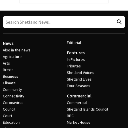
Editorial
News
Also in the news
Features
Agriculture
In Pictures
Arts
Tributes
Brexit
Shetland Voices
Business
Shetland Lives
Climate
Four Seasons
Community
Commercial
Connectivity
Coronavirus
Commercial
Council
Shetland Islands Council
Court
BBC
Education
Market House