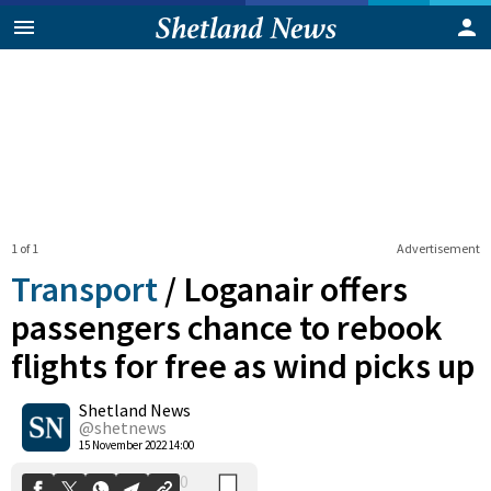
1 of 1
Advertisement
Transport
/
Loganair offers
passengers chance to rebook
flights for free as wind picks up
0
Shetland News
Shares
@shetnews
15 November 2022 14:00