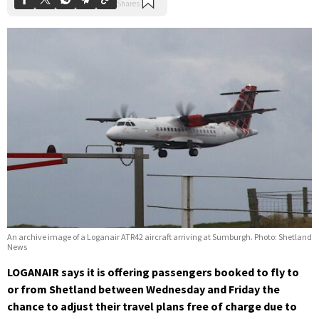
An archive image of a Loganair ATR42 aircraft arriving at Sumburgh. Photo: Shetland
News
LOGANAIR says it is offering passengers booked to fly to
or from Shetland between Wednesday and Friday the
chance to adjust their travel plans free of charge due to