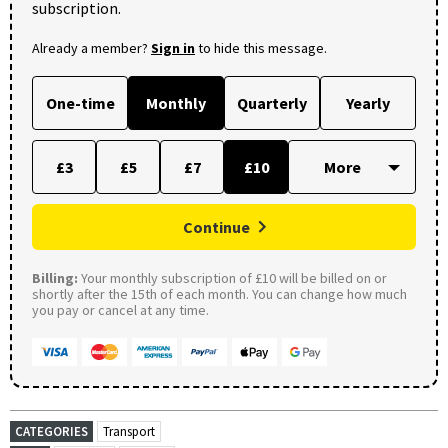
subscription.
Already a member?
Sign in
to hide this message.
One-time
Monthly
Quarterly
Yearly
£3
£5
£7
£10
Continue
Billing:
Your monthly subscription of £10 will be billed on or
shortly after the 15th of each month. You can change how much
you pay or cancel at any time.
CATEGORIES
Transport