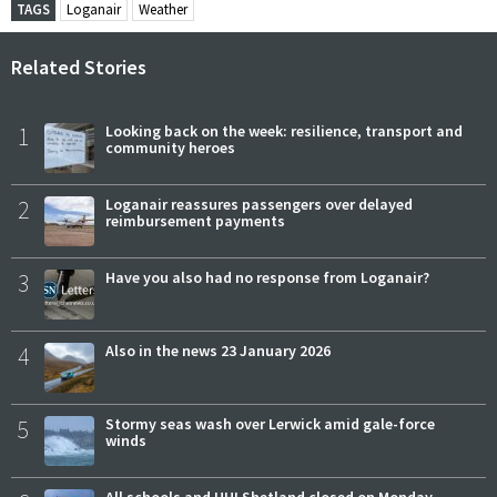
TAGS
Loganair
Weather
Related Stories
1
Looking back on the week: resilience, transport and
community heroes
2
Loganair reassures passengers over delayed
reimbursement payments
3
Have you also had no response from Loganair?
4
Also in the news 23 January 2026
5
Stormy seas wash over Lerwick amid gale-force
winds
All schools and UHI Shetland closed on Monday