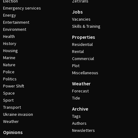
Election
ZetTrans
Emergency services
Jobs
Energy
Vacancies
Entertainment
Skills & Training
Environment
Health
Properties
History
Residential
Housing
Rental
Marine
Commercial
Nature
Plot
Police
Miscellaneous
Politics
Weather
Power Shift
Forecast
Space
Tide
Sport
Transport
Archive
Ukraine invasion
Tags
Weather
Authors
Newsletters
Opinions