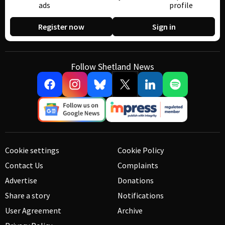
ads
profile
Register now
Sign in
Follow Shetland News
Cookie settings
Cookie Policy
Contact Us
Complaints
Advertise
Donations
Share a story
Notifications
User Agreement
Archive