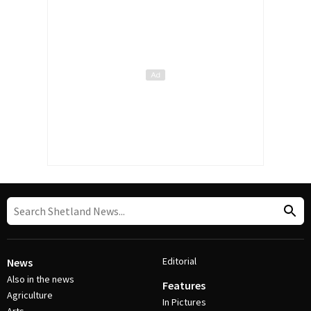
Editorial
News
Also in the news
Features
Agriculture
In Pictures