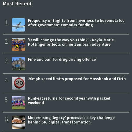
Most Recent
1
Frequency of flights from Inverness to be reinstated
after government commits funding
2
'It will change the way you think' - Kayla-Marie
Pottinger reflects on her Zambian adventure
3
Fine and ban for drug driving offence
4
20mph speed limits proposed for Mossbank and Firth
5
RunFest returns for second year with packed
weekend
6
Modernising 'legacy' processes a key challenge
behind SIC digital transformation