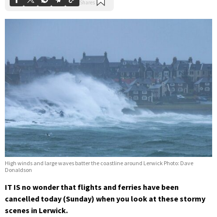
High winds and large waves batter the coastline around Lerwick Photo: Dave
Donaldson
IT IS no wonder that flights and ferries have been
cancelled today (Sunday) when you look at these stormy
scenes in Lerwick.