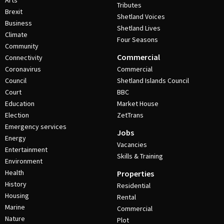
Arts
Tributes
Brexit
Shetland Voices
Business
Shetland Lives
Climate
Four Seasons
Community
Commercial
Connectivity
Coronavirus
Commercial
Council
Shetland Islands Council
Court
BBC
Education
Market House
Election
ZetTrans
Emergency services
Jobs
Energy
Vacancies
Entertainment
Skills & Training
Environment
Health
Properties
History
Residential
Housing
Rental
Marine
Commercial
Nature
Plot