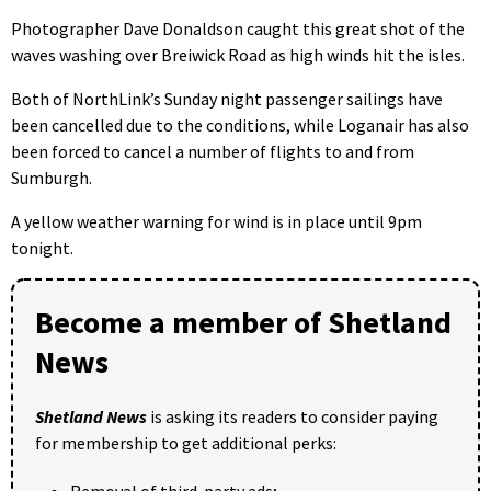
Photographer Dave Donaldson caught this great shot of the
waves washing over Breiwick Road as high winds hit the isles.
Both of NorthLink’s Sunday night passenger sailings have
been cancelled due to the conditions, while Loganair has also
been forced to cancel a number of flights to and from
Sumburgh.
A yellow weather warning for wind is in place until 9pm
tonight.
Become a member of Shetland
News
Shetland News
is asking its readers to consider paying
for membership to get additional perks:
Removal of third-party ads;