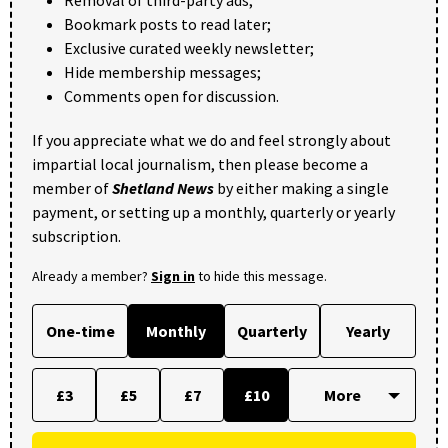
Bookmark posts to read later;
Exclusive curated weekly newsletter;
Hide membership messages;
Comments open for discussion.
If you appreciate what we do and feel strongly about
impartial local journalism, then please become a
member of
Shetland News
by either making a single
payment, or setting up a monthly, quarterly or yearly
subscription.
Already a member?
Sign in
to hide this message.
One-time
Monthly
Quarterly
Yearly
£3
£5
£7
£10