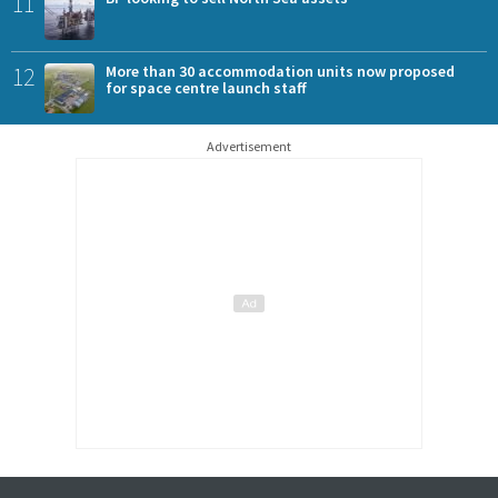
11
12
More than 30 accommodation units now proposed
for space centre launch staff
Advertisement