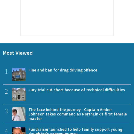
Most Viewed
1
Fine and ban for drug driving offence
2
Jury trial cut short because of technical difficulties
3
The face behind the journey - Captain Amber
Johnson takes command as NorthLink’s first female
master
4
Fundraiser launched to help family support young
daughter's cancer journey