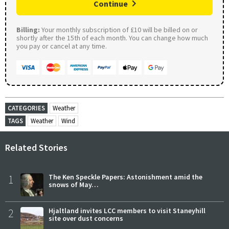
Continue
Billing:
Your monthly subscription of £10 will be billed on or
shortly after the 15th of each month. You can change how much
you pay or cancel at any time.
CATEGORIES
Weather
TAGS
Weather
Wind
Related Stories
1
The Ken Speckle Papers: Astonishment amid the
snows of May…
2
Hjaltland invites LCC members to visit Staneyhill
site over dust concerns