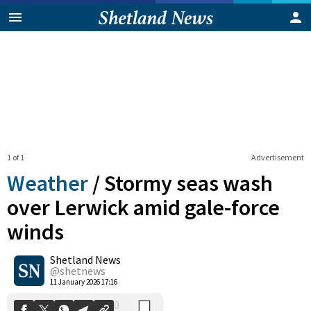
1 of 1
Advertisement
Weather
/
Stormy seas wash
over Lerwick amid gale-force
winds
0
Shetland News
Shares
@shetnews
11 January 2026 17:16