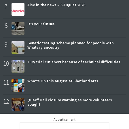
7
Also in the news – 5 August 2026
8
It’s your future
9
Genetic testing scheme planned for people with
Whalsay ancestry
10
Jury trial cut short because of technical difficulties
11
What’s On this August at Shetland Arts
12
Quarff Hall closure warning as more volunteers
sought
Advertisement