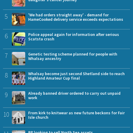
5
'We had orders straight away' - demand for
HameCooked delivery service exceeds expectations
6
Police appeal again for information after serious
Scatsta crash
7
Genetic testing scheme planned for people with
Whalsay ancestry
8
Whalsay become just second Shetland side to reach
Highland Amateur Cup final
9
Already banned driver ordered to carry out unpaid
work
10
From kirk to knitwear as new future beckons for Fair
Isle church
BP looking to sell North Sea assets