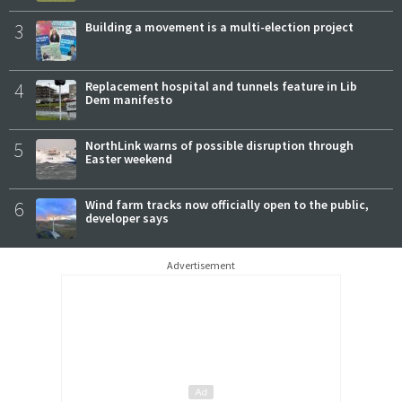
3
Building a movement is a multi-election project
4
Replacement hospital and tunnels feature in Lib
Dem manifesto
5
NorthLink warns of possible disruption through
Easter weekend
6
Wind farm tracks now officially open to the public,
developer says
Advertisement