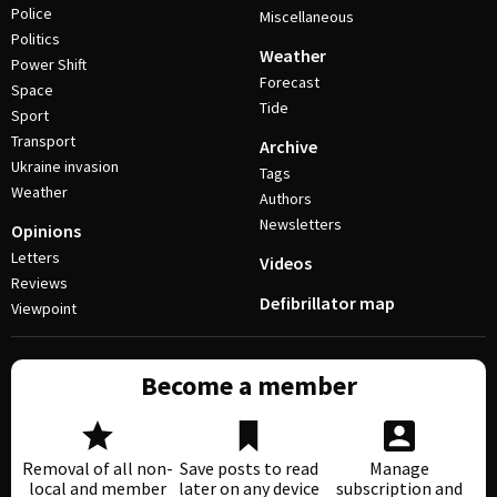
Police
Miscellaneous
Politics
Weather
Power Shift
Forecast
Space
Tide
Sport
Transport
Archive
Ukraine invasion
Tags
Weather
Authors
Newsletters
Opinions
Letters
Videos
Reviews
Defibrillator map
Viewpoint
Become a member
Removal of all non-
Save posts to read
Manage
local and member
later on any device
subscription and