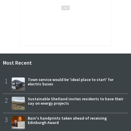
Most Recent
1
Town service would be 'ideal place to start' for
electric buses
2
Sustainable Shetland invites residents to have their
say on energy projects
3
Bain's handprints taken ahead of receiving
Edinburgh Award