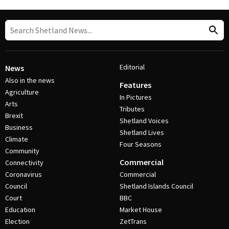
Editorial
News
Also in the news
Features
Agriculture
In Pictures
Arts
Tributes
Brexit
Shetland Voices
Business
Shetland Lives
Climate
Four Seasons
Community
Commercial
Connectivity
Coronavirus
Commercial
Council
Shetland Islands Council
Court
BBC
Education
Market House
Election
ZetTrans