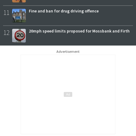
11
Fine and ban for drug driving offence
12
20mph speed limits proposed for Mossbank and Firth
Advertisement