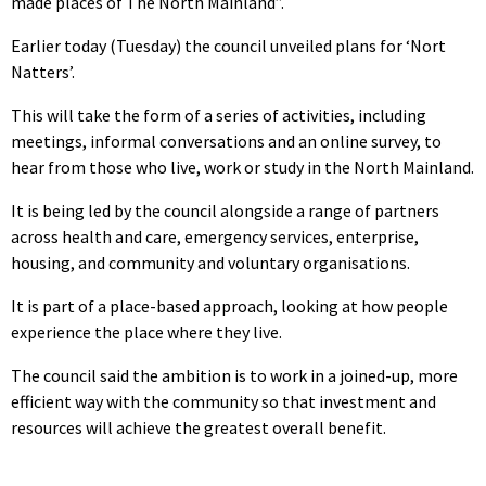
made places of The North Mainland”.
Earlier today (Tuesday) the council unveiled plans for ‘Nort
Natters’.
This will take the form of a series of activities, including
meetings, informal conversations and an online survey, to
hear from those who live, work or study in the North Mainland.
It is being led by the council alongside a range of partners
across health and care, emergency services, enterprise,
housing, and community and voluntary organisations.
It is part of a place-based approach, looking at how people
experience the place where they live.
The council said the ambition is to work in a joined-up, more
efficient way with the community so that investment and
resources will achieve the greatest overall benefit.