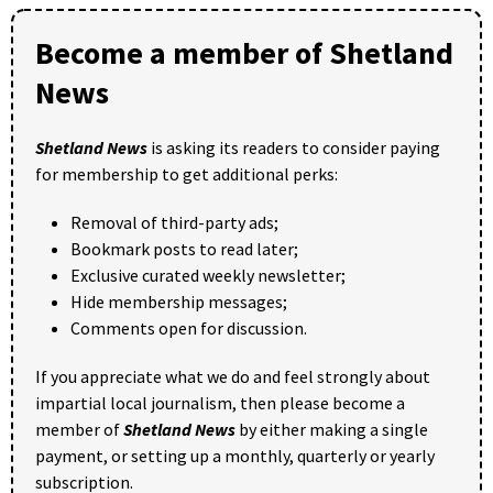
Become a member of Shetland
News
Shetland News
is asking its readers to consider paying
for membership to get additional perks:
Removal of third-party ads;
Bookmark posts to read later;
Exclusive curated weekly newsletter;
Hide membership messages;
Comments open for discussion.
If you appreciate what we do and feel strongly about
impartial local journalism, then please become a
member of
Shetland News
by either making a single
payment, or setting up a monthly, quarterly or yearly
subscription.