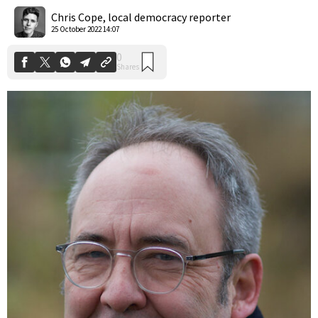
Shares
Chris Cope, local democracy reporter
25 October 2022 14:07