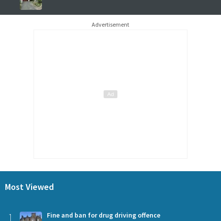
Advertisement
Most Viewed
1
Fine and ban for drug driving offence