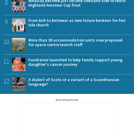
8
Whalsay become just second Shetland side to reach
Highland Amateur Cup final
9
From kirk to knitwear as new future beckons for Fair
Isle church
10
More than 30 accommodation units now proposed
for space centre launch staff
11
Fundraiser launched to help family support young
daughter's cancer journey
12
A dialect of Scots or a variant of a Scandinavian
language?
Advertisement