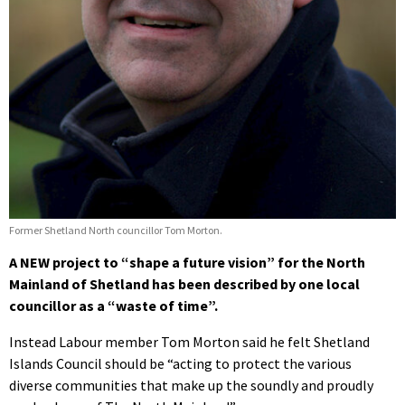
Former Shetland North councillor Tom Morton.
A NEW project to “shape a future vision” for the North
Mainland of Shetland has been described by one local
councillor as a “waste of time”.
Instead Labour member Tom Morton said he felt Shetland
Islands Council should be “acting to protect the various
diverse communities that make up the soundly and proudly