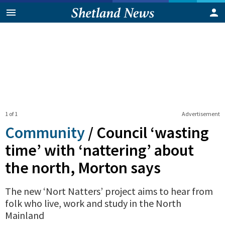
1 of 1
Advertisement
Community
/
Council ‘wasting
time’ with ‘nattering’ about
the north, Morton says
The new ‘Nort Natters’ project aims to hear from
folk who live, work and study in the North
Mainland
0