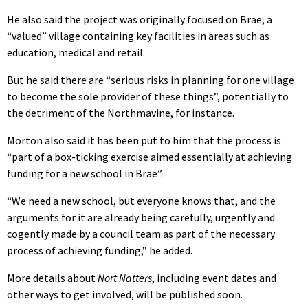
He also said the project was originally focused on Brae, a
“valued” village containing key facilities in areas such as
education, medical and retail.
But he said there are “serious risks in planning for one village
to become the sole provider of these things”, potentially to
the detriment of the Northmavine, for instance.
Morton also said it has been put to him that the process is
“part of a box-ticking exercise aimed essentially at achieving
funding for a new school in Brae”.
“We need a new school, but everyone knows that, and the
arguments for it are already being carefully, urgently and
cogently made by a council team as part of the necessary
process of achieving funding,” he added.
More details about
Nort Natters
, including event dates and
other ways to get involved, will be published soon.