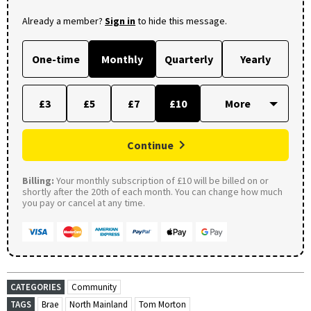
Already a member?
Sign in
to hide this message.
One-time
Monthly
Quarterly
Yearly
£3
£5
£7
£10
Continue
Billing:
Your monthly subscription of £10 will be billed on or
shortly after the 20th of each month. You can change how much
you pay or cancel at any time.
CATEGORIES
Community
TAGS
Brae
North Mainland
Tom Morton