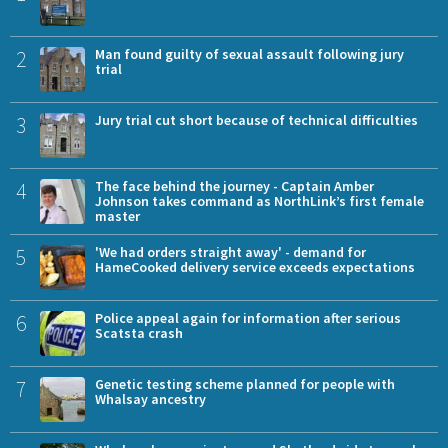
2
Man found guilty of sexual assault following jury
trial
3
Jury trial cut short because of technical difficulties
4
The face behind the journey - Captain Amber
Johnson takes command as NorthLink’s first female
master
5
'We had orders straight away' - demand for
HameCooked delivery service exceeds expectations
6
Police appeal again for information after serious
Scatsta crash
7
Genetic testing scheme planned for people with
Whalsay ancestry