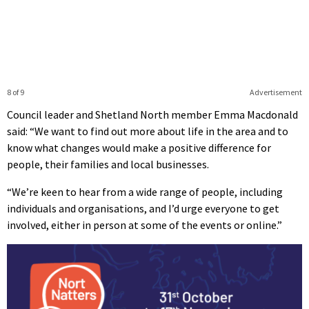
8 of 9
Advertisement
Council leader and Shetland North member Emma Macdonald
said: “We want to find out more about life in the area and to
know what changes would make a positive difference for
people, their families and local businesses.
“We’re keen to hear from a wide range of people, including
individuals and organisations, and I’d urge everyone to get
involved, either in person at some of the events or online.”