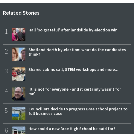
Related Stories
1
Hall 'so grateful' after landslide by-election win
2
Shetland North by-election: what do the candidates
think?
3
Shared cabins call, STEM workshops and more...
4
'It is not for everyone - and it certainly wasn't for
me'
5
Councillors decide to progress Brae school project to
full business case
6
How could a new Brae High School be paid for?