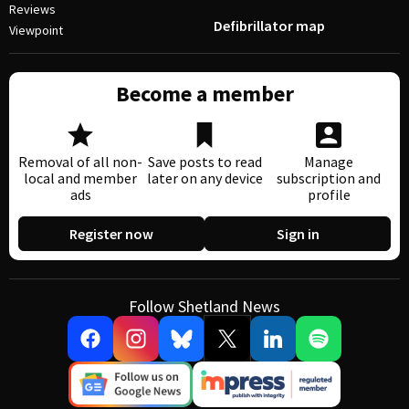
Reviews
Defibrillator map
Viewpoint
Become a member
Removal of all non-
Save posts to read
Manage
local and member
later on any device
subscription and
ads
profile
Register now
Sign in
Follow Shetland News