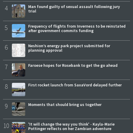
4
Man found guilty of sexual assault following jury
trial
5
Frequency of flights from Inverness to be reinstated
after government commits funding
6
Neshion’s energy park project submitted for
planning approval
7
Faroese hopes for Rosebank to get the go ahead
8
First rocket launch from SaxaVord delayed further
9
Moments that should bring us together
10
'It will change the way you think' - Kayla-Marie
Pottinger reflects on her Zambian adventure