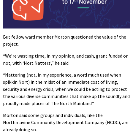
But fellow ward member Morton questioned the value of the
project.
“We’re wasting time, in my opinion, and cash, grant funded or
not, with ‘Nort Natters’,” he said.
“Nattering (not, in my experience, a word much used when
spikkin Nort) in the midst of an immediate cost of living,
security and energy crisis, when we could be acting to protect
the various diverse communities that make up the soundly and
proudly made places of The North Mainland.”
Morton said some groups and individuals, like the
Northmavine Community Development Company (NCDC), are
already doing so.