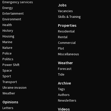
Emergency services
Jobs
Energy
Vacancies
Entertainment
Skills & Training
Environment
Health
Properties
History
Residential
Housing
Rental
Marine
Commercial
Nature
Plot
Police
Miscellaneous
Politics
Weather
Power Shift
Forecast
Space
Tide
Sport
Transport
Archive
Ukraine invasion
Tags
Weather
Authors
Newsletters
Opinions
Letters
Videos