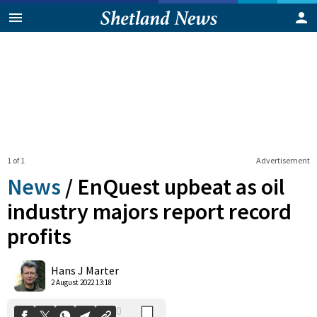
1 of 1
Advertisement
News
/
EnQuest upbeat as oil
industry majors report record
profits
0
Shares
Hans J Marter
2 August 2022 13:18