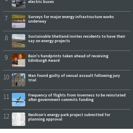
electric buses
7
Surveys for major energy infrastructure works
underway
8
Sustainable Shetland invites residents to have their
say on energy projects
9
Bain's handprints taken ahead of receiving
Edinburgh Award
10
Man found guilty of sexual assault following jury
trial
11
Frequency of flights from Inverness to be reinstated
after government commits funding
12
Neshion’s energy park project submitted for
planning approval