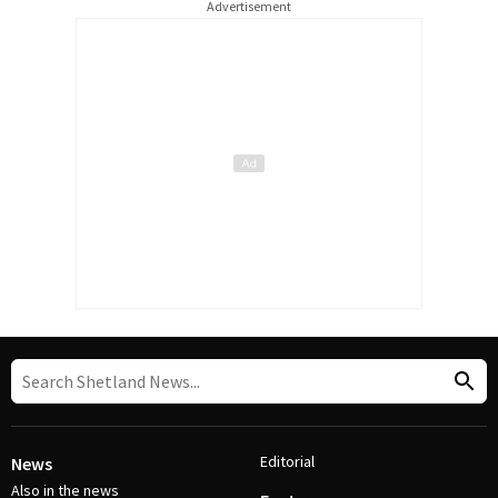
Advertisement
Editorial
News
Also in the news