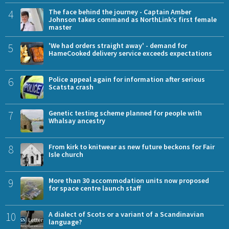
4
The face behind the journey - Captain Amber
Johnson takes command as NorthLink’s first female
master
5
'We had orders straight away' - demand for
HameCooked delivery service exceeds expectations
6
Police appeal again for information after serious
Scatsta crash
7
Genetic testing scheme planned for people with
Whalsay ancestry
8
From kirk to knitwear as new future beckons for Fair
Isle church
9
More than 30 accommodation units now proposed
for space centre launch staff
10
A dialect of Scots or a variant of a Scandinavian
language?