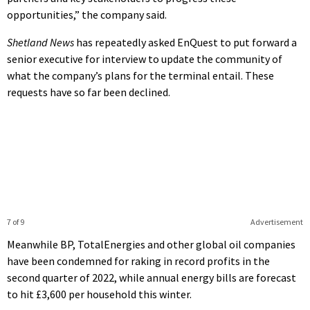
opportunities,” the company said.
Shetland News
has repeatedly asked EnQuest to put forward a
senior executive for interview to update the community of
what the company’s plans for the terminal entail. These
requests have so far been declined.
7 of 9
Advertisement
Meanwhile BP, TotalEnergies and other global oil companies
have been condemned for raking in record profits in the
second quarter of 2022, while annual energy bills are forecast
to hit £3,600 per household this winter.