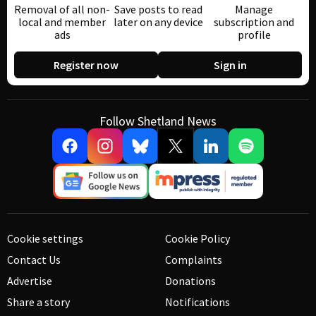
Removal of all non-
Save posts to read
Manage
local and member
later on any device
subscription and
ads
profile
Register now
Sign in
Follow Shetland News
Cookie settings
Cookie Policy
Contact Us
Complaints
Advertise
Donations
Share a story
Notifications