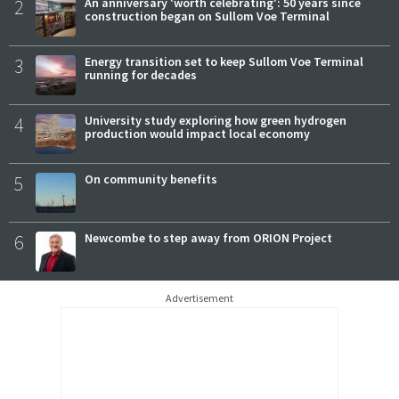
2
An anniversary 'worth celebrating': 50 years since
construction began on Sullom Voe Terminal
3
Energy transition set to keep Sullom Voe Terminal
running for decades
4
University study exploring how green hydrogen
production would impact local economy
5
On community benefits
6
Newcombe to step away from ORION Project
Advertisement