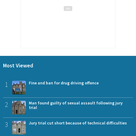
Most Viewed
1
Fine and ban for drug driving offence
2
Man found guilty of sexual assault following jury
trial
3
Jury trial cut short because of technical difficulties