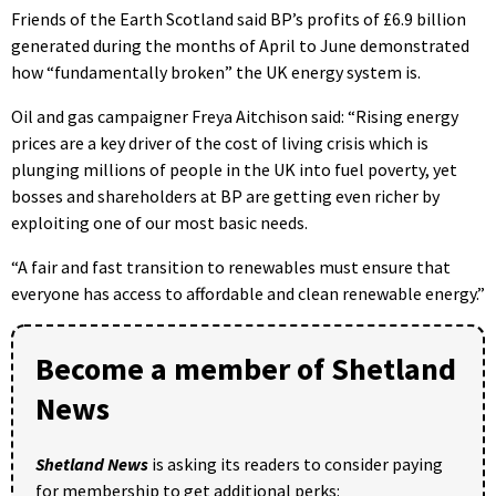
Friends of the Earth Scotland said BP’s profits of £6.9 billion
generated during the months of April to June demonstrated
how “fundamentally broken” the UK energy system is.
Oil and gas campaigner Freya Aitchison said: “Rising energy
prices are a key driver of the cost of living crisis which is
plunging millions of people in the UK into fuel poverty, yet
bosses and shareholders at BP are getting even richer by
exploiting one of our most basic needs.
“A fair and fast transition to renewables must ensure that
everyone has access to affordable and clean renewable energy.”
Become a member of Shetland
News
Shetland News
is asking its readers to consider paying
for membership to get additional perks: