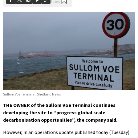
Sullom Voe Terminal. Shetland News
THE OWNER of the Sullom Voe Terminal continues
developing the site to “progress global scale
decarbonisation opportunities”, the company said.
However, in an operations update published today (Tuesday)