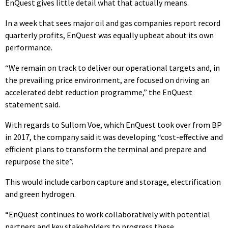
EnQuest gives little detail what that actually means.
In a week that sees major oil and gas companies report record
quarterly profits, EnQuest was equally upbeat about its own
performance.
“We remain on track to deliver our operational targets and, in
the prevailing price environment, are focused on driving an
accelerated debt reduction programme,” the EnQuest
statement said.
With regards to Sullom Voe, which EnQuest took over from BP
in 2017, the company said it was developing “cost-effective and
efficient plans to transform the terminal and prepare and
repurpose the site”.
This would include carbon capture and storage, electrification
and green hydrogen.
“EnQuest continues to work collaboratively with potential
partners and key stakeholders to progress these