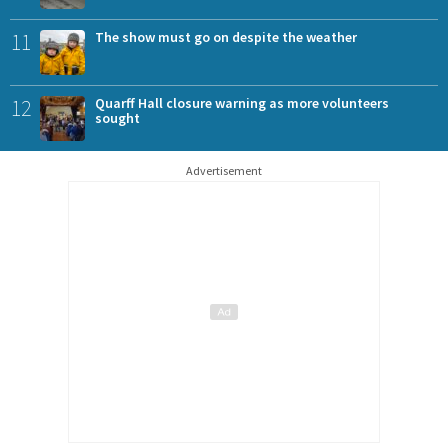
11
The show must go on despite the weather
12
Quarff Hall closure warning as more volunteers
sought
Advertisement