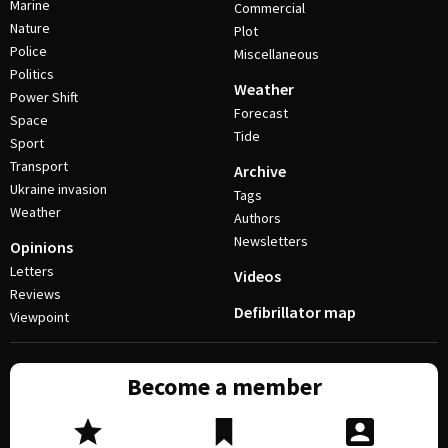
Marine
Commercial
Nature
Plot
Police
Miscellaneous
Politics
Weather
Power Shift
Forecast
Space
Tide
Sport
Transport
Archive
Ukraine invasion
Tags
Weather
Authors
Newsletters
Opinions
Letters
Videos
Reviews
Defibrillator map
Viewpoint
Become a member