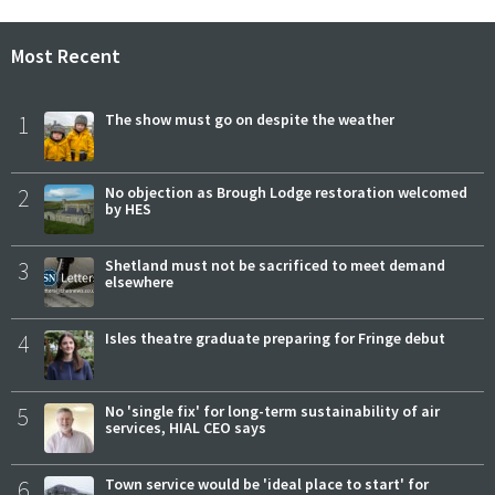
Most Recent
1
The show must go on despite the weather
2
No objection as Brough Lodge restoration welcomed
by HES
3
Shetland must not be sacrificed to meet demand
elsewhere
4
Isles theatre graduate preparing for Fringe debut
5
No 'single fix' for long-term sustainability of air
services, HIAL CEO says
6
Town service would be 'ideal place to start' for