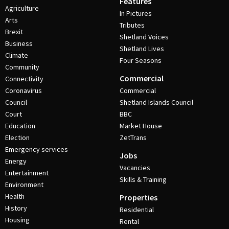
Features
Agriculture
In Pictures
Arts
Tributes
Brexit
Shetland Voices
Business
Shetland Lives
Climate
Four Seasons
Community
Commercial
Connectivity
Coronavirus
Commercial
Council
Shetland Islands Council
Court
BBC
Education
Market House
Election
ZetTrans
Emergency services
Jobs
Energy
Vacancies
Entertainment
Skills & Training
Environment
Health
Properties
History
Residential
Housing
Rental