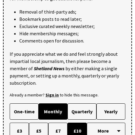
Removal of third-party ads;
Bookmark posts to read later;
Exclusive curated weekly newsletter;
Hide membership messages;
Comments open for discussion.
If you appreciate what we do and feel strongly about
impartial local journalism, then please become a
member of
Shetland News
by either making a single
payment, or setting up a monthly, quarterly or yearly
subscription.
Already a member?
Sign in
to hide this message.
One-time
Monthly
Quarterly
Yearly
£3
£5
£7
£10