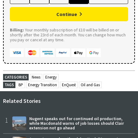
Continue
Billing:
Your monthly subscription of £10 will be billed on or
shortly after the 23rd of each month. You can change how much
you pay or cancel at any time.
CATEGORIES
News
Energy
TAGS
BP
Energy Transition
EnQuest
Oil and Gas
Related Stories
1
Nugent speaks out for continued oil production,
while Macdonald warns of job losses should Clair
extension not go ahead