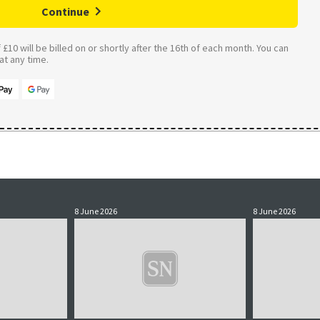
Continue
£10 will be billed on or shortly after the 16th of each month. You can
t any time.
8 June 2026
8 June 2026