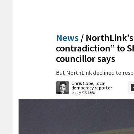
News
/
NorthLink’s 
contradiction” to 
councillor says
But NorthLink declined to res
Chris Cope, local
democracy reporter
14 July 2022 13:38