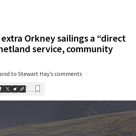
extra Orkney sailings a “direct
Shetland service, community
pond to Stewart Hay’s comments
0
Shares