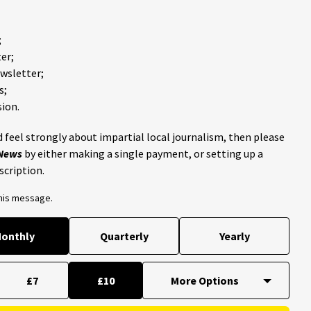
;
er;
ewsletter;
s;
ion.
 feel strongly about impartial local journalism, then please
 News
by either making a single payment, or setting up a
scription.
this message.
onthly
Quarterly
Yearly
£7
£10