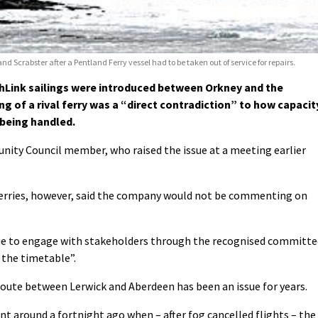
Scrabster after a Pentland Ferry vessel had to be taken out of service for repairs.
hLink sailings were introduced between Orkney and the
g of a rival ferry was a “direct contradiction” to how capacit
 being handled.
nity Council member, who raised the issue at a meeting earlier
erries, however, said the company would not be commenting on
ue to engage with stakeholders through the recognised committe
 the timetable”.
route between Lerwick and Aberdeen has been an issue for years.
nt around a fortnight ago when – after fog cancelled flights – the