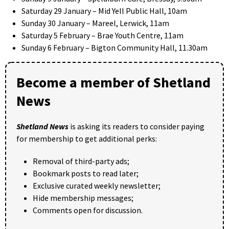
Saturday 29 January – Mid Yell Public Hall, 10am
Sunday 30 January – Mareel, Lerwick, 11am
Saturday 5 February – Brae Youth Centre, 11am
Sunday 6 February – Bigton Community Hall, 11.30am
Become a member of Shetland
News
Shetland News
is asking its readers to consider paying
for membership to get additional perks:
Removal of third-party ads;
Bookmark posts to read later;
Exclusive curated weekly newsletter;
Hide membership messages;
Comments open for discussion.