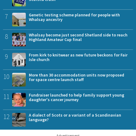
7
Genetic testing scheme planned for people with
Whalsay ancestry
8
Whalsay become just second Shetland side to reach
Highland Amateur Cup final
9
From kirk to knitwear as new future beckons for Fair
Isle church
10
More than 30 accommodation units now proposed
for space centre launch staff
11
Fundraiser launched to help family support young
daughter's cancer journey
12
A dialect of Scots or a variant of a Scandinavian
language?
Advertisement