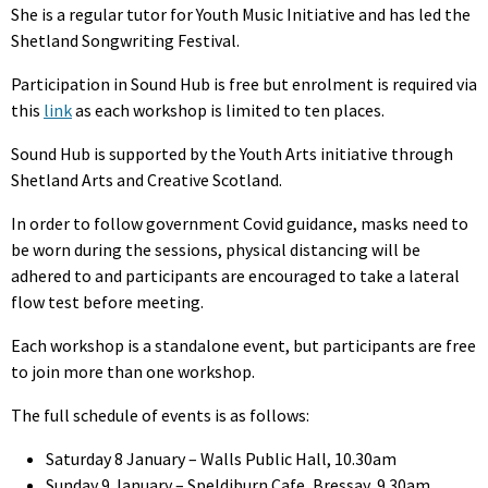
She is a regular tutor for Youth Music Initiative and has led the
Shetland Songwriting Festival.
Participation in Sound Hub is free but enrolment is required via
this
link
as each workshop is limited to ten places.
Sound Hub is supported by the Youth Arts initiative through
Shetland Arts and Creative Scotland.
In order to follow government Covid guidance, masks need to
be worn during the sessions, physical distancing will be
adhered to and participants are encouraged to take a lateral
flow test before meeting.
Each workshop is a standalone event, but participants are free
to join more than one workshop.
The full schedule of events is as follows:
Saturday 8 January – Walls Public Hall, 10.30am
Sunday 9 January – Speldiburn Cafe, Bressay, 9.30am