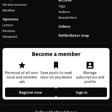
Archive
Ukraine invasion
Tags
Weather
Authors
Newsletters
Opinions
Letters
Videos
Reviews
Defibrillator map
Viewpoint
Become a member
Removal of all non-
Save posts to read
Manage
local and member
later on any device
subscription and
ads
profile
Register now
Sign in