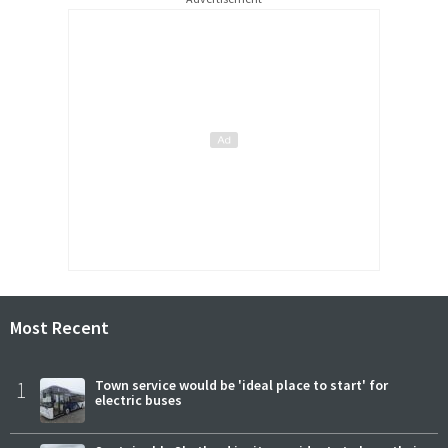
Most Recent
1
Town service would be 'ideal place to start' for
electric buses