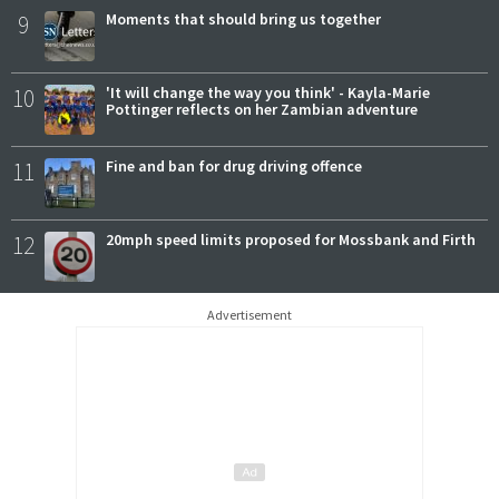
9
Moments that should bring us together
10
'It will change the way you think' - Kayla-Marie
Pottinger reflects on her Zambian adventure
11
Fine and ban for drug driving offence
12
20mph speed limits proposed for Mossbank and Firth
Advertisement