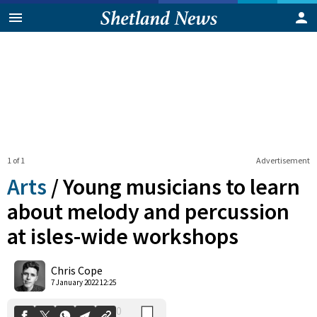
1 of 1
Advertisement
Arts
/
Young musicians to learn
about melody and percussion
at isles-wide workshops
0
Shares
Chris Cope
7 January 2022 12:25