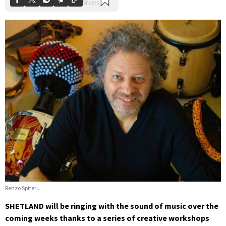
Renzo Spiteri.
SHETLAND will be ringing with the sound of music over the
coming weeks thanks to a series of creative workshops