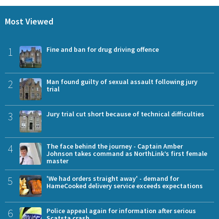
Most Viewed
1
Fine and ban for drug driving offence
2
Man found guilty of sexual assault following jury
trial
3
Jury trial cut short because of technical difficulties
4
The face behind the journey - Captain Amber
Johnson takes command as NorthLink’s first female
master
5
'We had orders straight away' - demand for
HameCooked delivery service exceeds expectations
6
Police appeal again for information after serious
Scatsta crash