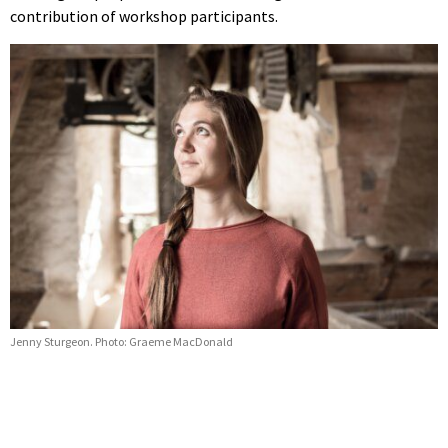
contribution of workshop participants.
Jenny Sturgeon. Photo: Graeme MacDonald