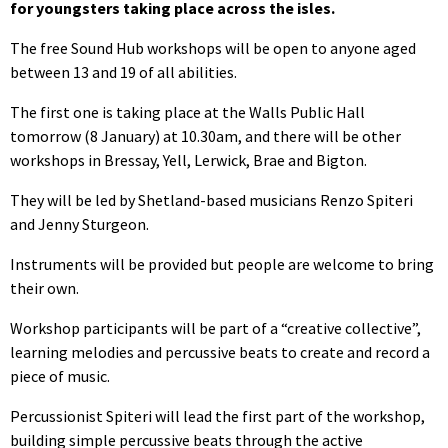
for youngsters taking place across the isles.
The free Sound Hub workshops will be open to anyone aged
between 13 and 19 of all abilities.
The first one is taking place at the Walls Public Hall
tomorrow (8 January) at 10.30am, and there will be other
workshops in Bressay, Yell, Lerwick, Brae and Bigton.
They will be led by Shetland-based musicians Renzo Spiteri
and Jenny Sturgeon.
Instruments will be provided but people are welcome to bring
their own.
Workshop participants will be part of a “creative collective”,
learning melodies and percussive beats to create and record a
piece of music.
Percussionist Spiteri will lead the first part of the workshop,
building simple percussive beats through the active