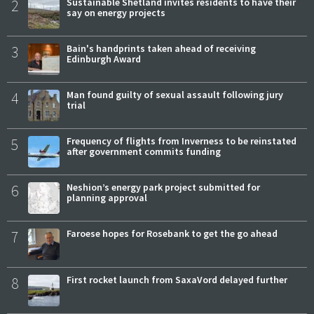
2
Sustainable Shetland invites residents to have their
say on energy projects
3
Bain's handprints taken ahead of receiving
Edinburgh Award
4
Man found guilty of sexual assault following jury
trial
5
Frequency of flights from Inverness to be reinstated
after government commits funding
6
Neshion’s energy park project submitted for
planning approval
7
Faroese hopes for Rosebank to get the go ahead
8
First rocket launch from SaxaVord delayed further