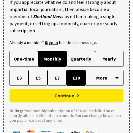
If you appreciate what we do and feel strongly about
impartial local journalism, then please become a
member of
Shetland News
by either making a single
payment, or setting up a monthly, quarterly or yearly
subscription.
Already a member?
Sign in
to hide this message.
One-time
Monthly
Quarterly
Yearly
£3
£5
£7
£10
Continue
Billing:
Your monthly subscription of £10 will be billed on or
shortly after the 20th of each month. You can change how much
you pay or cancel at any time.