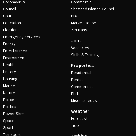
Coronavirus
Commercial
Council
Shetland Islands Council
Court
BBC
Education
Market House
Election
ZetTrans
Emergency services
Jobs
Energy
Vacancies
Entertainment
Skills & Training
Environment
Health
Properties
History
Residential
Housing
Rental
Marine
Commercial
Nature
Plot
Police
Miscellaneous
Politics
Weather
Power Shift
Forecast
Space
Tide
Sport
Transport