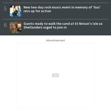
5
New two-day rock music event in memory of 'Gus'
revs up for action
6
Giants ready to walk the sand at St Ninian's Isle as
Shetlanders urged to join in
Advertisement