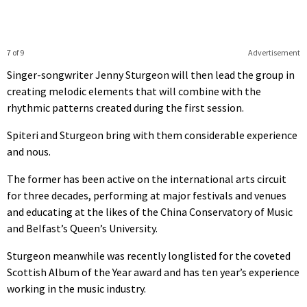
7 of 9
Advertisement
Singer-songwriter Jenny Sturgeon will then lead the group in
creating melodic elements that will combine with the
rhythmic patterns created during the first session.
Spiteri and Sturgeon bring with them considerable experience
and nous.
The former has been active on the international arts circuit
for three decades, performing at major festivals and venues
and educating at the likes of the China Conservatory of Music
and Belfast’s Queen’s University.
Sturgeon meanwhile was recently longlisted for the coveted
Scottish Album of the Year award and has ten year’s experience
working in the music industry.