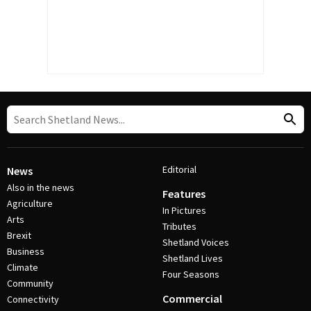
Editorial
News
Also in the news
Features
Agriculture
In Pictures
Arts
Tributes
Brexit
Shetland Voices
Business
Shetland Lives
Climate
Four Seasons
Community
Commercial
Connectivity