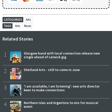
CATEGORIES
Arts
TAGS
Arts
Music
Related Stories
1
Glasgow band with local connection release new
single ahead of Lerwick gig
2
Shetland Arts - still to come in June
3
'I am available, I am listening': new arts director
keen to make connections
4
Northern Isles and Argentina to mix for musical
event