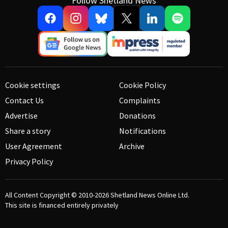
Follow Shetland News
Cookie settings
Cookie Policy
Contact Us
Complaints
Advertise
Donations
Share a story
Notifications
User Agreement
Archive
Privacy Policy
All Content Copyright © 2010-2026
Shetland News Online Ltd.
This site is financed entirely privately