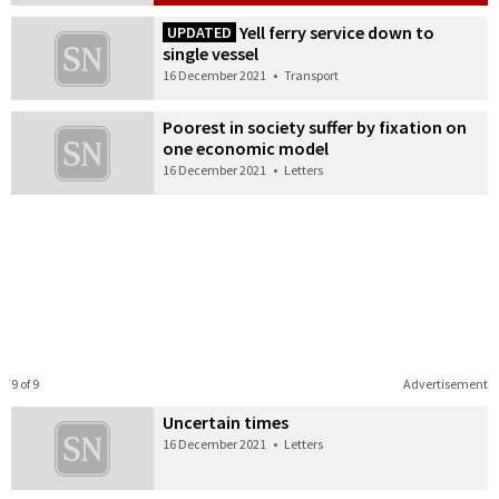
Yell ferry service down to
UPDATED
single vessel
16 December 2021
•
Transport
Poorest in society suffer by fixation on
one economic model
16 December 2021
•
Letters
9 of 9
Advertisement
Uncertain times
16 December 2021
•
Letters