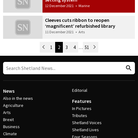
12 December 2021
•
Marine
Cleeves cuts ribbon to reopen
‘magnificent’ refurbished library
11 December 2021
•
Arts
Newer Posts
1
2
3
4
…
51
Older Posts
Post Navigation
Editorial
News
Also in the news
Features
Agriculture
In Pictures
Arts
Tributes
Brexit
Shetland Voices
Business
Shetland Lives
Climate
Four Seasons