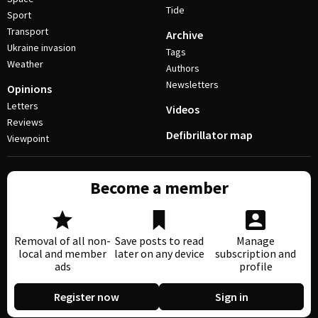
Tide
Sport
Transport
Archive
Ukraine invasion
Tags
Weather
Authors
Newsletters
Opinions
Letters
Videos
Reviews
Defibrillator map
Viewpoint
Become a member
Removal of all non-
Save posts to read
Manage
local and member
later on any device
subscription and
ads
profile
Register now
Sign in