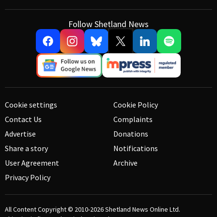
Follow Shetland News
Cookie settings
Cookie Policy
Contact Us
Complaints
Advertise
Donations
Share a story
Notifications
User Agreement
Archive
Privacy Policy
All Content Copyright © 2010-2026
Shetland News Online Ltd.