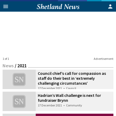
1 of 1
Advertisement
News
/
2021
Council chief’s call for compassion as
staff do their best in ‘extremely
challenging circumstances’
17 December 2021
•
Council
Hadrian’s Wall challenge is next for
fundraiser Brynn
17 December 2021
•
Community