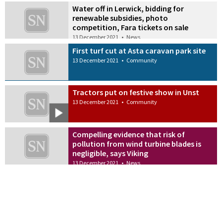
Water off in Lerwick, bidding for
renewable subsidies, photo
competition, Fara tickets on sale
13 December 2021
•
News
First turf cut at Asta caravan park site
13 December 2021
•
Community
Tractors put on festive show in Unst
13 December 2021
•
Community
Compelling evidence that risk of
pollution from wind turbine blades is
negligible, says Viking
13 December 2021
•
News