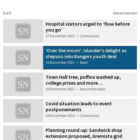
8 of 9
Advertisement
Hospital visitors urged to ‘flow before
you go’
17 December 2021
•
Coronavirus
‘Over the moon’: islander’s delight as
stepson inks Rangers youth deal
16 December 2021
•
Sport
Town Hall tree, puffins washed up,
college prizes and more…
16 December 2021
•
Also in the news
Covid situation leads to event
postponements
16 December 2021
•
Coronavirus
Planning round-up: Sandwick shop
extension proposed, Gremista grid