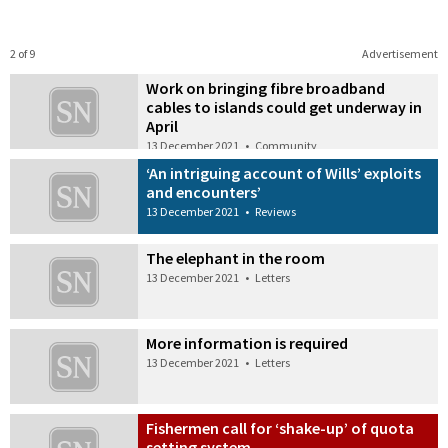
2 of 9
Advertisement
Work on bringing fibre broadband
cables to islands could get underway in
April
13 December 2021
•
Community
‘An intriguing account of Wills’ exploits
and encounters’
13 December 2021
•
Reviews
The elephant in the room
13 December 2021
•
Letters
More information is required
13 December 2021
•
Letters
Fishermen call for ‘shake-up’ of quota
setting system