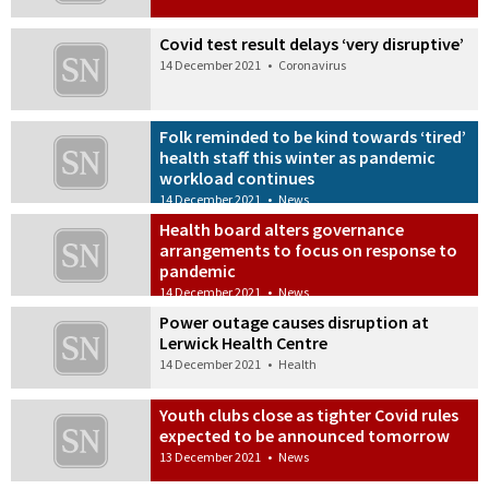
Covid test result delays ‘very disruptive’
14 December 2021
•
Coronavirus
Folk reminded to be kind towards ‘tired’
health staff this winter as pandemic
workload continues
14 December 2021
•
News
Health board alters governance
arrangements to focus on response to
pandemic
14 December 2021
•
News
Power outage causes disruption at
Lerwick Health Centre
14 December 2021
•
Health
Youth clubs close as tighter Covid rules
expected to be announced tomorrow
13 December 2021
•
News