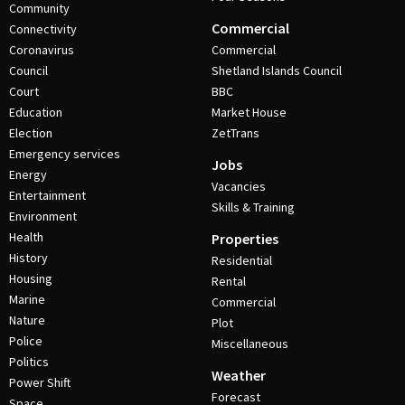
Community
Commercial
Connectivity
Coronavirus
Commercial
Council
Shetland Islands Council
Court
BBC
Education
Market House
Election
ZetTrans
Emergency services
Jobs
Energy
Vacancies
Entertainment
Skills & Training
Environment
Health
Properties
History
Residential
Housing
Rental
Marine
Commercial
Nature
Plot
Police
Miscellaneous
Politics
Weather
Power Shift
Forecast
Space