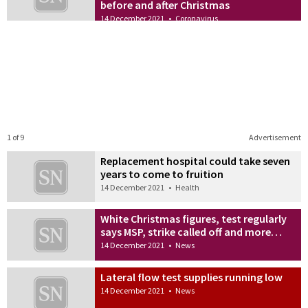
before and after Christmas
14 December 2021
•
Coronavirus
1 of 9
Advertisement
Replacement hospital could take seven
years to come to fruition
14 December 2021
•
Health
White Christmas figures, test regularly
says MSP, strike called off and more…
14 December 2021
•
News
Lateral flow test supplies running low
14 December 2021
•
News