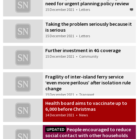
need for urgent planning policy review
15 December 2021
•
Letters
Taking the problem seriously because it
is serious
15 December 2021
•
Letters
Further investment in 4G coverage
15 December 2021
•
Community
Fragility of inter-island ferry service
‘even more perilous’ after isolation rule
change
15 December 2021
•
Transport
Health board aims to vaccinate up to
6,000 before Christmas
14 December 2021
•
News
People encouraged to reduce
UPDATED
social contact with other households