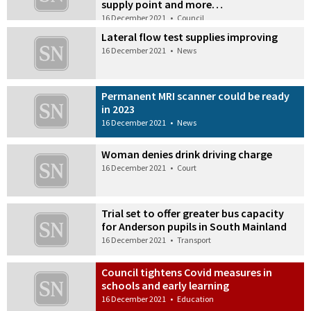
supply point and more…
16 December 2021
•
Council
Lateral flow test supplies improving
16 December 2021
•
News
Permanent MRI scanner could be ready
in 2023
16 December 2021
•
News
Woman denies drink driving charge
16 December 2021
•
Court
Trial set to offer greater bus capacity
for Anderson pupils in South Mainland
16 December 2021
•
Transport
Council tightens Covid measures in
schools and early learning
16 December 2021
•
Education