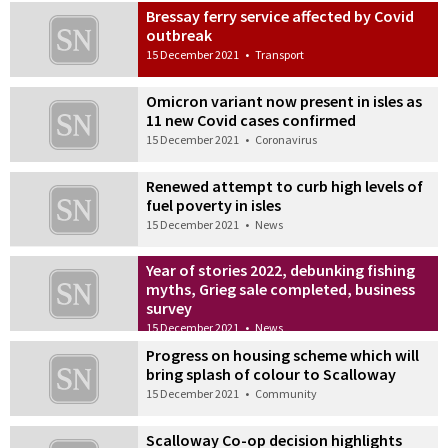
Bressay ferry service affected by Covid
outbreak
15 December 2021
•
Transport
Omicron variant now present in isles as
11 new Covid cases confirmed
15 December 2021
•
Coronavirus
Renewed attempt to curb high levels of
fuel poverty in isles
15 December 2021
•
News
Year of stories 2022, debunking fishing
myths, Grieg sale completed, business
survey
15 December 2021
•
News
Progress on housing scheme which will
bring splash of colour to Scalloway
15 December 2021
•
Community
Scalloway Co-op decision highlights