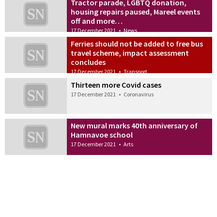
Tractor parade, LGBTQ donation,
housing repairs paused, Mareel events
off and more…
17 December 2021
•
News
Ferries should not be added to free bus
travel scheme, impact assessment
concludes
17 December 2021
•
Transport
Thirteen more Covid cases
17 December 2021
•
Coronavirus
New mural marks 40th anniversary of
Hamnavoe school
17 December 2021
•
Arts