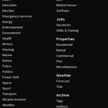
Education
Market House
Election
ZetTrans
Emergency services
Jobs
Energy
Vacancies
Entertainment
Skills & Training
Environment
Health
Properties
History
Residential
Housing
Rental
Marine
Commercial
Nature
Plot
Police
Miscellaneous
Politics
Weather
Power Shift
Forecast
Space
Tide
Sport
Transport
Archive
Ukraine invasion
Tags
Weather
Authors