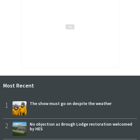
Most Recent
1
The show must go on despite the weather
2
No objection as Brough Lodge restoration welcomed
by HES