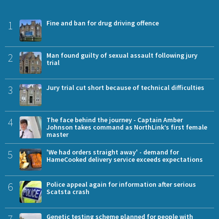
1
Fine and ban for drug driving offence
2
Man found guilty of sexual assault following jury
trial
3
Jury trial cut short because of technical difficulties
4
The face behind the journey - Captain Amber
Johnson takes command as NorthLink’s first female
master
5
'We had orders straight away' - demand for
HameCooked delivery service exceeds expectations
6
Police appeal again for information after serious
Scatsta crash
7
Genetic testing scheme planned for people with