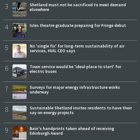
3
Shetland must not be sacrificed to meet demand
elsewhere
4
Isles theatre graduate preparing for Fringe debut
5
No 'single fix' for long-term sustainability of air
services, HIAL CEO says
6
Town service would be 'ideal place to start' for
electric buses
7
Surveys for major energy infrastructure works
underway
8
Sustainable Shetland invites residents to have their
say on energy projects
9
Bain's handprints taken ahead of receiving
Edinburgh Award