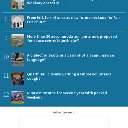
Whalsay ancestry
8
From kirk to knitwear as new future beckons for Fair
Isle church
9
More than 30 accommodation units now proposed
for space centre launch staff
10
A dialect of Scots or a variant of a Scandinavian
language?
11
Quarff Hall closure warning as more volunteers
sought
12
RunFest returns for second year with packed
weekend
Advertisement