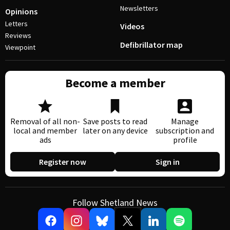
Newsletters
Opinions
Letters
Videos
Reviews
Defibrillator map
Viewpoint
Become a member
Removal of all non-
Save posts to read
Manage
local and member
later on any device
subscription and
ads
profile
Register now
Sign in
Follow Shetland News