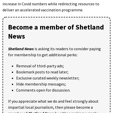
increase in Covid numbers while redirecting resources to
deliver an accelerated vaccination programme.
Become a member of Shetland
News
Shetland News
is asking its readers to consider paying
for membership to get additional perks:
Removal of third-party ads;
Bookmark posts to read later;
Exclusive curated weekly newsletter;
Hide membership messages;
Comments open for discussion.
If you appreciate what we do and feel strongly about
impartial local journalism, then please become a