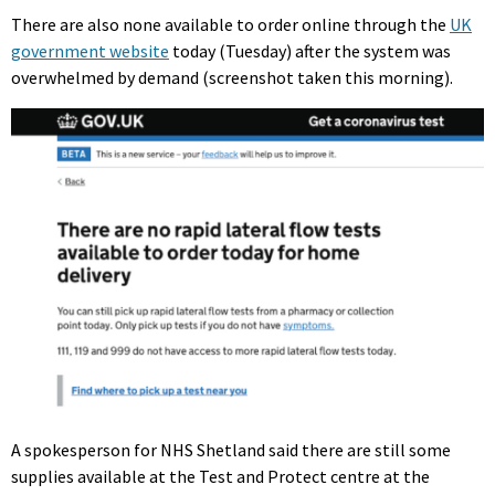
There are also none available to order online through the
UK
government website
today (Tuesday) after the system was
overwhelmed by demand (screenshot taken this morning).
A spokesperson for NHS Shetland said there are still some
supplies available at the Test and Protect centre at the