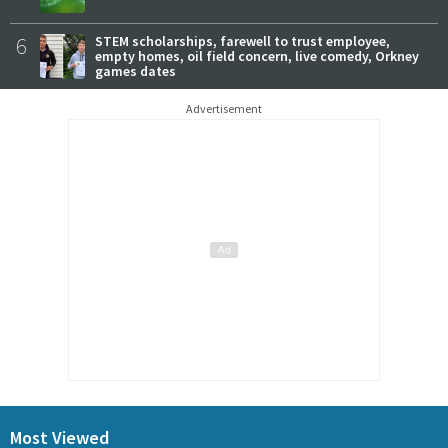
6
STEM scholarships, farewell to trust employee,
empty homes, oil field concern, live comedy, Orkney
games dates
Advertisement
Most Viewed