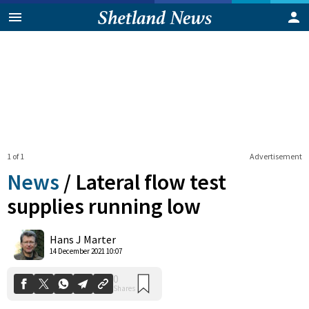
1 of 1
Advertisement
News
/
Lateral flow test
supplies running low
0
Hans J Marter
Shares
14 December 2021 10:07