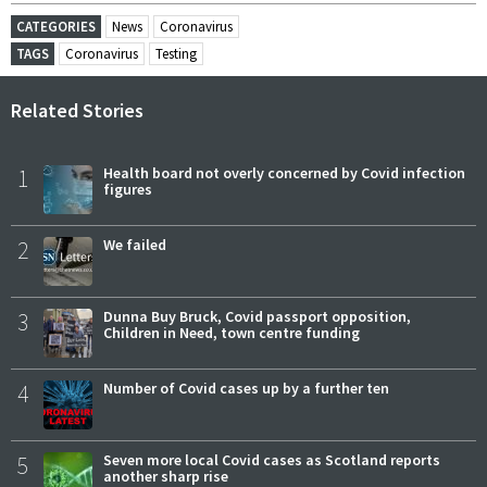
CATEGORIES
News
Coronavirus
TAGS
Coronavirus
Testing
Related Stories
1
Health board not overly concerned by Covid infection
figures
2
We failed
3
Dunna Buy Bruck, Covid passport opposition,
Children in Need, town centre funding
4
Number of Covid cases up by a further ten
5
Seven more local Covid cases as Scotland reports
another sharp rise