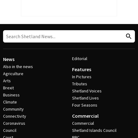
Editorial
News
Also in the news
Features
Agriculture
In Pictures
Arts
Tributes
Brexit
Shetland Voices
Business
Shetland Lives
Climate
Four Seasons
Community
Commercial
Connectivity
Coronavirus
Commercial
Council
Shetland Islands Council
Court
BBC