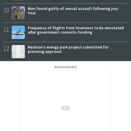
10
Man found guilty of sexual assault following jury
trial
11
Frequency of flights from Inverness to be reinstated
after government commits funding
12
Neshion’s energy park project submitted for
planning approval
Advertisement