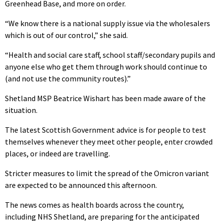
Greenhead Base, and more on order.
“We know there is a national supply issue via the wholesalers
which is out of our control,” she said.
“Health and social care staff, school staff/secondary pupils and
anyone else who get them through work should continue to
(and not use the community routes).”
Shetland MSP Beatrice Wishart has been made aware of the
situation.
The latest Scottish Government advice is for people to test
themselves whenever they meet other people, enter crowded
places, or indeed are travelling.
Stricter measures to limit the spread of the Omicron variant
are expected to be announced this afternoon.
The news comes as health boards across the country,
including NHS Shetland, are preparing for the anticipated