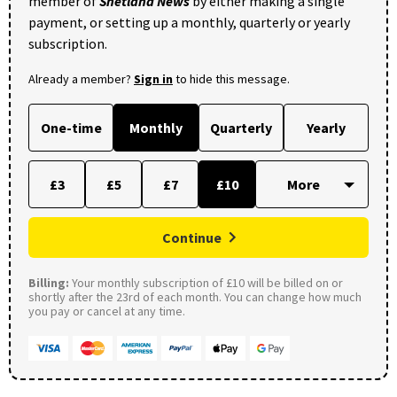
member of
Shetland News
by either making a single
payment, or setting up a monthly, quarterly or yearly
subscription.
Already a member?
Sign in
to hide this message.
One-time
Monthly
Quarterly
Yearly
£3
£5
£7
£10
Continue
Billing:
Your monthly subscription of £10 will be billed on or
shortly after the 23rd of each month. You can change how much
you pay or cancel at any time.