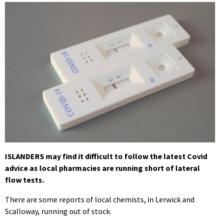
ISLANDERS may find it difficult to follow the latest Covid
advice as local pharmacies are running short of lateral
flow tests.
There are some reports of local chemists, in Lerwick and
Scalloway, running out of stock.