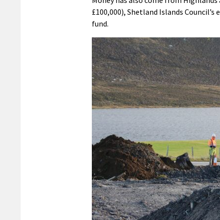
Money has also come from Highlands a
£100,000), Shetland Islands Council’s
fund.