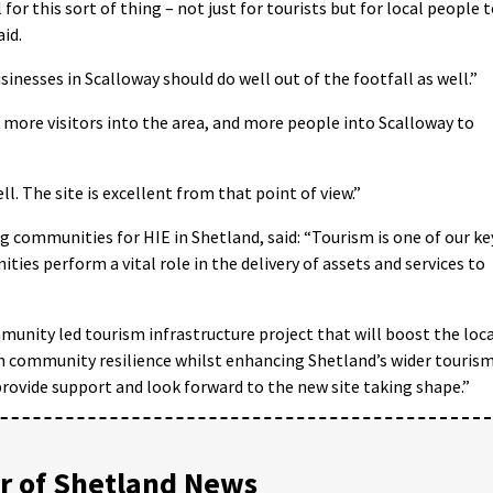
l for this sort of thing – not just for tourists but for local people 
id.
usinesses in Scalloway should do well out of the footfall as well.”
g more visitors into the area, and more people into Scalloway to
ell. The site is excellent from that point of view.”
communities for HIE in Shetland, said: “Tourism is one of our ke
ies perform a vital role in the delivery of assets and services to
munity led tourism infrastructure project that will boost the loc
 community resilience whilst enhancing Shetland’s wider touris
 provide support and look forward to the new site taking shape.”
 of Shetland News