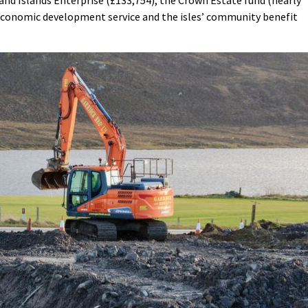
nd Islands Enterprise (£133,754), the Crown Estate fund (nearly
 economic development service and the isles’ community benefit