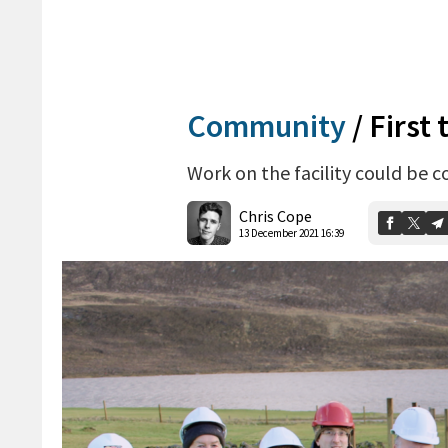
Community
/
First 
Work on the facility could be 
Chris Cope
13 December 2021 16:39