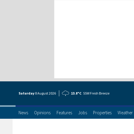
Saturday
8 Aug
ust
2026
13.8°C
SSW Fresh Breeze
News
Opinions
Features
Jobs
Properties
Weather