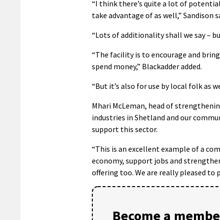
“I think there’s quite a lot of potentia
take advantage of as well,” Sandison sa
“Lots of additionality shall we say – b
“The facility is to encourage and brin
spend money,” Blackadder added.
“But it’s also for use by local folk as w
Mhari McLeman, head of strengthening 
industries in Shetland and our communit
support this sector.
“This is an excellent example of a com
economy, support jobs and strengthen
offering too. We are really pleased to
Become a member