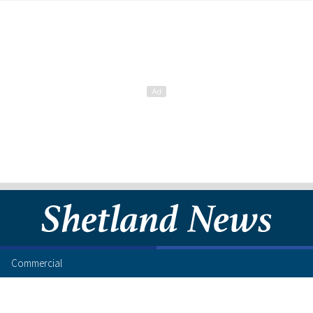
Commercial