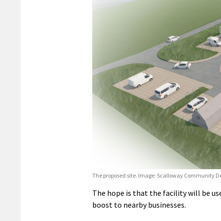
The proposed site. Image: Scalloway Community 
The hope is that the facility will be us
boost to nearby businesses.