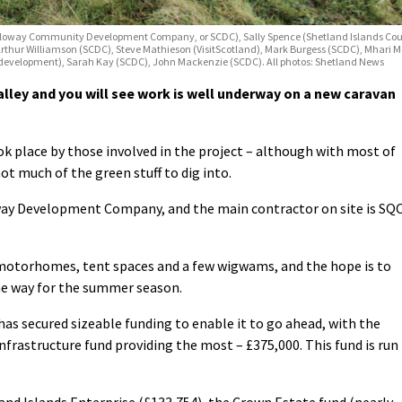
 (Scalloway Community Development Company, or SCDC), Sally Spence (Shetland Islands C
Arthur Williamson (SCDC), Steve Mathieson (VisitScotland), Mark Burgess (SCDC), Mhar
 development), Sarah Kay (SCDC), John Mackenzie (SCDC). All photos: Shetland News
alley and you will see work is well underway on a new caravan
k place by those involved in the project – although with most of
ot much of the green stuff to dig into.
oway Development Company, and the main contractor on site is SQ
d motorhomes, tent spaces and a few wigwams, and the hope is to
he way for the summer season.
 has secured sizeable funding to enable it to go ahead, with the
frastructure fund providing the most – £375,000. This fund is run