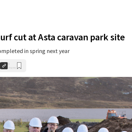
turf cut at Asta caravan park site
completed in spring next year
0
Shares