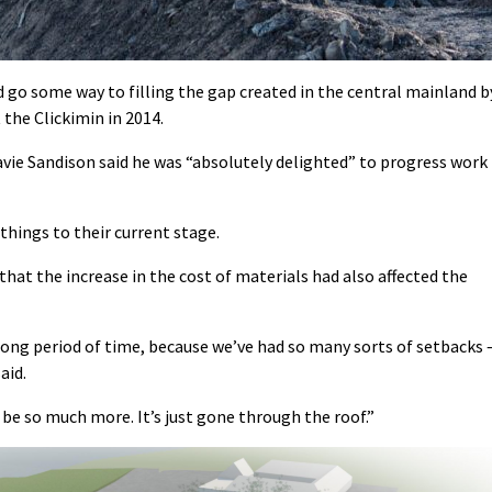
ld go some way to filling the gap created in the central mainland b
 the Clickimin in 2014.
e Sandison said he was “absolutely delighted” to progress work
 things to their current stage.
hat the increase in the cost of materials had also affected the
a long period of time, because we’ve had so many sorts of setbacks 
aid.
be so much more. It’s just gone through the roof.”