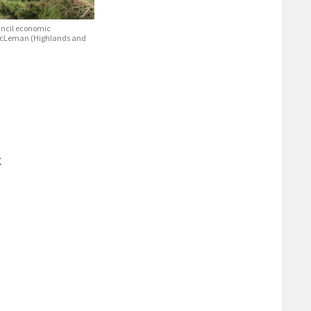
ouncil economic
i McLeman (Highlands and
C