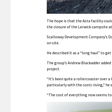
The hope is that the Asta facility cou
the closure of the Lerwick campsite at
Scalloway Development Company’s Davi
on site.
He described it as a “long haul” to get
The group’s Andrew Blackadder added t
project.
“It’s been quite a rollercoaster over 
particularly with the costs rising,” he s
“The cost of everything now seems to 