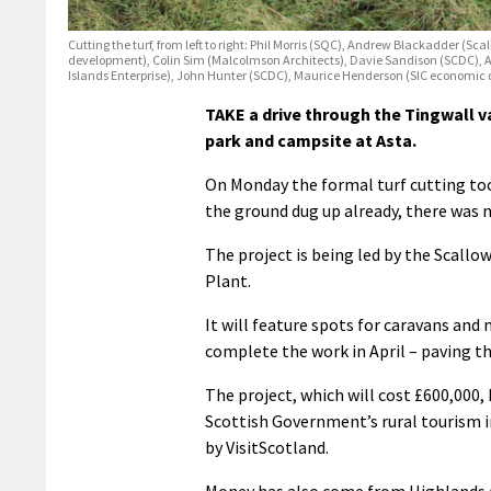
Cutting the turf, from left to right: Phil Morris (SQC), Andrew Blackadder
development), Colin Sim (Malcolmson Architects), Davie Sandison (SCDC), 
Islands Enterprise), John Hunter (SCDC), Maurice Henderson (SIC economic
TAKE a drive through the Tingwall v
park and campsite at Asta.
On Monday the formal turf cutting too
the ground dug up already, there was n
The project is being led by the Scall
Plant.
It will feature spots for caravans an
complete the work in April – paving t
The project, which will cost £600,000,
Scottish Government’s rural tourism in
by VisitScotland.