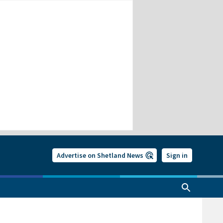
Advertise on Shetland News
Sign in