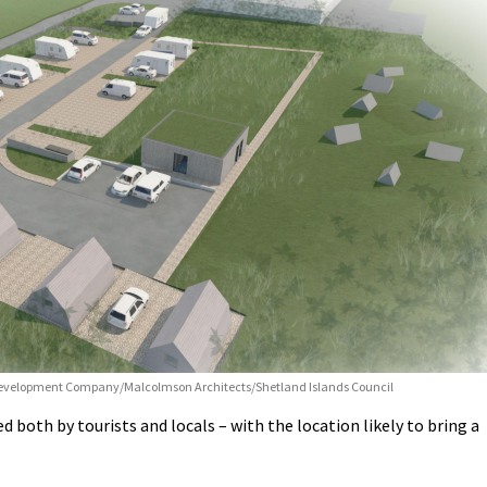
Development Company/Malcolmson Architects/Shetland Islands Council
ed both by tourists and locals – with the location likely to bring a