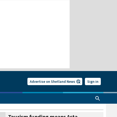
Advertise on Shetland News
Sign in
Tourism funding means Asta