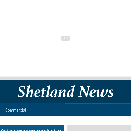
Commercial
t Asta caravan park site