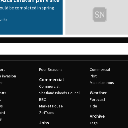
could be completed in spring
nity
ort
Four Seasons
Commercial
e invasion
Plot
Commercial
er
Miscellaneous
Commercial
ons
Weather
Shetland Islands Council
s
BBC
Forecast
ws
Market House
Tide
int
ZetTrans
Archive
al
Jobs
Tags