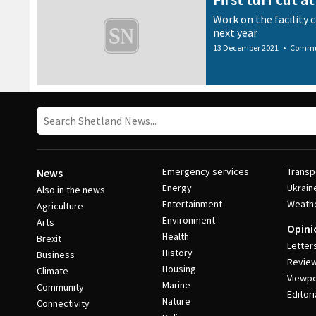
Work on the facility 
next year
13 December 2021
•
Commu
Emergency services
Transp
News
Energy
Ukrain
Also in the news
Entertainment
Weath
Agriculture
Environment
Arts
Opini
Health
Brexit
Letter
History
Business
Revie
Housing
Climate
Viewpo
Marine
Community
Editori
Nature
Connectivity