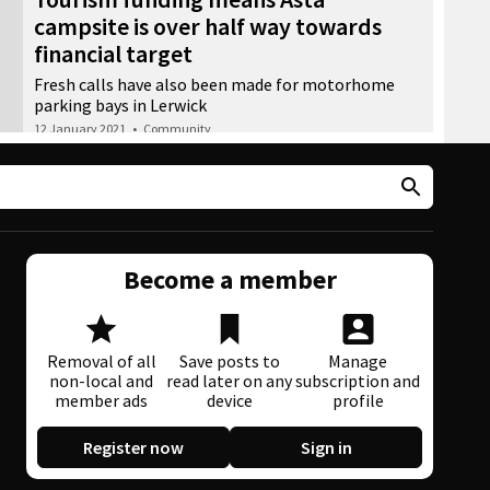
campsite is over half way towards
financial target
Fresh calls have also been made for motorhome
parking bays in Lerwick
12 January 2021
•
Community
Become a member
Removal of all
Save posts to
Manage
non-local and
read later on any
subscription and
member ads
device
profile
Register now
Sign in