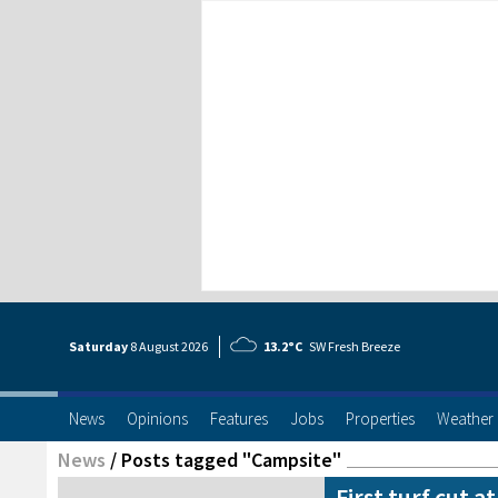
Saturday
8 Aug
ust
2026
13.2°C
SW Fresh Breeze
News
Opinions
Features
Jobs
Properties
Weather
News
/
Posts tagged "Campsite"
First turf cut a