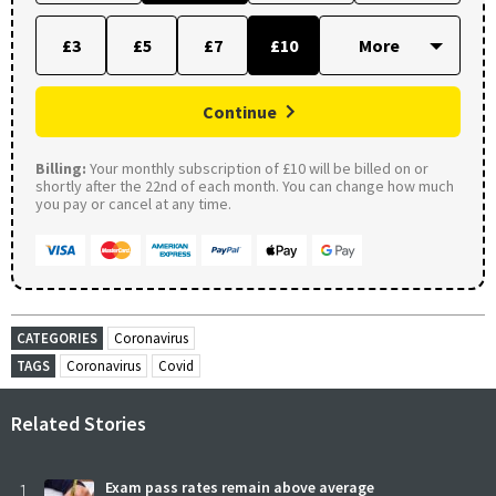
£3
£5
£7
£10
Continue
Billing:
Your monthly subscription of £10 will be billed on or
shortly after the 22nd of each month. You can change how much
you pay or cancel at any time.
CATEGORIES
Coronavirus
TAGS
Coronavirus
Covid
Related Stories
1
Exam pass rates remain above average