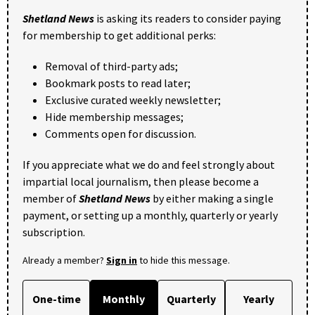
Shetland News
is asking its readers to consider paying
for membership to get additional perks:
Removal of third-party ads;
Bookmark posts to read later;
Exclusive curated weekly newsletter;
Hide membership messages;
Comments open for discussion.
If you appreciate what we do and feel strongly about
impartial local journalism, then please become a
member of
Shetland News
by either making a single
payment, or setting up a monthly, quarterly or yearly
subscription.
Already a member?
Sign in
to hide this message.
One-time
Monthly
Quarterly
Yearly