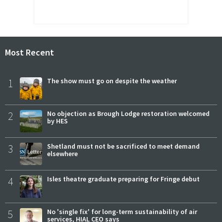
Most Recent
1
The show must go on despite the weather
2
No objection as Brough Lodge restoration welcomed
by HES
3
Shetland must not be sacrificed to meet demand
elsewhere
4
Isles theatre graduate preparing for Fringe debut
5
No 'single fix' for long-term sustainability of air
services, HIAL CEO says