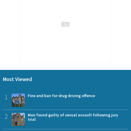
Most Viewed
1
Fine and ban for drug driving offence
2
Man found guilty of sexual assault following jury
trial