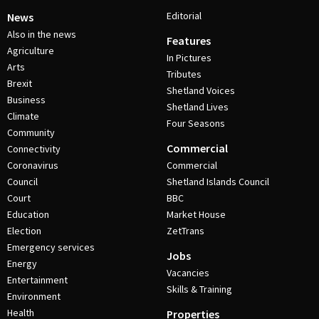
Editorial
News
Also in the news
Features
Agriculture
In Pictures
Arts
Tributes
Brexit
Shetland Voices
Business
Shetland Lives
Climate
Four Seasons
Community
Commercial
Connectivity
Coronavirus
Commercial
Council
Shetland Islands Council
Court
BBC
Education
Market House
Election
ZetTrans
Emergency services
Jobs
Energy
Vacancies
Entertainment
Skills & Training
Environment
Health
Properties