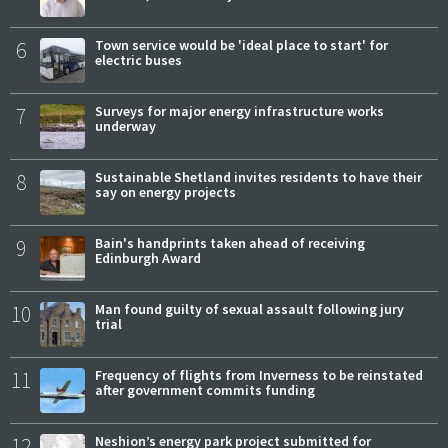
6
Town service would be 'ideal place to start' for
electric buses
7
Surveys for major energy infrastructure works
underway
8
Sustainable Shetland invites residents to have their
say on energy projects
9
Bain's handprints taken ahead of receiving
Edinburgh Award
10
Man found guilty of sexual assault following jury
trial
11
Frequency of flights from Inverness to be reinstated
after government commits funding
12
Neshion’s energy park project submitted for