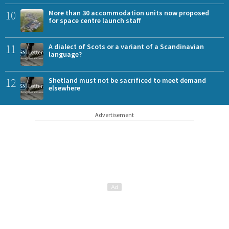
10
More than 30 accommodation units now proposed
for space centre launch staff
11
A dialect of Scots or a variant of a Scandinavian
language?
12
Shetland must not be sacrificed to meet demand
elsewhere
Advertisement