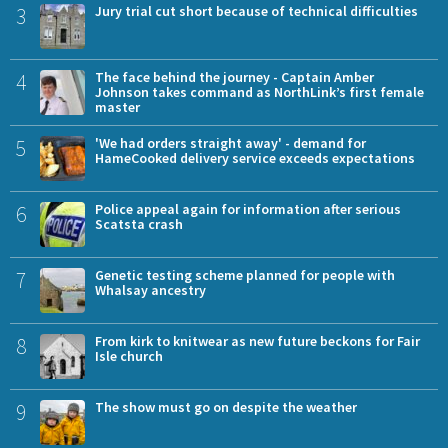
3
Jury trial cut short because of technical difficulties
4
The face behind the journey - Captain Amber
Johnson takes command as NorthLink’s first female
master
5
'We had orders straight away' - demand for
HameCooked delivery service exceeds expectations
6
Police appeal again for information after serious
Scatsta crash
7
Genetic testing scheme planned for people with
Whalsay ancestry
8
From kirk to knitwear as new future beckons for Fair
Isle church
9
The show must go on despite the weather