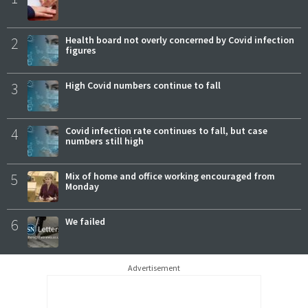
2
Health board not overly concerned by Covid infection
figures
3
High Covid numbers continue to fall
4
Covid infection rate continues to fall, but case
numbers still high
5
Mix of home and office working encouraged from
Monday
6
We failed
Advertisement