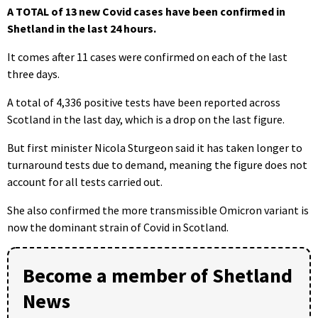
A TOTAL of 13 new Covid cases have been confirmed in
Shetland in the last 24 hours.
It comes after 11 cases were confirmed on each of the last
three days.
A total of 4,336 positive tests have been reported across
Scotland in the last day, which is a drop on the last figure.
But first minister Nicola Sturgeon said it has taken longer to
turnaround tests due to demand, meaning the figure does not
account for all tests carried out.
She also confirmed the more transmissible Omicron variant is
now the dominant strain of Covid in Scotland.
Become a member of Shetland
News