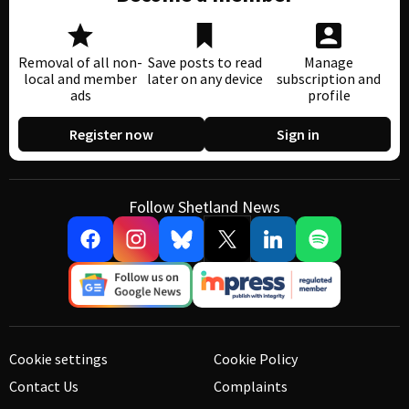
Removal of all non-
Save posts to read
Manage
local and member
later on any device
subscription and
ads
profile
Register now
Sign in
Follow Shetland News
Cookie settings
Cookie Policy
Contact Us
Complaints