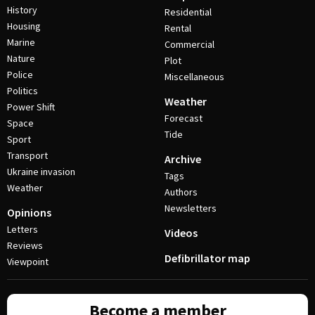
History
Residential
Housing
Rental
Marine
Commercial
Nature
Plot
Police
Miscellaneous
Politics
Weather
Power Shift
Forecast
Space
Tide
Sport
Transport
Archive
Ukraine invasion
Tags
Weather
Authors
Newsletters
Opinions
Letters
Videos
Reviews
Defibrillator map
Viewpoint
Become a member