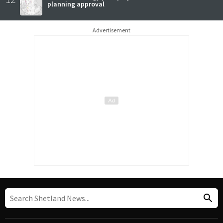
planning approval
Advertisement