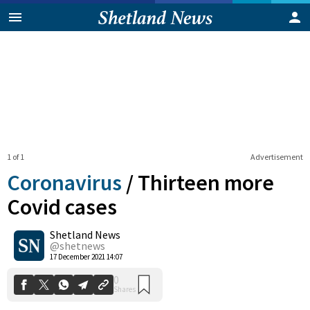
1 of 1
Advertisement
Coronavirus
/
Thirteen more
Covid cases
Shetland News
0
Shares
@shetnews
17 December 2021 14:07