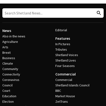
Editorial
News
Also in the news
Features
Agriculture
In Pictures
Arts
Tributes
Brexit
Shetland Voices
Business
Shetland Lives
Climate
Four Seasons
Community
Commercial
Connectivity
Coronavirus
Commercial
Council
Shetland Islands Council
Court
BBC
Education
Market House
Election
ZetTrans