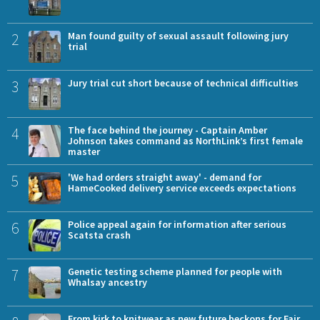
2
Man found guilty of sexual assault following jury
trial
3
Jury trial cut short because of technical difficulties
4
The face behind the journey - Captain Amber
Johnson takes command as NorthLink’s first female
master
5
'We had orders straight away' - demand for
HameCooked delivery service exceeds expectations
6
Police appeal again for information after serious
Scatsta crash
7
Genetic testing scheme planned for people with
Whalsay ancestry
From kirk to knitwear as new future beckons for Fair