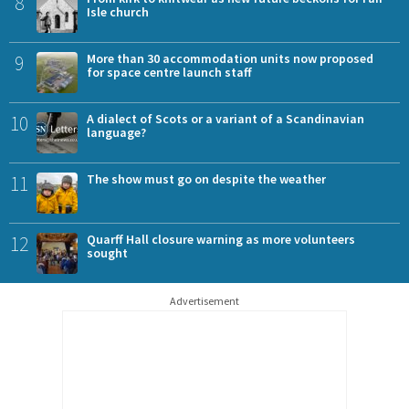
8
Isle church
9
More than 30 accommodation units now proposed
for space centre launch staff
10
A dialect of Scots or a variant of a Scandinavian
language?
11
The show must go on despite the weather
12
Quarff Hall closure warning as more volunteers
sought
Advertisement