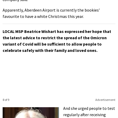
Apparently, Aberdeen Airport is currently the bookies’
favourite to have a white Christmas this year.
LOCAL MSP Beatrice Wishart has expressed her hope that
the latest advice to restrict the spread of the Omicron
variant of Covid will be sufficient to allow people to
celebrate safely with their family and loved ones.
8 of 9
Advertisement
And she urged people to test
regularly after receiving