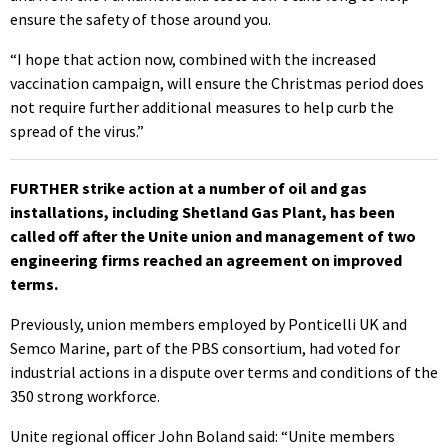
ensure the safety of those around you.
“I hope that action now, combined with the increased
vaccination campaign, will ensure the Christmas period does
not require further additional measures to help curb the
spread of the virus.”
FURTHER strike action at a number of oil and gas
installations, including Shetland Gas Plant, has been
called off after the Unite union and management of two
engineering firms reached an agreement on improved
terms.
Previously, union members employed by Ponticelli UK and
Semco Marine, part of the PBS consortium, had voted for
industrial actions in a dispute over terms and conditions of the
350 strong workforce.
Unite regional officer John Boland said: “Unite members