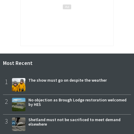
Most Recent
1
The show must go on despite the weather
2
No objection as Brough Lodge restoration welcomed
by HES
3
Shetland must not be sacrificed to meet demand
elsewhere