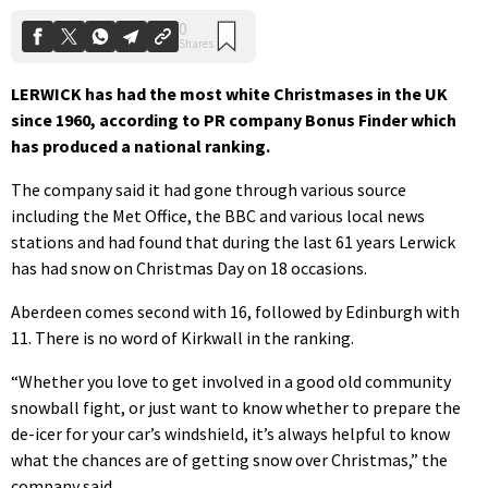
LERWICK has had the most white Christmases in the UK
since 1960, according to PR company Bonus Finder which
has produced a national ranking.
The company said it had gone through various source
including the Met Office, the BBC and various local news
stations and had found that during the last 61 years Lerwick
has had snow on Christmas Day on 18 occasions.
Aberdeen comes second with 16, followed by Edinburgh with
11. There is no word of Kirkwall in the ranking.
“Whether you love to get involved in a good old community
snowball fight, or just want to know whether to prepare the
de-icer for your car’s windshield, it’s always helpful to know
what the chances are of getting snow over Christmas,” the
company said.