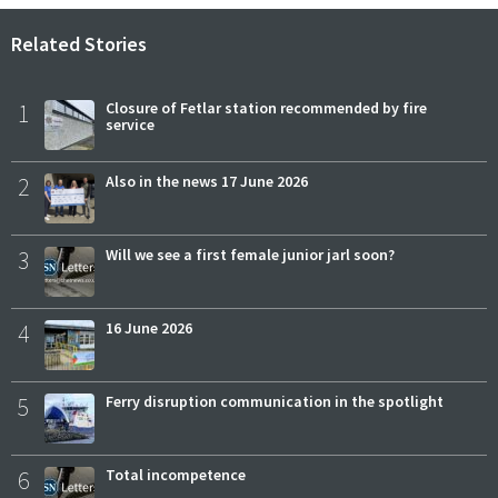
Related Stories
1
Closure of Fetlar station recommended by fire
service
2
Also in the news 17 June 2026
3
Will we see a first female junior jarl soon?
4
16 June 2026
5
Ferry disruption communication in the spotlight
6
Total incompetence