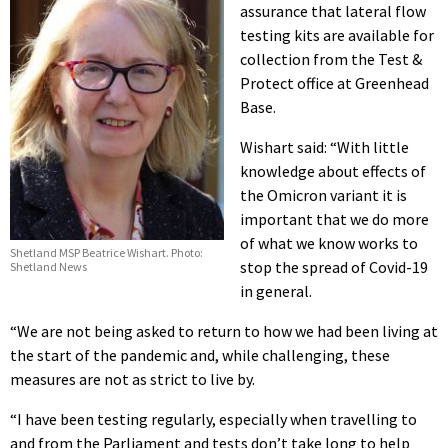
assurance that lateral flow
testing kits are available for
collection from the Test &
Protect office at Greenhead
Base.
Wishart said: “With little
knowledge about effects of
the Omicron variant it is
important that we do more
of what we know works to
Shetland MSP Beatrice Wishart. Photo:
stop the spread of Covid-19
Shetland News
in general.
“We are not being asked to return to how we had been living at
the start of the pandemic and, while challenging, these
measures are not as strict to live by.
“I have been testing regularly, especially when travelling to
and from the Parliament and tests don’t take long to help