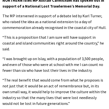
NORTHERN Isles MP Alistair Carmichael has spoken out in
support of a National Lost Trawlermen’s Memorial Day.
The MP intervened in support of a debate led by Karl Turner,
who raised the idea as a national extension to a day of
commemoration already recognised in the coastal city of Hull.
“This is a proposition that I am sure will have support in
coastal and island communities right around the country,” he
said.
“I was brought up on Islay, with a population of 3,500 people,
and even of those who were at school with me I can count no
fewer than six who have lost their lives in the industry.
“The real benefit that would come from what he proposes is
not just that it would be an act of remembrance but, in its
own small way, it would help to improve the culture within the
industry so that the many lives that were lost needlessly
would not be lost in future generations.”