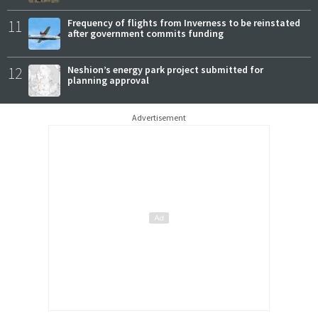
11
Frequency of flights from Inverness to be reinstated
after government commits funding
12
Neshion’s energy park project submitted for
planning approval
Advertisement