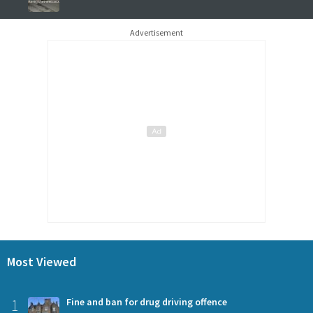
Advertisement
Most Viewed
1
Fine and ban for drug driving offence