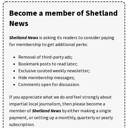
Become a member of Shetland
News
Shetland News
is asking its readers to consider paying
for membership to get additional perks:
Removal of third-party ads;
Bookmark posts to read later;
Exclusive curated weekly newsletter;
Hide membership messages;
Comments open for discussion.
If you appreciate what we do and feel strongly about
impartial local journalism, then please become a
member of
Shetland News
by either making a single
payment, or setting up a monthly, quarterly or yearly
subscription.