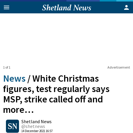
1 of 1
Advertisement
News
/
White Christmas
figures, test regularly says
MSP, strike called off and
more…
0
Shetland News
Shares
@shetnews
14 December 2021 16:57