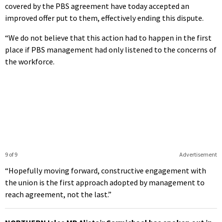
covered by the PBS agreement have today accepted an
improved offer put to them, effectively ending this dispute.
“We do not believe that this action had to happen in the first
place if PBS management had only listened to the concerns of
the workforce.
9 of 9
Advertisement
“Hopefully moving forward, constructive engagement with
the union is the first approach adopted by management to
reach agreement, not the last.”