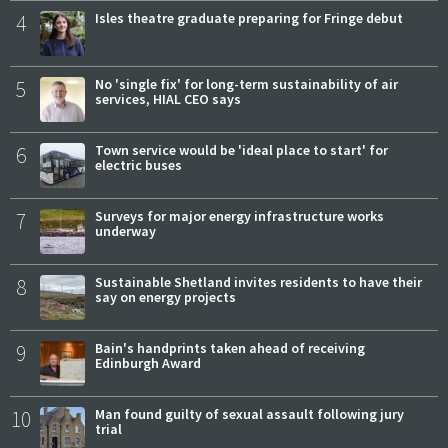
4
Isles theatre graduate preparing for Fringe debut
5
No 'single fix' for long-term sustainability of air
services, HIAL CEO says
6
Town service would be 'ideal place to start' for
electric buses
7
Surveys for major energy infrastructure works
underway
8
Sustainable Shetland invites residents to have their
say on energy projects
9
Bain's handprints taken ahead of receiving
Edinburgh Award
10
Man found guilty of sexual assault following jury
trial