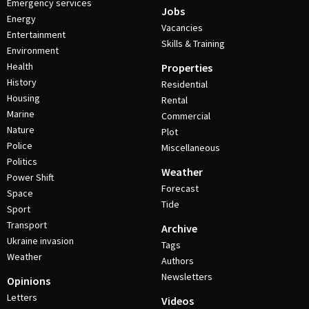
Emergency services
Jobs
Energy
Vacancies
Entertainment
Skills & Training
Environment
Health
Properties
History
Residential
Housing
Rental
Marine
Commercial
Nature
Plot
Police
Miscellaneous
Politics
Weather
Power Shift
Forecast
Space
Tide
Sport
Transport
Archive
Ukraine invasion
Tags
Weather
Authors
Newsletters
Opinions
Letters
Videos