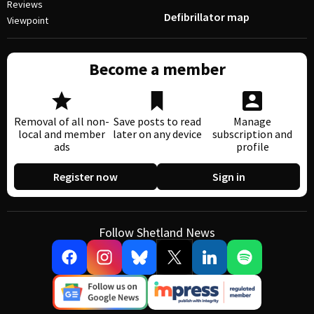
Reviews
Defibrillator map
Viewpoint
Become a member
Removal of all non-
Save posts to read
Manage
local and member
later on any device
subscription and
ads
profile
Register now
Sign in
Follow Shetland News