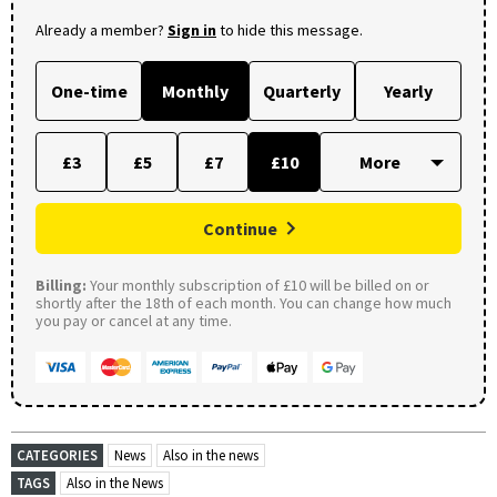
Already a member?
Sign in
to hide this message.
One-time
Monthly
Quarterly
Yearly
£3
£5
£7
£10
Continue
Billing:
Your monthly subscription of £10 will be billed on or
shortly after the 18th of each month. You can change how much
you pay or cancel at any time.
CATEGORIES
News
Also in the news
TAGS
Also in the News